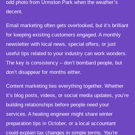
odd photo from Urmston Park when the weather’s
decent.
Email marketing often gets overlooked, but it’s brilliant
for keeping existing customers engaged. A monthly
newsletter with local news, special offers, or just
useful tips related to your industry can work wonders.
The key is consistency – don’t bombard people, but
don’t disappear for months either.
Content marketing ties everything together. Whether
it’s blog posts, videos, or social media updates, you’re
building relationships before people need your
services. A heating engineer might share winter
preparation tips in October, or a local accountant
could explain tax changes in simple terms. You’re