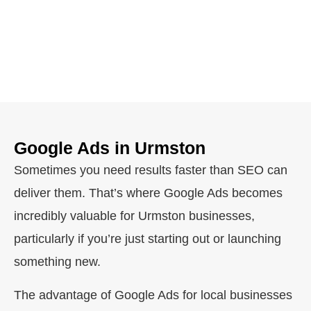
Google Ads in Urmston
Sometimes you need results faster than SEO can
deliver them. That’s where Google Ads becomes
incredibly valuable for Urmston businesses,
particularly if you’re just starting out or launching
something new.
The advantage of Google Ads for local businesses