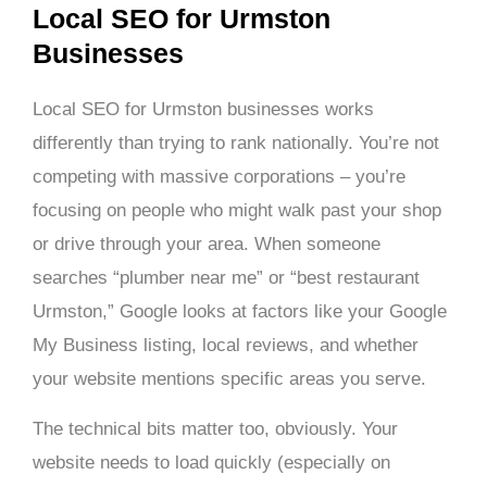
Local SEO for Urmston
Businesses
Local SEO for Urmston businesses works
differently than trying to rank nationally. You’re not
competing with massive corporations – you’re
focusing on people who might walk past your shop
or drive through your area. When someone
searches “plumber near me” or “best restaurant
Urmston,” Google looks at factors like your Google
My Business listing, local reviews, and whether
your website mentions specific areas you serve.
The technical bits matter too, obviously. Your
website needs to load quickly (especially on