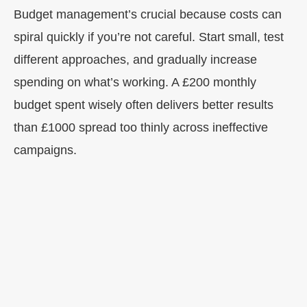
Budget management’s crucial because costs can
spiral quickly if you’re not careful. Start small, test
different approaches, and gradually increase
spending on what’s working. A £200 monthly
budget spent wisely often delivers better results
than £1000 spread too thinly across ineffective
campaigns.