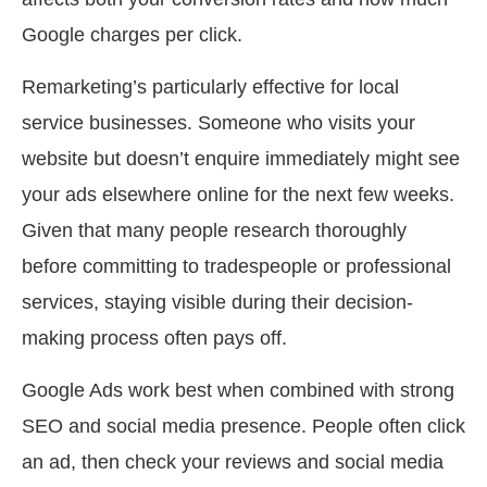
Google charges per click.
Remarketing’s particularly effective for local
service businesses. Someone who visits your
website but doesn’t enquire immediately might see
your ads elsewhere online for the next few weeks.
Given that many people research thoroughly
before committing to tradespeople or professional
services, staying visible during their decision-
making process often pays off.
Google Ads work best when combined with strong
SEO and social media presence. People often click
an ad, then check your reviews and social media