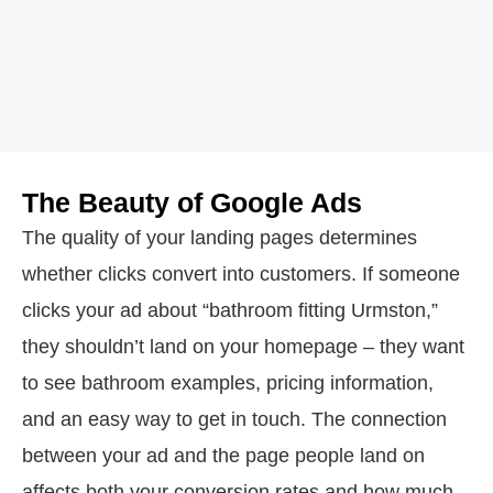
The Beauty of Google Ads
The quality of your landing pages determines
whether clicks convert into customers. If someone
clicks your ad about “bathroom fitting Urmston,”
they shouldn’t land on your homepage – they want
to see bathroom examples, pricing information,
and an easy way to get in touch. The connection
between your ad and the page people land on
affects both your conversion rates and how much