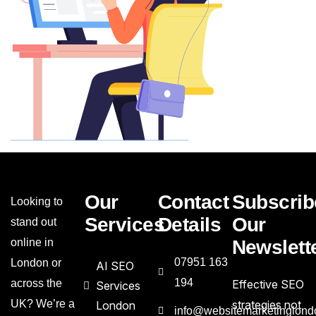
Our
Contact
Subscrib
Looking to
Services
Details
Our
stand out
online in
Newslett
07951 163
London or
AI SEO
194
across the
Effective SEO
Services
UK? We’re a
strategies not
London
info@websitemarketinglond