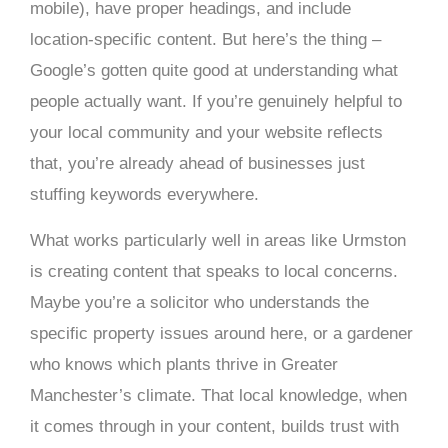
mobile), have proper headings, and include
location-specific content. But here’s the thing –
Google’s gotten quite good at understanding what
people actually want. If you’re genuinely helpful to
your local community and your website reflects
that, you’re already ahead of businesses just
stuffing keywords everywhere.
What works particularly well in areas like Urmston
is creating content that speaks to local concerns.
Maybe you’re a solicitor who understands the
specific property issues around here, or a gardener
who knows which plants thrive in Greater
Manchester’s climate. That local knowledge, when
it comes through in your content, builds trust with