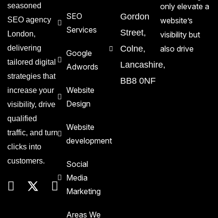
seasoned
only elevate a
SEO
Gordon
SEO agency
website’s
Services
Street,
London,
visibility but
delivering
Colne,
also drive
Google
tailored digital
Lancashire,
Adwords
strategies that
BB8 0NF
Website
increase your
Design
visibility, drive
qualified
Website
traffic, and turn
development
clicks into
customers.
Social
Media
Marketing
Areas We