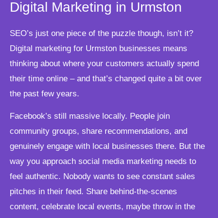
Digital Marketing in Urmston
SEO’s just one piece of the puzzle though, isn’t it?
Digital marketing for Urmston businesses means
thinking about where your customers actually spend
their time online – and that’s changed quite a bit over
the past few years.
Facebook’s still massive locally. People join
community groups, share recommendations, and
genuinely engage with local businesses there. But the
way you approach social media marketing needs to
feel authentic. Nobody wants to see constant sales
pitches in their feed. Share behind-the-scenes
content, celebrate local events, maybe throw in the