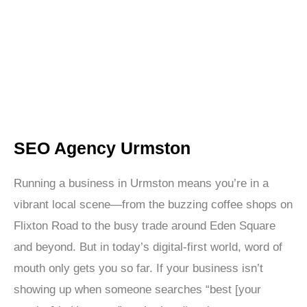
promise you the world. We’re here to deliver real,
measurable results through data-backed SEO
strategies that improve your search rankings and grow
your bottom line.
SEO Agency Urmston
Running a business in Urmston means you’re in a
vibrant local scene—from the buzzing coffee shops on
Flixton Road to the busy trade around Eden Square
and beyond. But in today’s digital-first world, word of
mouth only gets you so far. If your business isn’t
showing up when someone searches “best [your