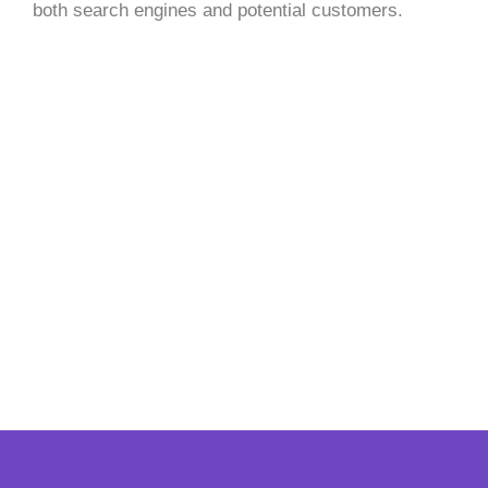
both search engines and potential customers.