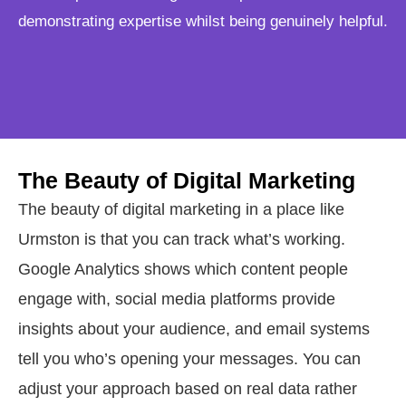
demonstrating expertise whilst being genuinely helpful.
The Beauty of Digital Marketing
The beauty of digital marketing in a place like
Urmston is that you can track what’s working.
Google Analytics shows which content people
engage with, social media platforms provide
insights about your audience, and email systems
tell you who’s opening your messages. You can
adjust your approach based on real data rather