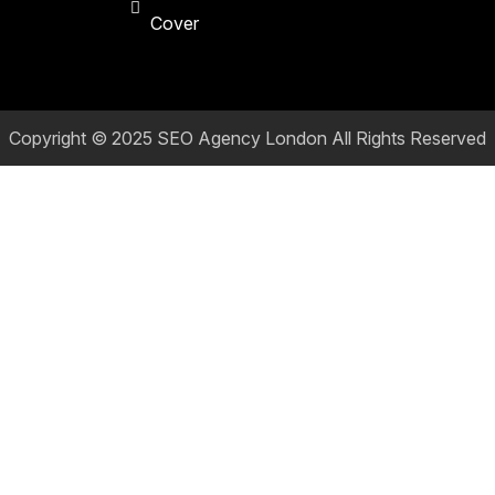
Cover
Copyright © 2025
SEO Agency London
All Rights Reserved