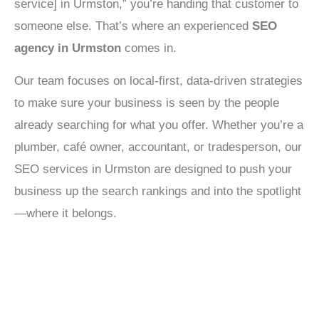
service] in Urmston,” you’re handing that customer to
someone else. That’s where an experienced
SEO
agency in Urmston
comes in.
Our team focuses on local-first, data-driven strategies
to make sure your business is seen by the people
already searching for what you offer. Whether you’re a
plumber, café owner, accountant, or tradesperson, our
SEO services in Urmston are designed to push your
business up the search rankings and into the spotlight
—where it belongs.