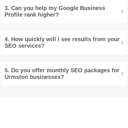
3. Can you help my Google Business
Profile rank higher?
4. How quickly will I see results from your
SEO services?
5. Do you offer monthly SEO packages for
Urmston businesses?