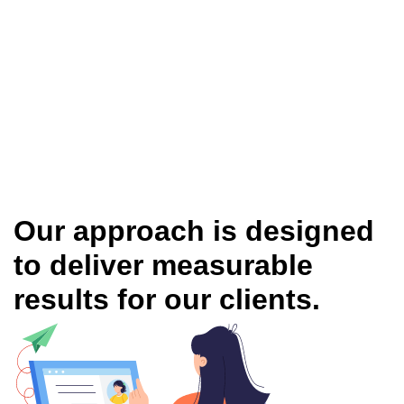
Our approach is designed
to deliver measurable
results for our clients.