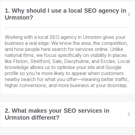
1. Why should I use a local SEO agency in
Urmston?
Working with a local SEO agency in Urmston gives your
business a real edge. We know the area, the competition,
and how people here search for services online. Unlike
national firms, we focus specifically on visibility in places
like Flixton, Stretford, Sale, Davyhulme, and Eccles. Local
knowledge allows us to optimise your site and Google
profile so you're more likely to appear when customers
nearby search for what you offer—meaning better traffic,
higher conversions, and more business at your doorstep.
2. What makes your SEO services in
Urmston different?