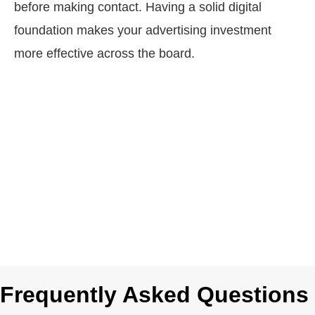
before making contact. Having a solid digital
foundation makes your advertising investment
more effective across the board.
Frequently Asked Questions