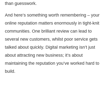
than guesswork.
And here’s something worth remembering – your
online reputation matters enormously in tight-knit
communities. One brilliant review can lead to
several new customers, whilst poor service gets
talked about quickly. Digital marketing isn’t just
about attracting new business; it’s about
maintaining the reputation you’ve worked hard to
build.