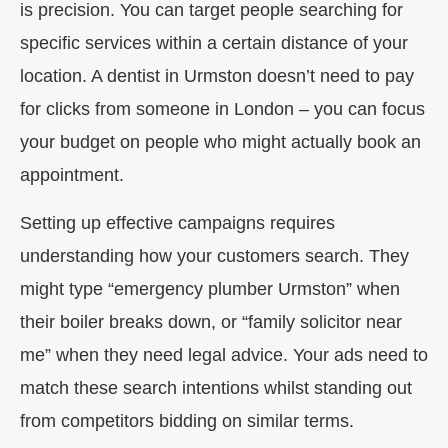
is precision. You can target people searching for
specific services within a certain distance of your
location. A dentist in Urmston doesn’t need to pay
for clicks from someone in London – you can focus
your budget on people who might actually book an
appointment.
Setting up effective campaigns requires
understanding how your customers search. They
might type “emergency plumber Urmston” when
their boiler breaks down, or “family solicitor near
me” when they need legal advice. Your ads need to
match these search intentions whilst standing out
from competitors bidding on similar terms.