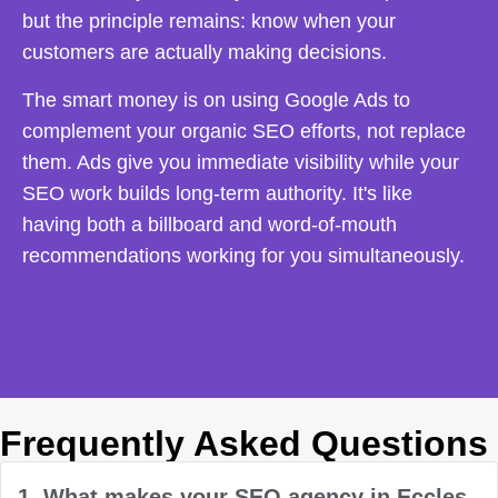
but the principle remains: know when your
customers are actually making decisions.
The smart money is on using Google Ads to
complement your organic SEO efforts, not replace
them. Ads give you immediate visibility while your
SEO work builds long-term authority. It's like
having both a billboard and word-of-mouth
recommendations working for you simultaneously.
Frequently Asked Questions
1. What makes your SEO agency in Eccles