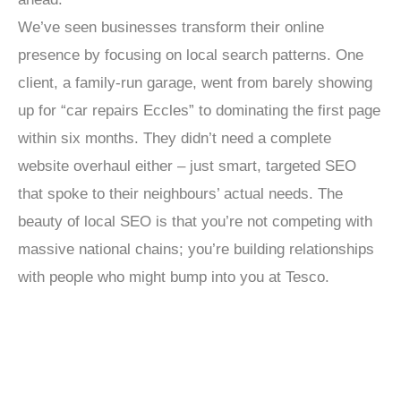
We’ve seen businesses transform their online
presence by focusing on local search patterns. One
client, a family-run garage, went from barely showing
up for “car repairs Eccles” to dominating the first page
within six months. They didn’t need a complete
website overhaul either – just smart, targeted SEO
that spoke to their neighbours’ actual needs. The
beauty of local SEO is that you’re not competing with
massive national chains; you’re building relationships
with people who might bump into you at Tesco.