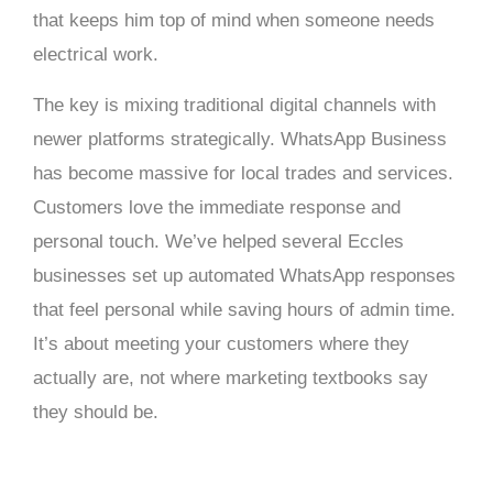
that keeps him top of mind when someone needs
electrical work.
The key is mixing traditional digital channels with
newer platforms strategically. WhatsApp Business
has become massive for local trades and services.
Customers love the immediate response and
personal touch. We’ve helped several Eccles
businesses set up automated WhatsApp responses
that feel personal while saving hours of admin time.
It’s about meeting your customers where they
actually are, not where marketing textbooks say
they should be.