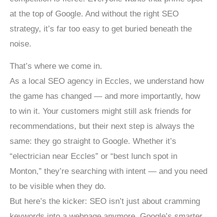
at the top of Google. And without the right SEO
strategy, it’s far too easy to get buried beneath the
noise.
That’s where we come in.
As a local SEO agency in Eccles, we understand how
the game has changed — and more importantly, how
to win it. Your customers might still ask friends for
recommendations, but their next step is always the
same: they go straight to Google. Whether it’s
“electrician near Eccles” or “best lunch spot in
Monton,” they’re searching with intent — and you need
to be visible when they do.
But here’s the kicker: SEO isn’t just about cramming
keywords into a webpage anymore. Google’s smarter