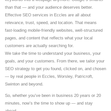
than that — and your audience deserves better.
Effective SEO services in Eccles are all about
relevance, trust, speed, and location. That means
fast-loading mobile-friendly websites, well-structured
pages, and content that reflects what your local
customers are actually searching for.
We take the time to understand your business, your
goals, and your customers. From there, we tailor your
SEO strategy to get you found, clicked on, and chosen
— by real people in Eccles, Worsley, Patricroft,
Swinton and beyond.
So, whether you’ve been in business 20 years or 20
minutes, now’s the time to show up — and stay
ahead.