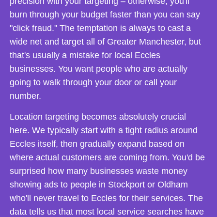
precision with your targeting – otherwise, you'll
burn through your budget faster than you can say
"click fraud." The temptation is always to cast a
wide net and target all of Greater Manchester, but
that's usually a mistake for local Eccles
businesses. You want people who are actually
going to walk through your door or call your
number.
Location targeting becomes absolutely crucial
here. We typically start with a tight radius around
Eccles itself, then gradually expand based on
where actual customers are coming from. You'd be
surprised how many businesses waste money
showing ads to people in Stockport or Oldham
who'll never travel to Eccles for their services. The
data tells us that most local service searches have