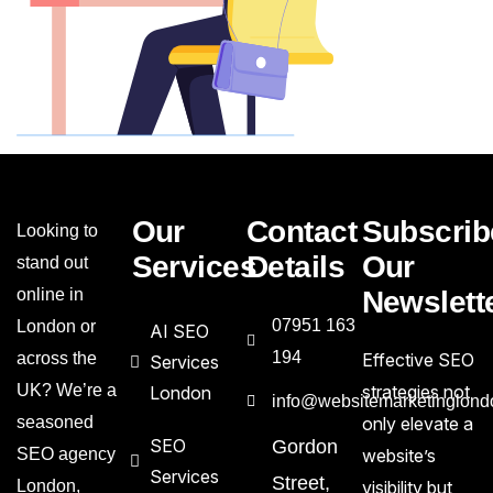
Our
Contact
Subscrib
Looking to
Services
Details
Our
stand out
online in
Newslett
07951 163
London or
AI SEO
194
across the
Effective SEO
Services
UK? We’re a
strategies not
London
info@websitemarketinglond
seasoned
only elevate a
SEO
Gordon
SEO agency
website’s
Services
Street,
London,
visibility but