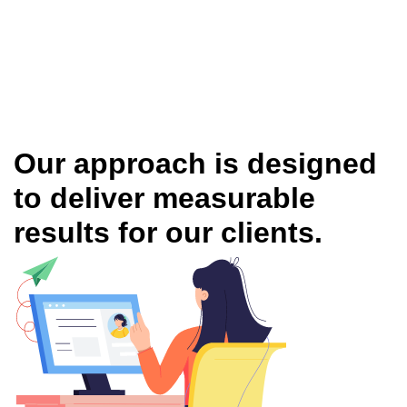
Our approach is designed
to deliver measurable
results for our clients.