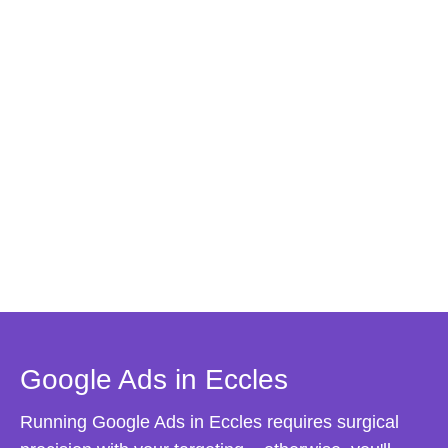
Google Ads in Eccles
Running Google Ads in Eccles requires surgical