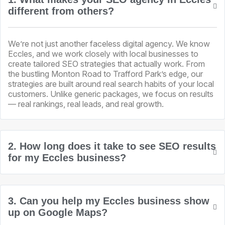
different from others?
We’re not just another faceless digital agency. We know
Eccles, and we work closely with local businesses to
create tailored SEO strategies that actually work. From
the bustling Monton Road to Trafford Park’s edge, our
strategies are built around real search habits of your local
customers. Unlike generic packages, we focus on results
— real rankings, real leads, and real growth.
2. How long does it take to see SEO results
for my Eccles business?
3. Can you help my Eccles business show
up on Google Maps?