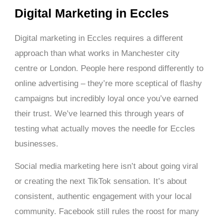
Digital Marketing in Eccles
Digital marketing in Eccles requires a different
approach than what works in Manchester city
centre or London. People here respond differently to
online advertising – they’re more sceptical of flashy
campaigns but incredibly loyal once you’ve earned
their trust. We’ve learned this through years of
testing what actually moves the needle for Eccles
businesses.
Social media marketing here isn’t about going viral
or creating the next TikTok sensation. It’s about
consistent, authentic engagement with your local
community. Facebook still rules the roost for many