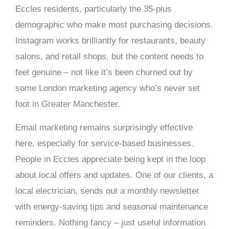
Eccles residents, particularly the 35-plus
demographic who make most purchasing decisions.
Instagram works brilliantly for restaurants, beauty
salons, and retail shops, but the content needs to
feel genuine – not like it’s been churned out by
some London marketing agency who’s never set
foot in Greater Manchester.
Email marketing remains surprisingly effective
here, especially for service-based businesses.
People in Eccles appreciate being kept in the loop
about local offers and updates. One of our clients, a
local electrician, sends out a monthly newsletter
with energy-saving tips and seasonal maintenance
reminders. Nothing fancy – just useful information