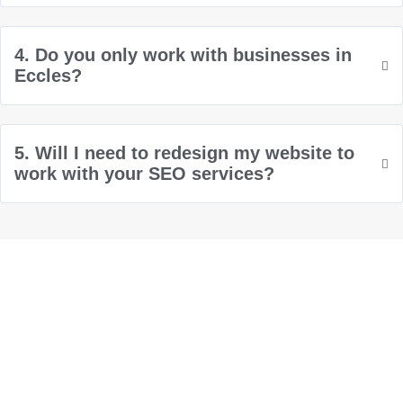
4. Do you only work with businesses in
Eccles?
5. Will I need to redesign my website to
work with your SEO services?