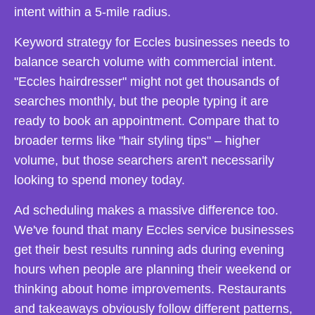
intent within a 5-mile radius.
Keyword strategy for Eccles businesses needs to
balance search volume with commercial intent.
"Eccles hairdresser" might not get thousands of
searches monthly, but the people typing it are
ready to book an appointment. Compare that to
broader terms like "hair styling tips" – higher
volume, but those searchers aren't necessarily
looking to spend money today.
Ad scheduling makes a massive difference too.
We've found that many Eccles service businesses
get their best results running ads during evening
hours when people are planning their weekend or
thinking about home improvements. Restaurants
and takeaways obviously follow different patterns,