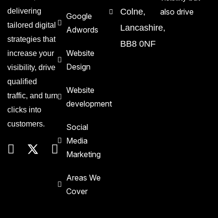
delivering
Colne,
also drive
Google
tailored digital
Lancashire,
Adwords
strategies that
BB8 0NF
Website
increase your
Design
visibility, drive
qualified
Website
traffic, and turn
development
clicks into
customers.
Social
Media
Marketing
Areas We
Cover