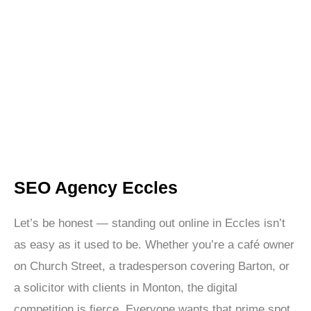
SEO Eccles is your solution. We’re not here to promise
you the world. We’re here to deliver real, measurable
results through data-backed SEO strategies that
improve your search rankings and grow your bottom
line.
SEO Agency Eccles
Let’s be honest — standing out online in Eccles isn’t
as easy as it used to be. Whether you’re a café owner
on Church Street, a tradesperson covering Barton, or
a solicitor with clients in Monton, the digital
competition is fierce. Everyone wants that prime spot