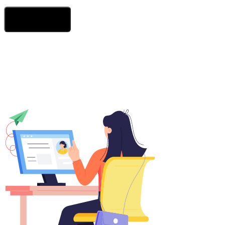
Send Your Message