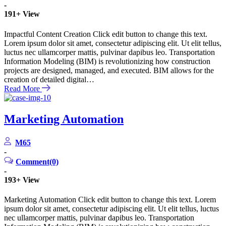
-
191+
View
Impactful Content Creation Click edit button to change this text.
Lorem ipsum dolor sit amet, consectetur adipiscing elit. Ut elit tellus,
luctus nec ullamcorper mattis, pulvinar dapibus leo. Transportation
Information Modeling (BIM) is revolutionizing how construction
projects are designed, managed, and executed. BIM allows for the
creation of detailed digital…
Read More
Marketing Automation
M65
-
Comment(0)
-
193+
View
Marketing Automation Click edit button to change this text. Lorem
ipsum dolor sit amet, consectetur adipiscing elit. Ut elit tellus, luctus
nec ullamcorper mattis, pulvinar dapibus leo. Transportation