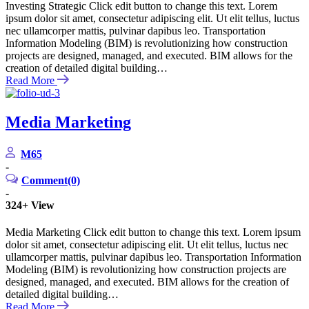
Investing Strategic Click edit button to change this text. Lorem
ipsum dolor sit amet, consectetur adipiscing elit. Ut elit tellus, luctus
nec ullamcorper mattis, pulvinar dapibus leo. Transportation
Information Modeling (BIM) is revolutionizing how construction
projects are designed, managed, and executed. BIM allows for the
creation of detailed digital building…
Read More
Media Marketing
M65
-
Comment(0)
-
324+
View
Media Marketing Click edit button to change this text. Lorem ipsum
dolor sit amet, consectetur adipiscing elit. Ut elit tellus, luctus nec
ullamcorper mattis, pulvinar dapibus leo. Transportation Information
Modeling (BIM) is revolutionizing how construction projects are
designed, managed, and executed. BIM allows for the creation of
detailed digital building…
Read More