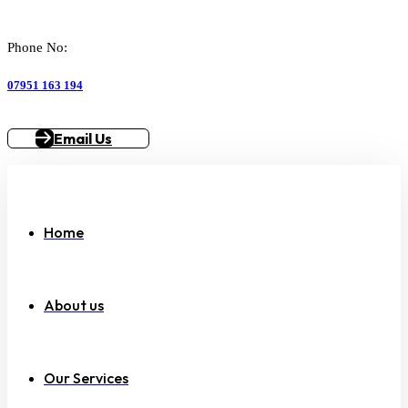
Phone No:
07951 163 194
Email Us
Home
About us
Our Services