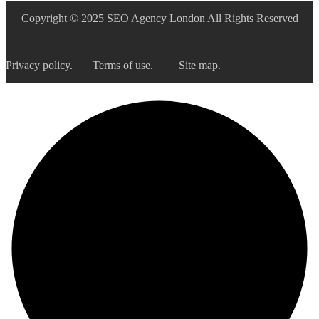
Copyright © 2025
SEO Agency London
All Rights Reserved
Privacy policy.
Terms of use.
Site map.