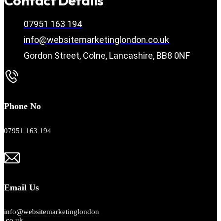
Contact Details
07951 163 194
info@websitemarketinglondon.co.uk
Gordon Street, Colne, Lancashire, BB8 0NF
Phone No
07951 163 194
Email Us
info@websitemarketinglondon
.co.uk