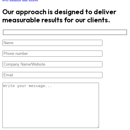
Our approach is designed to deliver
measurable results for our clients.