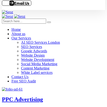
Email Us
Home
About us
Our Services
AI SEO Services London
SEO Services
Google Adwords
Website Design
Website Development
Social Media Marketing
Content Marketing
White Label services
Contact Us
Free SEO Audit
PPC Advertising