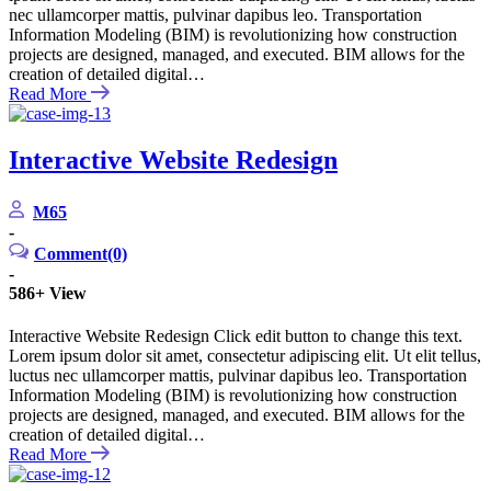
nec ullamcorper mattis, pulvinar dapibus leo. Transportation
Information Modeling (BIM) is revolutionizing how construction
projects are designed, managed, and executed. BIM allows for the
creation of detailed digital…
Read More
Interactive Website Redesign
M65
-
Comment(0)
-
586+
View
Interactive Website Redesign Click edit button to change this text.
Lorem ipsum dolor sit amet, consectetur adipiscing elit. Ut elit tellus,
luctus nec ullamcorper mattis, pulvinar dapibus leo. Transportation
Information Modeling (BIM) is revolutionizing how construction
projects are designed, managed, and executed. BIM allows for the
creation of detailed digital…
Read More