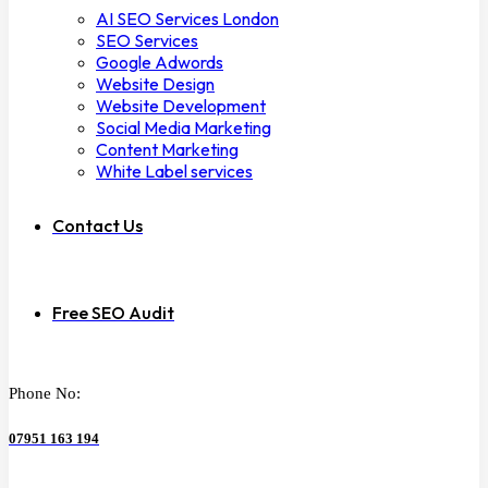
AI SEO Services London
SEO Services
Google Adwords
Website Design
Website Development
Social Media Marketing
Content Marketing
White Label services
Contact Us
Free SEO Audit
Phone No:
07951 163 194