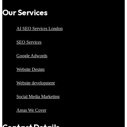
Our Services
AI SEO Services London
SEO Services
Google Adwords
Website Design
Website development
Social Media Marketing
Areas We Cover