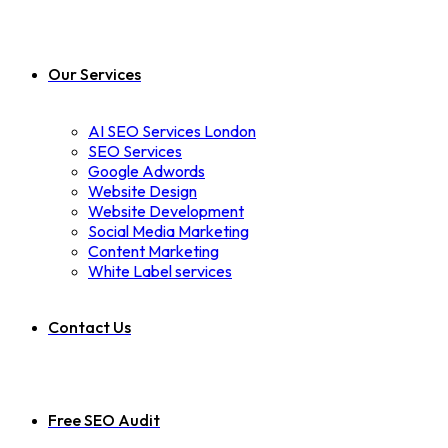
Our Services
AI SEO Services London
SEO Services
Google Adwords
Website Design
Website Development
Social Media Marketing
Content Marketing
White Label services
Contact Us
Free SEO Audit