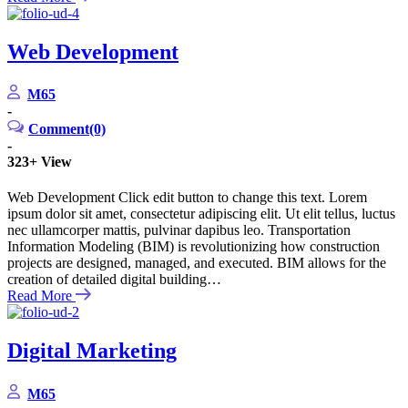
Web Development
M65
-
Comment(0)
-
323+
View
Web Development Click edit button to change this text. Lorem
ipsum dolor sit amet, consectetur adipiscing elit. Ut elit tellus, luctus
nec ullamcorper mattis, pulvinar dapibus leo. Transportation
Information Modeling (BIM) is revolutionizing how construction
projects are designed, managed, and executed. BIM allows for the
creation of detailed digital building…
Read More
Digital Marketing
M65