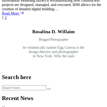
Information Modeling (BIM) is revolutionizing how construction
projects are designed, managed, and executed. BIM allows for the
creation of detailed digital building…
Read More
1
2
Rosalina D. Willaim
Blogger/Photographer
he whimsically named Egg Canvas is the
design director and photographer
in New York. Why the nam
Search here
Recent News