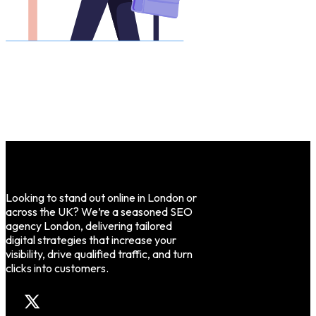
Looking to stand out online in London or
across the UK? We’re a seasoned SEO
agency London, delivering tailored
digital strategies that increase your
visibility, drive qualified traffic, and turn
clicks into customers.