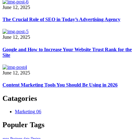
June 12, 2025
The Crucial Role of SEO in Today’s Advertising Agency
June 12, 2025
Google and How to Increase Your Website Trust Rank for the
Site
June 12, 2025
Content Marketing Tools You Should Be Using in 2026
Catagories
Marketing
06
Populer Tags
apps
Business
data
Design