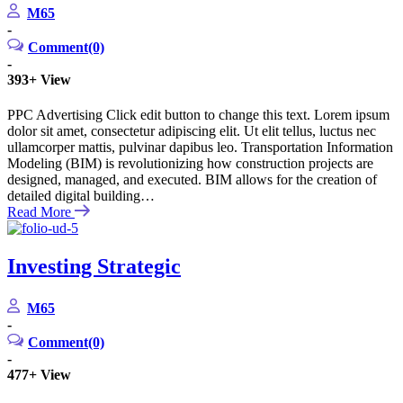
M65
-
Comment(0)
-
393+
View
PPC Advertising Click edit button to change this text. Lorem ipsum
dolor sit amet, consectetur adipiscing elit. Ut elit tellus, luctus nec
ullamcorper mattis, pulvinar dapibus leo. Transportation Information
Modeling (BIM) is revolutionizing how construction projects are
designed, managed, and executed. BIM allows for the creation of
detailed digital building…
Read More
Investing Strategic
M65
-
Comment(0)
-
477+
View