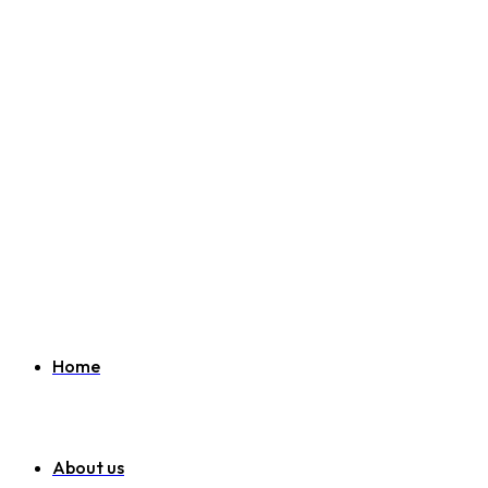
Welcome to SEO Agency London
07951 163 194
info@websitemarketinglondon.co.uk
Home
About us