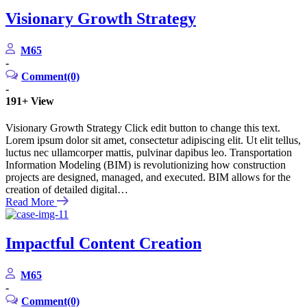
Visionary Growth Strategy
M65
-
Comment(0)
-
191+
View
Visionary Growth Strategy Click edit button to change this text.
Lorem ipsum dolor sit amet, consectetur adipiscing elit. Ut elit tellus,
luctus nec ullamcorper mattis, pulvinar dapibus leo. Transportation
Information Modeling (BIM) is revolutionizing how construction
projects are designed, managed, and executed. BIM allows for the
creation of detailed digital…
Read More
Impactful Content Creation
M65
-
Comment(0)