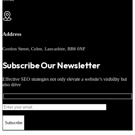
Address
Gordon Street, Colne, Lancashire, BB8 0NF
Subscribe Our Newsletter
Effective SEO strategies not only elevate a website’s visibility but
also drive
Subscribe