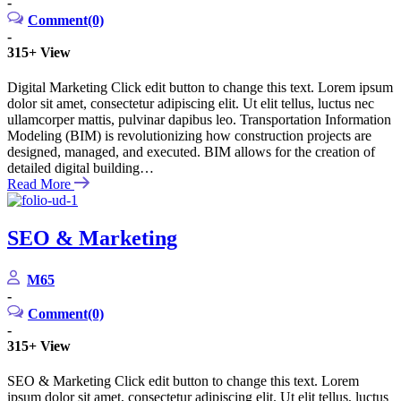
-
Comment(0)
-
315+
View
Digital Marketing Click edit button to change this text. Lorem ipsum
dolor sit amet, consectetur adipiscing elit. Ut elit tellus, luctus nec
ullamcorper mattis, pulvinar dapibus leo. Transportation Information
Modeling (BIM) is revolutionizing how construction projects are
designed, managed, and executed. BIM allows for the creation of
detailed digital building…
Read More
SEO & Marketing
M65
-
Comment(0)
-
315+
View
SEO & Marketing Click edit button to change this text. Lorem
ipsum dolor sit amet, consectetur adipiscing elit. Ut elit tellus, luctus