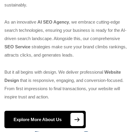
sustainably.
As an innovative
AI SEO Agency
, we embrace cutting-edge
search technologies, ensuring your business is ready for the AI-
driven search landscape. Alongside this, our comprehensive
SEO Service
strategies make sure your brand climbs rankings,
attracts clicks, and generates leads.
But it all begins with design. We deliver professional
Website
Design
that is responsive, engaging, and conversion-focused.
From first impressions to final transactions, your website will
inspire trust and action.
Explore More About Us