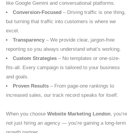
like Google Gemini and conversational platforms.
Conversion-Focused
– Driving traffic is one thing,
but turning that traffic into customers is where we
excel.
Transparency
– We provide clear, jargon-free
reporting so you always understand what’s working.
Custom Strategies
– No templates or one-size-
fits-all. Every campaign is tailored to your business
and goals.
Proven Results
– From page-one rankings to
increased sales, our track record speaks for itself.
When you choose
Website Marketing London
, you’re
not just hiring an agency — you’re gaining a long-term
growth partner.