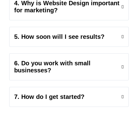
4. Why is Website Design important
for marketing?
5. How soon will I see results?
6. Do you work with small
businesses?
7. How do I get started?