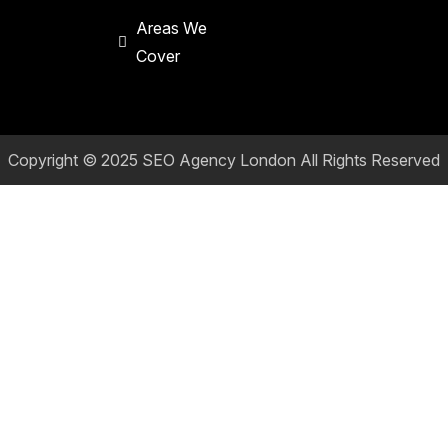
Areas We
Cover
Copyright © 2025
SEO Agency London
All Rights Reserved