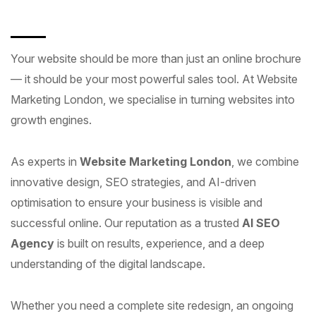
Your website should be more than just an online brochure
— it should be your most powerful sales tool. At Website
Marketing London, we specialise in turning websites into
growth engines.
As experts in
Website Marketing London
, we combine
innovative design, SEO strategies, and AI-driven
optimisation to ensure your business is visible and
successful online. Our reputation as a trusted
AI SEO
Agency
is built on results, experience, and a deep
understanding of the digital landscape.
Whether you need a complete site redesign, an ongoing