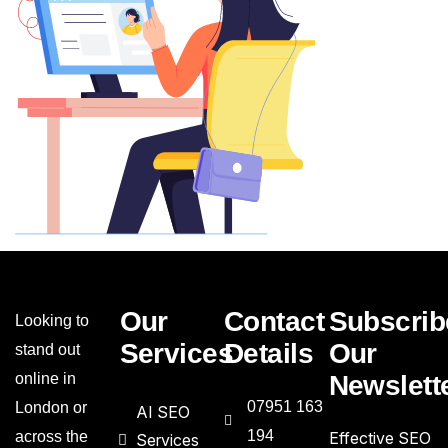
Our
Contact
Subscrib
Looking to
Services
Details
Our
stand out
online in
Newslett
07951 163
London or
AI SEO
194
across the
Effective SEO
Services