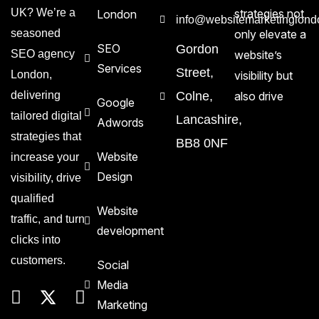
UK? We’re a
strategies not
London
info@websitemarketinglond
seasoned
only elevate a
SEO
Gordon
SEO agency
website’s
Services
Street,
London,
visibility but
delivering
Colne,
also drive
Google
tailored digital
Lancashire,
Adwords
strategies that
BB8 0NF
Website
increase your
Design
visibility, drive
qualified
Website
traffic, and turn
development
clicks into
customers.
Social
Media
Marketing