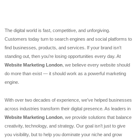
The digital world is fast, competitive, and unforgiving.
Customers today turn to search engines and social platforms to
find businesses, products, and services. If your brand isn’t
standing out, then you’re losing opportunities every day. At
Website Marketing London
, we believe every website should
do more than exist — it should work as a powerful marketing
engine.
With over two decades of experience, we’ve helped businesses
across industries transform their digital presence. As leaders in
Website Marketing London
, we provide solutions that balance
creativity, technology, and strategy. Our goal isn’t just to give
you visibility, but to help you dominate your niche and grow