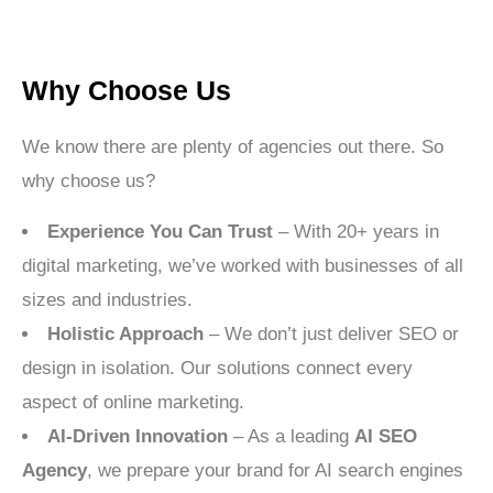
Why Choose Us
We know there are plenty of agencies out there. So
why choose us?
Experience You Can Trust
– With 20+ years in
digital marketing, we’ve worked with businesses of all
sizes and industries.
Holistic Approach
– We don’t just deliver SEO or
design in isolation. Our solutions connect every
aspect of online marketing.
AI-Driven Innovation
– As a leading
AI SEO
Agency
, we prepare your brand for AI search engines