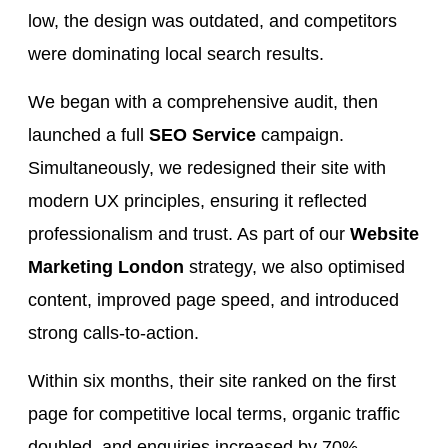
low, the design was outdated, and competitors
were dominating local search results.
We began with a comprehensive audit, then
launched a full
SEO Service
campaign.
Simultaneously, we redesigned their site with
modern UX principles, ensuring it reflected
professionalism and trust. As part of our
Website
Marketing London
strategy, we also optimised
content, improved page speed, and introduced
strong calls-to-action.
Within six months, their site ranked on the first
page for competitive local terms, organic traffic
doubled, and enquiries increased by 70%.