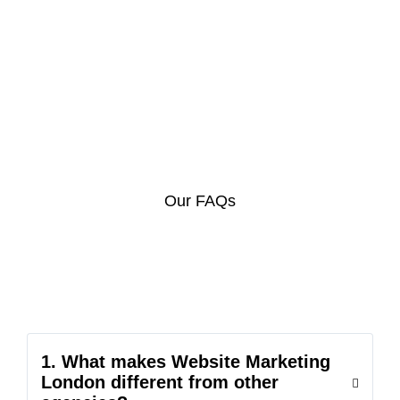
Our FAQs
1. What makes Website Marketing
London different from other