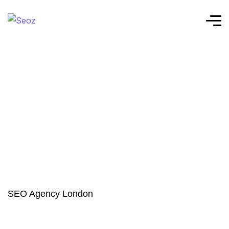
SEO Agency London