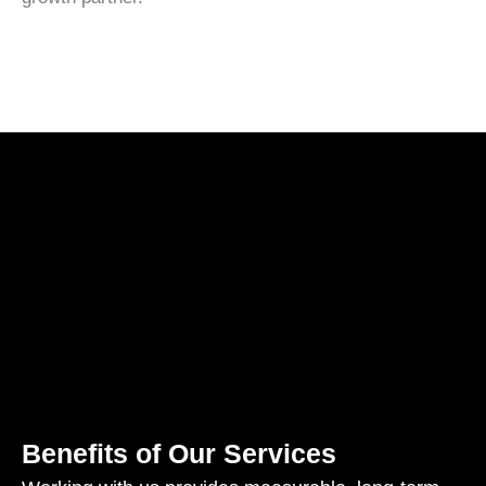
Benefits of Our Services