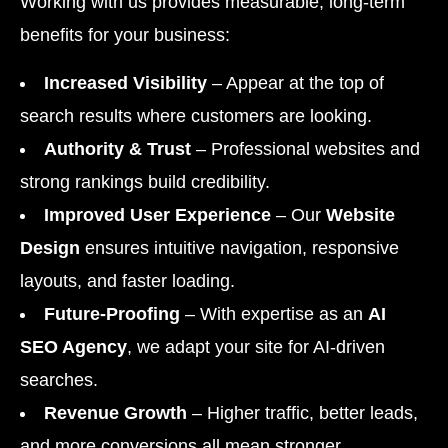
Working with us provides measurable, long-term
benefits for your business:
Increased Visibility
– Appear at the top of
search results where customers are looking.
Authority & Trust
– Professional websites and
strong rankings build credibility.
Improved User Experience
– Our
Website
Design
ensures intuitive navigation, responsive
layouts, and faster loading.
Future-Proofing
– With expertise as an
AI
SEO Agency
, we adapt your site for AI-driven
searches.
Revenue Growth
– Higher traffic, better leads,
and more conversions all mean stronger