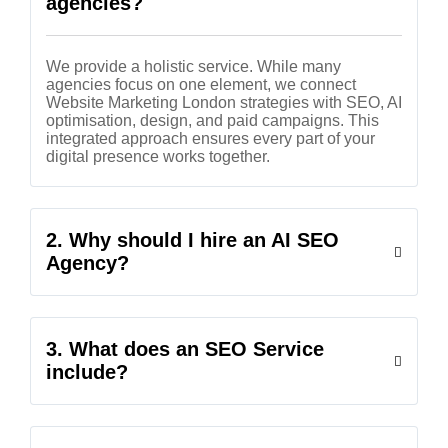
agencies?
We provide a holistic service. While many
agencies focus on one element, we connect
Website Marketing London strategies with SEO, AI
optimisation, design, and paid campaigns. This
integrated approach ensures every part of your
digital presence works together.
2. Why should I hire an AI SEO
Agency?
3. What does an SEO Service
include?