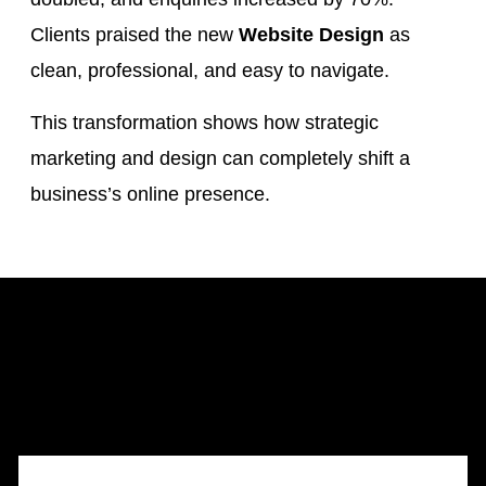
Clients praised the new
Website Design
as
clean, professional, and easy to navigate.
This transformation shows how strategic
marketing and design can completely shift a
business’s online presence.