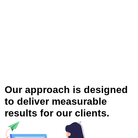
Our approach is designed
to deliver measurable
results for our clients.