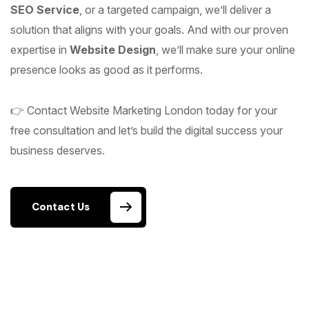
SEO Service
, or a targeted campaign, we’ll deliver a
solution that aligns with your goals. And with our proven
expertise in
Website Design
, we’ll make sure your online
presence looks as good as it performs.
👉 Contact Website Marketing London today for your
free consultation and let’s build the digital success your
business deserves.
Contact Us