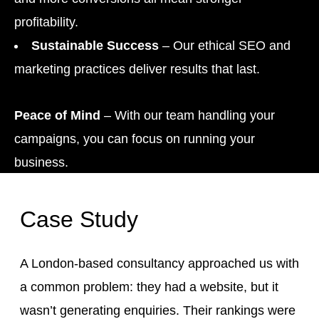
profitability.
Sustainable Success
– Our ethical SEO and
marketing practices deliver results that last.
Peace of Mind
– With our team handling your
campaigns, you can focus on running your
business.
Case Study
A London-based consultancy approached us with
a common problem: they had a website, but it
wasn’t generating enquiries. Their rankings were