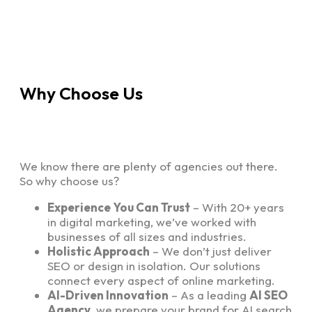
Why Choose Us
We know there are plenty of agencies out there.
So why choose us?
Experience You Can Trust
– With 20+ years
in digital marketing, we’ve worked with
businesses of all sizes and industries.
Holistic Approach
– We don’t just deliver
SEO or design in isolation. Our solutions
connect every aspect of online marketing.
AI-Driven Innovation
– As a leading
AI SEO
Agency
, we prepare your brand for AI search