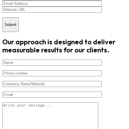
Submit
Our approach is designed to deliver
measurable results for our clients.