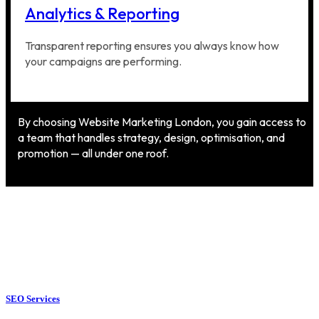
Analytics & Reporting
Transparent reporting ensures you always know how
your campaigns are performing.
By choosing Website Marketing London, you gain access to
a team that handles strategy, design, optimisation, and
promotion — all under one roof.
SEO Services
SEO Services