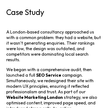
Case Study
A London-based consultancy approached us
with a common problem: they had a website, but
it wasn’t generating enquiries. Their rankings
were low, the design was outdated, and
competitors were dominating local search
results.
We began with a comprehensive audit, then
launched a full
SEO Service
campaign.
Simultaneously, we redesigned their site with
modern UX principles, ensuring it reflected
professionalism and trust. As part of our
Website Marketing London
strategy, we also
optimised content, improved page speed, and