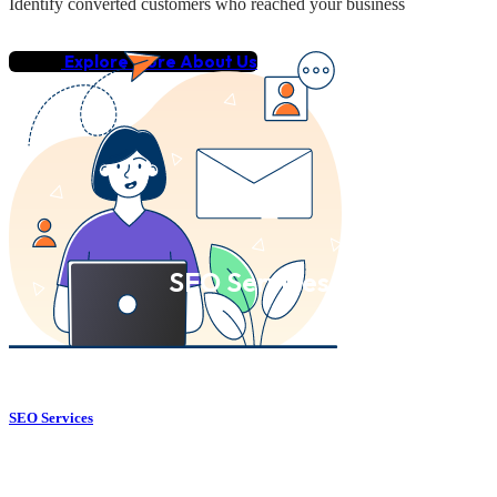
Identify converted customers who reached your business
Explore More About Us
SEO Services
SEO Services