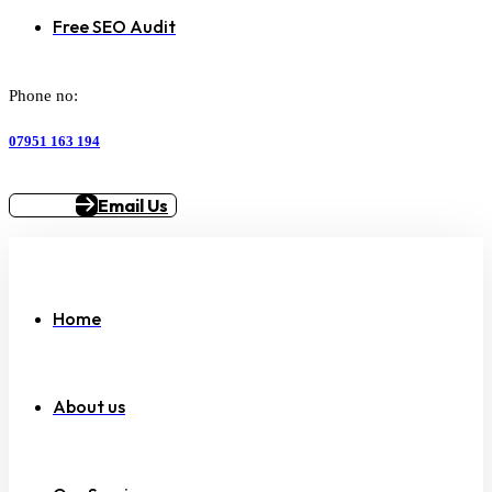
Free SEO Audit
Phone no:
07951 163 194
Email Us
Home
About us