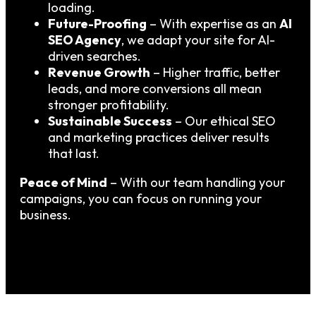
loading.
Future-Proofing
– With expertise as an
AI
SEO Agency
, we adapt your site for AI-
driven searches.
Revenue Growth
– Higher traffic, better
leads, and more conversions all mean
stronger profitability.
Sustainable Success
– Our ethical SEO
and marketing practices deliver results
that last.
Peace of Mind
– With our team handling your
campaigns, you can focus on running your
business.