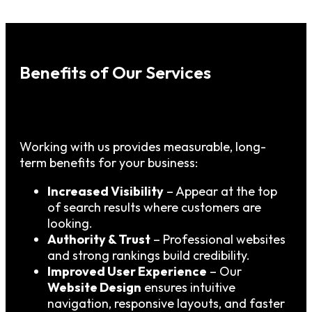
Benefits of Our Services
Working with us provides measurable, long-
term benefits for your business:
Increased Visibility
– Appear at the top
of search results where customers are
looking.
Authority & Trust
– Professional websites
and strong rankings build credibility.
Improved User Experience
– Our
Website Design
ensures intuitive
navigation, responsive layouts, and faster