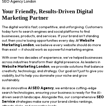
SEO Agency London
Your Friendly, Results-Driven Digital
Marketing Partner
The digital world is fast, competitive, and unforgiving. Customers
today turn to search engines and social platforms to find
businesses, products, and services. If your brand isn’t standing
out, then you’re losing opportunities every day. At
Website
Marketing London
, we believe every website should do more
than exist — it should work as a powerful marketing engine.
With over two decades of experience, we’ve helped businesses
across industries transform their digital presence. As leaders in
Website Marketing London
, we provide solutions that balance
creativity, technology, and strategy. Our goal isn’t just to give you
visibility, but to help you dominate your niche and grow
sustainably.
As an innovative
AI SEO Agency
, we embrace cutting-edge
search technologies, ensuring your business is ready for the AI-
driven search landscape. Alongside this, our comprehensive
SEO
Service
strategies make sure your brand climbs rankings,
attracts clicks, and generates leads.