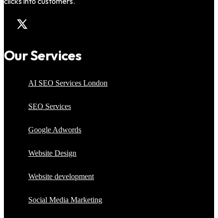
clicks into customers.
Our Services
AI SEO Services London
SEO Services
Google Adwords
Website Design
Website development
Social Media Marketing