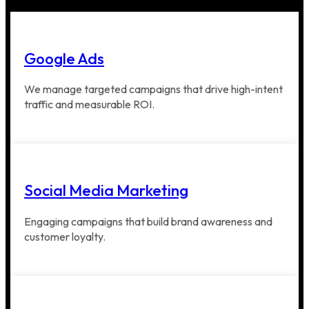
Google Ads
We manage targeted campaigns that drive high-intent
traffic and measurable ROI.
Social Media Marketing
Engaging campaigns that build brand awareness and
customer loyalty.