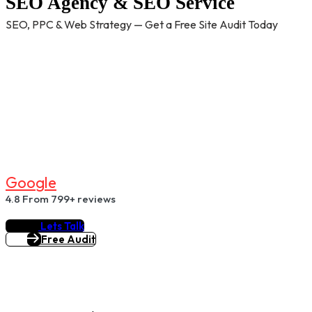
SEO Agency & SEO Service
SEO, PPC & Web Strategy — Get a Free Site Audit Today
G
O
O
G
L
E
4.8
From 799+ reviews
Lets Talk
Free Audit