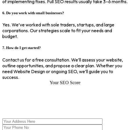
of implementing fixes. Full SEO results usually take 3–6 months.
6. Do you work with small businesses?
Yes. We’ve worked with sole traders, startups, and large
corporations. Our strategies scale to fit your needs and
budget.
7. How do I get started?
Contact us for a free consultation. We’ll assess your website,
outline opportunities, and propose a clear plan. Whether you
need Website Design or ongoing SEO, we’ll guide you to
success.
Your SEO Score
SEO Score of Your Site
Welcome to SEOZ your trusted partner for comprehensive SEO and
digital marketing solutions. With our proven expertise.