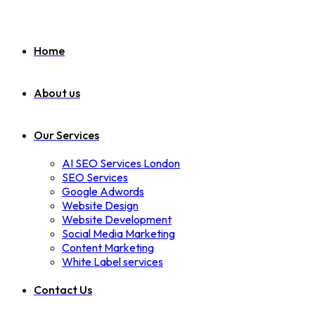
Home
About us
Our Services
AI SEO Services London
SEO Services
Google Adwords
Website Design
Website Development
Social Media Marketing
Content Marketing
White Label services
Contact Us