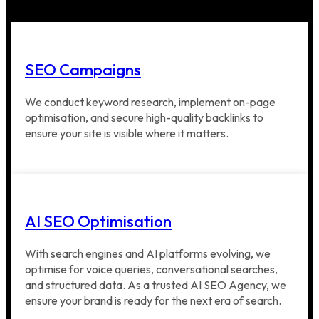
SEO Campaigns
We conduct keyword research, implement on-page
optimisation, and secure high-quality backlinks to
ensure your site is visible where it matters.
AI SEO Optimisation
With search engines and AI platforms evolving, we
optimise for voice queries, conversational searches,
and structured data. As a trusted AI SEO Agency, we
ensure your brand is ready for the next era of search.