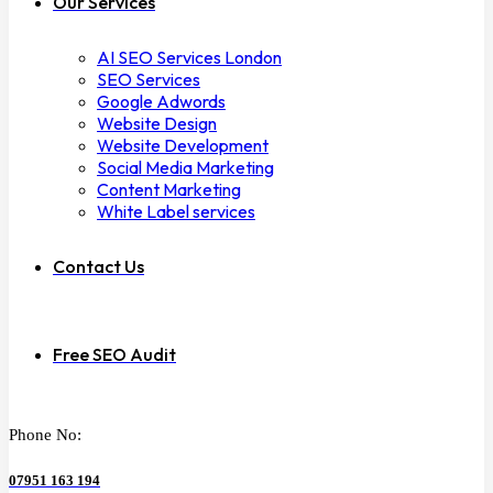
Our Services
AI SEO Services London
SEO Services
Google Adwords
Website Design
Website Development
Social Media Marketing
Content Marketing
White Label services
Contact Us
Free SEO Audit
Phone No:
07951 163 194