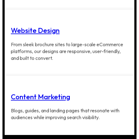
Website Design
From sleek brochure sites to large-scale eCommerce
platforms, our designs are responsive, user-friendly,
and built to convert.
Content Marketing
Blogs, guides, and landing pages that resonate with
audiences while improving search visibility.