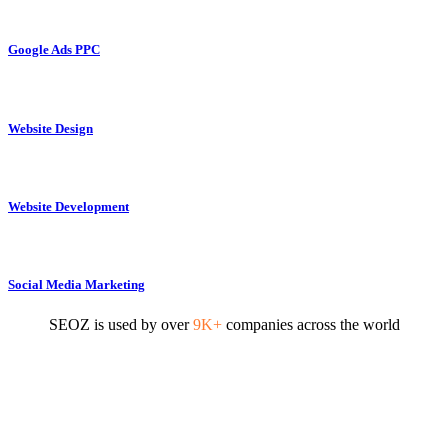
Google Ads PPC
Website Design
Website Development
Social Media Marketing
SEOZ is used by over
9K+
companies across the world