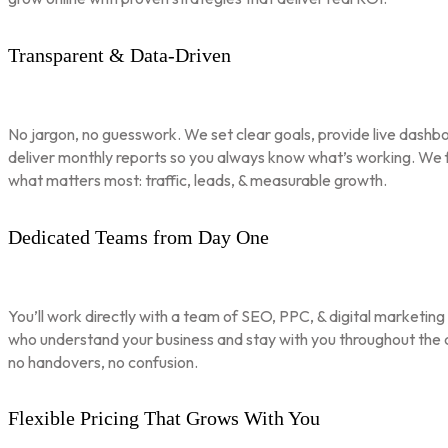
Transparent & Data-Driven
No jargon, no guesswork. We set clear goals, provide live dashbo
deliver monthly reports so you always know what’s working. We 
what matters most: traffic, leads, & measurable growth.
Dedicated Teams from Day One
You’ll work directly with a team of SEO, PPC, & digital marketing
who understand your business and stay with you throughout th
no handovers, no confusion.
Flexible Pricing That Grows With You