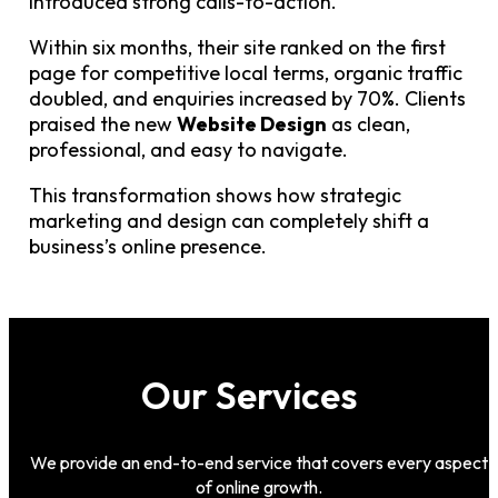
introduced strong calls-to-action.
Within six months, their site ranked on the first
page for competitive local terms, organic traffic
doubled, and enquiries increased by 70%. Clients
praised the new
Website Design
as clean,
professional, and easy to navigate.
This transformation shows how strategic
marketing and design can completely shift a
business’s online presence.
Our Services
We provide an end-to-end service that covers every aspect
of online growth.