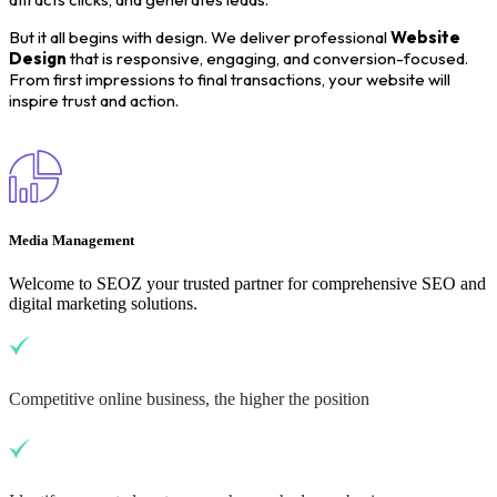
But it all begins with design. We deliver professional
Website
Design
that is responsive, engaging, and conversion-focused.
From first impressions to final transactions, your website will
inspire trust and action.
Media Management
Welcome to SEOZ your trusted partner for comprehensive SEO and
digital marketing solutions.
Competitive online business, the higher the position