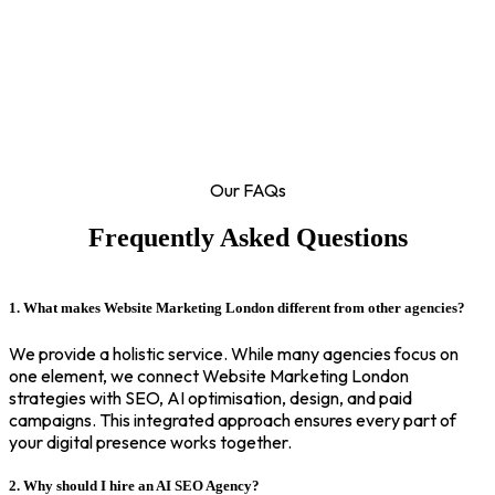
Our FAQs
Frequently Asked Questions
1. What makes Website Marketing London different from other agencies?
We provide a holistic service. While many agencies focus on
one element, we connect Website Marketing London
strategies with SEO, AI optimisation, design, and paid
campaigns. This integrated approach ensures every part of
your digital presence works together.
2. Why should I hire an AI SEO Agency?