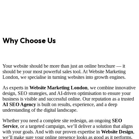
Why Choose Us
Your website should be more than just an online brochure — it
should be your most powerful sales tool. At Website Marketing
London, we specialise in turning websites into growth engines.
As experts in
Website Marketing London
, we combine innovative
design, SEO strategies, and AI-driven optimisation to ensure your
business is visible and successful online. Our reputation as a trusted
AI SEO Agency
is built on results, experience, and a deep
understanding of the digital landscape.
Whether you need a complete site redesign, an ongoing
SEO
Service
, or a targeted campaign, we’ll deliver a solution that aligns
with your goals. And with our proven expertise in
Website Design
,
we’ll make sure your online presence looks as good as it performs.