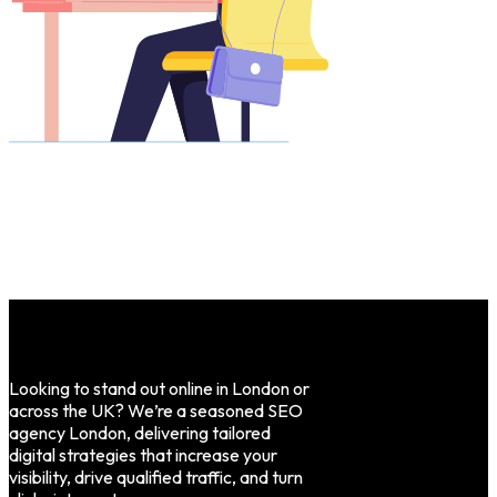
Looking to stand out online in London or
across the UK? We’re a seasoned SEO
agency London, delivering tailored
digital strategies that increase your
visibility, drive qualified traffic, and turn