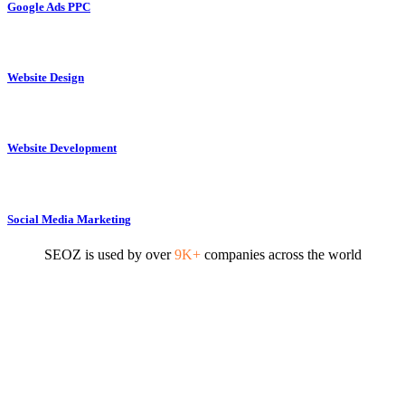
Google Ads PPC
Website Design
Website Development
Social Media Marketing
SEOZ is used by over
9K+
companies across the world