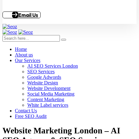
Email Us
Home
About us
Our Services
AI SEO Services London
SEO Services
Google Adwords
Website Design
Website Development
Social Media Marketing
Content Marketing
White Label services
Contact Us
Free SEO Audit
Website Marketing London – AI