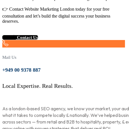
👉 Contact Website Marketing London today for your free
consultation and let’s build the digital success your business
deserves.
Contact Us
Mail Us
+949 00 9378 887
Local Expertise. Real Results.
As a london-based SEO agency, we know your market, your aud
what it takes to compete locally & nationally. We’ve helped busi
across sectors — from retail and B2B to hospitality, property, & 
grow online with proven strategies that deliver real ROI.