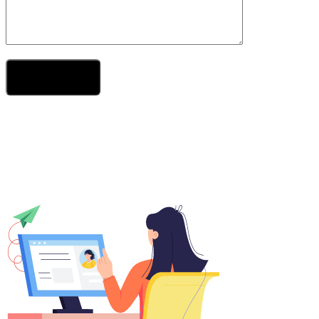
Send Your Message