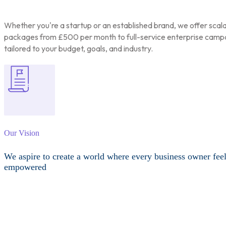
Whether you're a startup or an established brand, we offer scal
packages from £500 per month to full-service enterprise camp
tailored to your budget, goals, and industry.
Our Vision
We aspire to create a world where every business owner fee
empowered
Other Services