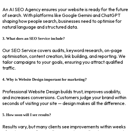
An AI SEO Agency ensures your website is ready for the future
of search. With platforms like Google Gemini and ChatGPT
shaping how people search, businesses need to optimise for
natural language and structured data.
3. What does an SEO Service include?
Our SEO Service covers audits, keyword research, on-page
optimisation, content creation, link building, and reporting. We
tailor campaigns to your goals, ensuring you attract qualified
traffic.
4. Why is Website Design important for marketing?
Professional Website Design builds trust, improves usability,
and increases conversions. Customers judge your brand within
seconds of visiting your site — design makes all the difference.
5. How soon will I see results?
Results vary, but many clients see improvements within weeks