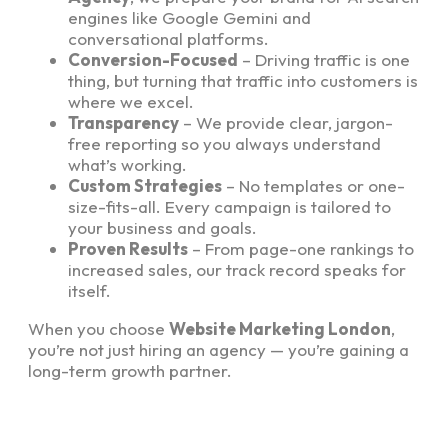
engines like Google Gemini and
conversational platforms.
Conversion-Focused
– Driving traffic is one
thing, but turning that traffic into customers is
where we excel.
Transparency
– We provide clear, jargon-
free reporting so you always understand
what’s working.
Custom Strategies
– No templates or one-
size-fits-all. Every campaign is tailored to
your business and goals.
Proven Results
– From page-one rankings to
increased sales, our track record speaks for
itself.
When you choose
Website Marketing London
,
you’re not just hiring an agency — you’re gaining a
long-term growth partner.