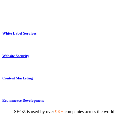
White Label Services
Website Security
Content Marketing
Ecommerce Development
SEOZ is used by over
9K+
companies across the world