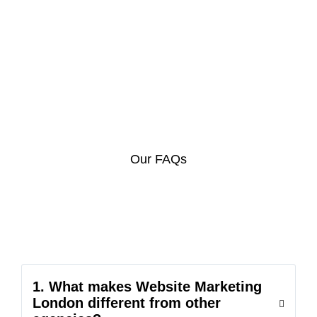
Our FAQs
1. What makes Website Marketing
London different from other