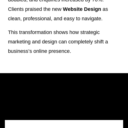
Clients praised the new
Website Design
as
clean, professional, and easy to navigate.
This transformation shows how strategic
marketing and design can completely shift a
business’s online presence.