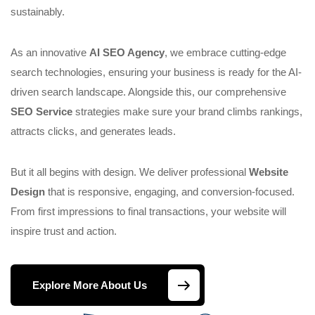
sustainably.
As an innovative
AI SEO Agency
, we embrace cutting-edge
search technologies, ensuring your business is ready for the AI-
driven search landscape. Alongside this, our comprehensive
SEO Service
strategies make sure your brand climbs rankings,
attracts clicks, and generates leads.
But it all begins with design. We deliver professional
Website
Design
that is responsive, engaging, and conversion-focused.
From first impressions to final transactions, your website will
inspire trust and action.
Explore More About Us