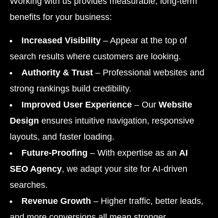
Working with us provides measurable, long-term
benefits for your business:
Increased Visibility
– Appear at the top of
search results where customers are looking.
Authority & Trust
– Professional websites and
strong rankings build credibility.
Improved User Experience
– Our
Website
Design
ensures intuitive navigation, responsive
layouts, and faster loading.
Future-Proofing
– With expertise as an
AI
SEO Agency
, we adapt your site for AI-driven
searches.
Revenue Growth
– Higher traffic, better leads,
and more conversions all mean stronger