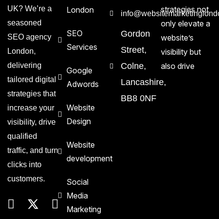
UK? We’re a
strategies not
London
info@websitemarketinglond
seasoned
only elevate a
SEO
Gordon
SEO agency
website’s
Services
Street,
London,
visibility but
delivering
Colne,
also drive
Google
tailored digital
Lancashire,
Adwords
strategies that
BB8 0NF
Website
increase your
Design
visibility, drive
qualified
Website
traffic, and turn
development
clicks into
customers.
Social
Media
Marketing