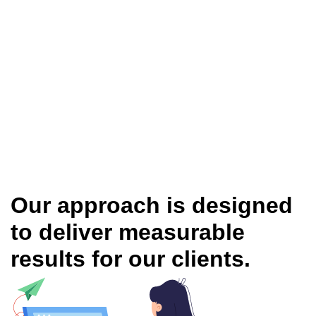
Our approach is designed
to deliver measurable
results for our clients.