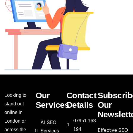
Our
Contact
Subscrib
Looking to
Services
Details
Our
stand out
online in
Newslett
07951 163
London or
AI SEO
194
across the
Effective SEO
Services