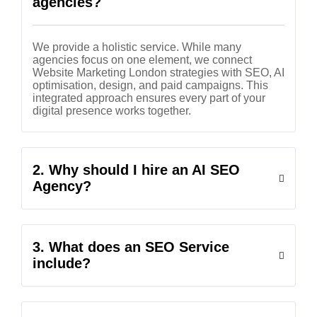
agencies?
We provide a holistic service. While many
agencies focus on one element, we connect
Website Marketing London strategies with SEO, AI
optimisation, design, and paid campaigns. This
integrated approach ensures every part of your
digital presence works together.
2. Why should I hire an AI SEO
Agency?
3. What does an SEO Service
include?