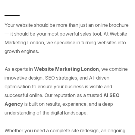
Your website should be more than just an online brochure
— it should be your most powerful sales tool. At Website
Marketing London, we specialise in turning websites into
growth engines.
As experts in
Website Marketing London
, we combine
innovative design, SEO strategies, and AI-driven
optimisation to ensure your business is visible and
successful online. Our reputation as a trusted
AI SEO
Agency
is built on results, experience, and a deep
understanding of the digital landscape.
Whether you need a complete site redesign, an ongoing