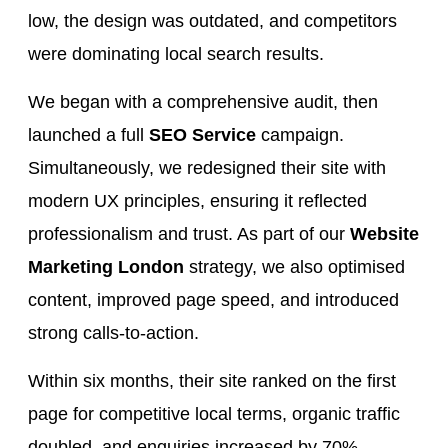
low, the design was outdated, and competitors
were dominating local search results.
We began with a comprehensive audit, then
launched a full
SEO Service
campaign.
Simultaneously, we redesigned their site with
modern UX principles, ensuring it reflected
professionalism and trust. As part of our
Website
Marketing London
strategy, we also optimised
content, improved page speed, and introduced
strong calls-to-action.
Within six months, their site ranked on the first
page for competitive local terms, organic traffic
doubled, and enquiries increased by 70%.