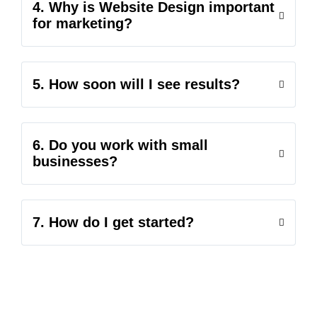
4. Why is Website Design important
for marketing?
5. How soon will I see results?
6. Do you work with small
businesses?
7. How do I get started?