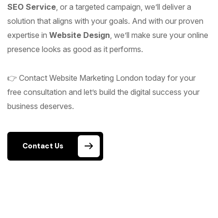
SEO Service
, or a targeted campaign, we’ll deliver a
solution that aligns with your goals. And with our proven
expertise in
Website Design
, we’ll make sure your online
presence looks as good as it performs.
👉 Contact Website Marketing London today for your
free consultation and let’s build the digital success your
business deserves.
Contact Us