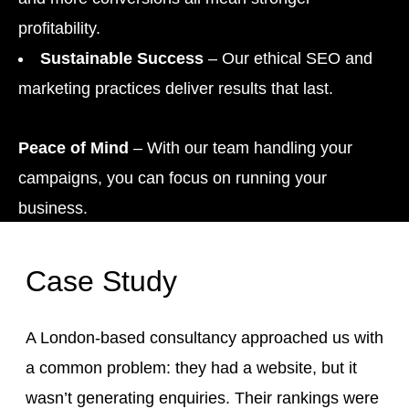
profitability.
Sustainable Success
– Our ethical SEO and
marketing practices deliver results that last.
Peace of Mind
– With our team handling your
campaigns, you can focus on running your
business.
Case Study
A London-based consultancy approached us with
a common problem: they had a website, but it
wasn’t generating enquiries. Their rankings were