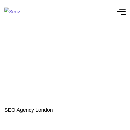
SEO Agency London