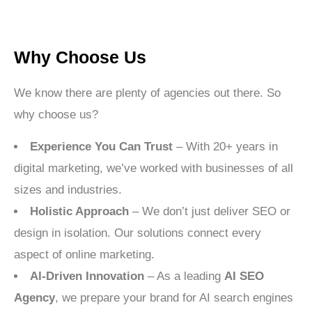
Why Choose Us
We know there are plenty of agencies out there. So
why choose us?
Experience You Can Trust
– With 20+ years in
digital marketing, we’ve worked with businesses of all
sizes and industries.
Holistic Approach
– We don’t just deliver SEO or
design in isolation. Our solutions connect every
aspect of online marketing.
AI-Driven Innovation
– As a leading
AI SEO
Agency
, we prepare your brand for AI search engines