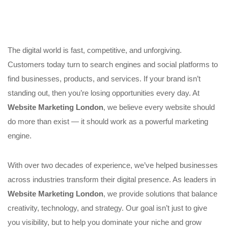
The digital world is fast, competitive, and unforgiving.
Customers today turn to search engines and social platforms to
find businesses, products, and services. If your brand isn’t
standing out, then you’re losing opportunities every day. At
Website Marketing London
, we believe every website should
do more than exist — it should work as a powerful marketing
engine.
With over two decades of experience, we’ve helped businesses
across industries transform their digital presence. As leaders in
Website Marketing London
, we provide solutions that balance
creativity, technology, and strategy. Our goal isn’t just to give
you visibility, but to help you dominate your niche and grow