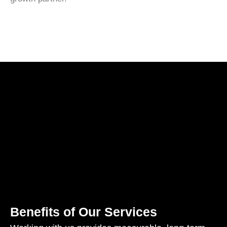
Benefits of Our Services