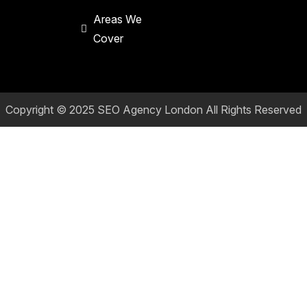
Areas We
Cover
Copyright © 2025
SEO Agency London
All Rights Reserved