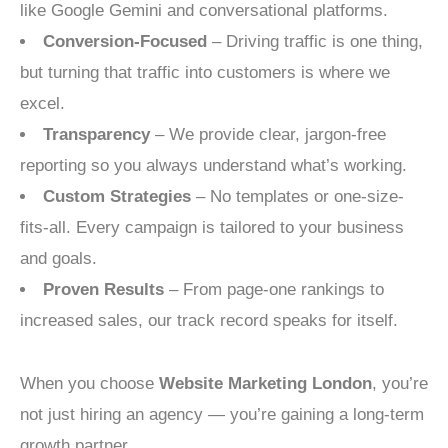
like Google Gemini and conversational platforms.
Conversion-Focused
– Driving traffic is one thing,
but turning that traffic into customers is where we
excel.
Transparency
– We provide clear, jargon-free
reporting so you always understand what’s working.
Custom Strategies
– No templates or one-size-
fits-all. Every campaign is tailored to your business
and goals.
Proven Results
– From page-one rankings to
increased sales, our track record speaks for itself.
When you choose
Website Marketing London
, you’re
not just hiring an agency — you’re gaining a long-term
growth partner.