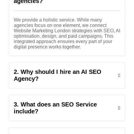
agencies?
We provide a holistic service. While many
agencies focus on one element, we connect
Website Marketing London strategies with SEO, AI
optimisation, design, and paid campaigns. This
integrated approach ensures every part of your
digital presence works together.
2. Why should I hire an AI SEO
Agency?
3. What does an SEO Service
include?