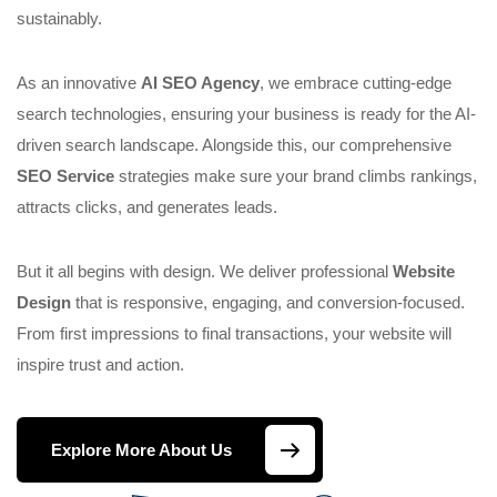
sustainably.
As an innovative
AI SEO Agency
, we embrace cutting-edge
search technologies, ensuring your business is ready for the AI-
driven search landscape. Alongside this, our comprehensive
SEO Service
strategies make sure your brand climbs rankings,
attracts clicks, and generates leads.
But it all begins with design. We deliver professional
Website
Design
that is responsive, engaging, and conversion-focused.
From first impressions to final transactions, your website will
inspire trust and action.
Explore More About Us