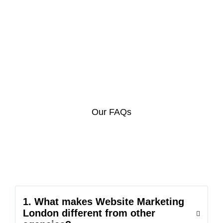
Our FAQs
1. What makes Website Marketing
London different from other