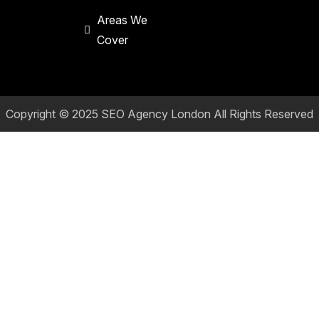
Areas We
Cover
Copyright © 2025
SEO Agency London
All Rights Reserved