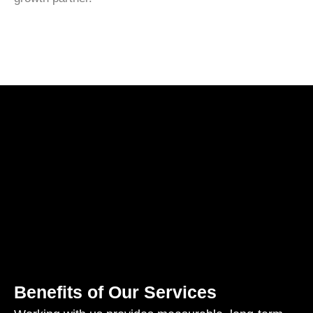
Benefits of Our Services