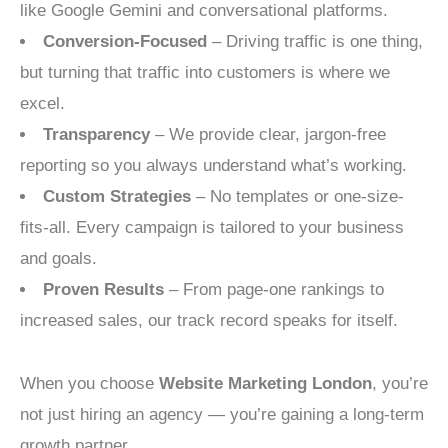
like Google Gemini and conversational platforms.
Conversion-Focused
– Driving traffic is one thing,
but turning that traffic into customers is where we
excel.
Transparency
– We provide clear, jargon-free
reporting so you always understand what’s working.
Custom Strategies
– No templates or one-size-
fits-all. Every campaign is tailored to your business
and goals.
Proven Results
– From page-one rankings to
increased sales, our track record speaks for itself.
When you choose
Website Marketing London
, you’re
not just hiring an agency — you’re gaining a long-term
growth partner.