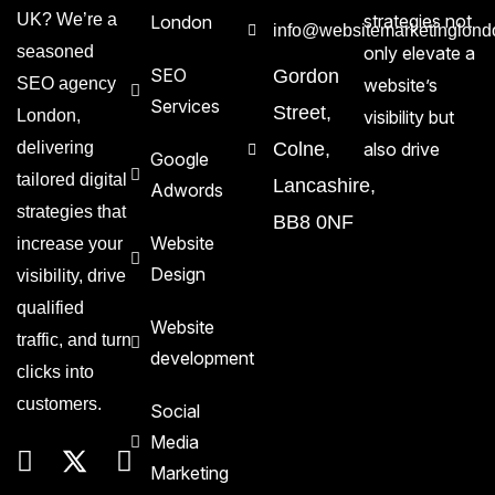
UK? We’re a
strategies not
London
info@websitemarketinglond
seasoned
only elevate a
SEO
Gordon
SEO agency
website’s
Services
Street,
London,
visibility but
delivering
Colne,
also drive
Google
tailored digital
Lancashire,
Adwords
strategies that
BB8 0NF
Website
increase your
Design
visibility, drive
qualified
Website
traffic, and turn
development
clicks into
customers.
Social
Media
Marketing