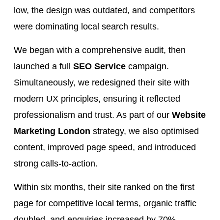
low, the design was outdated, and competitors
were dominating local search results.
We began with a comprehensive audit, then
launched a full
SEO Service
campaign.
Simultaneously, we redesigned their site with
modern UX principles, ensuring it reflected
professionalism and trust. As part of our
Website
Marketing London
strategy, we also optimised
content, improved page speed, and introduced
strong calls-to-action.
Within six months, their site ranked on the first
page for competitive local terms, organic traffic
doubled, and enquiries increased by 70%.