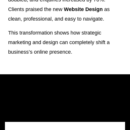
Clients praised the new
Website Design
as
clean, professional, and easy to navigate.
This transformation shows how strategic
marketing and design can completely shift a
business’s online presence.