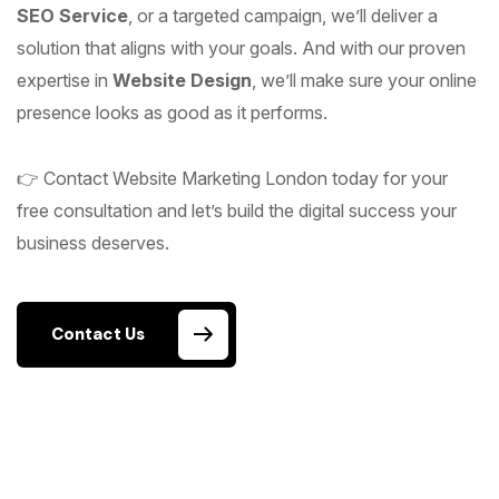
SEO Service
, or a targeted campaign, we’ll deliver a
solution that aligns with your goals. And with our proven
expertise in
Website Design
, we’ll make sure your online
presence looks as good as it performs.
👉 Contact Website Marketing London today for your
free consultation and let’s build the digital success your
business deserves.
Contact Us