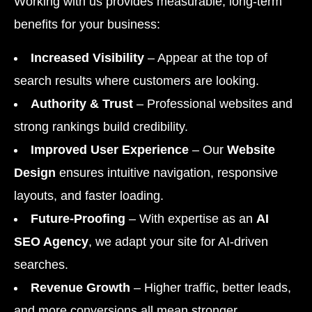
Working with us provides measurable, long-term
benefits for your business:
Increased Visibility
– Appear at the top of
search results where customers are looking.
Authority & Trust
– Professional websites and
strong rankings build credibility.
Improved User Experience
– Our
Website
Design
ensures intuitive navigation, responsive
layouts, and faster loading.
Future-Proofing
– With expertise as an
AI
SEO Agency
, we adapt your site for AI-driven
searches.
Revenue Growth
– Higher traffic, better leads,
and more conversions all mean stronger