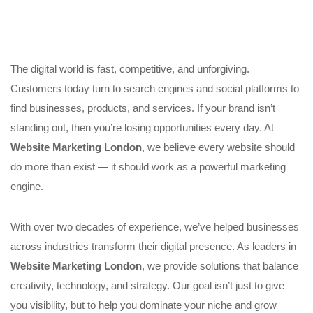
The digital world is fast, competitive, and unforgiving.
Customers today turn to search engines and social platforms to
find businesses, products, and services. If your brand isn’t
standing out, then you’re losing opportunities every day. At
Website Marketing London
, we believe every website should
do more than exist — it should work as a powerful marketing
engine.
With over two decades of experience, we’ve helped businesses
across industries transform their digital presence. As leaders in
Website Marketing London
, we provide solutions that balance
creativity, technology, and strategy. Our goal isn’t just to give
you visibility, but to help you dominate your niche and grow