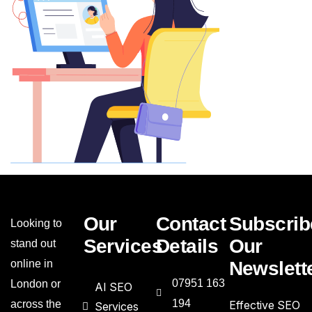
Our
Contact
Subscrib
Looking to
Services
Details
Our
stand out
online in
Newslett
07951 163
London or
AI SEO
194
across the
Effective SEO
Services