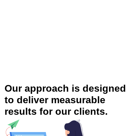
Our approach is designed
to deliver measurable
results for our clients.