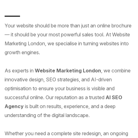
Your website should be more than just an online brochure
— it should be your most powerful sales tool. At Website
Marketing London, we specialise in turning websites into
growth engines.
As experts in
Website Marketing London
, we combine
innovative design, SEO strategies, and AI-driven
optimisation to ensure your business is visible and
successful online. Our reputation as a trusted
AI SEO
Agency
is built on results, experience, and a deep
understanding of the digital landscape.
Whether you need a complete site redesign, an ongoing