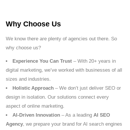
Why Choose Us
We know there are plenty of agencies out there. So
why choose us?
Experience You Can Trust
– With 20+ years in
digital marketing, we’ve worked with businesses of all
sizes and industries.
Holistic Approach
– We don’t just deliver SEO or
design in isolation. Our solutions connect every
aspect of online marketing.
AI-Driven Innovation
– As a leading
AI SEO
Agency
, we prepare your brand for AI search engines