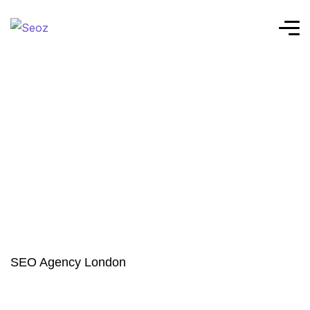
SEO Agency London