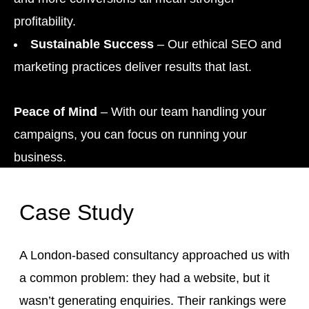
profitability.
Sustainable Success
– Our ethical SEO and
marketing practices deliver results that last.
Peace of Mind
– With our team handling your
campaigns, you can focus on running your
business.
Case Study
A London-based consultancy approached us with
a common problem: they had a website, but it
wasn’t generating enquiries. Their rankings were