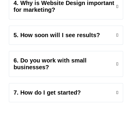
4. Why is Website Design important
for marketing?
5. How soon will I see results?
6. Do you work with small
businesses?
7. How do I get started?