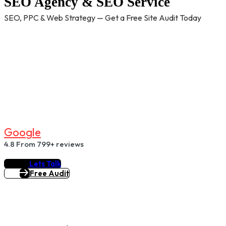
SEO Agency & SEO Service
SEO, PPC & Web Strategy — Get a Free Site Audit Today
G
O
O
G
L
E
4.8
From 799+ reviews
Lets Talk
Free Audit