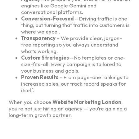
engines like Google Gemini and
conversational platforms.
Conversion-Focused
– Driving traffic is one
thing, but turning that traffic into customers is
where we excel.
Transparency
– We provide clear, jargon-
free reporting so you always understand
what’s working.
Custom Strategies
– No templates or one-
size-fits-all. Every campaign is tailored to
your business and goals.
Proven Results
– From page-one rankings to
increased sales, our track record speaks for
itself.
When you choose
Website Marketing London
,
you’re not just hiring an agency — you’re gaining a
long-term growth partner.