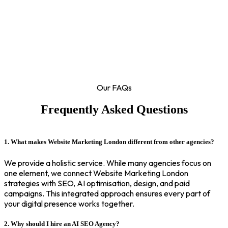
Our FAQs
Frequently Asked Questions
1. What makes Website Marketing London different from other agencies?
We provide a holistic service. While many agencies focus on
one element, we connect Website Marketing London
strategies with SEO, AI optimisation, design, and paid
campaigns. This integrated approach ensures every part of
your digital presence works together.
2. Why should I hire an AI SEO Agency?