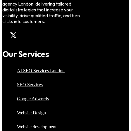
agency London, delivering tailored
digital strategies that increase your
visibility, drive qualified traffic, and turn
clicks into customers.
Our Services
AI SEO Services London
SEO Services
Google Adwords
Website Design
Website development