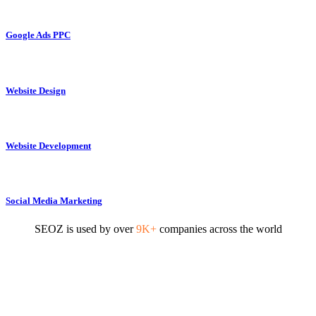
Google Ads PPC
Website Design
Website Development
Social Media Marketing
SEOZ is used by over
9K+
companies across the world