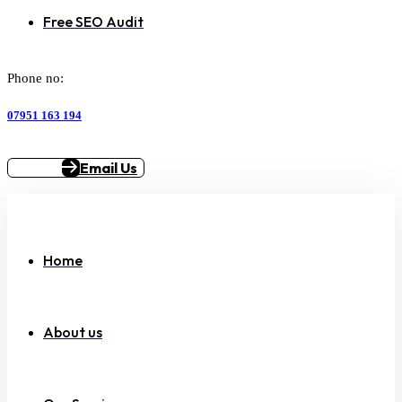
Free SEO Audit
Phone no:
07951 163 194
Email Us
Home
About us