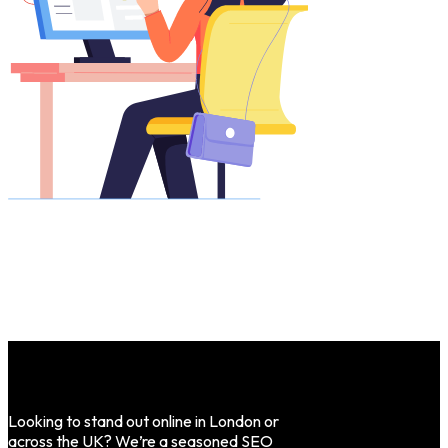
Looking to stand out online in London or
across the UK? We’re a seasoned SEO