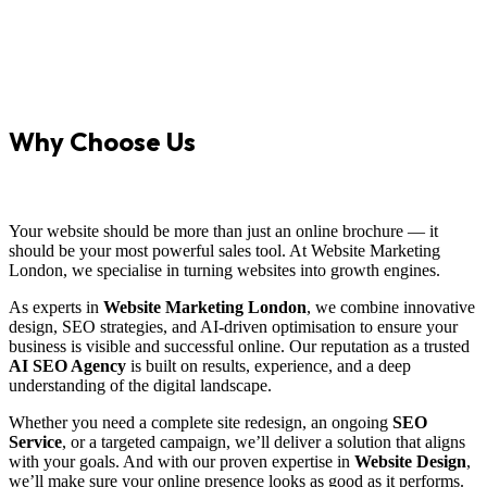
Why Choose Us
Your website should be more than just an online brochure — it
should be your most powerful sales tool. At Website Marketing
London, we specialise in turning websites into growth engines.
As experts in
Website Marketing London
, we combine innovative
design, SEO strategies, and AI-driven optimisation to ensure your
business is visible and successful online. Our reputation as a trusted
AI SEO Agency
is built on results, experience, and a deep
understanding of the digital landscape.
Whether you need a complete site redesign, an ongoing
SEO
Service
, or a targeted campaign, we’ll deliver a solution that aligns
with your goals. And with our proven expertise in
Website Design
,
we’ll make sure your online presence looks as good as it performs.