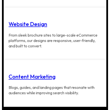
Website Design
From sleek brochure sites to large-scale eCommerce
platforms, our designs are responsive, user-friendly,
and built to convert.
Content Marketing
Blogs, guides, and landing pages that resonate with
audiences while improving search visibility.