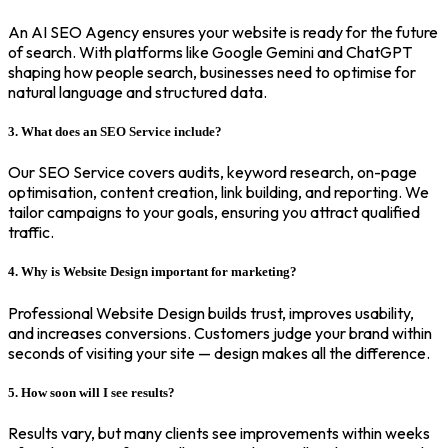
An AI SEO Agency ensures your website is ready for the future
of search. With platforms like Google Gemini and ChatGPT
shaping how people search, businesses need to optimise for
natural language and structured data.
3. What does an SEO Service include?
Our SEO Service covers audits, keyword research, on-page
optimisation, content creation, link building, and reporting. We
tailor campaigns to your goals, ensuring you attract qualified
traffic.
4. Why is Website Design important for marketing?
Professional Website Design builds trust, improves usability,
and increases conversions. Customers judge your brand within
seconds of visiting your site — design makes all the difference.
5. How soon will I see results?
Results vary, but many clients see improvements within weeks