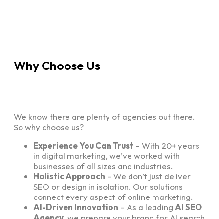
Why Choose Us
We know there are plenty of agencies out there.
So why choose us?
Experience You Can Trust
– With 20+ years
in digital marketing, we’ve worked with
businesses of all sizes and industries.
Holistic Approach
– We don’t just deliver
SEO or design in isolation. Our solutions
connect every aspect of online marketing.
AI-Driven Innovation
– As a leading
AI SEO
Agency
, we prepare your brand for AI search