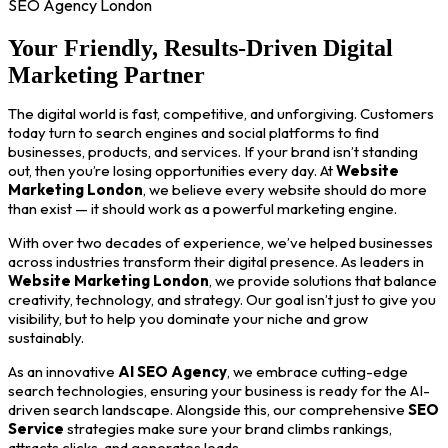
SEO Agency London
Your Friendly, Results-Driven Digital
Marketing Partner
The digital world is fast, competitive, and unforgiving. Customers
today turn to search engines and social platforms to find
businesses, products, and services. If your brand isn’t standing
out, then you’re losing opportunities every day. At
Website
Marketing London
, we believe every website should do more
than exist — it should work as a powerful marketing engine.
With over two decades of experience, we’ve helped businesses
across industries transform their digital presence. As leaders in
Website Marketing London
, we provide solutions that balance
creativity, technology, and strategy. Our goal isn’t just to give you
visibility, but to help you dominate your niche and grow
sustainably.
As an innovative
AI SEO Agency
, we embrace cutting-edge
search technologies, ensuring your business is ready for the AI-
driven search landscape. Alongside this, our comprehensive
SEO
Service
strategies make sure your brand climbs rankings,
attracts clicks, and generates leads.