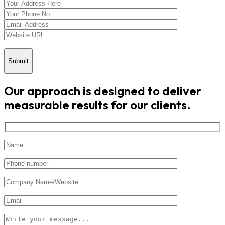
Submit
Our approach is designed to deliver
measurable results for our clients.