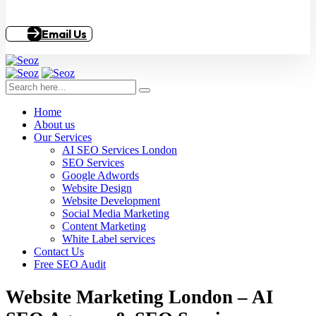
Email Us
Home
About us
Our Services
AI SEO Services London
SEO Services
Google Adwords
Website Design
Website Development
Social Media Marketing
Content Marketing
White Label services
Contact Us
Free SEO Audit
Website Marketing London – AI