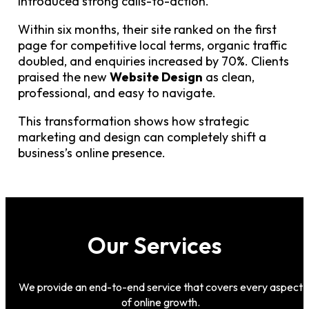
introduced strong calls-to-action.
Within six months, their site ranked on the first
page for competitive local terms, organic traffic
doubled, and enquiries increased by 70%. Clients
praised the new
Website Design
as clean,
professional, and easy to navigate.
This transformation shows how strategic
marketing and design can completely shift a
business’s online presence.
Our Services
We provide an end-to-end service that covers every aspect
of online growth.