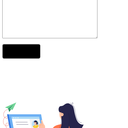
Send Your Message