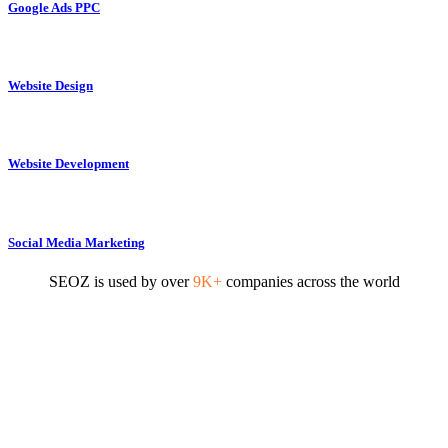
Google Ads PPC
Website Design
Website Development
Social Media Marketing
SEOZ is used by over
9K+
companies across the world