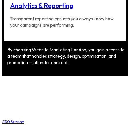
Analytics & Reporting
Transparent reporting ensures you always know how
your campaigns are performing.
By choosing Website Marketing London, you gain access to
a team that handles strategy, design, optimisation, and
promotion — all under one roof.
SEO Services
SEO Services