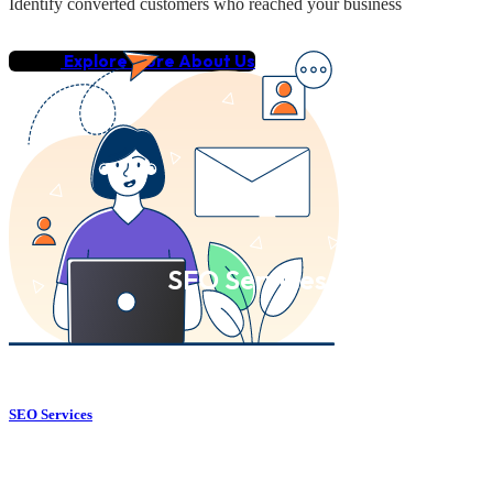
Identify converted customers who reached your business
Explore More About Us
SEO Services
SEO Services