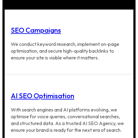
SEO Campaigns
We conduct keyword research, implement on-page
optimisation, and secure high-quality backlinks to
ensure your site is visible where it matters.
AI SEO Optimisation
With search engines and AI platforms evolving, we
optimise for voice queries, conversational searches,
and structured data. As a trusted AI SEO Agency, we
ensure your brand is ready for the next era of search.