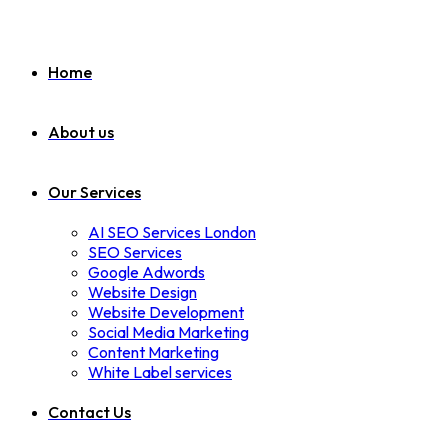
Home
About us
Our Services
AI SEO Services London
SEO Services
Google Adwords
Website Design
Website Development
Social Media Marketing
Content Marketing
White Label services
Contact Us