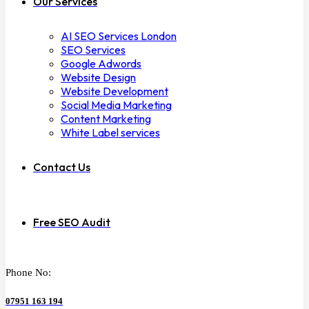
Our Services
AI SEO Services London
SEO Services
Google Adwords
Website Design
Website Development
Social Media Marketing
Content Marketing
White Label services
Contact Us
Free SEO Audit
Phone No:
07951 163 194