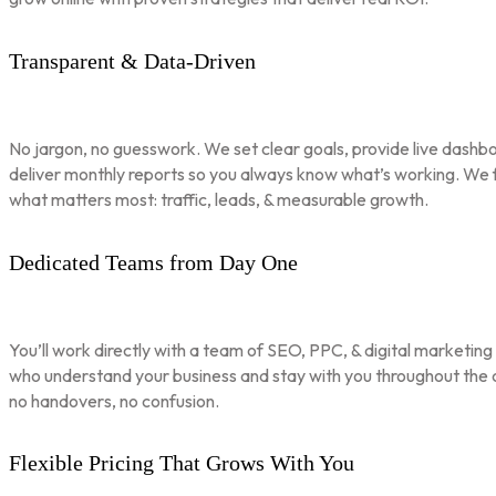
Transparent & Data-Driven
No jargon, no guesswork. We set clear goals, provide live dashbo
deliver monthly reports so you always know what’s working. We 
what matters most: traffic, leads, & measurable growth.
Dedicated Teams from Day One
You’ll work directly with a team of SEO, PPC, & digital marketing
who understand your business and stay with you throughout th
no handovers, no confusion.
Flexible Pricing That Grows With You