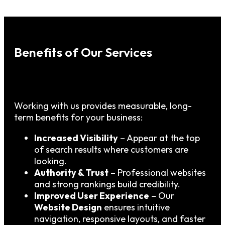
Benefits of Our Services
Working with us provides measurable, long-
term benefits for your business:
Increased Visibility
– Appear at the top
of search results where customers are
looking.
Authority & Trust
– Professional websites
and strong rankings build credibility.
Improved User Experience
– Our
Website Design
ensures intuitive
navigation, responsive layouts, and faster