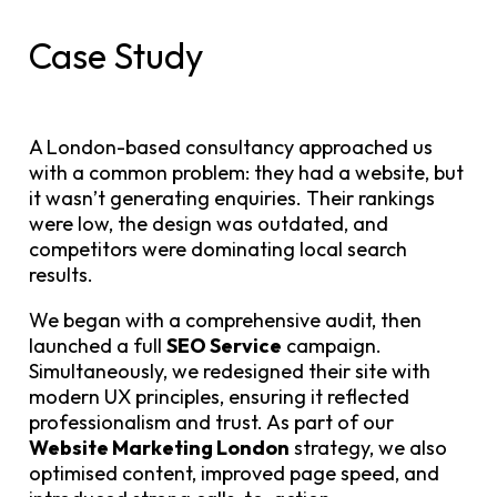
Case Study
A London-based consultancy approached us
with a common problem: they had a website, but
it wasn’t generating enquiries. Their rankings
were low, the design was outdated, and
competitors were dominating local search
results.
We began with a comprehensive audit, then
launched a full
SEO Service
campaign.
Simultaneously, we redesigned their site with
modern UX principles, ensuring it reflected
professionalism and trust. As part of our
Website Marketing London
strategy, we also
optimised content, improved page speed, and