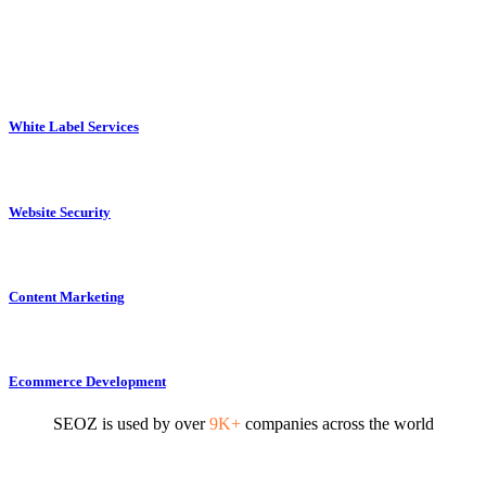
White Label Services
Website Security
Content Marketing
Ecommerce Development
SEOZ is used by over
9K+
companies across the world