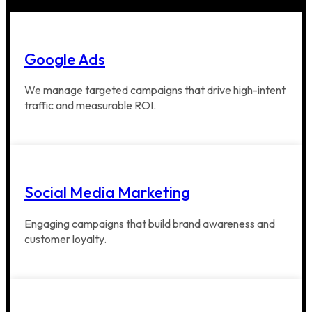
Google Ads
We manage targeted campaigns that drive high-intent
traffic and measurable ROI.
Social Media Marketing
Engaging campaigns that build brand awareness and
customer loyalty.