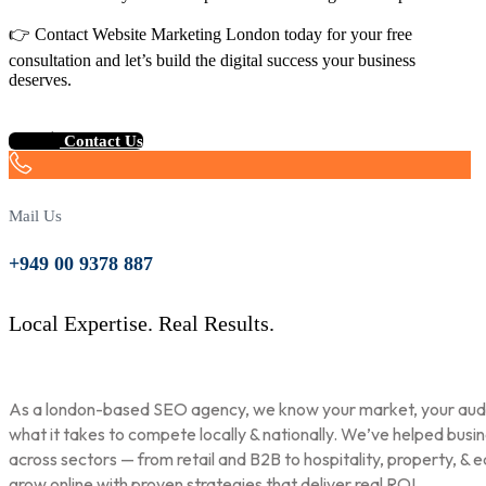
👉 Contact Website Marketing London today for your free
consultation and let’s build the digital success your business
deserves.
Contact Us
Mail Us
+949 00 9378 887
Local Expertise. Real Results.
As a london-based SEO agency, we know your market, your aud
what it takes to compete locally & nationally. We’ve helped busi
across sectors — from retail and B2B to hospitality, property, & 
grow online with proven strategies that deliver real ROI.