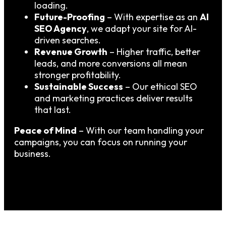
loading.
Future-Proofing
– With expertise as an
AI
SEO Agency
, we adapt your site for AI-
driven searches.
Revenue Growth
– Higher traffic, better
leads, and more conversions all mean
stronger profitability.
Sustainable Success
– Our ethical SEO
and marketing practices deliver results
that last.
Peace of Mind
– With our team handling your
campaigns, you can focus on running your
business.