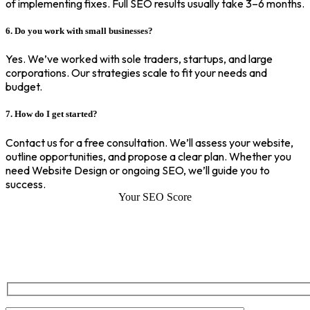
of implementing fixes. Full SEO results usually take 3–6 months.
6. Do you work with small businesses?
Yes. We’ve worked with sole traders, startups, and large
corporations. Our strategies scale to fit your needs and
budget.
7. How do I get started?
Contact us for a free consultation. We’ll assess your website,
outline opportunities, and propose a clear plan. Whether you
need Website Design or ongoing SEO, we’ll guide you to
success.
Your SEO Score
SEO Score of Your Site
Welcome to SEOZ your trusted partner for comprehensive SEO and
digital marketing solutions. With our proven expertise.