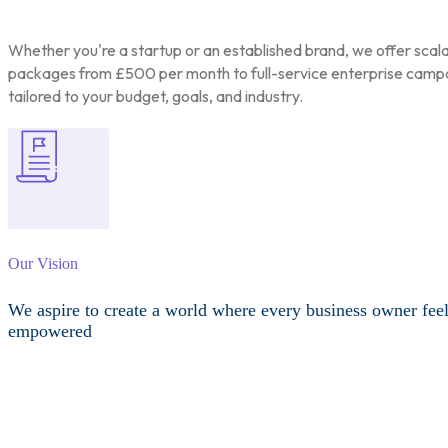
Whether you're a startup or an established brand, we offer scal
packages from £500 per month to full-service enterprise camp
tailored to your budget, goals, and industry.
Our Vision
We aspire to create a world where every business owner fee
empowered
Other Services