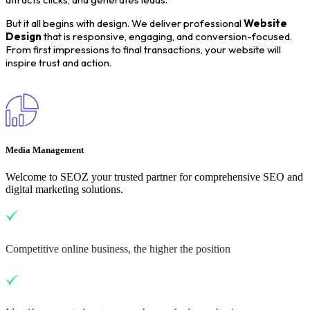
But it all begins with design. We deliver professional
Website
Design
that is responsive, engaging, and conversion-focused.
From first impressions to final transactions, your website will
inspire trust and action.
Media Management
Welcome to SEOZ your trusted partner for comprehensive SEO and
digital marketing solutions.
Competitive online business, the higher the position