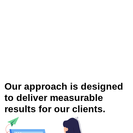
Our approach is designed
to deliver measurable
results for our clients.