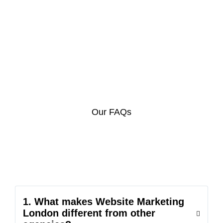
Our FAQs
1. What makes Website Marketing
London different from other