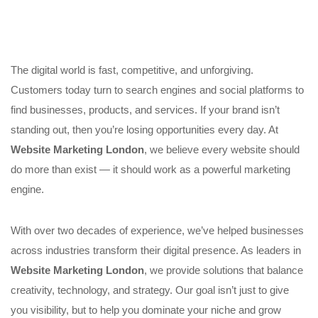
The digital world is fast, competitive, and unforgiving.
Customers today turn to search engines and social platforms to
find businesses, products, and services. If your brand isn’t
standing out, then you’re losing opportunities every day. At
Website Marketing London
, we believe every website should
do more than exist — it should work as a powerful marketing
engine.
With over two decades of experience, we’ve helped businesses
across industries transform their digital presence. As leaders in
Website Marketing London
, we provide solutions that balance
creativity, technology, and strategy. Our goal isn’t just to give
you visibility, but to help you dominate your niche and grow