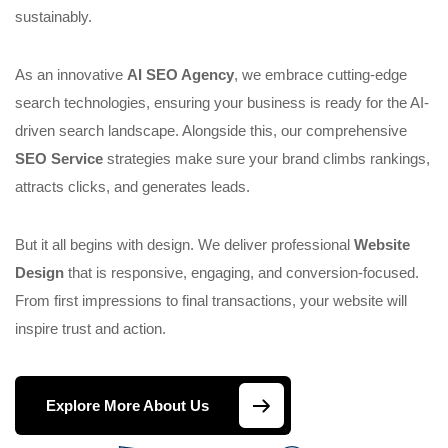
sustainably.
As an innovative
AI SEO Agency
, we embrace cutting-edge
search technologies, ensuring your business is ready for the AI-
driven search landscape. Alongside this, our comprehensive
SEO Service
strategies make sure your brand climbs rankings,
attracts clicks, and generates leads.
But it all begins with design. We deliver professional
Website
Design
that is responsive, engaging, and conversion-focused.
From first impressions to final transactions, your website will
inspire trust and action.
Explore More About Us