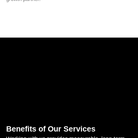
Benefits of Our Services