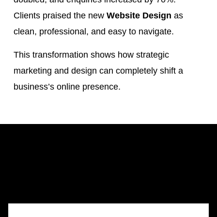
Clients praised the new
Website Design
as
clean, professional, and easy to navigate.
This transformation shows how strategic
marketing and design can completely shift a
business’s online presence.