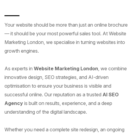
Your website should be more than just an online brochure
— it should be your most powerful sales tool. At Website
Marketing London, we specialise in turning websites into
growth engines.
As experts in
Website Marketing London
, we combine
innovative design, SEO strategies, and AI-driven
optimisation to ensure your business is visible and
successful online. Our reputation as a trusted
AI SEO
Agency
is built on results, experience, and a deep
understanding of the digital landscape.
Whether you need a complete site redesign, an ongoing