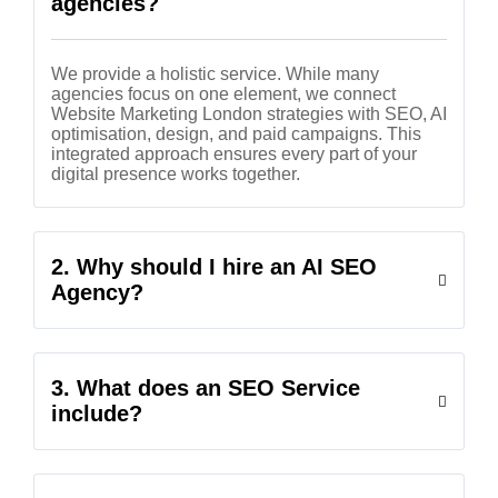
agencies?
We provide a holistic service. While many
agencies focus on one element, we connect
Website Marketing London strategies with SEO, AI
optimisation, design, and paid campaigns. This
integrated approach ensures every part of your
digital presence works together.
2. Why should I hire an AI SEO
Agency?
3. What does an SEO Service
include?