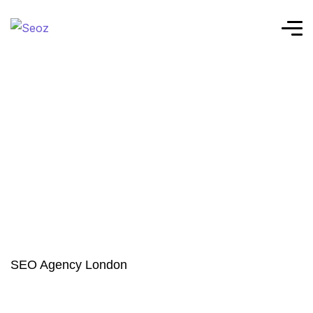
SEO Agency London