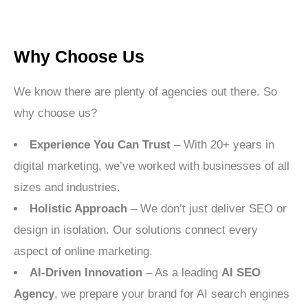
Why Choose Us
We know there are plenty of agencies out there. So
why choose us?
Experience You Can Trust
– With 20+ years in
digital marketing, we’ve worked with businesses of all
sizes and industries.
Holistic Approach
– We don’t just deliver SEO or
design in isolation. Our solutions connect every
aspect of online marketing.
AI-Driven Innovation
– As a leading
AI SEO
Agency
, we prepare your brand for AI search engines