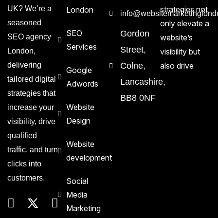
UK? We’re a
strategies not
London
info@websitemarketinglond
seasoned
only elevate a
SEO
Gordon
SEO agency
website’s
Services
Street,
London,
visibility but
delivering
Colne,
also drive
Google
tailored digital
Lancashire,
Adwords
strategies that
BB8 0NF
Website
increase your
Design
visibility, drive
qualified
Website
traffic, and turn
development
clicks into
customers.
Social
Media
Marketing