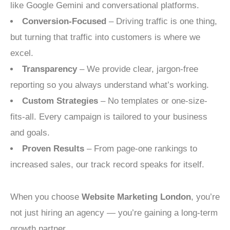
like Google Gemini and conversational platforms.
Conversion-Focused
– Driving traffic is one thing,
but turning that traffic into customers is where we
excel.
Transparency
– We provide clear, jargon-free
reporting so you always understand what’s working.
Custom Strategies
– No templates or one-size-
fits-all. Every campaign is tailored to your business
and goals.
Proven Results
– From page-one rankings to
increased sales, our track record speaks for itself.
When you choose
Website Marketing London
, you’re
not just hiring an agency — you’re gaining a long-term
growth partner.