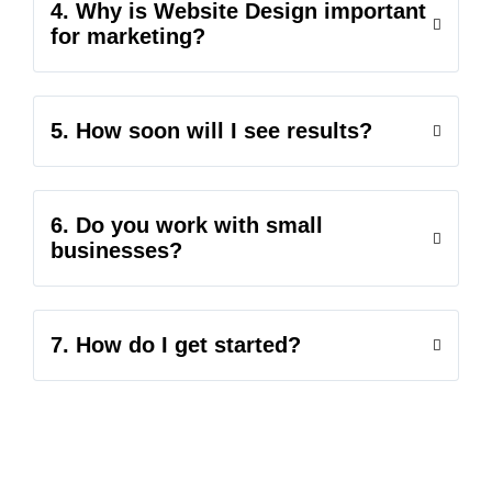
4. Why is Website Design important
for marketing?
5. How soon will I see results?
6. Do you work with small
businesses?
7. How do I get started?