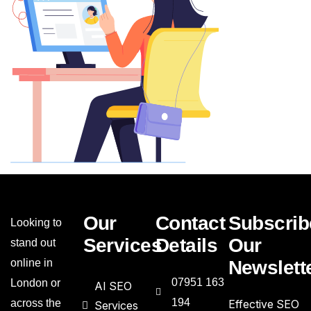
Our
Contact
Subscrib
Looking to
Services
Details
Our
stand out
online in
Newslett
07951 163
London or
AI SEO
194
across the
Effective SEO
Services