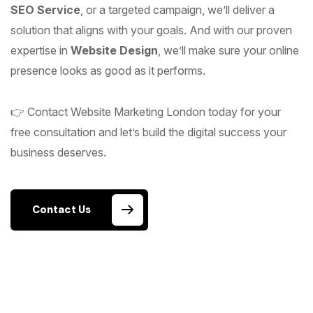
SEO Service
, or a targeted campaign, we’ll deliver a
solution that aligns with your goals. And with our proven
expertise in
Website Design
, we’ll make sure your online
presence looks as good as it performs.
👉 Contact Website Marketing London today for your
free consultation and let’s build the digital success your
business deserves.
Contact Us