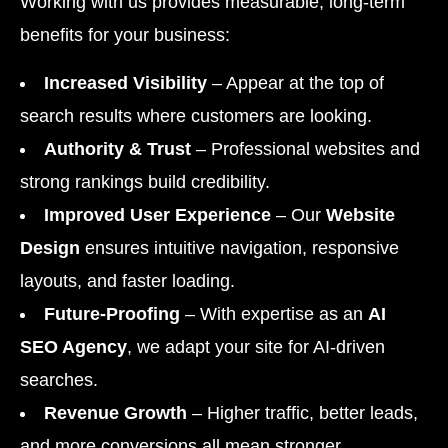
Working with us provides measurable, long-term
benefits for your business:
Increased Visibility
– Appear at the top of
search results where customers are looking.
Authority & Trust
– Professional websites and
strong rankings build credibility.
Improved User Experience
– Our
Website
Design
ensures intuitive navigation, responsive
layouts, and faster loading.
Future-Proofing
– With expertise as an
AI
SEO Agency
, we adapt your site for AI-driven
searches.
Revenue Growth
– Higher traffic, better leads,
and more conversions all mean stronger