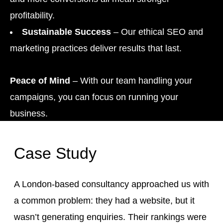
profitability.
Sustainable Success
– Our ethical SEO and
marketing practices deliver results that last.
Peace of Mind
– With our team handling your
campaigns, you can focus on running your
business.
Case Study
A London-based consultancy approached us with
a common problem: they had a website, but it
wasn’t generating enquiries. Their rankings were