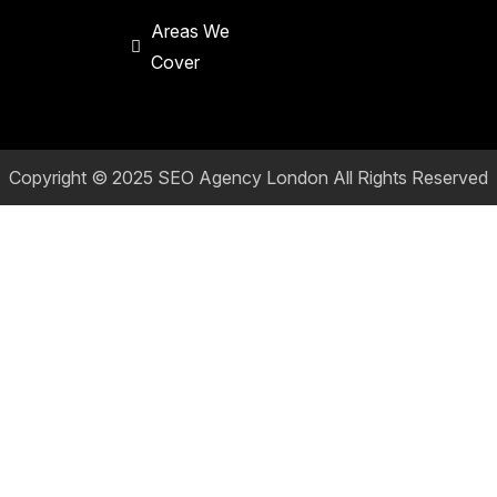
Areas We
Cover
Copyright © 2025
SEO Agency London
All Rights Reserved