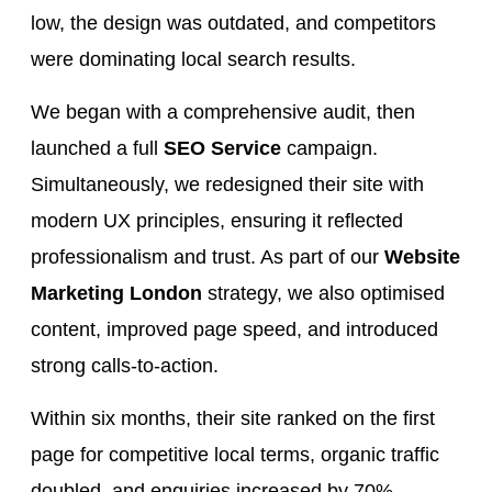
low, the design was outdated, and competitors
were dominating local search results.
We began with a comprehensive audit, then
launched a full
SEO Service
campaign.
Simultaneously, we redesigned their site with
modern UX principles, ensuring it reflected
professionalism and trust. As part of our
Website
Marketing London
strategy, we also optimised
content, improved page speed, and introduced
strong calls-to-action.
Within six months, their site ranked on the first
page for competitive local terms, organic traffic
doubled, and enquiries increased by 70%.