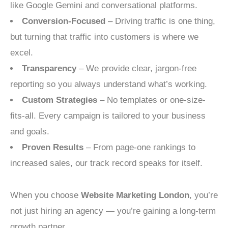
like Google Gemini and conversational platforms.
Conversion-Focused
– Driving traffic is one thing,
but turning that traffic into customers is where we
excel.
Transparency
– We provide clear, jargon-free
reporting so you always understand what’s working.
Custom Strategies
– No templates or one-size-
fits-all. Every campaign is tailored to your business
and goals.
Proven Results
– From page-one rankings to
increased sales, our track record speaks for itself.
When you choose
Website Marketing London
, you’re
not just hiring an agency — you’re gaining a long-term
growth partner.