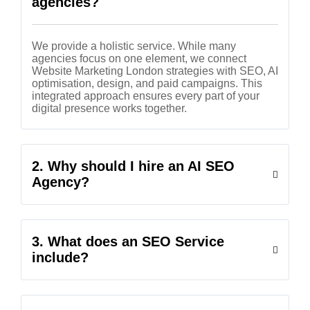
agencies?
We provide a holistic service. While many
agencies focus on one element, we connect
Website Marketing London strategies with SEO, AI
optimisation, design, and paid campaigns. This
integrated approach ensures every part of your
digital presence works together.
2. Why should I hire an AI SEO
Agency?
3. What does an SEO Service
include?