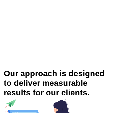
Our approach is designed
to deliver measurable
results for our clients.