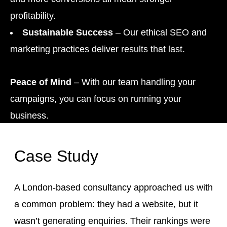
profitability.
Sustainable Success
– Our ethical SEO and
marketing practices deliver results that last.
Peace of Mind
– With our team handling your
campaigns, you can focus on running your
business.
Case Study
A London-based consultancy approached us with
a common problem: they had a website, but it
wasn’t generating enquiries. Their rankings were