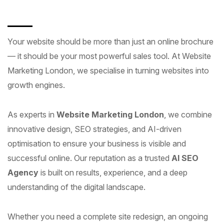
Your website should be more than just an online brochure
— it should be your most powerful sales tool. At Website
Marketing London, we specialise in turning websites into
growth engines.
As experts in
Website Marketing London
, we combine
innovative design, SEO strategies, and AI-driven
optimisation to ensure your business is visible and
successful online. Our reputation as a trusted
AI SEO
Agency
is built on results, experience, and a deep
understanding of the digital landscape.
Whether you need a complete site redesign, an ongoing