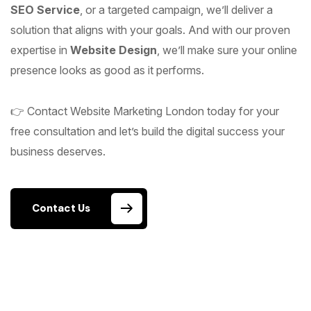
SEO Service
, or a targeted campaign, we’ll deliver a
solution that aligns with your goals. And with our proven
expertise in
Website Design
, we’ll make sure your online
presence looks as good as it performs.
👉 Contact Website Marketing London today for your
free consultation and let’s build the digital success your
business deserves.
Contact Us