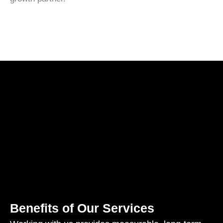
Benefits of Our Services