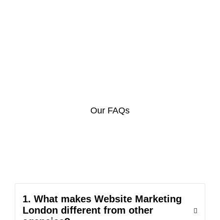
Our FAQs
1. What makes Website Marketing
London different from other