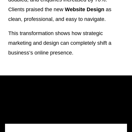
Clients praised the new
Website Design
as
clean, professional, and easy to navigate.
This transformation shows how strategic
marketing and design can completely shift a
business’s online presence.