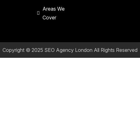
Areas We
Cover
Copyright © 2025
SEO Agency London
All Rights Reserved