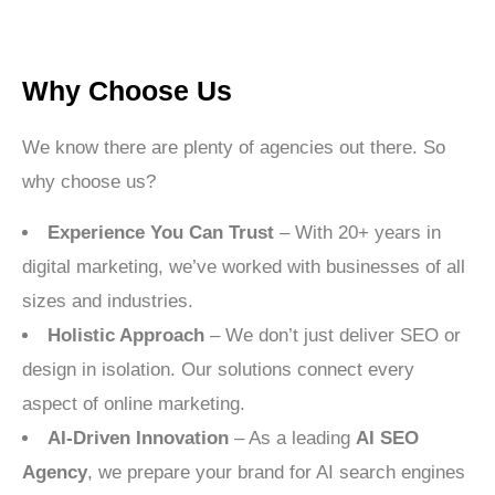
Why Choose Us
We know there are plenty of agencies out there. So
why choose us?
Experience You Can Trust
– With 20+ years in
digital marketing, we’ve worked with businesses of all
sizes and industries.
Holistic Approach
– We don’t just deliver SEO or
design in isolation. Our solutions connect every
aspect of online marketing.
AI-Driven Innovation
– As a leading
AI SEO
Agency
, we prepare your brand for AI search engines