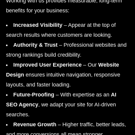
Working with us provides measurable, long-term
benefits for your business:
Increased Visibility
– Appear at the top of
search results where customers are looking.
Authority & Trust
– Professional websites and
strong rankings build credibility.
Improved User Experience
– Our
Website
Design
ensures intuitive navigation, responsive
layouts, and faster loading.
Future-Proofing
– With expertise as an
AI
SEO Agency
, we adapt your site for AI-driven
searches.
Revenue Growth
– Higher traffic, better leads,
and more conversions all mean stronger