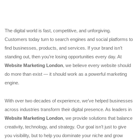
The digital world is fast, competitive, and unforgiving.
Customers today turn to search engines and social platforms to
find businesses, products, and services. If your brand isn’t
standing out, then you’re losing opportunities every day. At
Website Marketing London
, we believe every website should
do more than exist — it should work as a powerful marketing
engine.
With over two decades of experience, we’ve helped businesses
across industries transform their digital presence. As leaders in
Website Marketing London
, we provide solutions that balance
creativity, technology, and strategy. Our goal isn’t just to give
you visibility, but to help you dominate your niche and grow