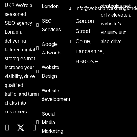
UK? We’re a
strategies not
London
info@websitemarketinglond
seasoned
only elevate a
SEO
Gordon
SEO agency
website’s
Services
Street,
London,
visibility but
delivering
Colne,
also drive
Google
tailored digital
Lancashire,
Adwords
strategies that
BB8 0NF
Website
increase your
Design
visibility, drive
qualified
Website
traffic, and turn
development
clicks into
customers.
Social
Media
Marketing