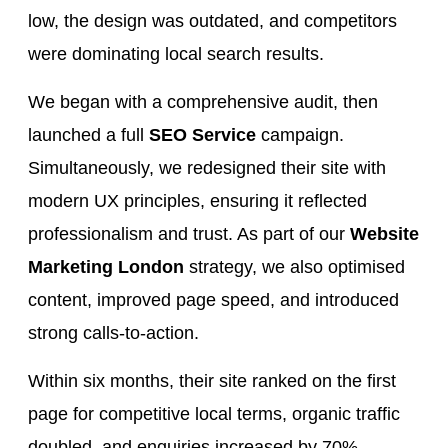
low, the design was outdated, and competitors
were dominating local search results.
We began with a comprehensive audit, then
launched a full
SEO Service
campaign.
Simultaneously, we redesigned their site with
modern UX principles, ensuring it reflected
professionalism and trust. As part of our
Website
Marketing London
strategy, we also optimised
content, improved page speed, and introduced
strong calls-to-action.
Within six months, their site ranked on the first
page for competitive local terms, organic traffic
doubled, and enquiries increased by 70%.