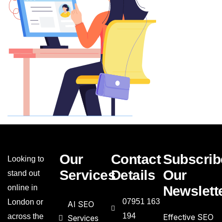
Our
Contact
Subscrib
Looking to
Services
Details
Our
stand out
online in
Newslett
07951 163
London or
AI SEO
194
across the
Effective SEO
Services