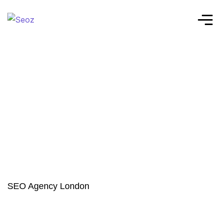
SEO Agency London