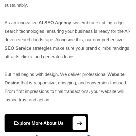
sustainably.
As an innovative
AI SEO Agency
, we embrace cutting-edge
search technologies, ensuring your business is ready for the AI-
driven search landscape. Alongside this, our comprehensive
SEO Service
strategies make sure your brand climbs rankings,
attracts clicks, and generates leads.
But it all begins with design. We deliver professional
Website
Design
that is responsive, engaging, and conversion-focused.
From first impressions to final transactions, your website will
inspire trust and action.
Explore More About Us