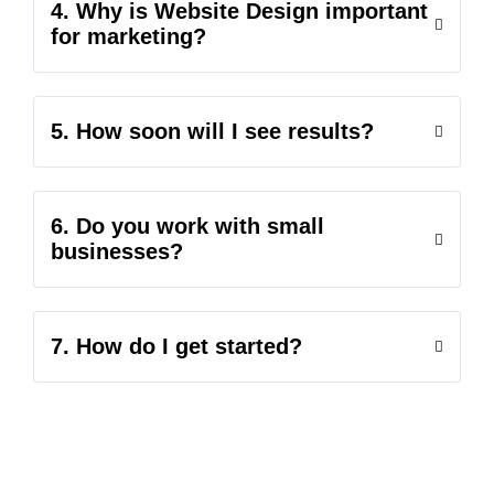
4. Why is Website Design important
for marketing?
5. How soon will I see results?
6. Do you work with small
businesses?
7. How do I get started?