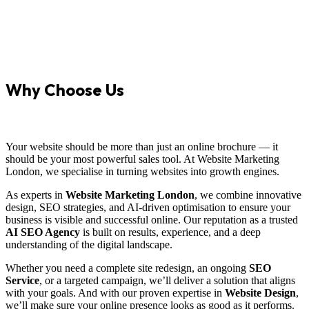
Why Choose Us
Your website should be more than just an online brochure — it
should be your most powerful sales tool. At Website Marketing
London, we specialise in turning websites into growth engines.
As experts in
Website Marketing London
, we combine innovative
design, SEO strategies, and AI-driven optimisation to ensure your
business is visible and successful online. Our reputation as a trusted
AI SEO Agency
is built on results, experience, and a deep
understanding of the digital landscape.
Whether you need a complete site redesign, an ongoing
SEO
Service
, or a targeted campaign, we’ll deliver a solution that aligns
with your goals. And with our proven expertise in
Website Design
,
we’ll make sure your online presence looks as good as it performs.