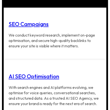
SEO Campaigns
We conduct keyword research, implement on-page
optimisation, and secure high-quality backlinks to
ensure your site is visible where it matters.
AI SEO Optimisation
With search engines and AI platforms evolving, we
optimise for voice queries, conversational searches,
and structured data. As a trusted AI SEO Agency, we
ensure your brand is ready for the next era of search.