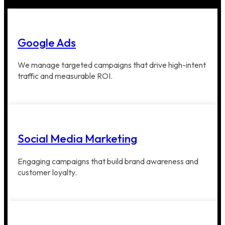
Google Ads
We manage targeted campaigns that drive high-intent
traffic and measurable ROI.
Social Media Marketing
Engaging campaigns that build brand awareness and
customer loyalty.