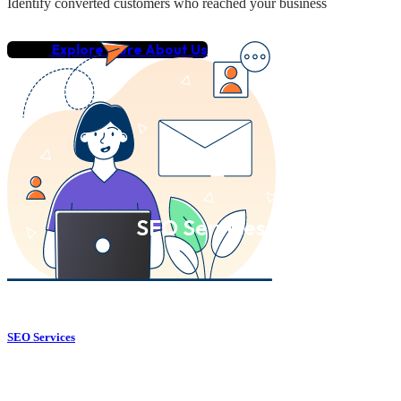
Identify converted customers who reached your business
Explore More About Us
SEO Services
SEO Services