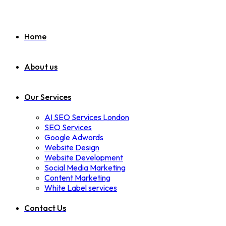
Home
About us
Our Services
AI SEO Services London
SEO Services
Google Adwords
Website Design
Website Development
Social Media Marketing
Content Marketing
White Label services
Contact Us