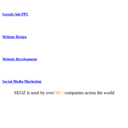
Google Ads PPC
Website Design
Website Development
Social Media Marketing
SEOZ is used by over
9K+
companies across the world