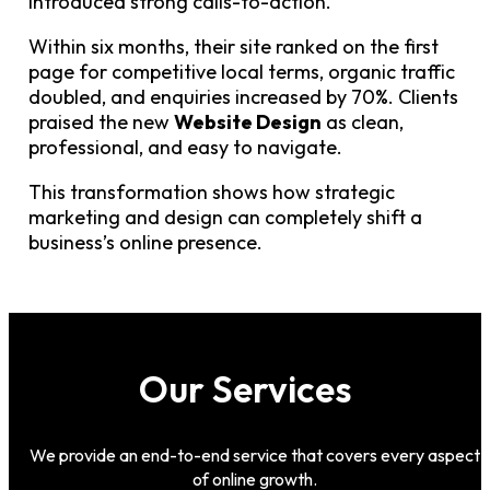
introduced strong calls-to-action.
Within six months, their site ranked on the first
page for competitive local terms, organic traffic
doubled, and enquiries increased by 70%. Clients
praised the new
Website Design
as clean,
professional, and easy to navigate.
This transformation shows how strategic
marketing and design can completely shift a
business’s online presence.
Our Services
We provide an end-to-end service that covers every aspect
of online growth.