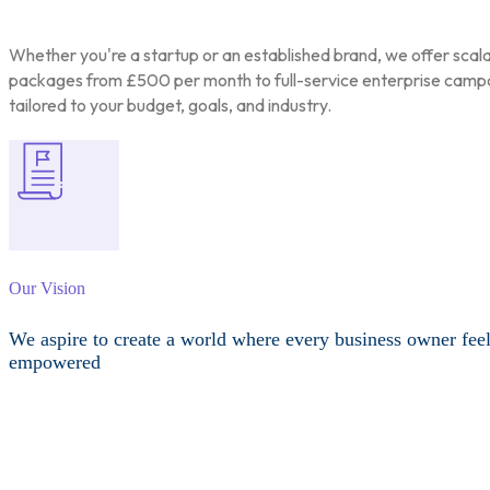
Whether you're a startup or an established brand, we offer scal
packages from £500 per month to full-service enterprise camp
tailored to your budget, goals, and industry.
Our Vision
We aspire to create a world where every business owner fee
empowered
Other Services