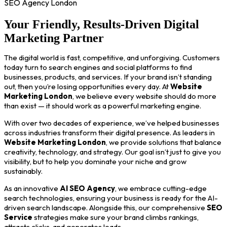
SEO Agency London
Your Friendly, Results-Driven Digital
Marketing Partner
The digital world is fast, competitive, and unforgiving. Customers
today turn to search engines and social platforms to find
businesses, products, and services. If your brand isn’t standing
out, then you’re losing opportunities every day. At
Website
Marketing London
, we believe every website should do more
than exist — it should work as a powerful marketing engine.
With over two decades of experience, we’ve helped businesses
across industries transform their digital presence. As leaders in
Website Marketing London
, we provide solutions that balance
creativity, technology, and strategy. Our goal isn’t just to give you
visibility, but to help you dominate your niche and grow
sustainably.
As an innovative
AI SEO Agency
, we embrace cutting-edge
search technologies, ensuring your business is ready for the AI-
driven search landscape. Alongside this, our comprehensive
SEO
Service
strategies make sure your brand climbs rankings,
attracts clicks, and generates leads.