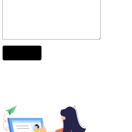
Send Your Message