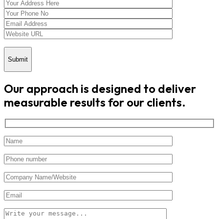
Submit
Our approach is designed to deliver
measurable results for our clients.