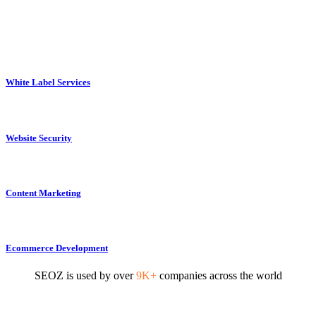
White Label Services
Website Security
Content Marketing
Ecommerce Development
SEOZ is used by over
9K+
companies across the world