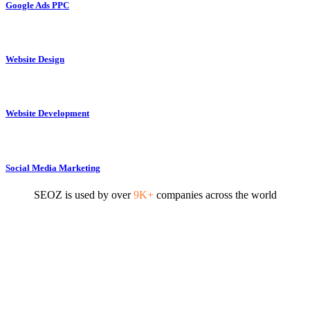
Google Ads PPC
Website Design
Website Development
Social Media Marketing
SEOZ is used by over
9K+
companies across the world