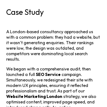
Case Study
A London-based consultancy approached us
with a common problem: they had a website, but
it wasn’t generating enquiries. Their rankings
were low, the design was outdated, and
competitors were dominating local search
results.
We began with a comprehensive audit, then
launched a full
SEO Service
campaign.
Simultaneously, we redesigned their site with
modern UX principles, ensuring it reflected
professionalism and trust. As part of our
Website Marketing London
strategy, we also
optimised content, improved page speed, and