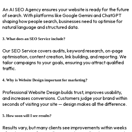
An AI SEO Agency ensures your website is ready for the future
of search. With platforms like Google Gemini and ChatGPT
shaping how people search, businesses need to optimise for
natural language and structured data.
3. What does an SEO Service include?
Our SEO Service covers audits, keyword research, on-page
optimisation, content creation, link building, and reporting. We
tailor campaigns to your goals, ensuring you attract qualified
traffic.
4. Why is Website Design important for marketing?
Professional Website Design builds trust, improves usability,
and increases conversions. Customers judge your brand within
seconds of visiting your site — design makes all the difference.
5. How soon will I see results?
Results vary, but many clients see improvements within weeks