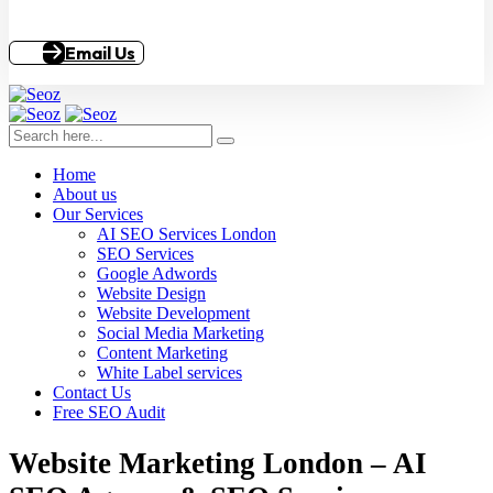
Email Us
Home
About us
Our Services
AI SEO Services London
SEO Services
Google Adwords
Website Design
Website Development
Social Media Marketing
Content Marketing
White Label services
Contact Us
Free SEO Audit
Website Marketing London – AI