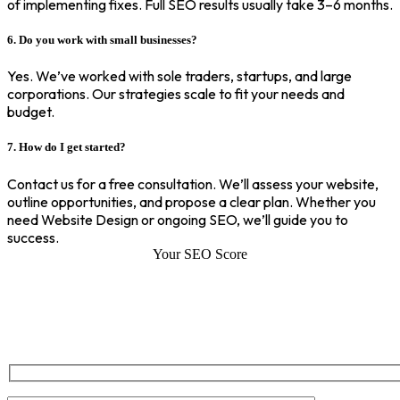
of implementing fixes. Full SEO results usually take 3–6 months.
6. Do you work with small businesses?
Yes. We’ve worked with sole traders, startups, and large
corporations. Our strategies scale to fit your needs and
budget.
7. How do I get started?
Contact us for a free consultation. We’ll assess your website,
outline opportunities, and propose a clear plan. Whether you
need Website Design or ongoing SEO, we’ll guide you to
success.
Your SEO Score
SEO Score of Your Site
Welcome to SEOZ your trusted partner for comprehensive SEO and
digital marketing solutions. With our proven expertise.