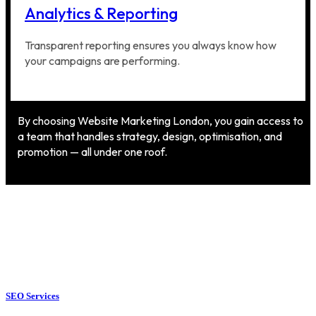
Analytics & Reporting
Transparent reporting ensures you always know how
your campaigns are performing.
By choosing Website Marketing London, you gain access to
a team that handles strategy, design, optimisation, and
promotion — all under one roof.
SEO Services
SEO Services