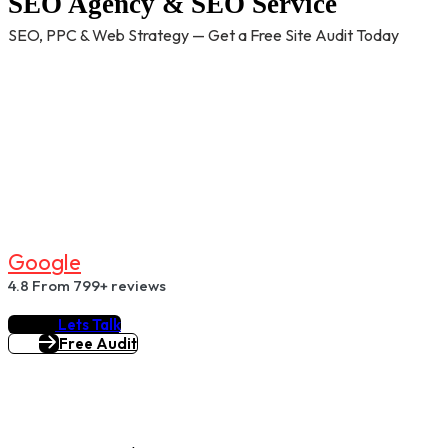
SEO Agency & SEO Service
SEO, PPC & Web Strategy — Get a Free Site Audit Today
G
O
O
G
L
E
4.8
From 799+ reviews
Lets Talk
Free Audit