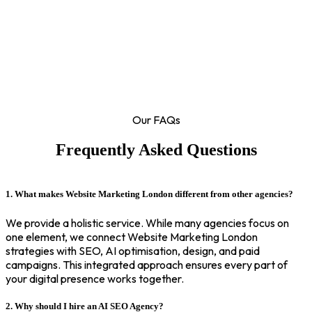
Our FAQs
Frequently Asked Questions
1. What makes Website Marketing London different from other agencies?
We provide a holistic service. While many agencies focus on
one element, we connect Website Marketing London
strategies with SEO, AI optimisation, design, and paid
campaigns. This integrated approach ensures every part of
your digital presence works together.
2. Why should I hire an AI SEO Agency?