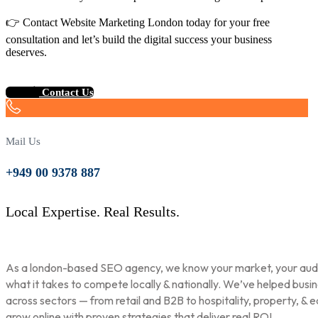
👉 Contact Website Marketing London today for your free
consultation and let’s build the digital success your business
deserves.
Contact Us
Mail Us
+949 00 9378 887
Local Expertise. Real Results.
As a london-based SEO agency, we know your market, your aud
what it takes to compete locally & nationally. We’ve helped busi
across sectors — from retail and B2B to hospitality, property, & 
grow online with proven strategies that deliver real ROI.