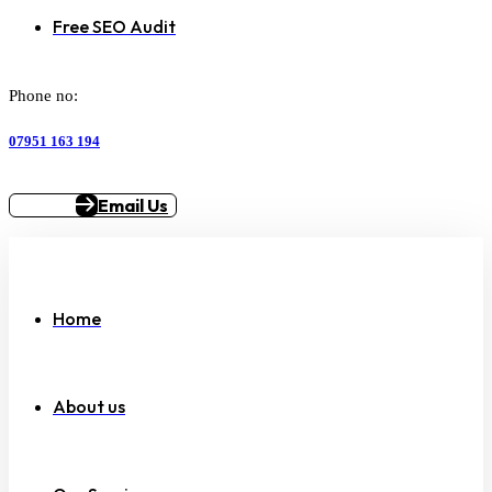
Free SEO Audit
Phone no:
07951 163 194
Email Us
Home
About us