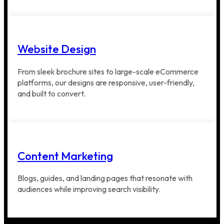
Website Design
From sleek brochure sites to large-scale eCommerce
platforms, our designs are responsive, user-friendly,
and built to convert.
Content Marketing
Blogs, guides, and landing pages that resonate with
audiences while improving search visibility.