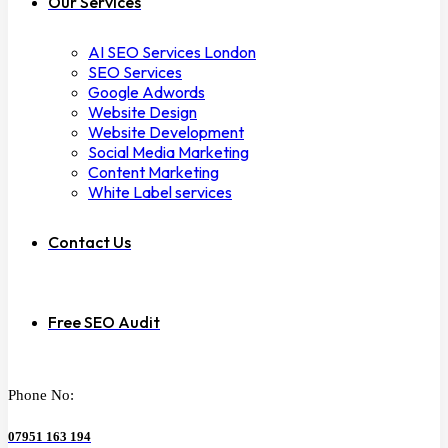
Our Services
AI SEO Services London
SEO Services
Google Adwords
Website Design
Website Development
Social Media Marketing
Content Marketing
White Label services
Contact Us
Free SEO Audit
Phone No:
07951 163 194