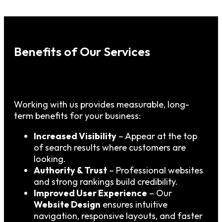
Benefits of Our Services
Working with us provides measurable, long-
term benefits for your business:
Increased Visibility
– Appear at the top
of search results where customers are
looking.
Authority & Trust
– Professional websites
and strong rankings build credibility.
Improved User Experience
– Our
Website Design
ensures intuitive
navigation, responsive layouts, and faster