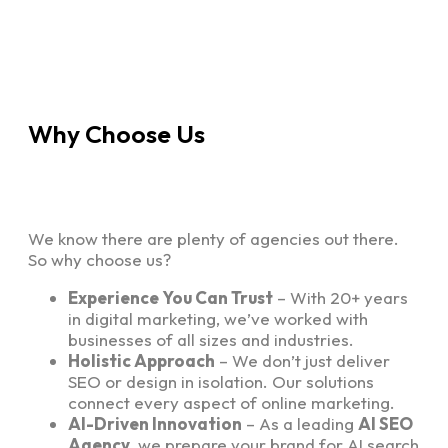
Why Choose Us
We know there are plenty of agencies out there.
So why choose us?
Experience You Can Trust
– With 20+ years
in digital marketing, we’ve worked with
businesses of all sizes and industries.
Holistic Approach
– We don’t just deliver
SEO or design in isolation. Our solutions
connect every aspect of online marketing.
AI-Driven Innovation
– As a leading
AI SEO
Agency
, we prepare your brand for AI search