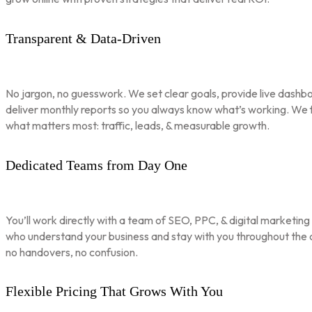
Transparent & Data-Driven
No jargon, no guesswork. We set clear goals, provide live dashbo
deliver monthly reports so you always know what’s working. We 
what matters most: traffic, leads, & measurable growth.
Dedicated Teams from Day One
You’ll work directly with a team of SEO, PPC, & digital marketing
who understand your business and stay with you throughout th
no handovers, no confusion.
Flexible Pricing That Grows With You