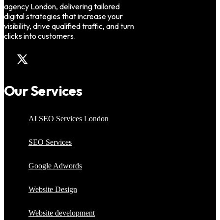
agency London, delivering tailored
digital strategies that increase your
visibility, drive qualified traffic, and turn
clicks into customers.
Our Services
AI SEO Services London
SEO Services
Google Adwords
Website Design
Website development