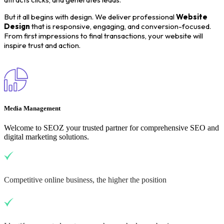
But it all begins with design. We deliver professional
Website
Design
that is responsive, engaging, and conversion-focused.
From first impressions to final transactions, your website will
inspire trust and action.
Media Management
Welcome to SEOZ your trusted partner for comprehensive SEO and
digital marketing solutions.
Competitive online business, the higher the position