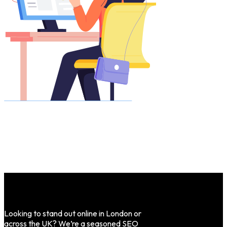
Looking to stand out online in London or
across the UK? We’re a seasoned SEO