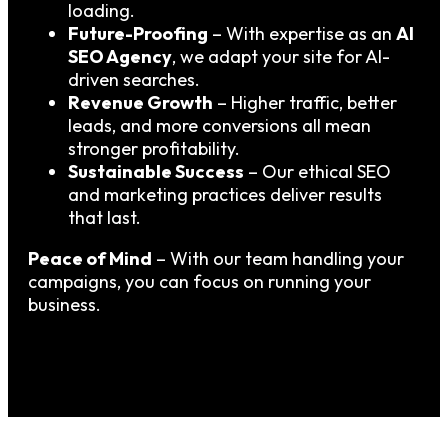
loading.
Future-Proofing
– With expertise as an
AI
SEO Agency
, we adapt your site for AI-
driven searches.
Revenue Growth
– Higher traffic, better
leads, and more conversions all mean
stronger profitability.
Sustainable Success
– Our ethical SEO
and marketing practices deliver results
that last.
Peace of Mind
– With our team handling your
campaigns, you can focus on running your
business.