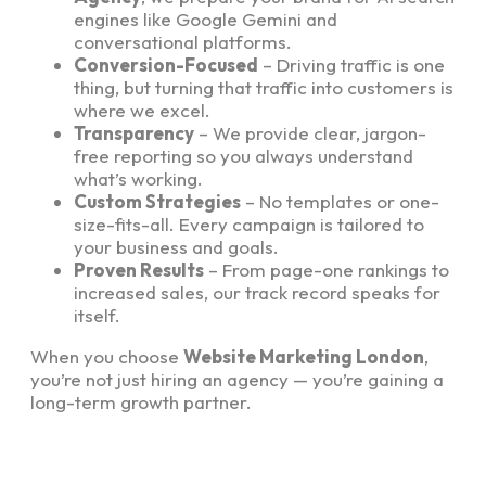
engines like Google Gemini and
conversational platforms.
Conversion-Focused
– Driving traffic is one
thing, but turning that traffic into customers is
where we excel.
Transparency
– We provide clear, jargon-
free reporting so you always understand
what’s working.
Custom Strategies
– No templates or one-
size-fits-all. Every campaign is tailored to
your business and goals.
Proven Results
– From page-one rankings to
increased sales, our track record speaks for
itself.
When you choose
Website Marketing London
,
you’re not just hiring an agency — you’re gaining a
long-term growth partner.