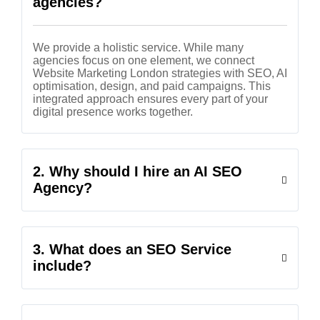
agencies?
We provide a holistic service. While many
agencies focus on one element, we connect
Website Marketing London strategies with SEO, AI
optimisation, design, and paid campaigns. This
integrated approach ensures every part of your
digital presence works together.
2. Why should I hire an AI SEO
Agency?
3. What does an SEO Service
include?