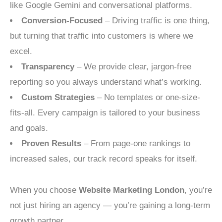
like Google Gemini and conversational platforms.
Conversion-Focused
– Driving traffic is one thing,
but turning that traffic into customers is where we
excel.
Transparency
– We provide clear, jargon-free
reporting so you always understand what’s working.
Custom Strategies
– No templates or one-size-
fits-all. Every campaign is tailored to your business
and goals.
Proven Results
– From page-one rankings to
increased sales, our track record speaks for itself.
When you choose
Website Marketing London
, you’re
not just hiring an agency — you’re gaining a long-term
growth partner.