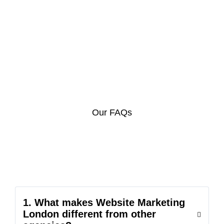
Our FAQs
1. What makes Website Marketing
London different from other