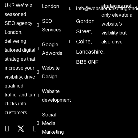
UK? We’re a
strategies not
London
info@websitemarketinglond
seasoned
only elevate a
SEO
Gordon
SEO agency
website’s
Services
Street,
London,
visibility but
delivering
Colne,
also drive
Google
tailored digital
Lancashire,
Adwords
strategies that
BB8 0NF
Website
increase your
Design
visibility, drive
qualified
Website
traffic, and turn
development
clicks into
customers.
Social
Media
Marketing