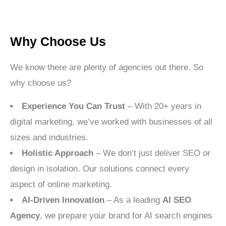
Why Choose Us
We know there are plenty of agencies out there. So
why choose us?
Experience You Can Trust
– With 20+ years in
digital marketing, we’ve worked with businesses of all
sizes and industries.
Holistic Approach
– We don’t just deliver SEO or
design in isolation. Our solutions connect every
aspect of online marketing.
AI-Driven Innovation
– As a leading
AI SEO
Agency
, we prepare your brand for AI search engines