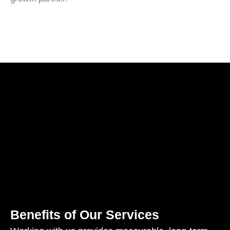
Benefits of Our Services