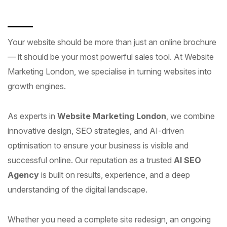
Your website should be more than just an online brochure
— it should be your most powerful sales tool. At Website
Marketing London, we specialise in turning websites into
growth engines.
As experts in
Website Marketing London
, we combine
innovative design, SEO strategies, and AI-driven
optimisation to ensure your business is visible and
successful online. Our reputation as a trusted
AI SEO
Agency
is built on results, experience, and a deep
understanding of the digital landscape.
Whether you need a complete site redesign, an ongoing