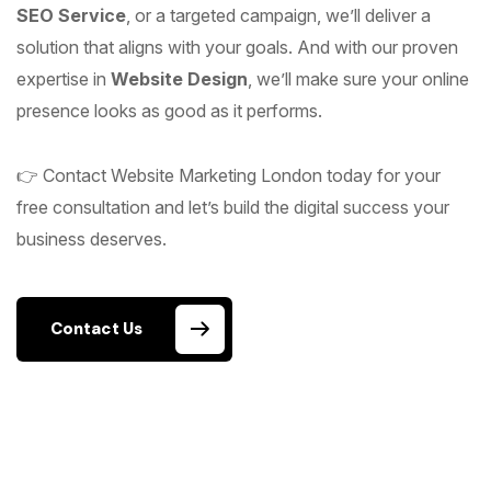
SEO Service
, or a targeted campaign, we’ll deliver a
solution that aligns with your goals. And with our proven
expertise in
Website Design
, we’ll make sure your online
presence looks as good as it performs.
👉 Contact Website Marketing London today for your
free consultation and let’s build the digital success your
business deserves.
Contact Us