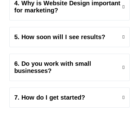
4. Why is Website Design important
for marketing?
5. How soon will I see results?
6. Do you work with small
businesses?
7. How do I get started?