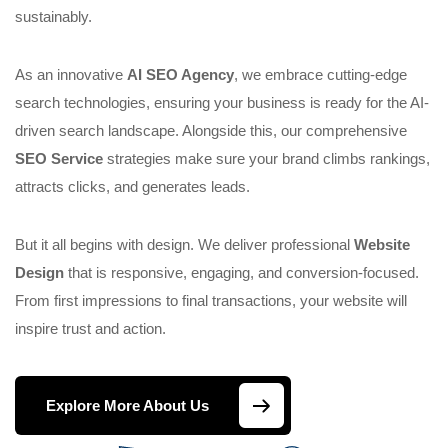
sustainably.
As an innovative
AI SEO Agency
, we embrace cutting-edge
search technologies, ensuring your business is ready for the AI-
driven search landscape. Alongside this, our comprehensive
SEO Service
strategies make sure your brand climbs rankings,
attracts clicks, and generates leads.
But it all begins with design. We deliver professional
Website
Design
that is responsive, engaging, and conversion-focused.
From first impressions to final transactions, your website will
inspire trust and action.
Explore More About Us