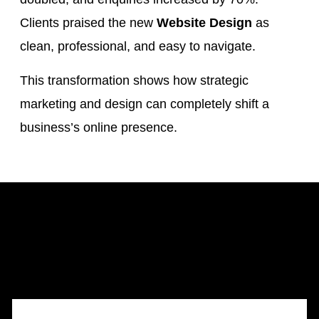
Clients praised the new
Website Design
as
clean, professional, and easy to navigate.
This transformation shows how strategic
marketing and design can completely shift a
business’s online presence.