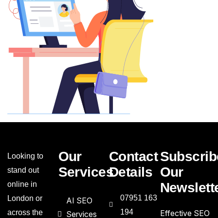
Our
Contact
Subscrib
Looking to
Services
Details
Our
stand out
online in
Newslett
07951 163
London or
AI SEO
194
across the
Effective SEO
Services