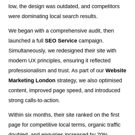
low, the design was outdated, and competitors
were dominating local search results.
We began with a comprehensive audit, then
launched a full
SEO Service
campaign.
Simultaneously, we redesigned their site with
modern UX principles, ensuring it reflected
professionalism and trust. As part of our
Website
Marketing London
strategy, we also optimised
content, improved page speed, and introduced
strong calls-to-action.
Within six months, their site ranked on the first
page for competitive local terms, organic traffic
doubled, and enquiries increased by 70%.