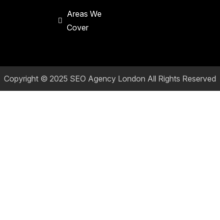
Areas We
Cover
Copyright © 2025
SEO Agency London
All Rights Reserved