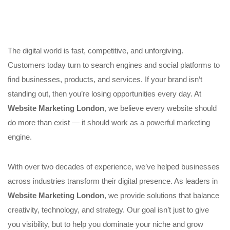
The digital world is fast, competitive, and unforgiving.
Customers today turn to search engines and social platforms to
find businesses, products, and services. If your brand isn’t
standing out, then you’re losing opportunities every day. At
Website Marketing London
, we believe every website should
do more than exist — it should work as a powerful marketing
engine.
With over two decades of experience, we’ve helped businesses
across industries transform their digital presence. As leaders in
Website Marketing London
, we provide solutions that balance
creativity, technology, and strategy. Our goal isn’t just to give
you visibility, but to help you dominate your niche and grow