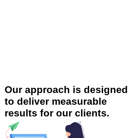
Our approach is designed
to deliver measurable
results for our clients.