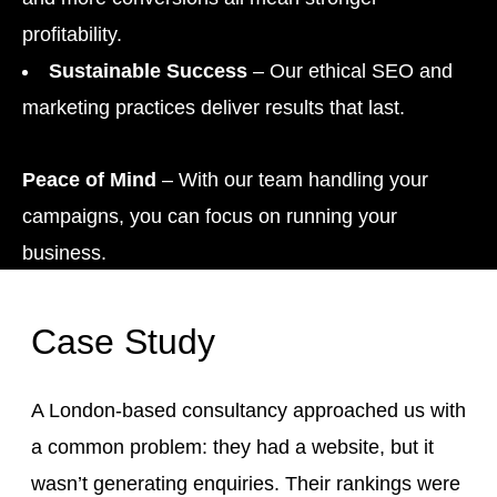
profitability.
Sustainable Success
– Our ethical SEO and
marketing practices deliver results that last.
Peace of Mind
– With our team handling your
campaigns, you can focus on running your
business.
Case Study
A London-based consultancy approached us with
a common problem: they had a website, but it
wasn’t generating enquiries. Their rankings were