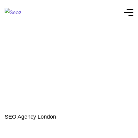
SEO Agency London