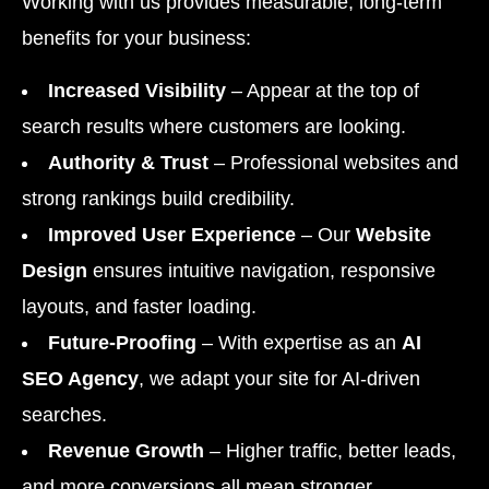
Working with us provides measurable, long-term
benefits for your business:
Increased Visibility
– Appear at the top of
search results where customers are looking.
Authority & Trust
– Professional websites and
strong rankings build credibility.
Improved User Experience
– Our
Website
Design
ensures intuitive navigation, responsive
layouts, and faster loading.
Future-Proofing
– With expertise as an
AI
SEO Agency
, we adapt your site for AI-driven
searches.
Revenue Growth
– Higher traffic, better leads,
and more conversions all mean stronger