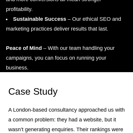
profitability.
Sustainable Success
– Our ethical SEO and
marketing practices deliver results that last.
Peace of Mind
– With our team handling your
campaigns, you can focus on running your
business.
Case Study
A London-based consultancy approached us with
a common problem: they had a website, but it
wasn’t generating enquiries. Their rankings were