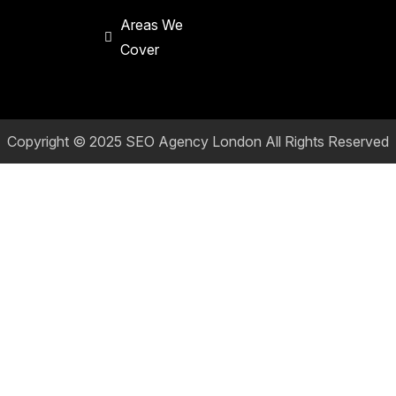
Areas We
Cover
Copyright © 2025
SEO Agency London
All Rights Reserved