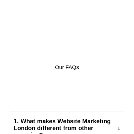
Our FAQs
1. What makes Website Marketing
London different from other