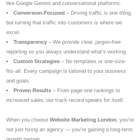
like Google Gemini and conversational platforms.
Conversion-Focused
– Driving traffic is one thing,
but turning that traffic into customers is where we
excel.
Transparency
– We provide clear, jargon-free
reporting so you always understand what’s working.
Custom Strategies
– No templates or one-size-
fits-all. Every campaign is tailored to your business
and goals.
Proven Results
– From page-one rankings to
increased sales, our track record speaks for itself.
When you choose
Website Marketing London
, you’re
not just hiring an agency — you’re gaining a long-term
growth partner.