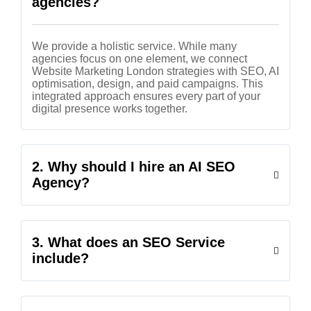
agencies?
We provide a holistic service. While many
agencies focus on one element, we connect
Website Marketing London strategies with SEO, AI
optimisation, design, and paid campaigns. This
integrated approach ensures every part of your
digital presence works together.
2. Why should I hire an AI SEO
Agency?
3. What does an SEO Service
include?