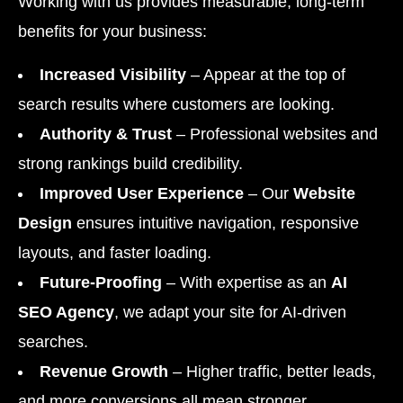
Working with us provides measurable, long-term
benefits for your business:
Increased Visibility
– Appear at the top of
search results where customers are looking.
Authority & Trust
– Professional websites and
strong rankings build credibility.
Improved User Experience
– Our
Website
Design
ensures intuitive navigation, responsive
layouts, and faster loading.
Future-Proofing
– With expertise as an
AI
SEO Agency
, we adapt your site for AI-driven
searches.
Revenue Growth
– Higher traffic, better leads,
and more conversions all mean stronger