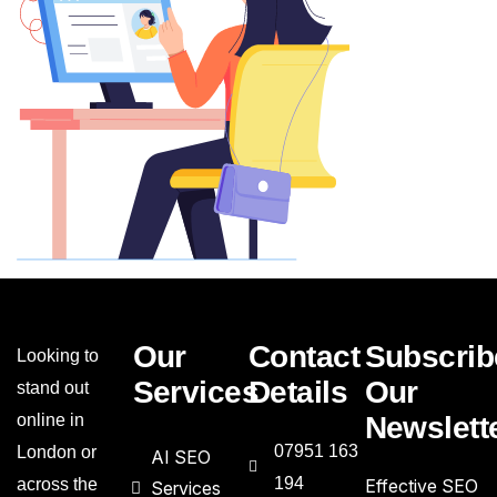
Our
Contact
Subscrib
Looking to
Services
Details
Our
stand out
online in
Newslett
07951 163
London or
AI SEO
194
across the
Effective SEO
Services