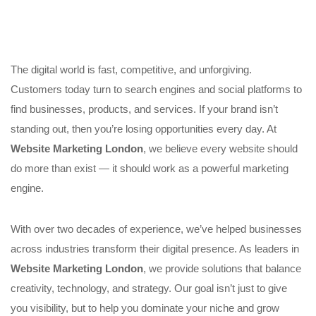
The digital world is fast, competitive, and unforgiving.
Customers today turn to search engines and social platforms to
find businesses, products, and services. If your brand isn’t
standing out, then you’re losing opportunities every day. At
Website Marketing London
, we believe every website should
do more than exist — it should work as a powerful marketing
engine.
With over two decades of experience, we’ve helped businesses
across industries transform their digital presence. As leaders in
Website Marketing London
, we provide solutions that balance
creativity, technology, and strategy. Our goal isn’t just to give
you visibility, but to help you dominate your niche and grow