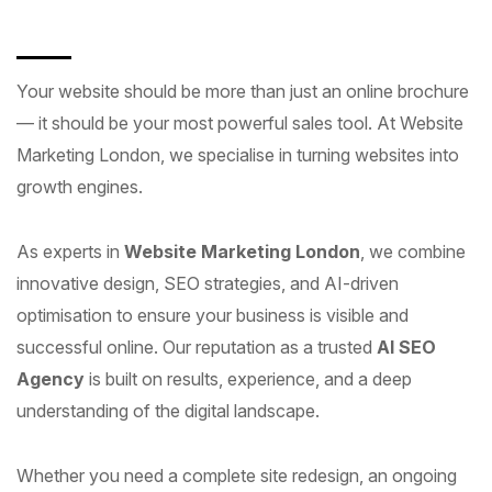
Your website should be more than just an online brochure
— it should be your most powerful sales tool. At Website
Marketing London, we specialise in turning websites into
growth engines.
As experts in
Website Marketing London
, we combine
innovative design, SEO strategies, and AI-driven
optimisation to ensure your business is visible and
successful online. Our reputation as a trusted
AI SEO
Agency
is built on results, experience, and a deep
understanding of the digital landscape.
Whether you need a complete site redesign, an ongoing