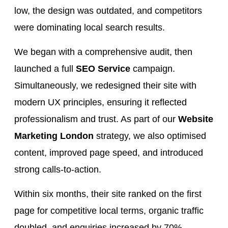
low, the design was outdated, and competitors
were dominating local search results.
We began with a comprehensive audit, then
launched a full
SEO Service
campaign.
Simultaneously, we redesigned their site with
modern UX principles, ensuring it reflected
professionalism and trust. As part of our
Website
Marketing London
strategy, we also optimised
content, improved page speed, and introduced
strong calls-to-action.
Within six months, their site ranked on the first
page for competitive local terms, organic traffic
doubled, and enquiries increased by 70%.