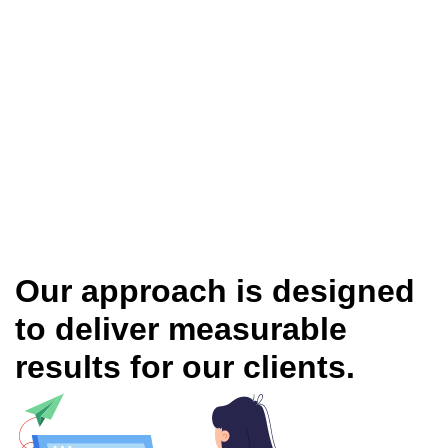
Our approach is designed
to deliver measurable
results for our clients.