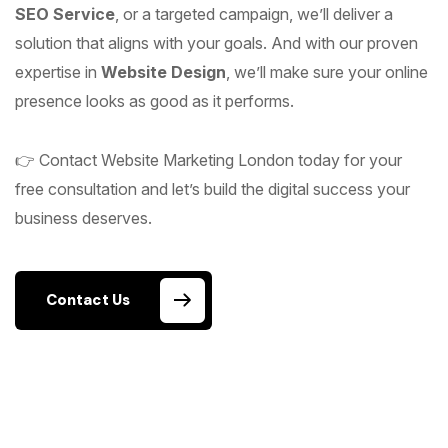
SEO Service
, or a targeted campaign, we’ll deliver a
solution that aligns with your goals. And with our proven
expertise in
Website Design
, we’ll make sure your online
presence looks as good as it performs.
👉 Contact Website Marketing London today for your
free consultation and let’s build the digital success your
business deserves.
Contact Us