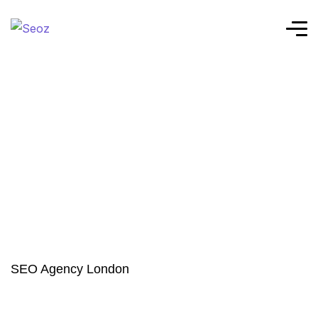
SEO Agency London