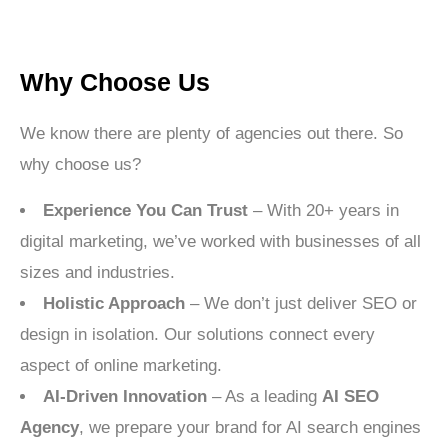
Why Choose Us
We know there are plenty of agencies out there. So
why choose us?
Experience You Can Trust
– With 20+ years in
digital marketing, we’ve worked with businesses of all
sizes and industries.
Holistic Approach
– We don’t just deliver SEO or
design in isolation. Our solutions connect every
aspect of online marketing.
AI-Driven Innovation
– As a leading
AI SEO
Agency
, we prepare your brand for AI search engines