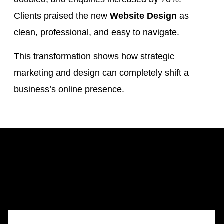
Clients praised the new
Website Design
as
clean, professional, and easy to navigate.
This transformation shows how strategic
marketing and design can completely shift a
business’s online presence.