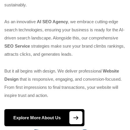
sustainably.
As an innovative
AI SEO Agency
, we embrace cutting-edge
search technologies, ensuring your business is ready for the AI-
driven search landscape. Alongside this, our comprehensive
SEO Service
strategies make sure your brand climbs rankings,
attracts clicks, and generates leads.
But it all begins with design. We deliver professional
Website
Design
that is responsive, engaging, and conversion-focused.
From first impressions to final transactions, your website will
inspire trust and action.
Explore More About Us