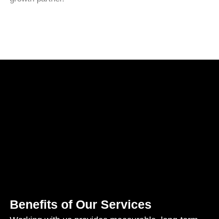
Benefits of Our Services