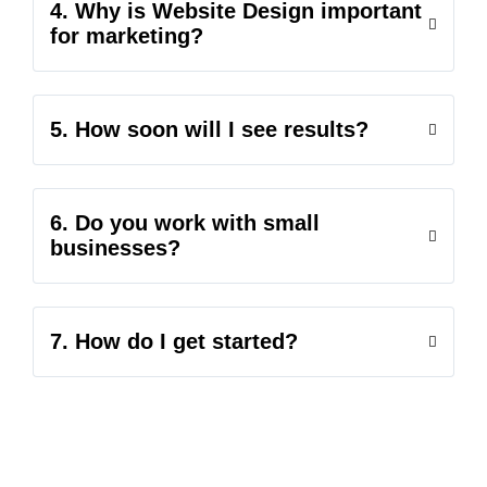
4. Why is Website Design important
for marketing?
5. How soon will I see results?
6. Do you work with small
businesses?
7. How do I get started?