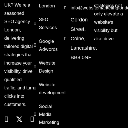
UK? We’re a
strategies not
London
info@websitemarketinglond
seasoned
only elevate a
SEO
Gordon
SEO agency
website’s
Services
Street,
London,
visibility but
delivering
Colne,
also drive
Google
tailored digital
Lancashire,
Adwords
strategies that
BB8 0NF
Website
increase your
Design
visibility, drive
qualified
Website
traffic, and turn
development
clicks into
customers.
Social
Media
Marketing