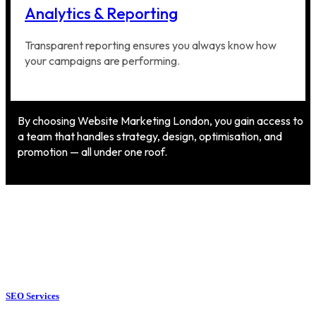
Analytics & Reporting
Transparent reporting ensures you always know how
your campaigns are performing.
By choosing Website Marketing London, you gain access to
a team that handles strategy, design, optimisation, and
promotion — all under one roof.
SEO Services
SEO Services