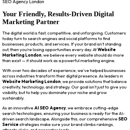
SEO Agency London
Your Friendly, Results-Driven Digital
Marketing Partner
The digital world is fast, competitive, and unforgiving. Customers
today turn to search engines and social platforms to find
businesses, products, and services. If your brand isn’t standing
out, then you’re losing opportunities every day. At
Website
Marketing London
, we believe every website should do more
than exist — it should work as a powerful marketing engine.
With over two decades of experience, we’ve helped businesses
across industries transform their digital presence. As leaders in
Website Marketing London
, we provide solutions that balance
creativity, technology, and strategy. Our goal isn’t just to give you
visibility, but to help you dominate your niche and grow
sustainably.
As an innovative
AI SEO Agency
, we embrace cutting-edge
search technologies, ensuring your business is ready for the AI-
driven search landscape. Alongside this, our comprehensive
SEO
Service
strategies make sure your brand climbs rankings,
attracts clicks, and generates leads.