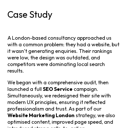
Case Study
A London-based consultancy approached us
with a common problem: they had a website, but
it wasn’t generating enquiries. Their rankings
were low, the design was outdated, and
competitors were dominating local search
results.
We began with a comprehensive audit, then
launched a full
SEO Service
campaign.
Simultaneously, we redesigned their site with
modern UX principles, ensuring it reflected
professionalism and trust. As part of our
Website Marketing London
strategy, we also
optimised content, improved page speed, and