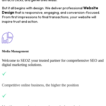
But it all begins with design. We deliver professional
Website
Design
that is responsive, engaging, and conversion-focused.
From first impressions to final transactions, your website will
inspire trust and action.
Media Management
Welcome to SEOZ your trusted partner for comprehensive SEO and
digital marketing solutions.
Competitive online business, the higher the position