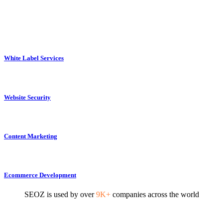
White Label Services
Website Security
Content Marketing
Ecommerce Development
SEOZ is used by over
9K+
companies across the world