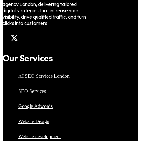
agency London, delivering tailored
digital strategies that increase your
visibility, drive qualified traffic, and turn
clicks into customers.
Our Services
AI SEO Services London
SEO Services
Google Adwords
Website Design
Website development