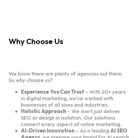
Why Choose Us
We know there are plenty of agencies out there.
So why choose us?
Experience You Can Trust
– With 20+ years
in digital marketing, we’ve worked with
businesses of all sizes and industries.
Holistic Approach
– We don’t just deliver
SEO or design in isolation. Our solutions
connect every aspect of online marketing.
AI-Driven Innovation
– As a leading
AI SEO
Agency
, we prepare your brand for AI search