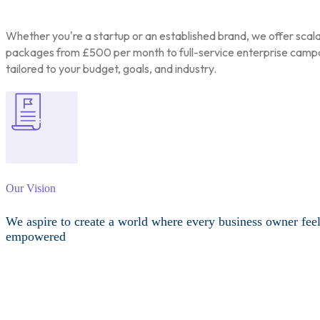
Whether you're a startup or an established brand, we offer scal
packages from £500 per month to full-service enterprise camp
tailored to your budget, goals, and industry.
Our Vision
We aspire to create a world where every business owner fee
empowered
Other Services