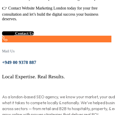
👉 Contact Website Marketing London today for your free
consultation and let’s build the digital success your business
deserves.
Contact Us
Mail Us
+949 00 9378 887
Local Expertise. Real Results.
As a london-based SEO agency, we know your market, your aud
what it takes to compete locally & nationally. We’ve helped busi
across sectors — from retail and B2B to hospitality, property, & 
grow online with proven strategies that deliver real ROI.