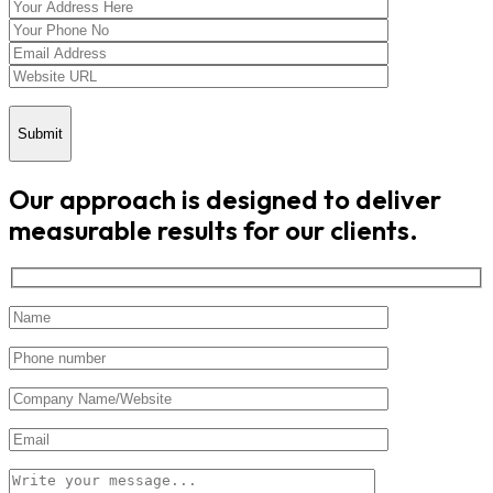
Submit
Our approach is designed to deliver
measurable results for our clients.