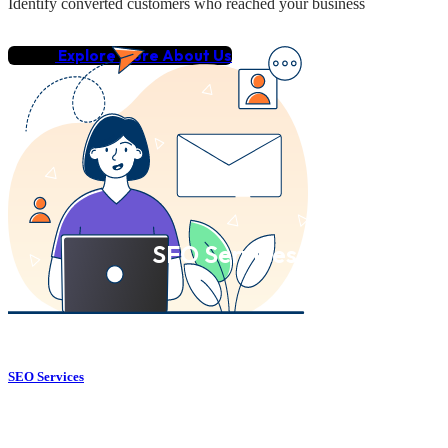
Identify converted customers who reached your business
Explore More About Us
SEO Services
SEO Services