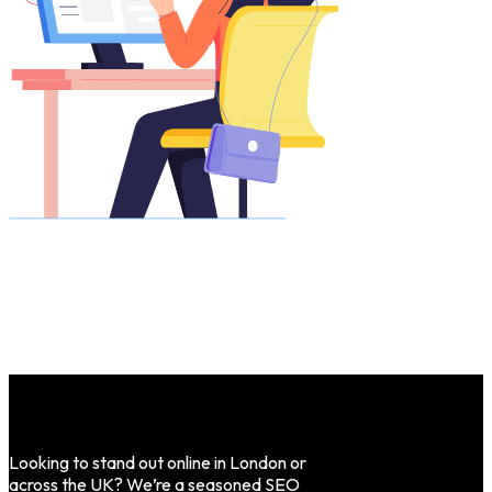
Looking to stand out online in London or
across the UK? We’re a seasoned SEO