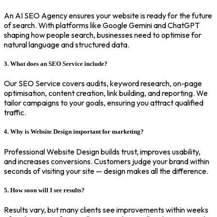
An AI SEO Agency ensures your website is ready for the future
of search. With platforms like Google Gemini and ChatGPT
shaping how people search, businesses need to optimise for
natural language and structured data.
3. What does an SEO Service include?
Our SEO Service covers audits, keyword research, on-page
optimisation, content creation, link building, and reporting. We
tailor campaigns to your goals, ensuring you attract qualified
traffic.
4. Why is Website Design important for marketing?
Professional Website Design builds trust, improves usability,
and increases conversions. Customers judge your brand within
seconds of visiting your site — design makes all the difference.
5. How soon will I see results?
Results vary, but many clients see improvements within weeks