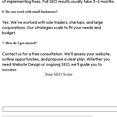
of implementing fixes. Full SEO results usually take 3–6 months.
6. Do you work with small businesses?
Yes. We’ve worked with sole traders, startups, and large
corporations. Our strategies scale to fit your needs and
budget.
7. How do I get started?
Contact us for a free consultation. We’ll assess your website,
outline opportunities, and propose a clear plan. Whether you
need Website Design or ongoing SEO, we’ll guide you to
success.
Your SEO Score
SEO Score of Your Site
Welcome to SEOZ your trusted partner for comprehensive SEO and
digital marketing solutions. With our proven expertise.