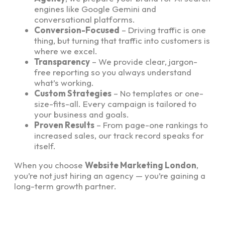
engines like Google Gemini and
conversational platforms.
Conversion-Focused
– Driving traffic is one
thing, but turning that traffic into customers is
where we excel.
Transparency
– We provide clear, jargon-
free reporting so you always understand
what’s working.
Custom Strategies
– No templates or one-
size-fits-all. Every campaign is tailored to
your business and goals.
Proven Results
– From page-one rankings to
increased sales, our track record speaks for
itself.
When you choose
Website Marketing London
,
you’re not just hiring an agency — you’re gaining a
long-term growth partner.