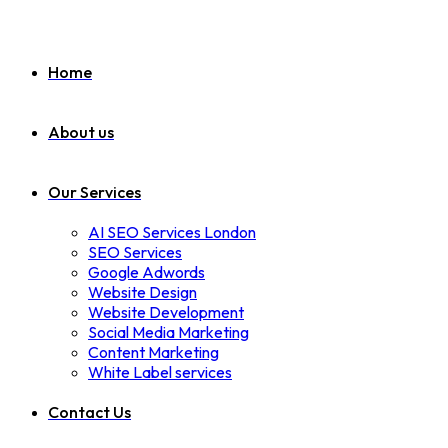
Home
About us
Our Services
AI SEO Services London
SEO Services
Google Adwords
Website Design
Website Development
Social Media Marketing
Content Marketing
White Label services
Contact Us