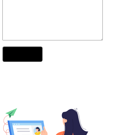
Send Your Message