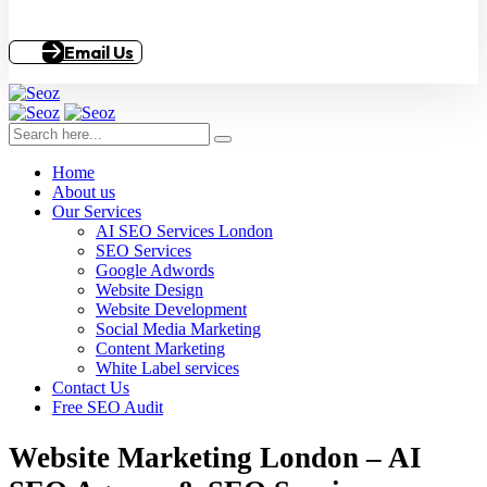
Email Us
Home
About us
Our Services
AI SEO Services London
SEO Services
Google Adwords
Website Design
Website Development
Social Media Marketing
Content Marketing
White Label services
Contact Us
Free SEO Audit
Website Marketing London – AI