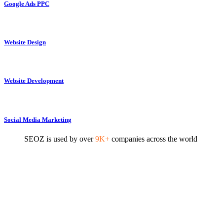
Google Ads PPC
Website Design
Website Development
Social Media Marketing
SEOZ is used by over
9K+
companies across the world