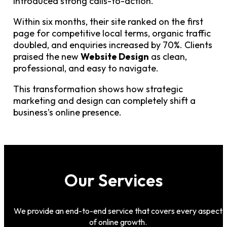
introduced strong calls-to-action.
Within six months, their site ranked on the first
page for competitive local terms, organic traffic
doubled, and enquiries increased by 70%. Clients
praised the new
Website Design
as clean,
professional, and easy to navigate.
This transformation shows how strategic
marketing and design can completely shift a
business’s online presence.
Our Services
We provide an end-to-end service that covers every aspect
of online growth.