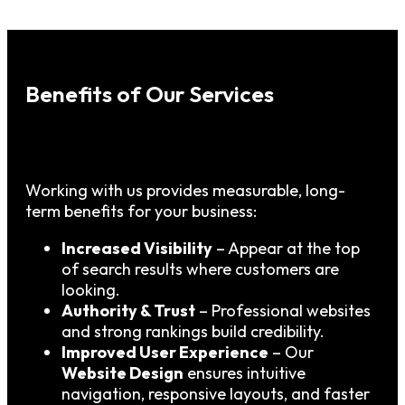
Benefits of Our Services
Working with us provides measurable, long-
term benefits for your business:
Increased Visibility
– Appear at the top
of search results where customers are
looking.
Authority & Trust
– Professional websites
and strong rankings build credibility.
Improved User Experience
– Our
Website Design
ensures intuitive
navigation, responsive layouts, and faster