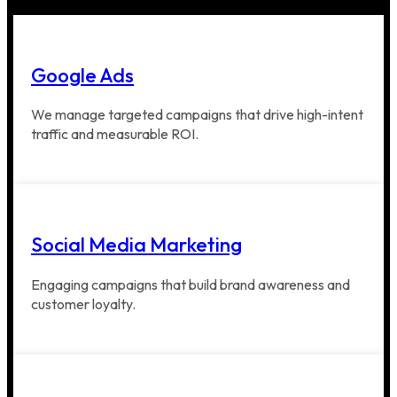
Google Ads
We manage targeted campaigns that drive high-intent
traffic and measurable ROI.
Social Media Marketing
Engaging campaigns that build brand awareness and
customer loyalty.