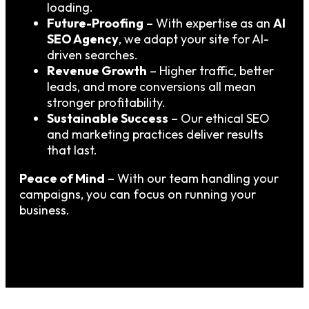
loading.
Future-Proofing
– With expertise as an
AI
SEO Agency
, we adapt your site for AI-
driven searches.
Revenue Growth
– Higher traffic, better
leads, and more conversions all mean
stronger profitability.
Sustainable Success
– Our ethical SEO
and marketing practices deliver results
that last.
Peace of Mind
– With our team handling your
campaigns, you can focus on running your
business.