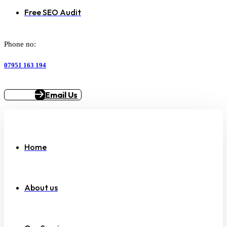
Free SEO Audit
Phone no:
07951 163 194
Email Us
Home
About us