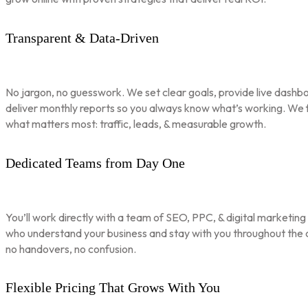
Transparent & Data-Driven
No jargon, no guesswork. We set clear goals, provide live dashbo
deliver monthly reports so you always know what’s working. We 
what matters most: traffic, leads, & measurable growth.
Dedicated Teams from Day One
You’ll work directly with a team of SEO, PPC, & digital marketing
who understand your business and stay with you throughout th
no handovers, no confusion.
Flexible Pricing That Grows With You