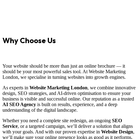
Why Choose Us
Your website should be more than just an online brochure — it
should be your most powerful sales tool. At Website Marketing
London, we specialise in turning websites into growth engines.
As experts in
Website Marketing London
, we combine innovative
design, SEO strategies, and AI-driven optimisation to ensure your
business is visible and successful online. Our reputation as a trusted
AI SEO Agency
is built on results, experience, and a deep
understanding of the digital landscape.
Whether you need a complete site redesign, an ongoing
SEO
Service
, or a targeted campaign, we’ll deliver a solution that aligns
with your goals. And with our proven expertise in
Website Design
,
we’ll make sure your online presence looks as good as it performs.