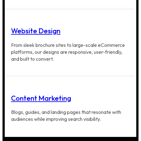
Website Design
From sleek brochure sites to large-scale eCommerce
platforms, our designs are responsive, user-friendly,
and built to convert.
Content Marketing
Blogs, guides, and landing pages that resonate with
audiences while improving search visibility.