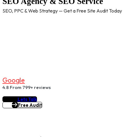
SEO Agency & SEO Service
SEO, PPC & Web Strategy — Get a Free Site Audit Today
G
O
O
G
L
E
4.8
From 799+ reviews
Lets Talk
Free Audit