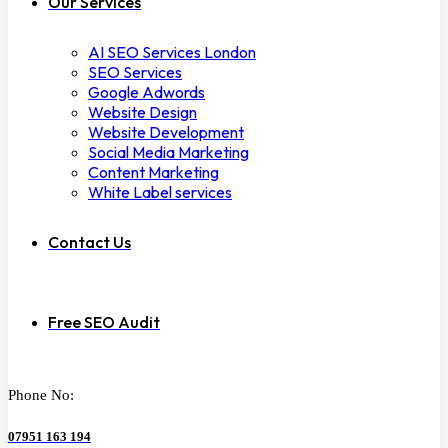
Our Services
AI SEO Services London
SEO Services
Google Adwords
Website Design
Website Development
Social Media Marketing
Content Marketing
White Label services
Contact Us
Free SEO Audit
Phone No:
07951 163 194