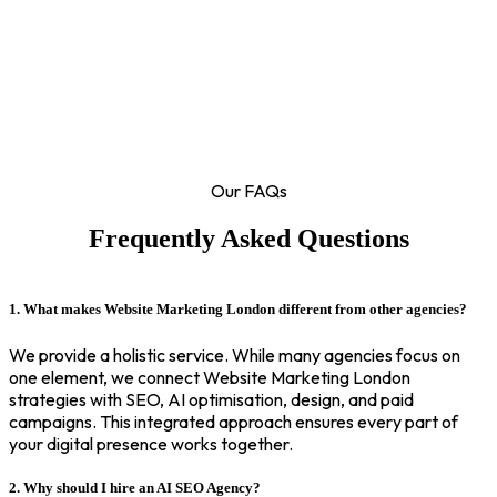
Our FAQs
Frequently Asked Questions
1. What makes Website Marketing London different from other agencies?
We provide a holistic service. While many agencies focus on
one element, we connect Website Marketing London
strategies with SEO, AI optimisation, design, and paid
campaigns. This integrated approach ensures every part of
your digital presence works together.
2. Why should I hire an AI SEO Agency?