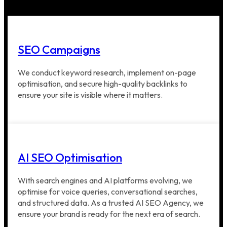
SEO Campaigns
We conduct keyword research, implement on-page
optimisation, and secure high-quality backlinks to
ensure your site is visible where it matters.
AI SEO Optimisation
With search engines and AI platforms evolving, we
optimise for voice queries, conversational searches,
and structured data. As a trusted AI SEO Agency, we
ensure your brand is ready for the next era of search.