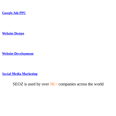
Google Ads PPC
Website Design
Website Development
Social Media Marketing
SEOZ is used by over
9K+
companies across the world