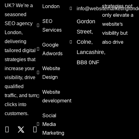
UK? We’re a
strategies not
London
info@websitemarketinglond
seasoned
only elevate a
SEO
Gordon
SEO agency
website’s
Services
Street,
London,
visibility but
delivering
Colne,
also drive
Google
tailored digital
Lancashire,
Adwords
strategies that
BB8 0NF
Website
increase your
Design
visibility, drive
qualified
Website
traffic, and turn
development
clicks into
customers.
Social
Media
Marketing