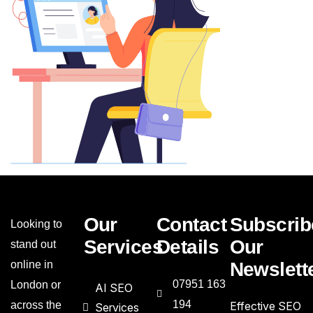
Our
Contact
Subscrib
Looking to
Services
Details
Our
stand out
online in
Newslett
07951 163
London or
AI SEO
194
across the
Effective SEO
Services