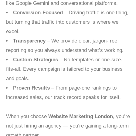
like Google Gemini and conversational platforms.
Conversion-Focused
– Driving traffic is one thing,
but turning that traffic into customers is where we
excel.
Transparency
– We provide clear, jargon-free
reporting so you always understand what’s working.
Custom Strategies
– No templates or one-size-
fits-all. Every campaign is tailored to your business
and goals.
Proven Results
– From page-one rankings to
increased sales, our track record speaks for itself.
When you choose
Website Marketing London
, you’re
not just hiring an agency — you’re gaining a long-term
growth partner.