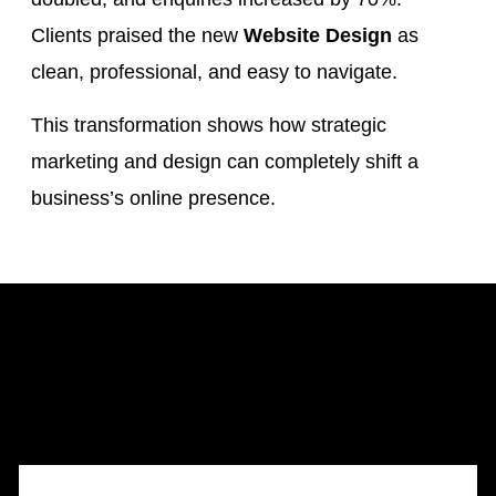
Clients praised the new
Website Design
as
clean, professional, and easy to navigate.
This transformation shows how strategic
marketing and design can completely shift a
business’s online presence.