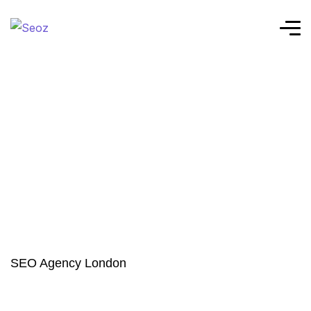
SEO Agency London