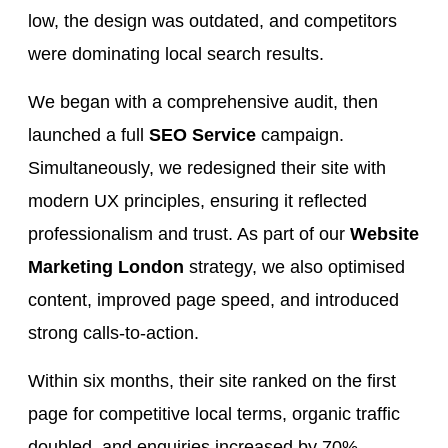
low, the design was outdated, and competitors
were dominating local search results.
We began with a comprehensive audit, then
launched a full
SEO Service
campaign.
Simultaneously, we redesigned their site with
modern UX principles, ensuring it reflected
professionalism and trust. As part of our
Website
Marketing London
strategy, we also optimised
content, improved page speed, and introduced
strong calls-to-action.
Within six months, their site ranked on the first
page for competitive local terms, organic traffic
doubled, and enquiries increased by 70%.