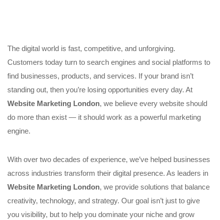
The digital world is fast, competitive, and unforgiving.
Customers today turn to search engines and social platforms to
find businesses, products, and services. If your brand isn’t
standing out, then you’re losing opportunities every day. At
Website Marketing London
, we believe every website should
do more than exist — it should work as a powerful marketing
engine.
With over two decades of experience, we’ve helped businesses
across industries transform their digital presence. As leaders in
Website Marketing London
, we provide solutions that balance
creativity, technology, and strategy. Our goal isn’t just to give
you visibility, but to help you dominate your niche and grow