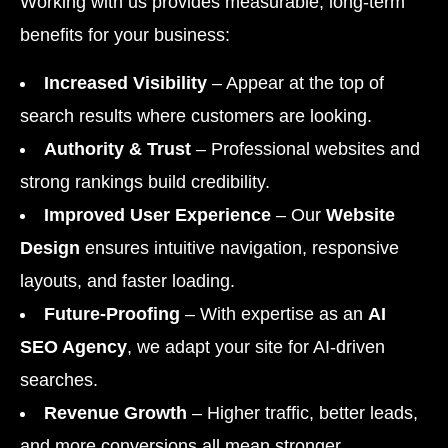
Working with us provides measurable, long-term
benefits for your business:
Increased Visibility
– Appear at the top of
search results where customers are looking.
Authority & Trust
– Professional websites and
strong rankings build credibility.
Improved User Experience
– Our
Website
Design
ensures intuitive navigation, responsive
layouts, and faster loading.
Future-Proofing
– With expertise as an
AI
SEO Agency
, we adapt your site for AI-driven
searches.
Revenue Growth
– Higher traffic, better leads,
and more conversions all mean stronger