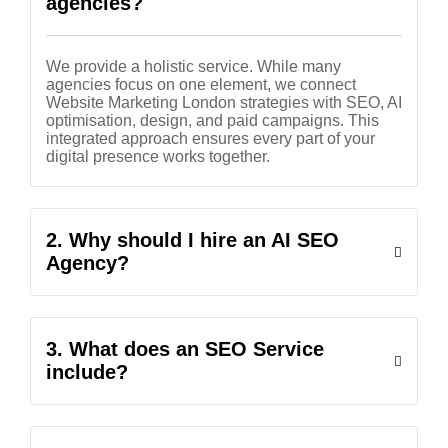
agencies?
We provide a holistic service. While many
agencies focus on one element, we connect
Website Marketing London strategies with SEO, AI
optimisation, design, and paid campaigns. This
integrated approach ensures every part of your
digital presence works together.
2. Why should I hire an AI SEO
Agency?
3. What does an SEO Service
include?