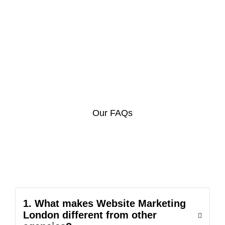
Our FAQs
1. What makes Website Marketing
London different from other