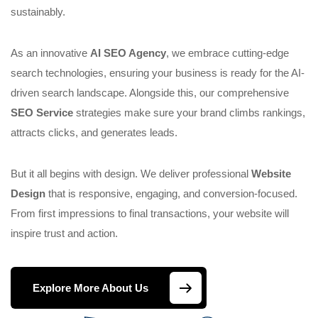
sustainably.
As an innovative
AI SEO Agency
, we embrace cutting-edge
search technologies, ensuring your business is ready for the AI-
driven search landscape. Alongside this, our comprehensive
SEO Service
strategies make sure your brand climbs rankings,
attracts clicks, and generates leads.
But it all begins with design. We deliver professional
Website
Design
that is responsive, engaging, and conversion-focused.
From first impressions to final transactions, your website will
inspire trust and action.
Explore More About Us