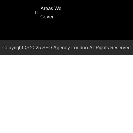
Areas We
Cover
Copyright © 2025
SEO Agency London
All Rights Reserved