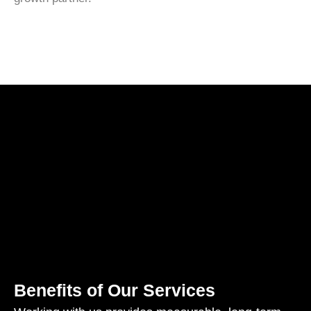
Benefits of Our Services