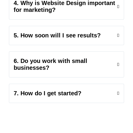
4. Why is Website Design important
for marketing?
5. How soon will I see results?
6. Do you work with small
businesses?
7. How do I get started?