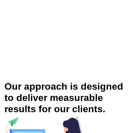
Our approach is designed
to deliver measurable
results for our clients.