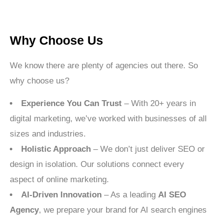
Why Choose Us
We know there are plenty of agencies out there. So
why choose us?
Experience You Can Trust
– With 20+ years in
digital marketing, we’ve worked with businesses of all
sizes and industries.
Holistic Approach
– We don’t just deliver SEO or
design in isolation. Our solutions connect every
aspect of online marketing.
AI-Driven Innovation
– As a leading
AI SEO
Agency
, we prepare your brand for AI search engines