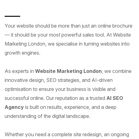
Your website should be more than just an online brochure
— it should be your most powerful sales tool. At Website
Marketing London, we specialise in turning websites into
growth engines.
As experts in
Website Marketing London
, we combine
innovative design, SEO strategies, and AI-driven
optimisation to ensure your business is visible and
successful online. Our reputation as a trusted
AI SEO
Agency
is built on results, experience, and a deep
understanding of the digital landscape.
Whether you need a complete site redesign, an ongoing