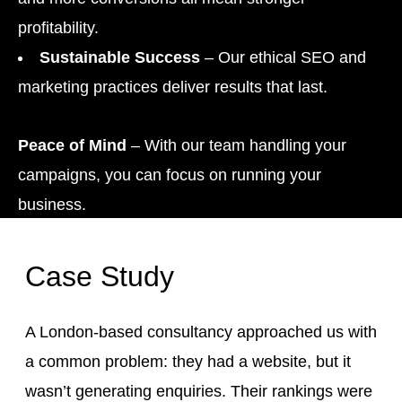
profitability.
Sustainable Success
– Our ethical SEO and
marketing practices deliver results that last.
Peace of Mind
– With our team handling your
campaigns, you can focus on running your
business.
Case Study
A London-based consultancy approached us with
a common problem: they had a website, but it
wasn’t generating enquiries. Their rankings were