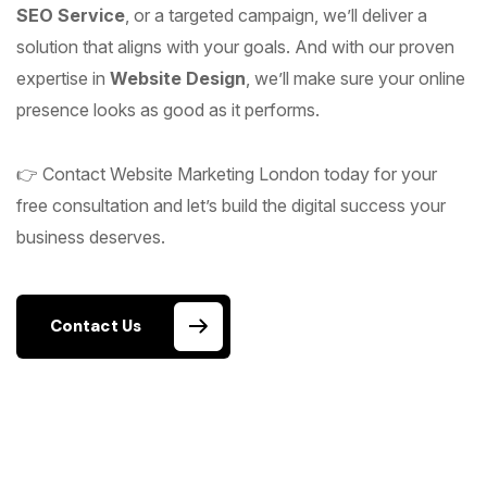
SEO Service
, or a targeted campaign, we’ll deliver a
solution that aligns with your goals. And with our proven
expertise in
Website Design
, we’ll make sure your online
presence looks as good as it performs.
👉 Contact Website Marketing London today for your
free consultation and let’s build the digital success your
business deserves.
Contact Us