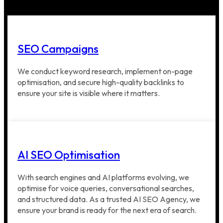
SEO Campaigns
We conduct keyword research, implement on-page
optimisation, and secure high-quality backlinks to
ensure your site is visible where it matters.
AI SEO Optimisation
With search engines and AI platforms evolving, we
optimise for voice queries, conversational searches,
and structured data. As a trusted AI SEO Agency, we
ensure your brand is ready for the next era of search.