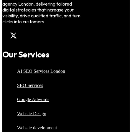
agency London, delivering tailored
digital strategies that increase your
visibility, drive qualified traffic, and turn
clicks into customers.
Our Services
AI SEO Services London
SEO Services
Google Adwords
Website Design
Website development