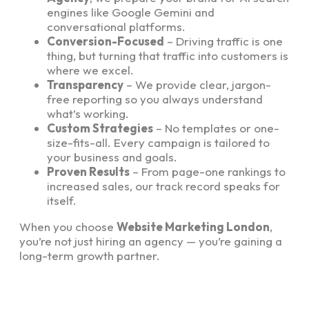
engines like Google Gemini and
conversational platforms.
Conversion-Focused
– Driving traffic is one
thing, but turning that traffic into customers is
where we excel.
Transparency
– We provide clear, jargon-
free reporting so you always understand
what’s working.
Custom Strategies
– No templates or one-
size-fits-all. Every campaign is tailored to
your business and goals.
Proven Results
– From page-one rankings to
increased sales, our track record speaks for
itself.
When you choose
Website Marketing London
,
you’re not just hiring an agency — you’re gaining a
long-term growth partner.