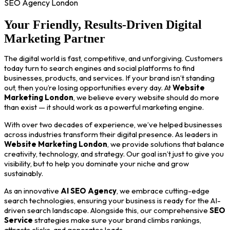
SEO Agency London
Your Friendly, Results-Driven Digital
Marketing Partner
The digital world is fast, competitive, and unforgiving. Customers
today turn to search engines and social platforms to find
businesses, products, and services. If your brand isn’t standing
out, then you’re losing opportunities every day. At
Website
Marketing London
, we believe every website should do more
than exist — it should work as a powerful marketing engine.
With over two decades of experience, we’ve helped businesses
across industries transform their digital presence. As leaders in
Website Marketing London
, we provide solutions that balance
creativity, technology, and strategy. Our goal isn’t just to give you
visibility, but to help you dominate your niche and grow
sustainably.
As an innovative
AI SEO Agency
, we embrace cutting-edge
search technologies, ensuring your business is ready for the AI-
driven search landscape. Alongside this, our comprehensive
SEO
Service
strategies make sure your brand climbs rankings,
attracts clicks, and generates leads.