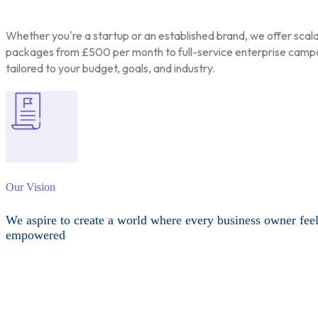
Whether you're a startup or an established brand, we offer scal
packages from £500 per month to full-service enterprise camp
tailored to your budget, goals, and industry.
Our Vision
We aspire to create a world where every business owner fee
empowered
Other Services