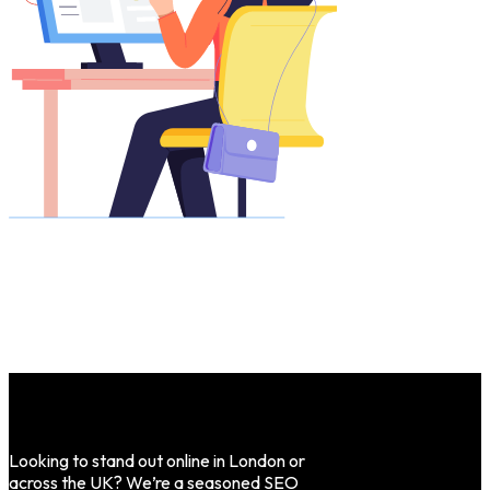
Looking to stand out online in London or
across the UK? We’re a seasoned SEO