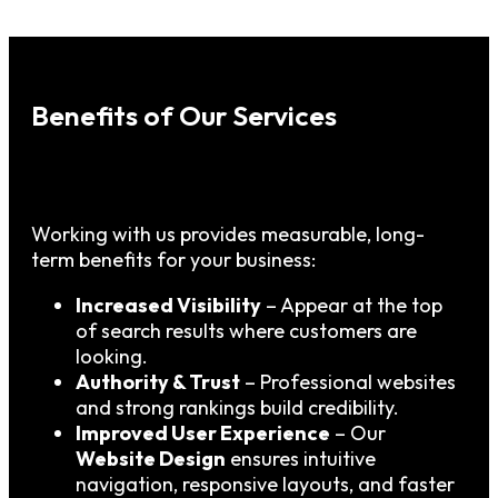
Benefits of Our Services
Working with us provides measurable, long-
term benefits for your business:
Increased Visibility
– Appear at the top
of search results where customers are
looking.
Authority & Trust
– Professional websites
and strong rankings build credibility.
Improved User Experience
– Our
Website Design
ensures intuitive
navigation, responsive layouts, and faster