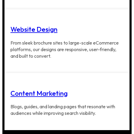
Website Design
From sleek brochure sites to large-scale eCommerce
platforms, our designs are responsive, user-friendly,
and built to convert.
Content Marketing
Blogs, guides, and landing pages that resonate with
audiences while improving search visibility.