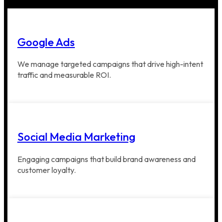
Google Ads
We manage targeted campaigns that drive high-intent
traffic and measurable ROI.
Social Media Marketing
Engaging campaigns that build brand awareness and
customer loyalty.