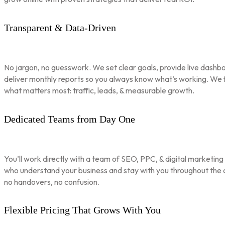
Transparent & Data-Driven
No jargon, no guesswork. We set clear goals, provide live dashbo
deliver monthly reports so you always know what’s working. We 
what matters most: traffic, leads, & measurable growth.
Dedicated Teams from Day One
You’ll work directly with a team of SEO, PPC, & digital marketing
who understand your business and stay with you throughout th
no handovers, no confusion.
Flexible Pricing That Grows With You