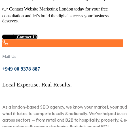
👉 Contact Website Marketing London today for your free
consultation and let’s build the digital success your business
deserves.
Contact Us
Mail Us
+949 00 9378 887
Local Expertise. Real Results.
As a london-based SEO agency, we know your market, your aud
what it takes to compete locally & nationally. We’ve helped busi
across sectors — from retail and B2B to hospitality, property, & 
grow online with proven strategies that deliver real ROI.