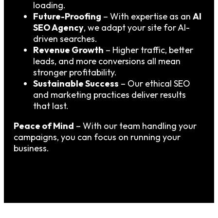
loading.
Future-Proofing
– With expertise as an
AI
SEO Agency
, we adapt your site for AI-
driven searches.
Revenue Growth
– Higher traffic, better
leads, and more conversions all mean
stronger profitability.
Sustainable Success
– Our ethical SEO
and marketing practices deliver results
that last.
Peace of Mind
– With our team handling your
campaigns, you can focus on running your
business.