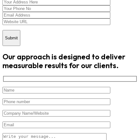
Submit
Our approach is designed to deliver
measurable results for our clients.