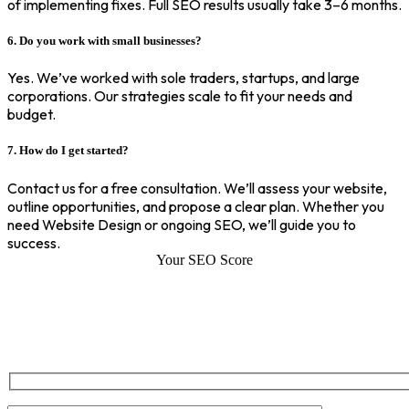
of implementing fixes. Full SEO results usually take 3–6 months.
6. Do you work with small businesses?
Yes. We’ve worked with sole traders, startups, and large
corporations. Our strategies scale to fit your needs and
budget.
7. How do I get started?
Contact us for a free consultation. We’ll assess your website,
outline opportunities, and propose a clear plan. Whether you
need Website Design or ongoing SEO, we’ll guide you to
success.
Your SEO Score
SEO Score of Your Site
Welcome to SEOZ your trusted partner for comprehensive SEO and
digital marketing solutions. With our proven expertise.