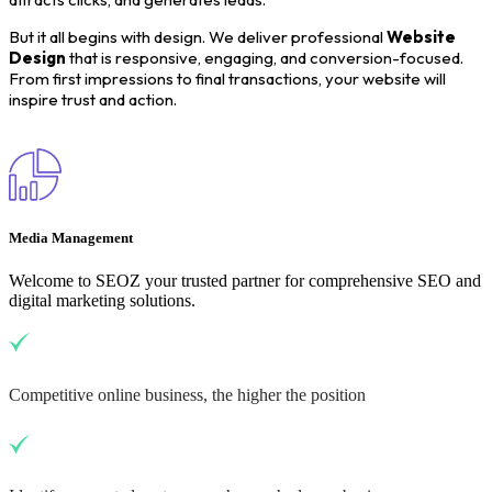
But it all begins with design. We deliver professional
Website
Design
that is responsive, engaging, and conversion-focused.
From first impressions to final transactions, your website will
inspire trust and action.
Media Management
Welcome to SEOZ your trusted partner for comprehensive SEO and
digital marketing solutions.
Competitive online business, the higher the position