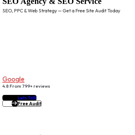
SEO Agency & SEO Service
SEO, PPC & Web Strategy — Get a Free Site Audit Today
G
O
O
G
L
E
4.8
From 799+ reviews
Lets Talk
Free Audit