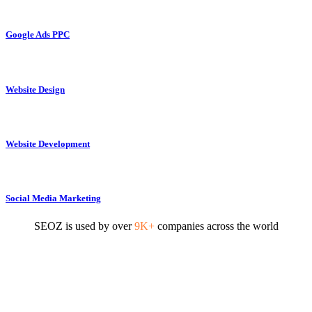
Google Ads PPC
Website Design
Website Development
Social Media Marketing
SEOZ is used by over
9K+
companies across the world