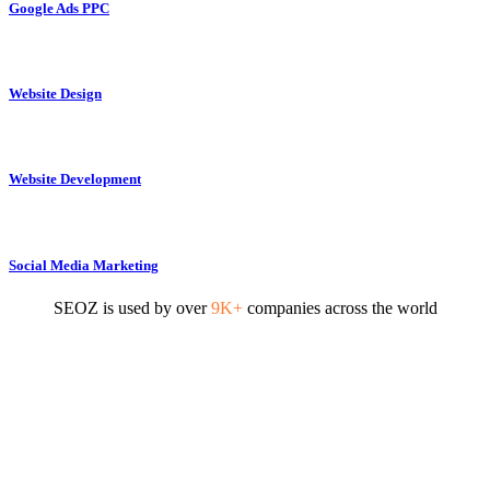
Google Ads PPC
Website Design
Website Development
Social Media Marketing
SEOZ is used by over
9K+
companies across the world