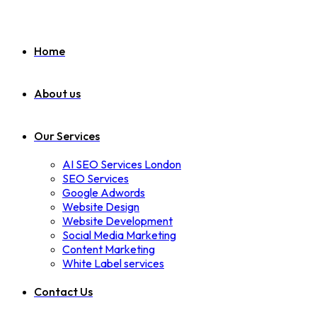
Home
About us
Our Services
AI SEO Services London
SEO Services
Google Adwords
Website Design
Website Development
Social Media Marketing
Content Marketing
White Label services
Contact Us