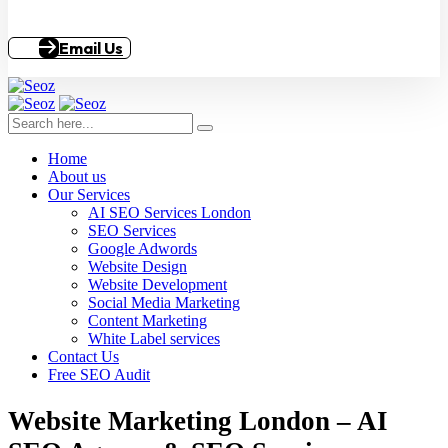
Email Us
Home
About us
Our Services
AI SEO Services London
SEO Services
Google Adwords
Website Design
Website Development
Social Media Marketing
Content Marketing
White Label services
Contact Us
Free SEO Audit
Website Marketing London – AI