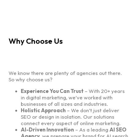
Why Choose Us
We know there are plenty of agencies out there.
So why choose us?
Experience You Can Trust
– With 20+ years
in digital marketing, we’ve worked with
businesses of all sizes and industries.
Holistic Approach
– We don’t just deliver
SEO or design in isolation. Our solutions
connect every aspect of online marketing.
AI-Driven Innovation
– As a leading
AI SEO
Agency
, we prepare your brand for AI search