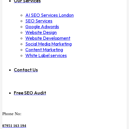
Our Services
AI SEO Services London
SEO Services
Google Adwords
Website Design
Website Development
Social Media Marketing
Content Marketing
White Label services
Contact Us
Free SEO Audit
Phone No:
07951 163 194