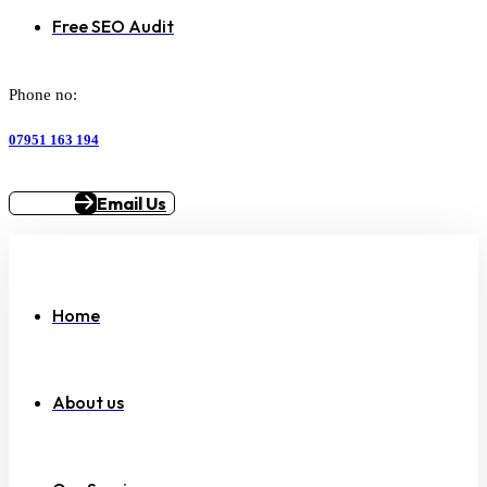
Free SEO Audit
Phone no:
07951 163 194
Email Us
Home
About us