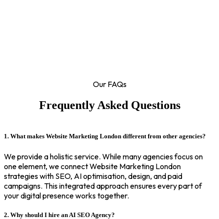
Our FAQs
Frequently Asked Questions
1. What makes Website Marketing London different from other agencies?
We provide a holistic service. While many agencies focus on
one element, we connect Website Marketing London
strategies with SEO, AI optimisation, design, and paid
campaigns. This integrated approach ensures every part of
your digital presence works together.
2. Why should I hire an AI SEO Agency?