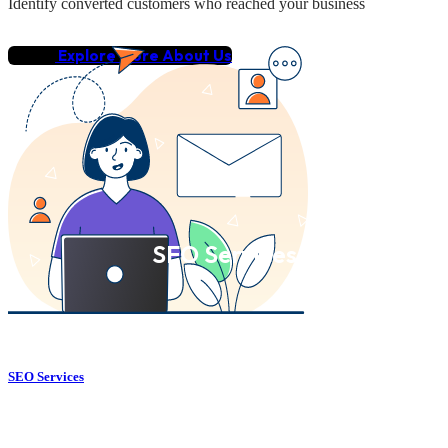
Identify converted customers who reached your business
Explore More About Us
SEO Services
SEO Services