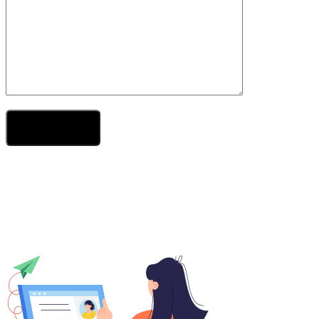
Send Your Message