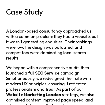
Case Study
A London-based consultancy approached us
with a common problem: they had a website, but
it wasn’t generating enquiries. Their rankings
were low, the design was outdated, and
competitors were dominating local search
results.
We began with a comprehensive audit, then
launched a full
SEO Service
campaign.
Simultaneously, we redesigned their site with
modern UX principles, ensuring it reflected
professionalism and trust. As part of our
Website Marketing London
strategy, we also
optimised content, improved page speed, and