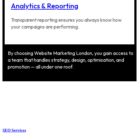
Analytics & Reporting
Transparent reporting ensures you always know how
your campaigns are performing.
By choosing Website Marketing London, you gain access to
a team that handles strategy, design, optimisation, and
promotion — all under one roof.
SEO Services
SEO Services