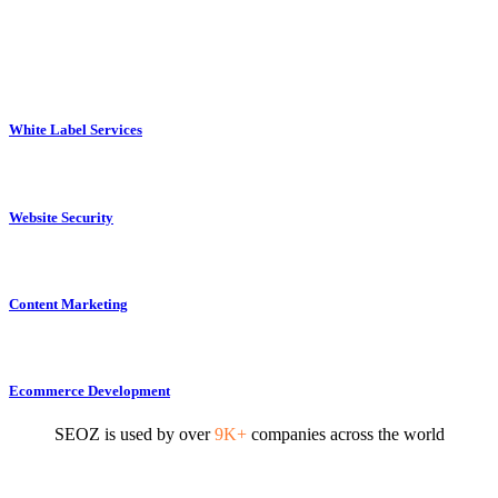
White Label Services
Website Security
Content Marketing
Ecommerce Development
SEOZ is used by over
9K+
companies across the world