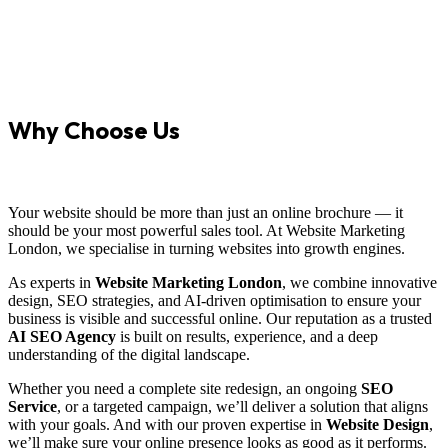
Why Choose Us
Your website should be more than just an online brochure — it
should be your most powerful sales tool. At Website Marketing
London, we specialise in turning websites into growth engines.
As experts in
Website Marketing London
, we combine innovative
design, SEO strategies, and AI-driven optimisation to ensure your
business is visible and successful online. Our reputation as a trusted
AI SEO Agency
is built on results, experience, and a deep
understanding of the digital landscape.
Whether you need a complete site redesign, an ongoing
SEO
Service
, or a targeted campaign, we’ll deliver a solution that aligns
with your goals. And with our proven expertise in
Website Design
,
we’ll make sure your online presence looks as good as it performs.