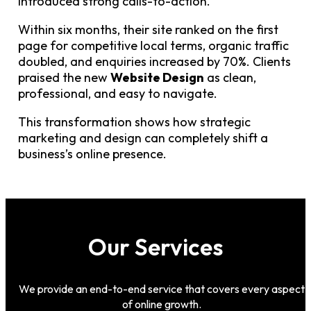
introduced strong calls-to-action.
Within six months, their site ranked on the first
page for competitive local terms, organic traffic
doubled, and enquiries increased by 70%. Clients
praised the new
Website Design
as clean,
professional, and easy to navigate.
This transformation shows how strategic
marketing and design can completely shift a
business’s online presence.
Our Services
We provide an end-to-end service that covers every aspect
of online growth.