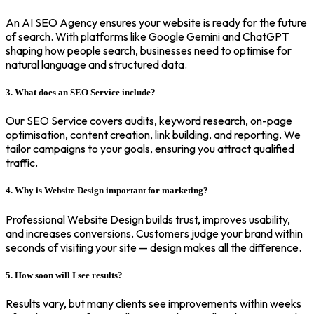
An AI SEO Agency ensures your website is ready for the future
of search. With platforms like Google Gemini and ChatGPT
shaping how people search, businesses need to optimise for
natural language and structured data.
3. What does an SEO Service include?
Our SEO Service covers audits, keyword research, on-page
optimisation, content creation, link building, and reporting. We
tailor campaigns to your goals, ensuring you attract qualified
traffic.
4. Why is Website Design important for marketing?
Professional Website Design builds trust, improves usability,
and increases conversions. Customers judge your brand within
seconds of visiting your site — design makes all the difference.
5. How soon will I see results?
Results vary, but many clients see improvements within weeks