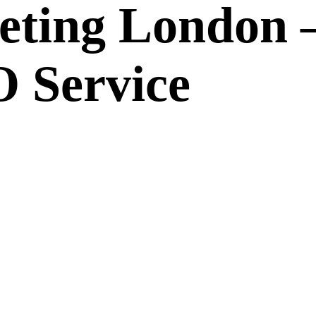
eting London 
 Service