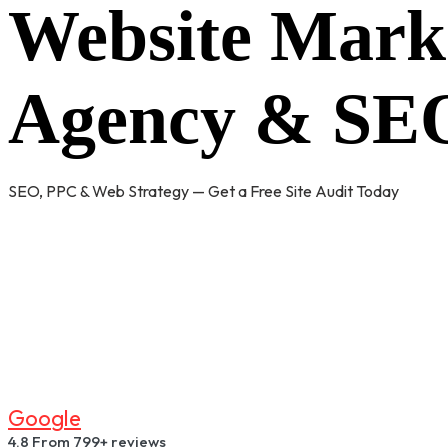
Website Mark
Agency & SEO
SEO, PPC & Web Strategy — Get a Free Site Audit Today
G
O
O
G
L
E
4.8
From 799+ reviews