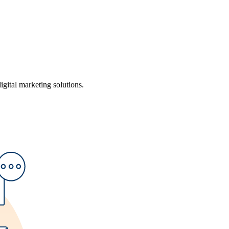
ital marketing solutions.