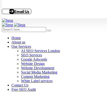
Email Us
Home
About us
Our Services
AI SEO Services London
SEO Services
Google Adwords
Website Design
Website Development
Social Media Marketing
Content Marketing
White Label services
Contact Us
Free SEO Audit