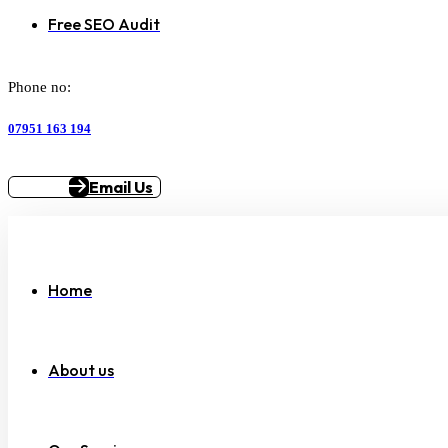
Free SEO Audit
Phone no:
07951 163 194
Email Us
Home
About us