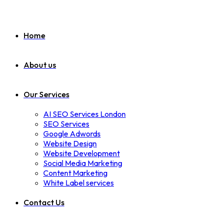
Home
About us
Our Services
AI SEO Services London
SEO Services
Google Adwords
Website Design
Website Development
Social Media Marketing
Content Marketing
White Label services
Contact Us