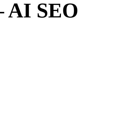
– AI SEO