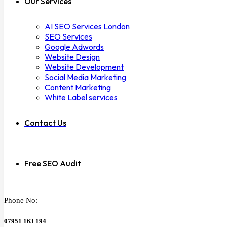
Our Services
AI SEO Services London
SEO Services
Google Adwords
Website Design
Website Development
Social Media Marketing
Content Marketing
White Label services
Contact Us
Free SEO Audit
Phone No:
07951 163 194