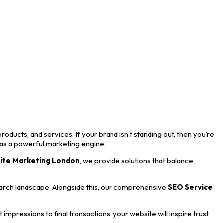
roducts, and services. If your brand isn’t standing out, then you’re
 as a powerful marketing engine.
ite Marketing London
, we provide solutions that balance
earch landscape. Alongside this, our comprehensive
SEO Service
mpressions to final transactions, your website will inspire trust