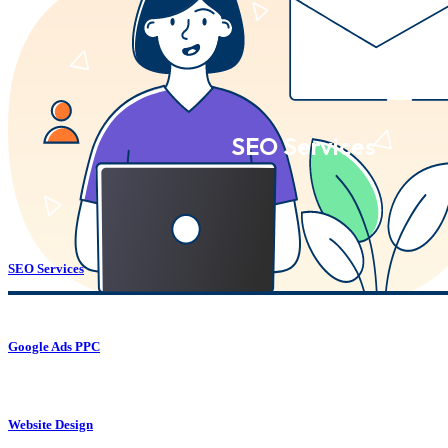
SEO Services
SEO Services
Google Ads PPC
Website Design