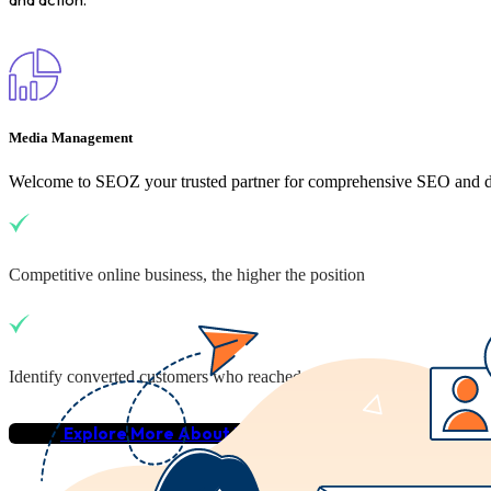
Media Management
Welcome to SEOZ your trusted partner for comprehensive SEO and dig
Competitive online business, the higher the position
Identify converted customers who reached your business
Explore More About Us