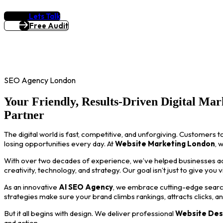
Lets Talk
Free Audit
SEO Agency London
Your Friendly, Results-Driven Digital Mar
Partner
The digital world is fast, competitive, and unforgiving. Customers t
losing opportunities every day. At
Website Marketing London
, 
With over two decades of experience, we’ve helped businesses acro
creativity, technology, and strategy. Our goal isn’t just to give you 
As an innovative
AI SEO Agency
, we embrace cutting-edge search
strategies make sure your brand climbs rankings, attracts clicks, a
But it all begins with design. We deliver professional
Website Des
and action.