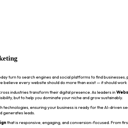
keting
oday turn to search engines and social platforms to find businesses, p
we believe every website should do more than exist — it should work
ss industries transform their digital presence. As leaders in
Webs
visibility, but to help you dominate your niche and grow sustainably.
 technologies, ensuring your business is ready for the AI-driven s
nd generates leads.
ign
that is responsive, engaging, and conversion-focused. From first i