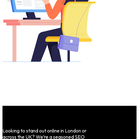
Looking to stand out online in London or
across the UK? We’re a seasoned SEO