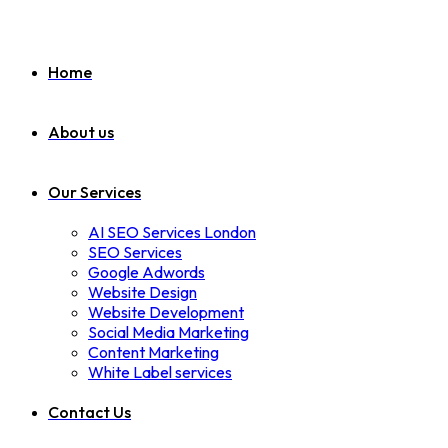
Home
About us
Our Services
AI SEO Services London
SEO Services
Google Adwords
Website Design
Website Development
Social Media Marketing
Content Marketing
White Label services
Contact Us