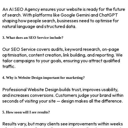
An AI SEO Agency ensures your website is ready for the future
of search. With platforms like Google Gemini and ChatGPT
shaping how people search, businesses need to optimise for
natural language and structured data.
3. What does an SEO Service include?
Our SEO Service covers audits, keyword research, on-page
optimisation, content creation, link building, and reporting. We
tailor campaigns to your goals, ensuring you attract qualified
traffic.
4. Why is Website Design important for marketing?
Professional Website Design builds trust, improves usability,
and increases conversions. Customers judge your brand within
seconds of visiting your site — design makes all the difference.
5. How soon will I see results?
Results vary, but many clients see improvements within weeks