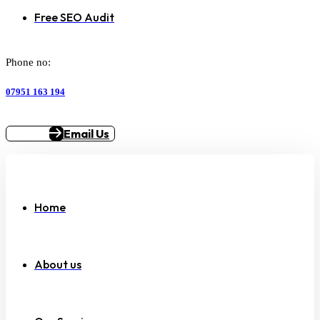
Free SEO Audit
Phone no:
07951 163 194
Email Us
Home
About us