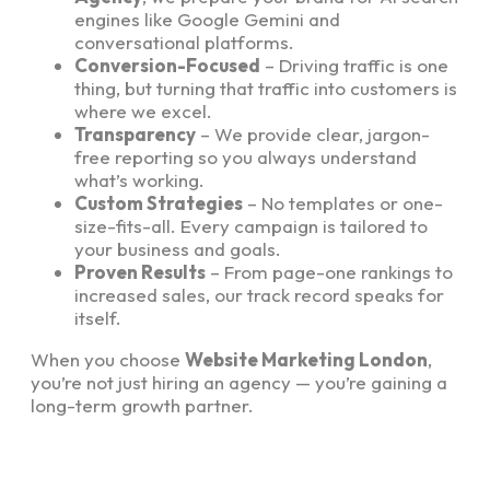
engines like Google Gemini and
conversational platforms.
Conversion-Focused
– Driving traffic is one
thing, but turning that traffic into customers is
where we excel.
Transparency
– We provide clear, jargon-
free reporting so you always understand
what’s working.
Custom Strategies
– No templates or one-
size-fits-all. Every campaign is tailored to
your business and goals.
Proven Results
– From page-one rankings to
increased sales, our track record speaks for
itself.
When you choose
Website Marketing London
,
you’re not just hiring an agency — you’re gaining a
long-term growth partner.