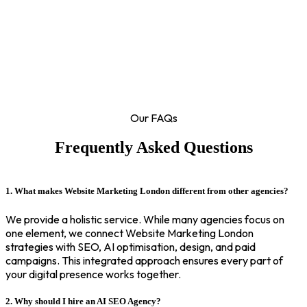
Our FAQs
Frequently Asked Questions
1. What makes Website Marketing London different from other agencies?
We provide a holistic service. While many agencies focus on
one element, we connect Website Marketing London
strategies with SEO, AI optimisation, design, and paid
campaigns. This integrated approach ensures every part of
your digital presence works together.
2. Why should I hire an AI SEO Agency?