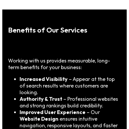
Benefits of Our Services
Working with us provides measurable, long-
term benefits for your business:
Increased Visibility
– Appear at the top
of search results where customers are
looking.
Authority & Trust
– Professional websites
and strong rankings build credibility.
Improved User Experience
– Our
Website Design
ensures intuitive
navigation, responsive layouts, and faster