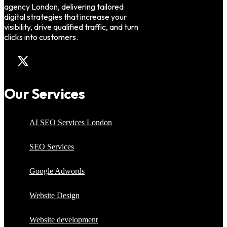
agency London, delivering tailored
digital strategies that increase your
visibility, drive qualified traffic, and turn
clicks into customers.
Our Services
AI SEO Services London
SEO Services
Google Adwords
Website Design
Website development