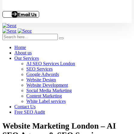
Email Us
Home
About us
Our Services
AI SEO Services London
SEO Services
Google Adwords
Website Design
Website Development
Social Media Marketing
Content Marketing
White Label services
Contact Us
Free SEO Audit
Website Marketing London – AI