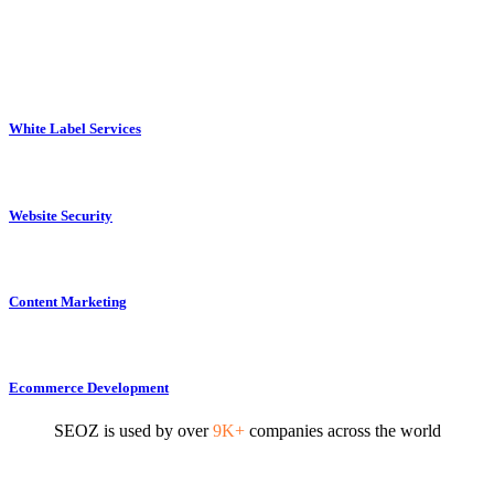
White Label Services
Website Security
Content Marketing
Ecommerce Development
SEOZ is used by over
9K+
companies across the world