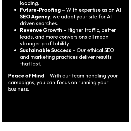
loading.
Future-Proofing
– With expertise as an
AI
SEO Agency
, we adapt your site for AI-
driven searches.
Revenue Growth
– Higher traffic, better
leads, and more conversions all mean
stronger profitability.
Sustainable Success
– Our ethical SEO
and marketing practices deliver results
that last.
Peace of Mind
– With our team handling your
campaigns, you can focus on running your
business.