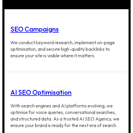
SEO Campaigns
We conduct keyword research, implement on-page
optimisation, and secure high-quality backlinks to
ensure your site is visible where it matters.
AI SEO Optimisation
With search engines and AI platforms evolving, we
optimise for voice queries, conversational searches,
and structured data. As a trusted AI SEO Agency, we
ensure your brand is ready for the next era of search.