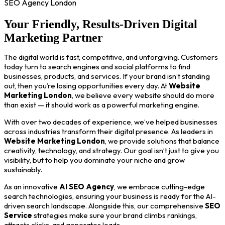
SEO Agency London
Your Friendly, Results-Driven Digital
Marketing Partner
The digital world is fast, competitive, and unforgiving. Customers
today turn to search engines and social platforms to find
businesses, products, and services. If your brand isn’t standing
out, then you’re losing opportunities every day. At
Website
Marketing London
, we believe every website should do more
than exist — it should work as a powerful marketing engine.
With over two decades of experience, we’ve helped businesses
across industries transform their digital presence. As leaders in
Website Marketing London
, we provide solutions that balance
creativity, technology, and strategy. Our goal isn’t just to give you
visibility, but to help you dominate your niche and grow
sustainably.
As an innovative
AI SEO Agency
, we embrace cutting-edge
search technologies, ensuring your business is ready for the AI-
driven search landscape. Alongside this, our comprehensive
SEO
Service
strategies make sure your brand climbs rankings,
attracts clicks, and generates leads.