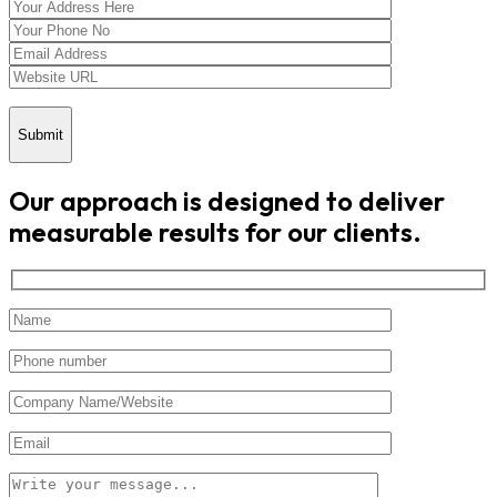
Submit
Our approach is designed to deliver
measurable results for our clients.