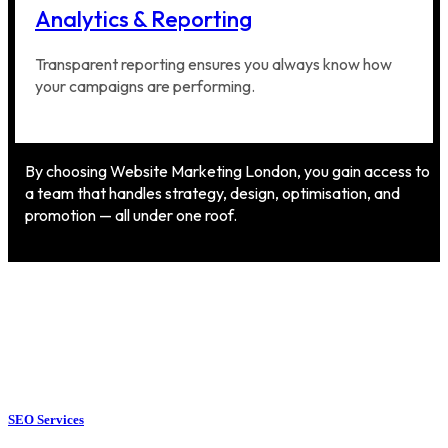
Analytics & Reporting
Transparent reporting ensures you always know how
your campaigns are performing.
By choosing Website Marketing London, you gain access to
a team that handles strategy, design, optimisation, and
promotion — all under one roof.
SEO Services
SEO Services