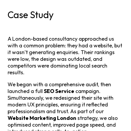
Case Study
A London-based consultancy approached us
with a common problem: they had a website, but
it wasn’t generating enquiries. Their rankings
were low, the design was outdated, and
competitors were dominating local search
results.
We began with a comprehensive audit, then
launched a full
SEO Service
campaign.
Simultaneously, we redesigned their site with
modern UX principles, ensuring it reflected
professionalism and trust. As part of our
Website Marketing London
strategy, we also
optimised content, improved page speed, and