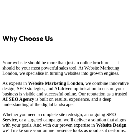
Why Choose Us
Your website should be more than just an online brochure — it
should be your most powerful sales tool. At Website Marketing
London, we specialise in turning websites into growth engines.
As experts in
Website Marketing London
, we combine innovative
design, SEO strategies, and AI-driven optimisation to ensure your
business is visible and successful online. Our reputation as a trusted
AI SEO Agency
is built on results, experience, and a deep
understanding of the digital landscape.
Whether you need a complete site redesign, an ongoing
SEO
Service
, or a targeted campaign, we’ll deliver a solution that aligns
with your goals. And with our proven expertise in
Website Design
,
we’ll make sure your online presence looks as good as it performs.