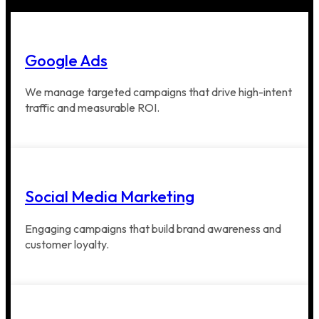
Google Ads
We manage targeted campaigns that drive high-intent
traffic and measurable ROI.
Social Media Marketing
Engaging campaigns that build brand awareness and
customer loyalty.