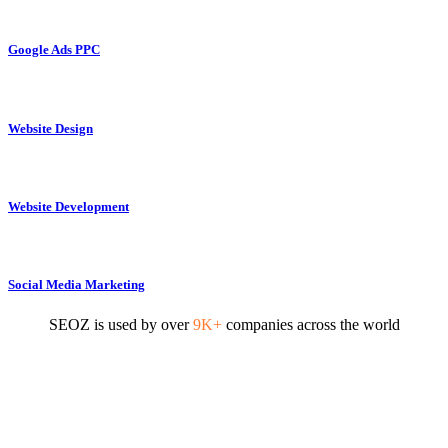
Google Ads PPC
Website Design
Website Development
Social Media Marketing
SEOZ is used by over
9K+
companies across the world