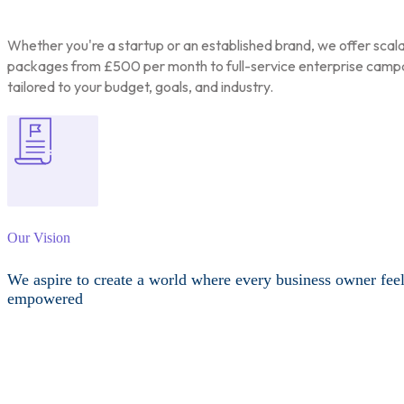
Whether you're a startup or an established brand, we offer scal
packages from £500 per month to full-service enterprise camp
tailored to your budget, goals, and industry.
Our Vision
We aspire to create a world where every business owner fee
empowered
Other Services