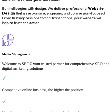
But it all begins with design. We deliver professional
Website
Design
that is responsive, engaging, and conversion-focused.
From first impressions to final transactions, your website will
inspire trust and action.
Media Management
Welcome to SEOZ your trusted partner for comprehensive SEO and
digital marketing solutions.
Competitive online business, the higher the position