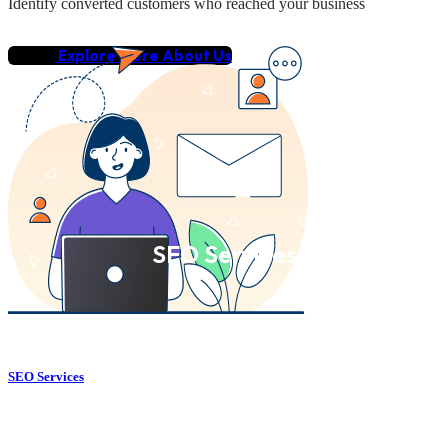
Identify converted customers who reached your business
Explore More About Us
SEO Services
SEO Services