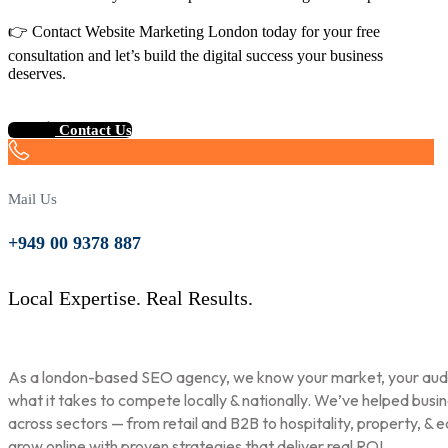
👉 Contact Website Marketing London today for your free
consultation and let’s build the digital success your business
deserves.
Contact Us
Mail Us
+949 00 9378 887
Local Expertise. Real Results.
As a london-based SEO agency, we know your market, your aud
what it takes to compete locally & nationally. We’ve helped busi
across sectors — from retail and B2B to hospitality, property, & 
grow online with proven strategies that deliver real ROI.