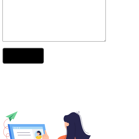
Send Your Message