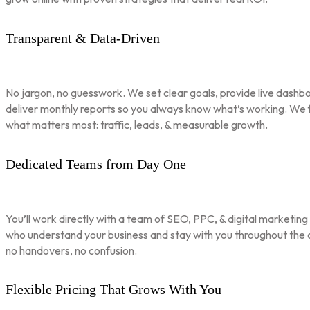
Transparent & Data-Driven
No jargon, no guesswork. We set clear goals, provide live dashbo
deliver monthly reports so you always know what’s working. We 
what matters most: traffic, leads, & measurable growth.
Dedicated Teams from Day One
You’ll work directly with a team of SEO, PPC, & digital marketing
who understand your business and stay with you throughout th
no handovers, no confusion.
Flexible Pricing That Grows With You