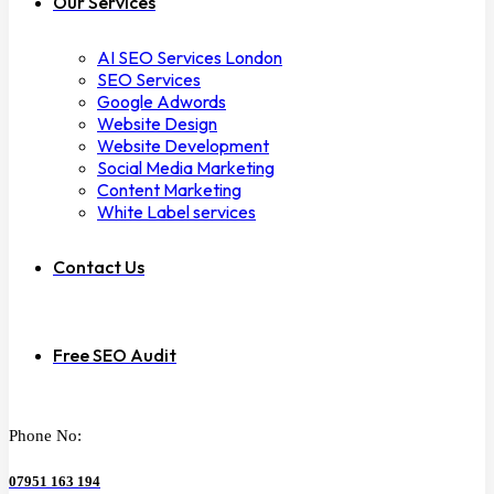
Our Services
AI SEO Services London
SEO Services
Google Adwords
Website Design
Website Development
Social Media Marketing
Content Marketing
White Label services
Contact Us
Free SEO Audit
Phone No:
07951 163 194