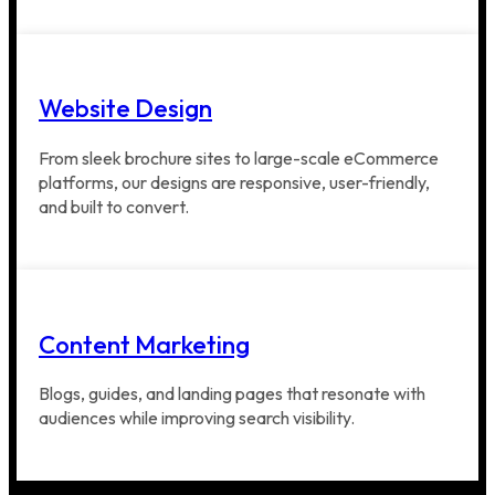
Website Design
From sleek brochure sites to large-scale eCommerce
platforms, our designs are responsive, user-friendly,
and built to convert.
Content Marketing
Blogs, guides, and landing pages that resonate with
audiences while improving search visibility.