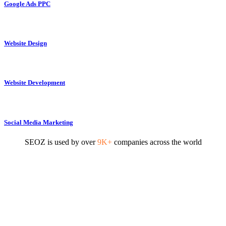
Google Ads PPC
Website Design
Website Development
Social Media Marketing
SEOZ is used by over
9K+
companies across the world