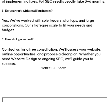
of implementing fixes. Full SEO results usually take 3–6 months.
6. Do you work with small businesses?
Yes. We’ve worked with sole traders, startups, and large
corporations. Our strategies scale to fit your needs and
budget.
7. How do I get started?
Contact us for a free consultation. We’ll assess your website,
outline opportunities, and propose a clear plan. Whether you
need Website Design or ongoing SEO, we’ll guide you to
success.
Your SEO Score
SEO Score of Your Site
Welcome to SEOZ your trusted partner for comprehensive SEO and
digital marketing solutions. With our proven expertise.