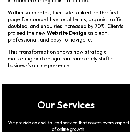
introduced strong calls-to-action.
Within six months, their site ranked on the first
page for competitive local terms, organic traffic
doubled, and enquiries increased by 70%. Clients
praised the new
Website Design
as clean,
professional, and easy to navigate.
This transformation shows how strategic
marketing and design can completely shift a
business’s online presence.
Our Services
We provide an end-to-end service that covers every aspect
of online growth.