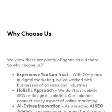
Why Choose Us
We know there are plenty of agencies out there.
So why choose us?
Experience You Can Trust
– With 20+ years
in digital marketing, we’ve worked with
businesses of all sizes and industries.
Holistic Approach
– We don’t just deliver
SEO or design in isolation. Our solutions
connect every aspect of online marketing.
AI-Driven Innovation
– As a leading
AI SEO
Agency
, we prepare your brand for AI search