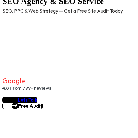
SEO Agency & SEO Service
SEO, PPC & Web Strategy — Get a Free Site Audit Today
G
O
O
G
L
E
4.8
From 799+ reviews
Lets Talk
Free Audit