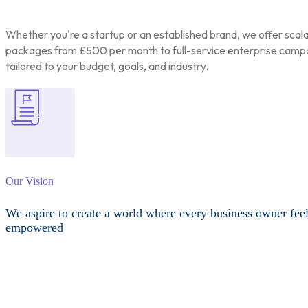
Whether you're a startup or an established brand, we offer scal
packages from £500 per month to full-service enterprise camp
tailored to your budget, goals, and industry.
Our Vision
We aspire to create a world where every business owner fee
empowered
Other Services