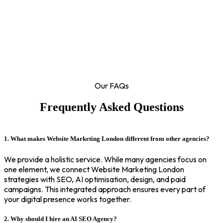
Our FAQs
Frequently Asked Questions
1. What makes Website Marketing London different from other agencies?
We provide a holistic service. While many agencies focus on
one element, we connect Website Marketing London
strategies with SEO, AI optimisation, design, and paid
campaigns. This integrated approach ensures every part of
your digital presence works together.
2. Why should I hire an AI SEO Agency?