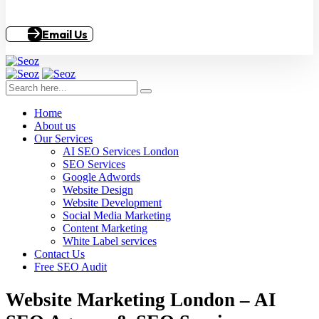
Email Us
Home
About us
Our Services
AI SEO Services London
SEO Services
Google Adwords
Website Design
Website Development
Social Media Marketing
Content Marketing
White Label services
Contact Us
Free SEO Audit
Website Marketing London – AI