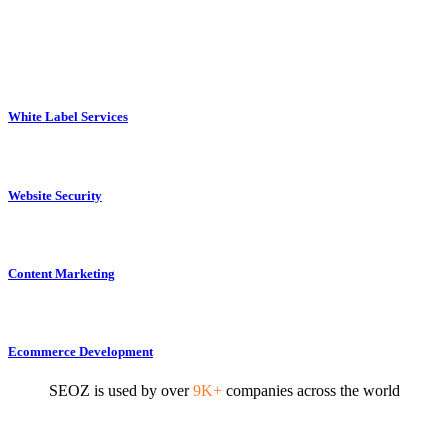
White Label Services
Website Security
Content Marketing
Ecommerce Development
SEOZ is used by over
9K+
companies across the world