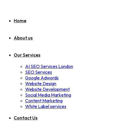
Home
About us
Our Services
AI SEO Services London
SEO Services
Google Adwords
Website Design
Website Development
Social Media Marketing
Content Marketing
White Label services
Contact Us