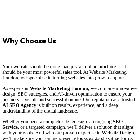
Why Choose Us
Your website should be more than just an online brochure — it
should be your most powerful sales tool. At Website Marketing
London, we specialise in turning websites into growth engines.
As experts in
Website Marketing London
, we combine innovative
design, SEO strategies, and AI-driven optimisation to ensure your
business is visible and successful online. Our reputation as a trusted
AI SEO Agency
is built on results, experience, and a deep
understanding of the digital landscape.
Whether you need a complete site redesign, an ongoing
SEO
Service
, or a targeted campaign, we’ll deliver a solution that aligns
with your goals. And with our proven expertise in
Website Design
,
we’ll make sure your online presence looks as good as it performs.