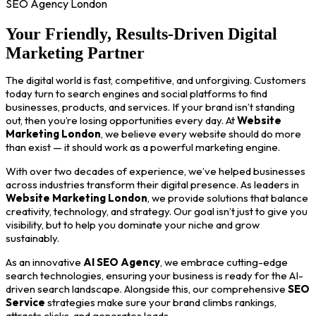
SEO Agency London
Your Friendly, Results-Driven Digital
Marketing Partner
The digital world is fast, competitive, and unforgiving. Customers
today turn to search engines and social platforms to find
businesses, products, and services. If your brand isn’t standing
out, then you’re losing opportunities every day. At
Website
Marketing London
, we believe every website should do more
than exist — it should work as a powerful marketing engine.
With over two decades of experience, we’ve helped businesses
across industries transform their digital presence. As leaders in
Website Marketing London
, we provide solutions that balance
creativity, technology, and strategy. Our goal isn’t just to give you
visibility, but to help you dominate your niche and grow
sustainably.
As an innovative
AI SEO Agency
, we embrace cutting-edge
search technologies, ensuring your business is ready for the AI-
driven search landscape. Alongside this, our comprehensive
SEO
Service
strategies make sure your brand climbs rankings,
attracts clicks, and generates leads.