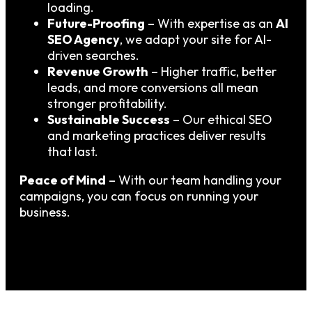
loading.
Future-Proofing
– With expertise as an
AI
SEO Agency
, we adapt your site for AI-
driven searches.
Revenue Growth
– Higher traffic, better
leads, and more conversions all mean
stronger profitability.
Sustainable Success
– Our ethical SEO
and marketing practices deliver results
that last.
Peace of Mind
– With our team handling your
campaigns, you can focus on running your
business.