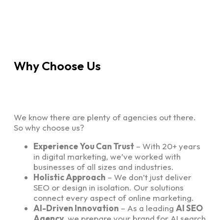
Why Choose Us
We know there are plenty of agencies out there.
So why choose us?
Experience You Can Trust
– With 20+ years
in digital marketing, we’ve worked with
businesses of all sizes and industries.
Holistic Approach
– We don’t just deliver
SEO or design in isolation. Our solutions
connect every aspect of online marketing.
AI-Driven Innovation
– As a leading
AI SEO
Agency
, we prepare your brand for AI search