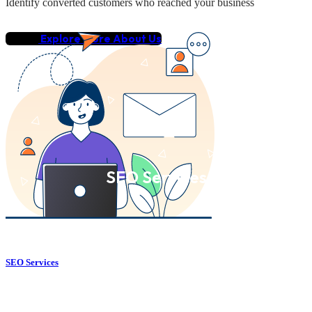
Identify converted customers who reached your business
Explore More About Us
SEO Services
SEO Services