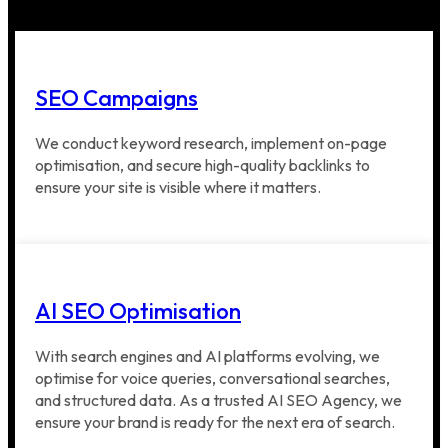
SEO Campaigns
We conduct keyword research, implement on-page
optimisation, and secure high-quality backlinks to
ensure your site is visible where it matters.
AI SEO Optimisation
With search engines and AI platforms evolving, we
optimise for voice queries, conversational searches,
and structured data. As a trusted AI SEO Agency, we
ensure your brand is ready for the next era of search.