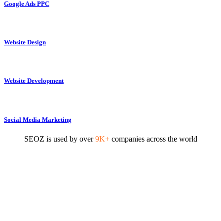
Google Ads PPC
Website Design
Website Development
Social Media Marketing
SEOZ is used by over
9K+
companies across the world