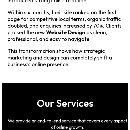
introduced strong calls-to-action.
Within six months, their site ranked on the first
page for competitive local terms, organic traffic
doubled, and enquiries increased by 70%. Clients
praised the new
Website Design
as clean,
professional, and easy to navigate.
This transformation shows how strategic
marketing and design can completely shift a
business’s online presence.
Our Services
We provide an end-to-end service that covers every aspect
of online growth.