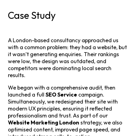
Case Study
A London-based consultancy approached us
with a common problem: they had a website, but
it wasn’t generating enquiries. Their rankings
were low, the design was outdated, and
competitors were dominating local search
results.
We began with a comprehensive audit, then
launched a full
SEO Service
campaign.
Simultaneously, we redesigned their site with
modern UX principles, ensuring it reflected
professionalism and trust. As part of our
Website Marketing London
strategy, we also
optimised content, improved page speed, and