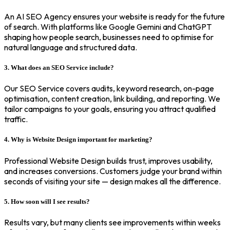
An AI SEO Agency ensures your website is ready for the future
of search. With platforms like Google Gemini and ChatGPT
shaping how people search, businesses need to optimise for
natural language and structured data.
3. What does an SEO Service include?
Our SEO Service covers audits, keyword research, on-page
optimisation, content creation, link building, and reporting. We
tailor campaigns to your goals, ensuring you attract qualified
traffic.
4. Why is Website Design important for marketing?
Professional Website Design builds trust, improves usability,
and increases conversions. Customers judge your brand within
seconds of visiting your site — design makes all the difference.
5. How soon will I see results?
Results vary, but many clients see improvements within weeks