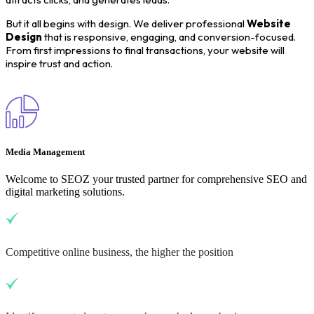
But it all begins with design. We deliver professional
Website
Design
that is responsive, engaging, and conversion-focused.
From first impressions to final transactions, your website will
inspire trust and action.
Media Management
Welcome to SEOZ your trusted partner for comprehensive SEO and
digital marketing solutions.
Competitive online business, the higher the position