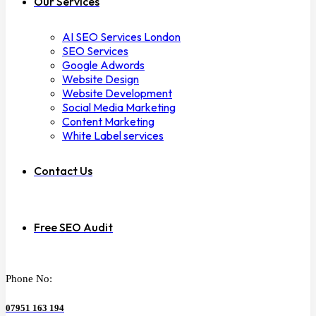
Our Services
AI SEO Services London
SEO Services
Google Adwords
Website Design
Website Development
Social Media Marketing
Content Marketing
White Label services
Contact Us
Free SEO Audit
Phone No:
07951 163 194