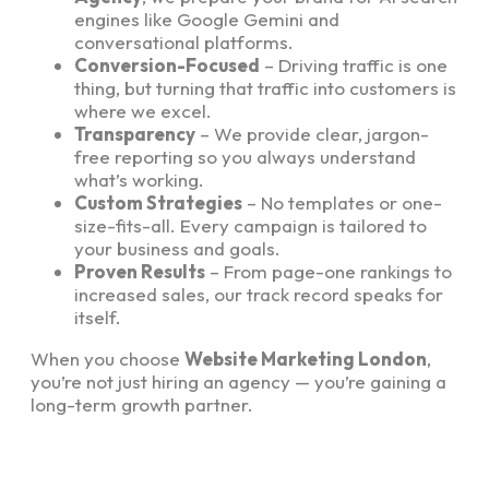
engines like Google Gemini and
conversational platforms.
Conversion-Focused
– Driving traffic is one
thing, but turning that traffic into customers is
where we excel.
Transparency
– We provide clear, jargon-
free reporting so you always understand
what’s working.
Custom Strategies
– No templates or one-
size-fits-all. Every campaign is tailored to
your business and goals.
Proven Results
– From page-one rankings to
increased sales, our track record speaks for
itself.
When you choose
Website Marketing London
,
you’re not just hiring an agency — you’re gaining a
long-term growth partner.