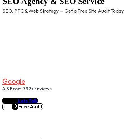
SEO Agency & SEO Service
SEO, PPC & Web Strategy — Get a Free Site Audit Today
G
O
O
G
L
E
4.8
From 799+ reviews
Lets Talk
Free Audit