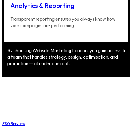
Analytics & Reporting
Transparent reporting ensures you always know how
your campaigns are performing.
By choosing Website Marketing London, you gain access to
a team that handles strategy, design, optimisation, and
promotion — all under one roof.
SEO Services
SEO Services