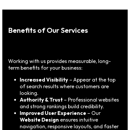
Benefits of Our Services
Working with us provides measurable, long-
term benefits for your business:
Increased Visibility
– Appear at the top
of search results where customers are
looking.
Authority & Trust
– Professional websites
and strong rankings build credibility.
Improved User Experience
– Our
Website Design
ensures intuitive
navigation, responsive layouts, and faster