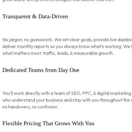
Transparent & Data-Driven
No jargon, no guesswork. We set clear goals, provide live dashbo
deliver monthly reports so you always know what’s working. We 
what matters most: traffic, leads, & measurable growth.
Dedicated Teams from Day One
You’ll work directly with a team of SEO, PPC, & digital marketing
who understand your business and stay with you throughout th
no handovers, no confusion.
Flexible Pricing That Grows With You