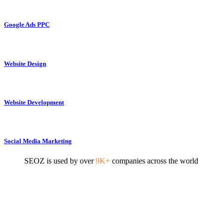
Google Ads PPC
Website Design
Website Development
Social Media Marketing
SEOZ is used by over
9K+
companies across the world