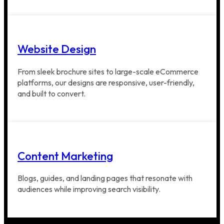
Website Design
From sleek brochure sites to large-scale eCommerce
platforms, our designs are responsive, user-friendly,
and built to convert.
Content Marketing
Blogs, guides, and landing pages that resonate with
audiences while improving search visibility.