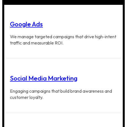
Google Ads
We manage targeted campaigns that drive high-intent
traffic and measurable ROI.
Social Media Marketing
Engaging campaigns that build brand awareness and
customer loyalty.