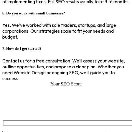
of implementing fixes. Full SEO results usually take 3–6 months.
6. Do you work with small businesses?
Yes. We’ve worked with sole traders, startups, and large
corporations. Our strategies scale to fit your needs and
budget.
7. How do I get started?
Contact us for a free consultation. We’ll assess your website,
outline opportunities, and propose a clear plan. Whether you
need Website Design or ongoing SEO, we’ll guide you to
success.
Your SEO Score
SEO Score of Your Site
Welcome to SEOZ your trusted partner for comprehensive SEO and
digital marketing solutions. With our proven expertise.