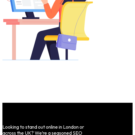
Looking to stand out online in London or
across the UK? We’re a seasoned SEO