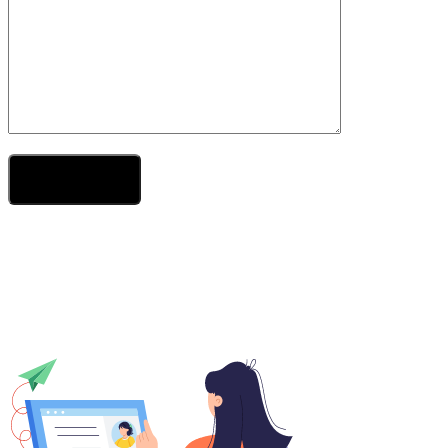
Send Your Message