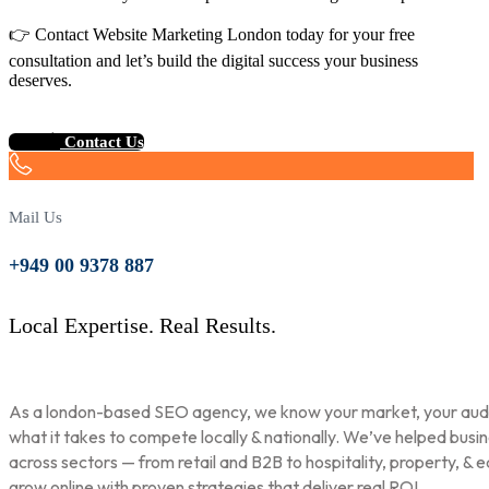
👉 Contact Website Marketing London today for your free
consultation and let’s build the digital success your business
deserves.
Contact Us
Mail Us
+949 00 9378 887
Local Expertise. Real Results.
As a london-based SEO agency, we know your market, your aud
what it takes to compete locally & nationally. We’ve helped busi
across sectors — from retail and B2B to hospitality, property, & 
grow online with proven strategies that deliver real ROI.