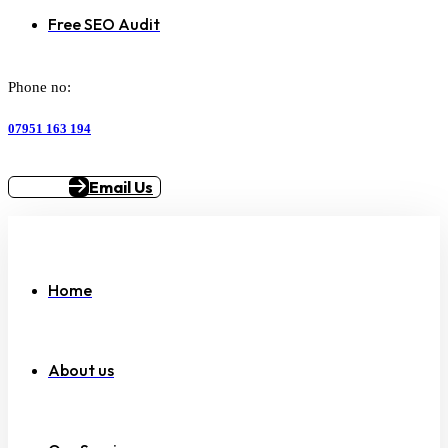
Free SEO Audit
Phone no:
07951 163 194
Email Us
Home
About us