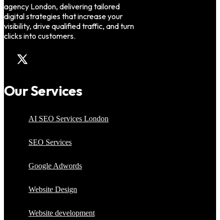
agency London, delivering tailored
digital strategies that increase your
visibility, drive qualified traffic, and turn
clicks into customers.
Our Services
AI SEO Services London
SEO Services
Google Adwords
Website Design
Website development