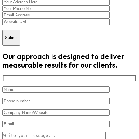
Submit
Our approach is designed to deliver
measurable results for our clients.