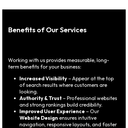
Benefits of Our Services
Working with us provides measurable, long-
term benefits for your business:
Increased Visibility
– Appear at the top
of search results where customers are
looking.
Authority & Trust
– Professional websites
and strong rankings build credibility.
Improved User Experience
– Our
Website Design
ensures intuitive
navigation, responsive layouts, and faster