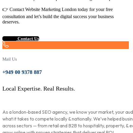
👉 Contact Website Marketing London today for your free
consultation and let’s build the digital success your business
deserves.
Contact Us
Mail Us
+949 00 9378 887
Local Expertise. Real Results.
As a london-based SEO agency, we know your market, your aud
what it takes to compete locally & nationally. We’ve helped busi
across sectors — from retail and B2B to hospitality, property, & 
grow online with proven strategies that deliver real ROI.