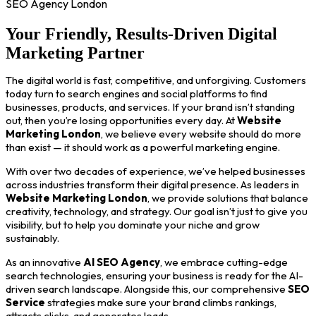
SEO Agency London
Your Friendly, Results-Driven Digital
Marketing Partner
The digital world is fast, competitive, and unforgiving. Customers
today turn to search engines and social platforms to find
businesses, products, and services. If your brand isn’t standing
out, then you’re losing opportunities every day. At
Website
Marketing London
, we believe every website should do more
than exist — it should work as a powerful marketing engine.
With over two decades of experience, we’ve helped businesses
across industries transform their digital presence. As leaders in
Website Marketing London
, we provide solutions that balance
creativity, technology, and strategy. Our goal isn’t just to give you
visibility, but to help you dominate your niche and grow
sustainably.
As an innovative
AI SEO Agency
, we embrace cutting-edge
search technologies, ensuring your business is ready for the AI-
driven search landscape. Alongside this, our comprehensive
SEO
Service
strategies make sure your brand climbs rankings,
attracts clicks, and generates leads.