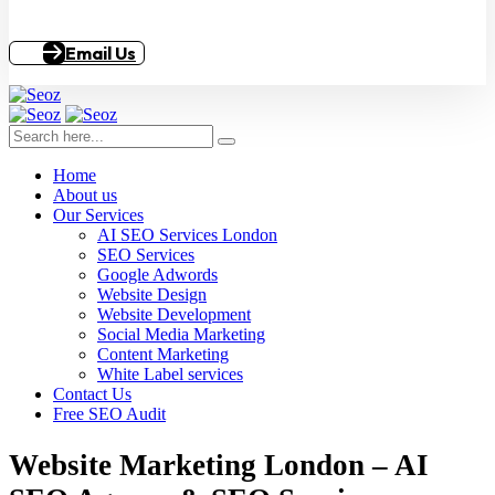
Email Us
Home
About us
Our Services
AI SEO Services London
SEO Services
Google Adwords
Website Design
Website Development
Social Media Marketing
Content Marketing
White Label services
Contact Us
Free SEO Audit
Website Marketing London – AI