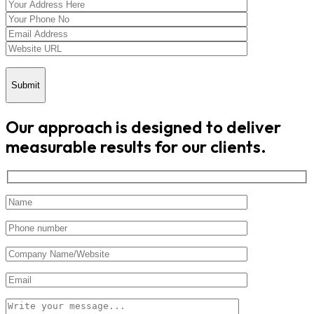
Submit
Our approach is designed to deliver
measurable results for our clients.