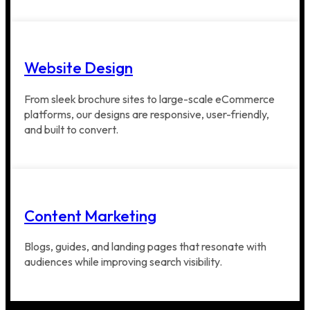
Website Design
From sleek brochure sites to large-scale eCommerce
platforms, our designs are responsive, user-friendly,
and built to convert.
Content Marketing
Blogs, guides, and landing pages that resonate with
audiences while improving search visibility.