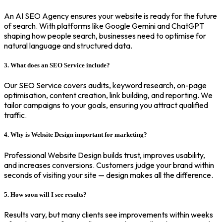
An AI SEO Agency ensures your website is ready for the future
of search. With platforms like Google Gemini and ChatGPT
shaping how people search, businesses need to optimise for
natural language and structured data.
3. What does an SEO Service include?
Our SEO Service covers audits, keyword research, on-page
optimisation, content creation, link building, and reporting. We
tailor campaigns to your goals, ensuring you attract qualified
traffic.
4. Why is Website Design important for marketing?
Professional Website Design builds trust, improves usability,
and increases conversions. Customers judge your brand within
seconds of visiting your site — design makes all the difference.
5. How soon will I see results?
Results vary, but many clients see improvements within weeks