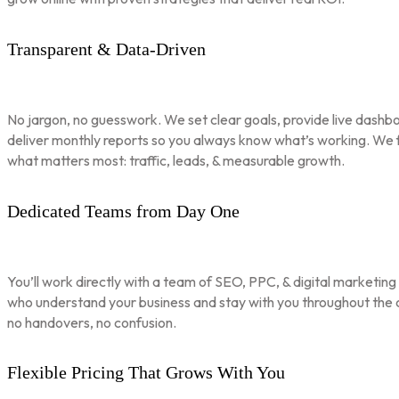
Transparent & Data-Driven
No jargon, no guesswork. We set clear goals, provide live dashbo
deliver monthly reports so you always know what’s working. We 
what matters most: traffic, leads, & measurable growth.
Dedicated Teams from Day One
You’ll work directly with a team of SEO, PPC, & digital marketing
who understand your business and stay with you throughout th
no handovers, no confusion.
Flexible Pricing That Grows With You