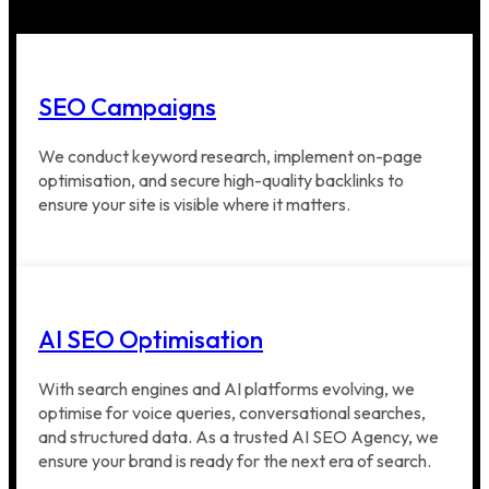
SEO Campaigns
We conduct keyword research, implement on-page
optimisation, and secure high-quality backlinks to
ensure your site is visible where it matters.
AI SEO Optimisation
With search engines and AI platforms evolving, we
optimise for voice queries, conversational searches,
and structured data. As a trusted AI SEO Agency, we
ensure your brand is ready for the next era of search.