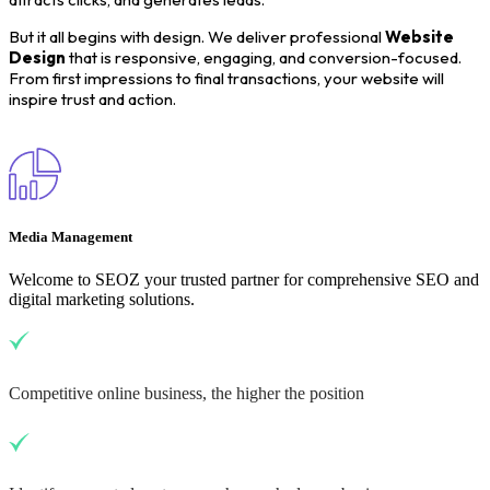
But it all begins with design. We deliver professional
Website
Design
that is responsive, engaging, and conversion-focused.
From first impressions to final transactions, your website will
inspire trust and action.
Media Management
Welcome to SEOZ your trusted partner for comprehensive SEO and
digital marketing solutions.
Competitive online business, the higher the position