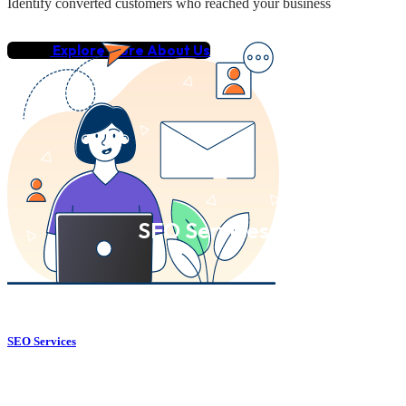
Identify converted customers who reached your business
Explore More About Us
SEO Services
SEO Services