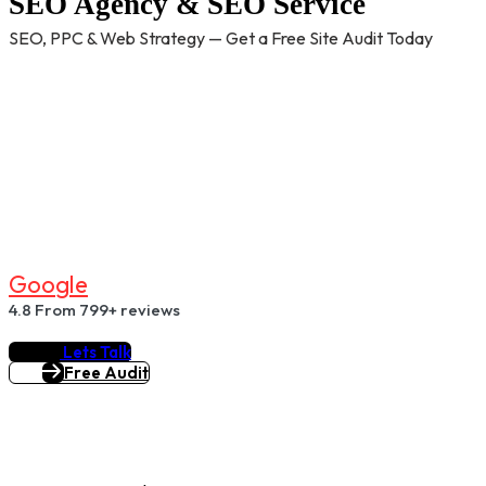
SEO Agency & SEO Service
SEO, PPC & Web Strategy — Get a Free Site Audit Today
G
O
O
G
L
E
4.8
From 799+ reviews
Lets Talk
Free Audit