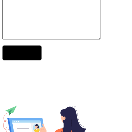
Send Your Message