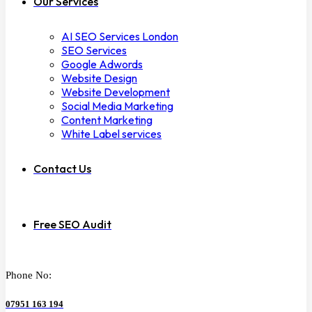
Our Services
AI SEO Services London
SEO Services
Google Adwords
Website Design
Website Development
Social Media Marketing
Content Marketing
White Label services
Contact Us
Free SEO Audit
Phone No:
07951 163 194