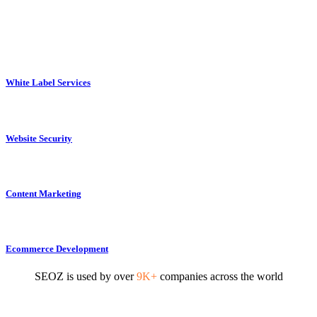
White Label Services
Website Security
Content Marketing
Ecommerce Development
SEOZ is used by over
9K+
companies across the world