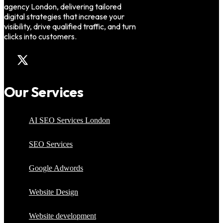
agency London, delivering tailored
digital strategies that increase your
visibility, drive qualified traffic, and turn
clicks into customers.
Our Services
AI SEO Services London
SEO Services
Google Adwords
Website Design
Website development