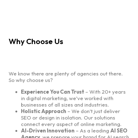
Why Choose Us
We know there are plenty of agencies out there.
So why choose us?
Experience You Can Trust
– With 20+ years
in digital marketing, we’ve worked with
businesses of all sizes and industries.
Holistic Approach
– We don’t just deliver
SEO or design in isolation. Our solutions
connect every aspect of online marketing.
AI-Driven Innovation
– As a leading
AI SEO
Agency
, we prepare your brand for AI search