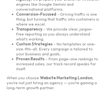
engines like Google Gemini and
conversational platforms.
Conversion-Focused
– Driving traffic is one
thing, but turning that traffic into customers is
where we excel.
Transparency
– We provide clear, jargon-
free reporting so you always understand
what’s working.
Custom Strategies
– No templates or one-
size-fits-all. Every campaign is tailored to
your business and goals.
Proven Results
– From page-one rankings to
increased sales, our track record speaks for
itself.
When you choose
Website Marketing London
,
you’re not just hiring an agency — you’re gaining a
long-term growth partner.