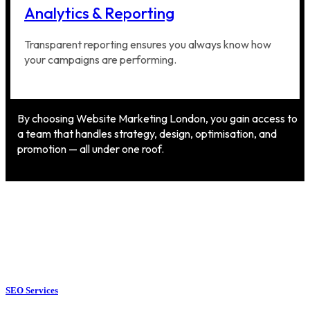
Analytics & Reporting
Transparent reporting ensures you always know how
your campaigns are performing.
By choosing Website Marketing London, you gain access to
a team that handles strategy, design, optimisation, and
promotion — all under one roof.
SEO Services
SEO Services