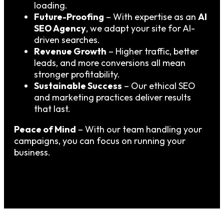
loading.
Future-Proofing
– With expertise as an
AI
SEO Agency
, we adapt your site for AI-
driven searches.
Revenue Growth
– Higher traffic, better
leads, and more conversions all mean
stronger profitability.
Sustainable Success
– Our ethical SEO
and marketing practices deliver results
that last.
Peace of Mind
– With our team handling your
campaigns, you can focus on running your
business.