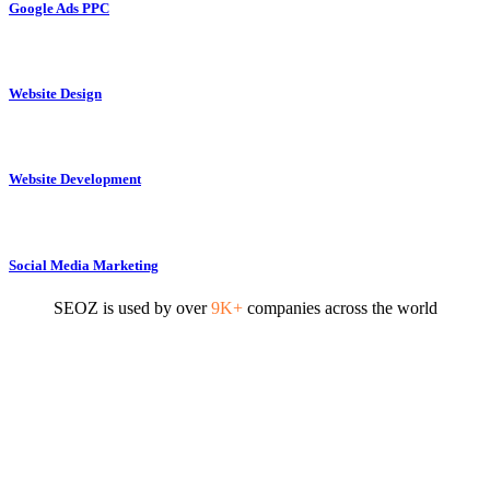
Google Ads PPC
Website Design
Website Development
Social Media Marketing
SEOZ is used by over
9K+
companies across the world