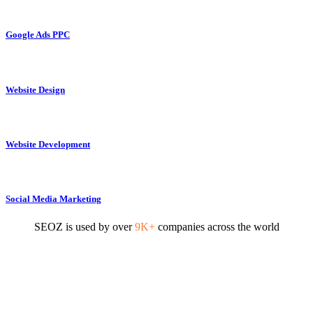
Google Ads PPC
Website Design
Website Development
Social Media Marketing
SEOZ is used by over
9K+
companies across the world