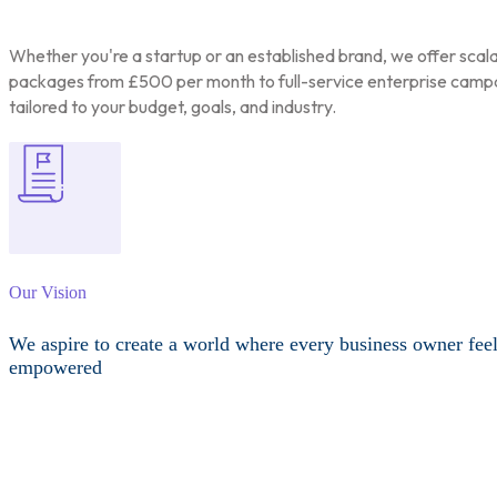
Whether you're a startup or an established brand, we offer scal
packages from £500 per month to full-service enterprise camp
tailored to your budget, goals, and industry.
Our Vision
We aspire to create a world where every business owner fee
empowered
Other Services