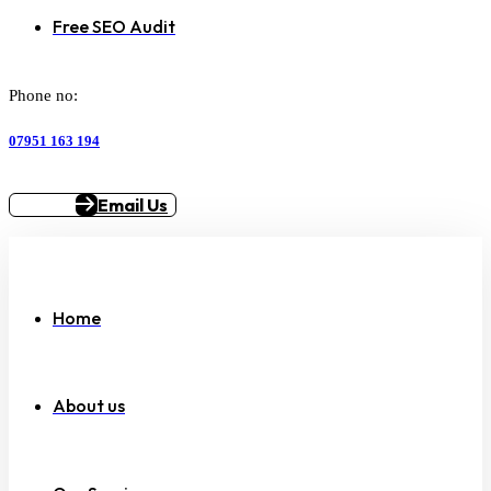
Free SEO Audit
Phone no:
07951 163 194
Email Us
Home
About us