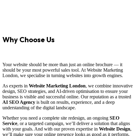
Why Choose Us
Your website should be more than just an online brochure — it
should be your most powerful sales tool. At Website Marketing
London, we specialise in turning websites into growth engines.
As experts in
Website Marketing London
, we combine innovative
design, SEO strategies, and AI-driven optimisation to ensure your
business is visible and successful online. Our reputation as a trusted
AI SEO Agency
is built on results, experience, and a deep
understanding of the digital landscape.
Whether you need a complete site redesign, an ongoing
SEO
Service
, or a targeted campaign, we’ll deliver a solution that aligns
with your goals. And with our proven expertise in
Website Design
,
we’ll make sure your online presence looks as good as it performs.