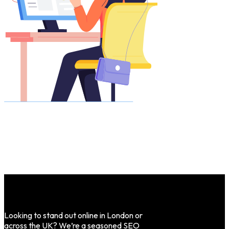
Looking to stand out online in London or
across the UK? We’re a seasoned SEO