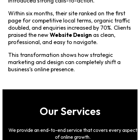
introduced strong calls-to-action.
Within six months, their site ranked on the first
page for competitive local terms, organic traffic
doubled, and enquiries increased by 70%. Clients
praised the new
Website Design
as clean,
professional, and easy to navigate.
This transformation shows how strategic
marketing and design can completely shift a
business’s online presence.
Our Services
We provide an end-to-end service that covers every aspect
of online growth.