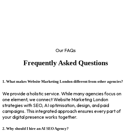
Our FAQs
Frequently Asked Questions
1. What makes Website Marketing London different from other agencies?
We provide a holistic service. While many agencies focus on
one element, we connect Website Marketing London
strategies with SEO, AI optimisation, design, and paid
campaigns. This integrated approach ensures every part of
your digital presence works together.
2. Why should I hire an AI SEO Agency?