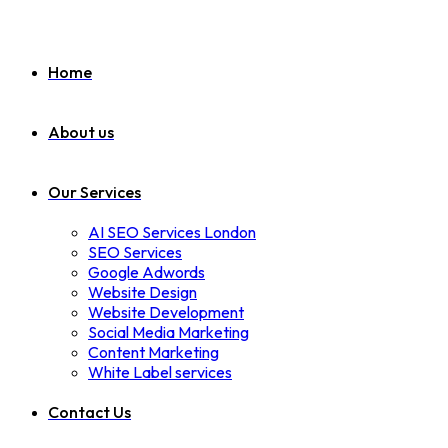
Home
About us
Our Services
AI SEO Services London
SEO Services
Google Adwords
Website Design
Website Development
Social Media Marketing
Content Marketing
White Label services
Contact Us