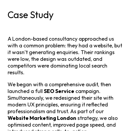
Case Study
A London-based consultancy approached us
with a common problem: they had a website, but
it wasn’t generating enquiries. Their rankings
were low, the design was outdated, and
competitors were dominating local search
results.
We began with a comprehensive audit, then
launched a full
SEO Service
campaign.
Simultaneously, we redesigned their site with
modern UX principles, ensuring it reflected
professionalism and trust. As part of our
Website Marketing London
strategy, we also
optimised content, improved page speed, and