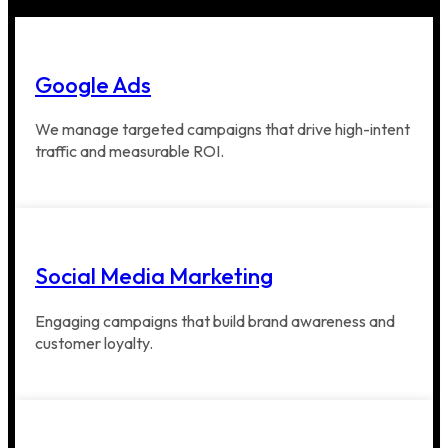
Google Ads
We manage targeted campaigns that drive high-intent
traffic and measurable ROI.
Social Media Marketing
Engaging campaigns that build brand awareness and
customer loyalty.