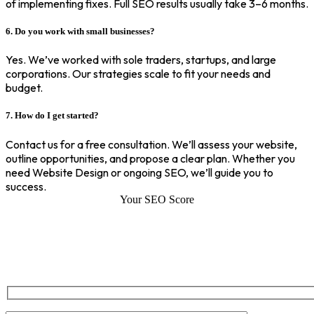
of implementing fixes. Full SEO results usually take 3–6 months.
6. Do you work with small businesses?
Yes. We’ve worked with sole traders, startups, and large
corporations. Our strategies scale to fit your needs and
budget.
7. How do I get started?
Contact us for a free consultation. We’ll assess your website,
outline opportunities, and propose a clear plan. Whether you
need Website Design or ongoing SEO, we’ll guide you to
success.
Your SEO Score
SEO Score of Your Site
Welcome to SEOZ your trusted partner for comprehensive SEO and
digital marketing solutions. With our proven expertise.