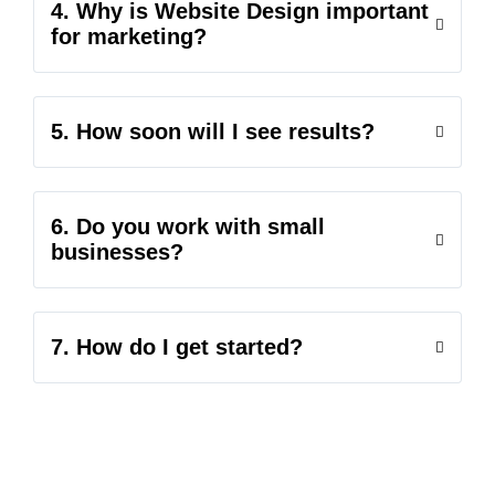
4. Why is Website Design important
for marketing?
5. How soon will I see results?
6. Do you work with small
businesses?
7. How do I get started?