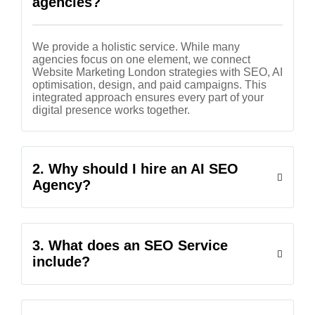
agencies?
We provide a holistic service. While many
agencies focus on one element, we connect
Website Marketing London strategies with SEO, AI
optimisation, design, and paid campaigns. This
integrated approach ensures every part of your
digital presence works together.
2. Why should I hire an AI SEO
Agency?
3. What does an SEO Service
include?