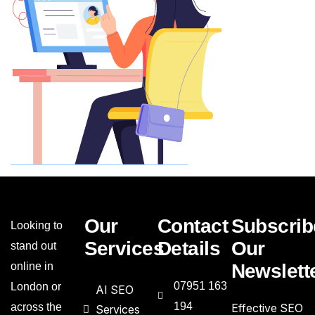
Our
Contact
Subscrib
Looking to
Services
Details
Our
stand out
online in
Newslett
07951 163
London or
AI SEO
194
across the
Effective SEO
Services