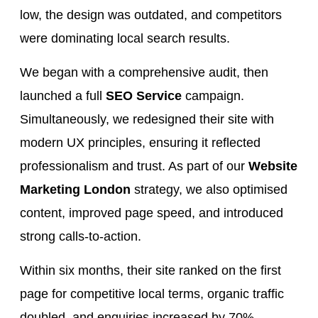
low, the design was outdated, and competitors
were dominating local search results.
We began with a comprehensive audit, then
launched a full
SEO Service
campaign.
Simultaneously, we redesigned their site with
modern UX principles, ensuring it reflected
professionalism and trust. As part of our
Website
Marketing London
strategy, we also optimised
content, improved page speed, and introduced
strong calls-to-action.
Within six months, their site ranked on the first
page for competitive local terms, organic traffic
doubled, and enquiries increased by 70%.