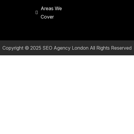
Areas We
Cover
Copyright © 2025
SEO Agency London
All Rights Reserved