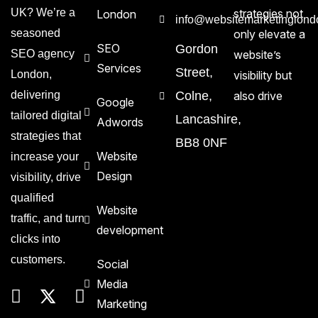
UK? We’re a
strategies not
London
info@websitemarketinglond
seasoned
only elevate a
SEO
Gordon
SEO agency
website’s
Services
Street,
London,
visibility but
delivering
Colne,
also drive
Google
tailored digital
Lancashire,
Adwords
strategies that
BB8 0NF
Website
increase your
Design
visibility, drive
qualified
Website
traffic, and turn
development
clicks into
customers.
Social
Media
Marketing