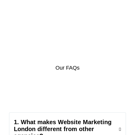
Our FAQs
1. What makes Website Marketing
London different from other