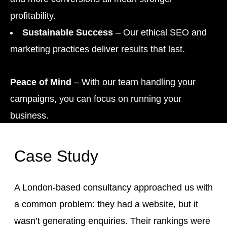
profitability.
Sustainable Success
– Our ethical SEO and
marketing practices deliver results that last.
Peace of Mind
– With our team handling your
campaigns, you can focus on running your
business.
Case Study
A London-based consultancy approached us with
a common problem: they had a website, but it
wasn’t generating enquiries. Their rankings were