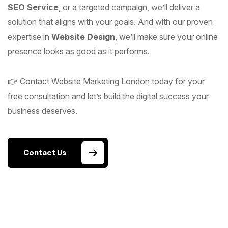
SEO Service
, or a targeted campaign, we’ll deliver a
solution that aligns with your goals. And with our proven
expertise in
Website Design
, we’ll make sure your online
presence looks as good as it performs.
👉 Contact Website Marketing London today for your
free consultation and let’s build the digital success your
business deserves.
Contact Us