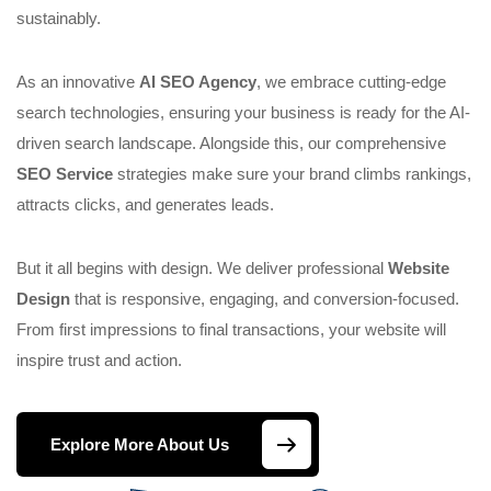
sustainably.
As an innovative
AI SEO Agency
, we embrace cutting-edge
search technologies, ensuring your business is ready for the AI-
driven search landscape. Alongside this, our comprehensive
SEO Service
strategies make sure your brand climbs rankings,
attracts clicks, and generates leads.
But it all begins with design. We deliver professional
Website
Design
that is responsive, engaging, and conversion-focused.
From first impressions to final transactions, your website will
inspire trust and action.
Explore More About Us