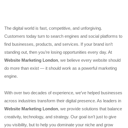
The digital world is fast, competitive, and unforgiving.
Customers today turn to search engines and social platforms to
find businesses, products, and services. If your brand isn’t
standing out, then you’re losing opportunities every day. At
Website Marketing London
, we believe every website should
do more than exist — it should work as a powerful marketing
engine.
With over two decades of experience, we’ve helped businesses
across industries transform their digital presence. As leaders in
Website Marketing London
, we provide solutions that balance
creativity, technology, and strategy. Our goal isn’t just to give
you visibility, but to help you dominate your niche and grow