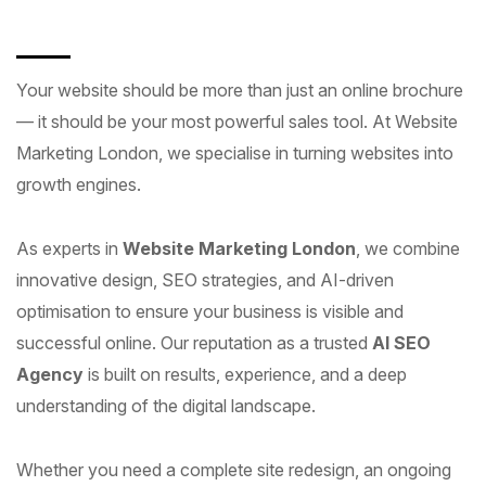
Your website should be more than just an online brochure
— it should be your most powerful sales tool. At Website
Marketing London, we specialise in turning websites into
growth engines.
As experts in
Website Marketing London
, we combine
innovative design, SEO strategies, and AI-driven
optimisation to ensure your business is visible and
successful online. Our reputation as a trusted
AI SEO
Agency
is built on results, experience, and a deep
understanding of the digital landscape.
Whether you need a complete site redesign, an ongoing