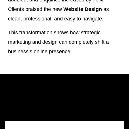
Clients praised the new
Website Design
as
clean, professional, and easy to navigate.
This transformation shows how strategic
marketing and design can completely shift a
business’s online presence.