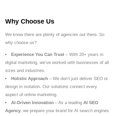
Why Choose Us
We know there are plenty of agencies out there. So
why choose us?
Experience You Can Trust
– With 20+ years in
digital marketing, we’ve worked with businesses of all
sizes and industries.
Holistic Approach
– We don’t just deliver SEO or
design in isolation. Our solutions connect every
aspect of online marketing.
AI-Driven Innovation
– As a leading
AI SEO
Agency
, we prepare your brand for AI search engines