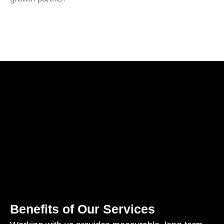
Benefits of Our Services