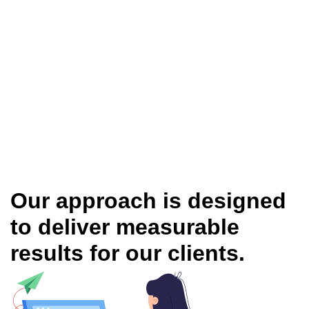
Our approach is designed
to deliver measurable
results for our clients.