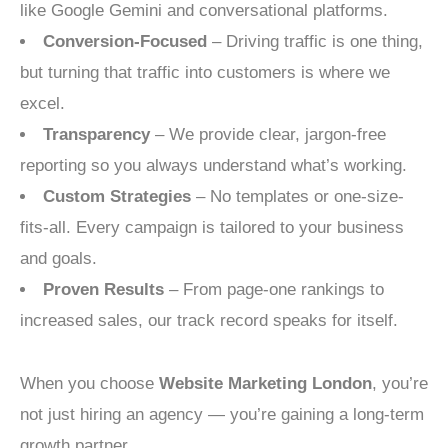
like Google Gemini and conversational platforms.
Conversion-Focused
– Driving traffic is one thing,
but turning that traffic into customers is where we
excel.
Transparency
– We provide clear, jargon-free
reporting so you always understand what’s working.
Custom Strategies
– No templates or one-size-
fits-all. Every campaign is tailored to your business
and goals.
Proven Results
– From page-one rankings to
increased sales, our track record speaks for itself.
When you choose
Website Marketing London
, you’re
not just hiring an agency — you’re gaining a long-term
growth partner.