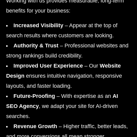
Working with us provides measurable, long-term
benefits for your business:
Increased Visibility
– Appear at the top of
search results where customers are looking.
Authority & Trust
– Professional websites and
strong rankings build credibility.
Improved User Experience
– Our
Website
Design
ensures intuitive navigation, responsive
layouts, and faster loading.
Future-Proofing
– With expertise as an
AI
SEO Agency
, we adapt your site for AI-driven
searches.
Revenue Growth
– Higher traffic, better leads,
and more conversions all mean stronger