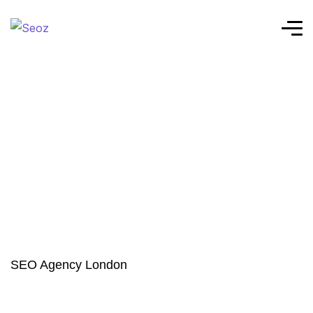
SEO Agency London