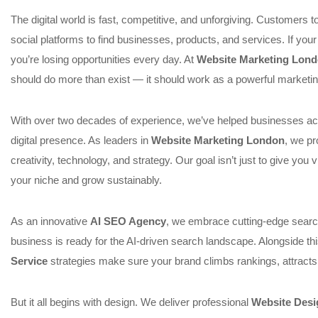
The digital world is fast, competitive, and unforgiving. Customers 
social platforms to find businesses, products, and services. If your 
you’re losing opportunities every day. At
Website Marketing Lon
should do more than exist — it should work as a powerful marketin
With over two decades of experience, we’ve helped businesses acr
digital presence. As leaders in
Website Marketing London
, we pr
creativity, technology, and strategy. Our goal isn’t just to give you v
your niche and grow sustainably.
As an innovative
AI SEO Agency
, we embrace cutting-edge searc
business is ready for the AI-driven search landscape. Alongside t
Service
strategies make sure your brand climbs rankings, attracts
But it all begins with design. We deliver professional
Website Desi