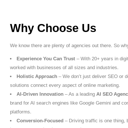
Why Choose Us
We know there are plenty of agencies out there. So w
Experience You Can Trust
– With 20+ years in digi
worked with businesses of all sizes and industries.
Holistic Approach
– We don’t just deliver SEO or de
solutions connect every aspect of online marketing.
AI-Driven Innovation
– As a leading
AI SEO Agenc
brand for AI search engines like Google Gemini and co
platforms.
Conversion-Focused
– Driving traffic is one thing, b