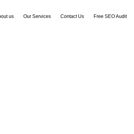
out us
Our Services
Contact Us
Free SEO Audit