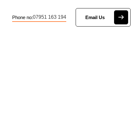
07951 163 194
Phone no:
Email Us