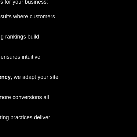
s for your business:
esults where customers
g rankings build
ensures intuitive
ency
, we adapt your site
 more conversions all
ng practices deliver