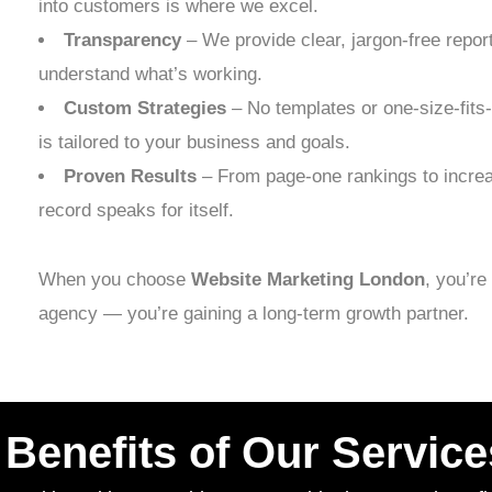
into customers is where we excel.
Transparency
– We provide clear, jargon-free repor
understand what’s working.
Custom Strategies
– No templates or one-size-fits
is tailored to your business and goals.
Proven Results
– From page-one rankings to increa
record speaks for itself.
When you choose
Website Marketing London
, you’re
agency — you’re gaining a long-term growth partner.
Benefits of Our Service