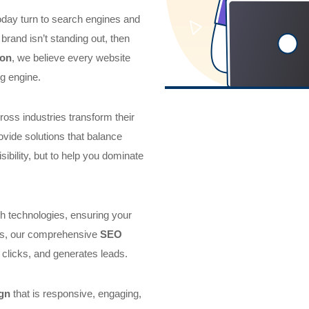
today turn to search engines and
brand isn’t standing out, then
don
, we believe every website
g engine.
oss industries transform their
ovide solutions that balance
isibility, but to help you dominate
h technologies, ensuring your
his, our comprehensive
SEO
 clicks, and generates leads.
gn
that is responsive, engaging,