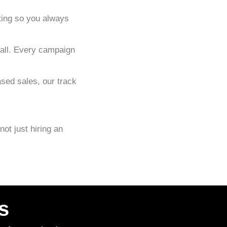
ting so you always
-all. Every campaign
sed sales, our track
 not just hiring an
s