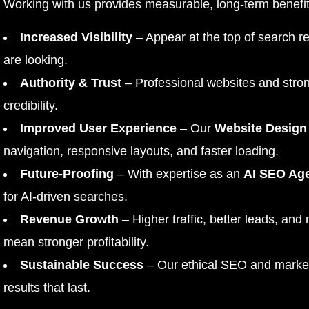
Working with us provides measurable, long-term benefit
Increased Visibility
– Appear at the top of search r
are looking.
Authority & Trust
– Professional websites and stron
credibility.
Improved User Experience
– Our
Website Design
navigation, responsive layouts, and faster loading.
Future-Proofing
– With expertise as an
AI SEO Ag
for AI-driven searches.
Revenue Growth
– Higher traffic, better leads, and
mean stronger profitability.
Sustainable Success
– Our ethical SEO and marketi
results that last.