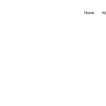
Home
Ab