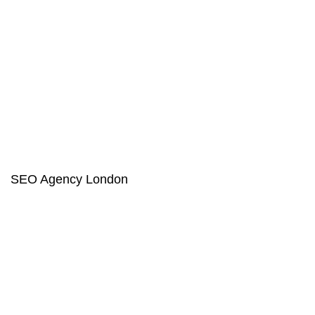
SEO Agency London