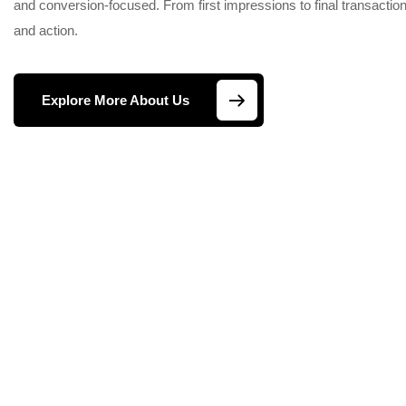
and conversion-focused. From first impressions to final transactions
and action.
Explore More About Us