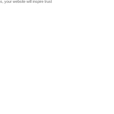
, your website will inspire trust