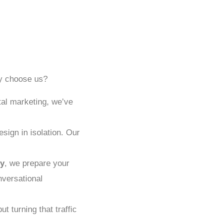
hy choose us?
tal marketing, we’ve
sign in isolation. Our
y
, we prepare your
nversational
ut turning that traffic