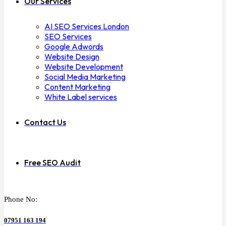
Our Services
AI SEO Services London
SEO Services
Google Adwords
Website Design
Website Development
Social Media Marketing
Content Marketing
White Label services
Contact Us
Free SEO Audit
Phone No:
07951 163 194