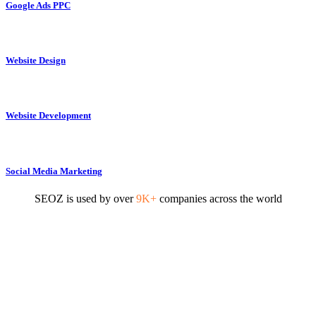
Google Ads PPC
Website Design
Website Development
Social Media Marketing
SEOZ is used by over
9K+
companies across the world