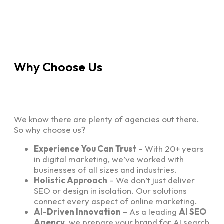
Why Choose Us
We know there are plenty of agencies out there.
So why choose us?
Experience You Can Trust
– With 20+ years
in digital marketing, we’ve worked with
businesses of all sizes and industries.
Holistic Approach
– We don’t just deliver
SEO or design in isolation. Our solutions
connect every aspect of online marketing.
AI-Driven Innovation
– As a leading
AI SEO
Agency
, we prepare your brand for AI search