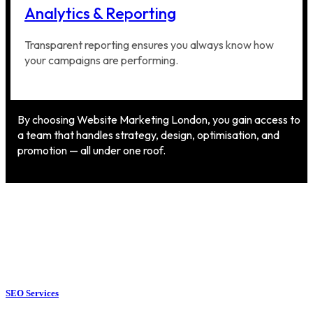
Analytics & Reporting
Transparent reporting ensures you always know how
your campaigns are performing.
By choosing Website Marketing London, you gain access to
a team that handles strategy, design, optimisation, and
promotion — all under one roof.
SEO Services
SEO Services