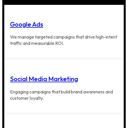
Google Ads
We manage targeted campaigns that drive high-intent
traffic and measurable ROI.
Social Media Marketing
Engaging campaigns that build brand awareness and
customer loyalty.