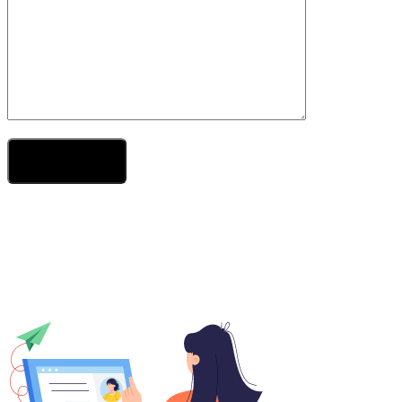
Send Your Message