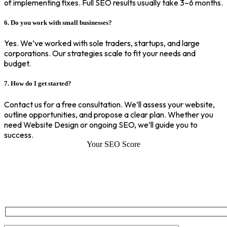
of implementing fixes. Full SEO results usually take 3–6 months.
6. Do you work with small businesses?
Yes. We’ve worked with sole traders, startups, and large
corporations. Our strategies scale to fit your needs and
budget.
7. How do I get started?
Contact us for a free consultation. We’ll assess your website,
outline opportunities, and propose a clear plan. Whether you
need Website Design or ongoing SEO, we’ll guide you to
success.
Your SEO Score
SEO Score of Your Site
Welcome to SEOZ your trusted partner for comprehensive SEO and
digital marketing solutions. With our proven expertise.