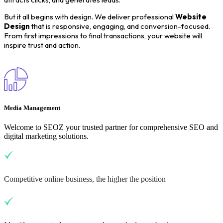
But it all begins with design. We deliver professional
Website
Design
that is responsive, engaging, and conversion-focused.
From first impressions to final transactions, your website will
inspire trust and action.
Media Management
Welcome to SEOZ your trusted partner for comprehensive SEO and
digital marketing solutions.
Competitive online business, the higher the position