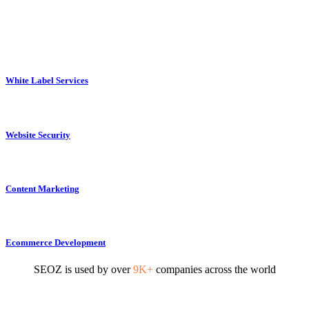
White Label Services
Website Security
Content Marketing
Ecommerce Development
SEOZ is used by over
9K+
companies across the world