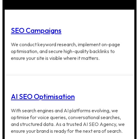
SEO Campaigns
We conduct keyword research, implement on-page
optimisation, and secure high-quality backlinks to
ensure your site is visible where it matters.
AI SEO Optimisation
With search engines and AI platforms evolving, we
optimise for voice queries, conversational searches,
and structured data. As a trusted AI SEO Agency, we
ensure your brand is ready for the next era of search.