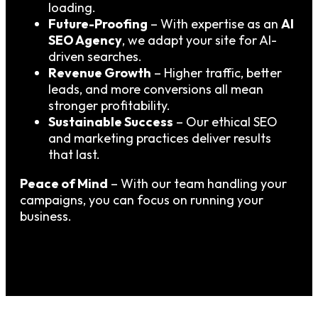
loading.
Future-Proofing
– With expertise as an
AI
SEO Agency
, we adapt your site for AI-
driven searches.
Revenue Growth
– Higher traffic, better
leads, and more conversions all mean
stronger profitability.
Sustainable Success
– Our ethical SEO
and marketing practices deliver results
that last.
Peace of Mind
– With our team handling your
campaigns, you can focus on running your
business.