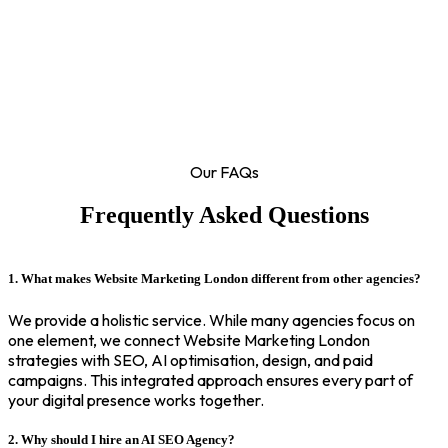
Our FAQs
Frequently Asked Questions
1. What makes Website Marketing London different from other agencies?
We provide a holistic service. While many agencies focus on
one element, we connect Website Marketing London
strategies with SEO, AI optimisation, design, and paid
campaigns. This integrated approach ensures every part of
your digital presence works together.
2. Why should I hire an AI SEO Agency?