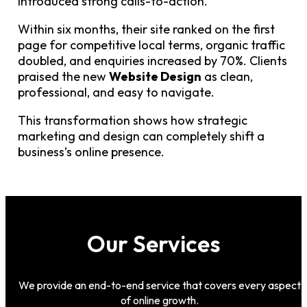
introduced strong calls-to-action.
Within six months, their site ranked on the first
page for competitive local terms, organic traffic
doubled, and enquiries increased by 70%. Clients
praised the new
Website Design
as clean,
professional, and easy to navigate.
This transformation shows how strategic
marketing and design can completely shift a
business’s online presence.
Our Services
We provide an end-to-end service that covers every aspect
of online growth.