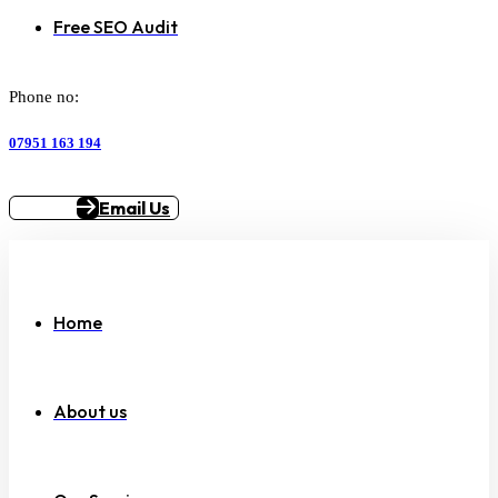
Free SEO Audit
Phone no:
07951 163 194
Email Us
Home
About us