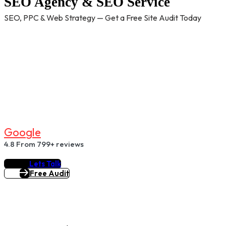
SEO Agency & SEO Service
SEO, PPC & Web Strategy — Get a Free Site Audit Today
G
O
O
G
L
E
4.8
From 799+ reviews
Lets Talk
Free Audit