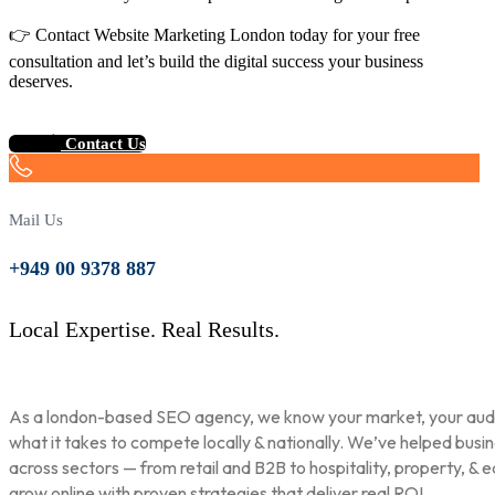
👉 Contact Website Marketing London today for your free
consultation and let’s build the digital success your business
deserves.
Contact Us
Mail Us
+949 00 9378 887
Local Expertise. Real Results.
As a london-based SEO agency, we know your market, your aud
what it takes to compete locally & nationally. We’ve helped busi
across sectors — from retail and B2B to hospitality, property, & 
grow online with proven strategies that deliver real ROI.