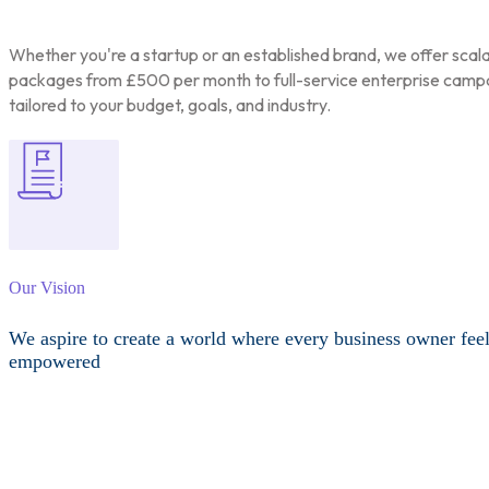
Whether you're a startup or an established brand, we offer scal
packages from £500 per month to full-service enterprise camp
tailored to your budget, goals, and industry.
Our Vision
We aspire to create a world where every business owner fee
empowered
Other Services