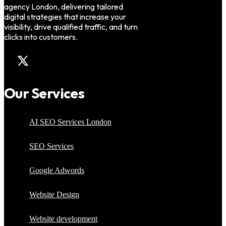
agency London, delivering tailored
digital strategies that increase your
visibility, drive qualified traffic, and turn
clicks into customers.
Our Services
AI SEO Services London
SEO Services
Google Adwords
Website Design
Website development