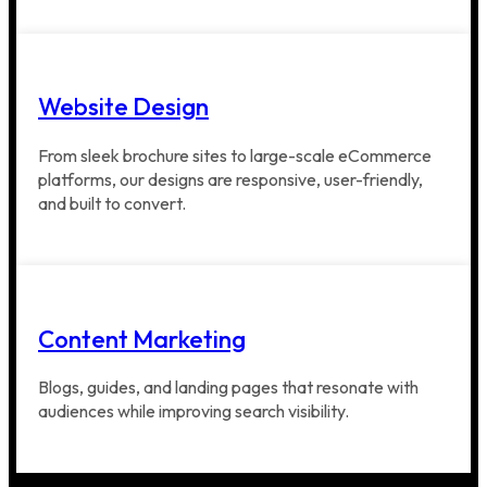
Website Design
From sleek brochure sites to large-scale eCommerce
platforms, our designs are responsive, user-friendly,
and built to convert.
Content Marketing
Blogs, guides, and landing pages that resonate with
audiences while improving search visibility.