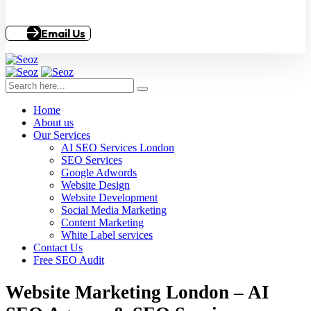
Email Us
Home
About us
Our Services
AI SEO Services London
SEO Services
Google Adwords
Website Design
Website Development
Social Media Marketing
Content Marketing
White Label services
Contact Us
Free SEO Audit
Website Marketing London – AI