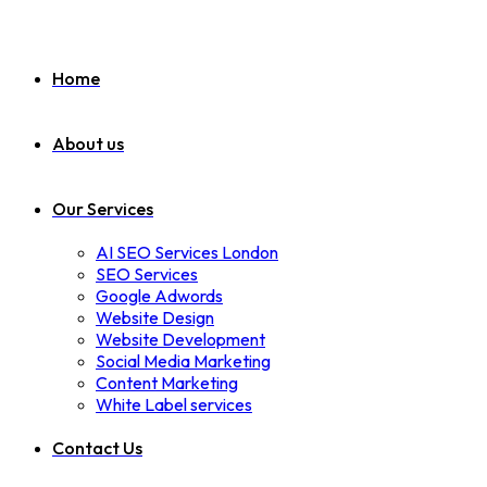
Home
About us
Our Services
AI SEO Services London
SEO Services
Google Adwords
Website Design
Website Development
Social Media Marketing
Content Marketing
White Label services
Contact Us