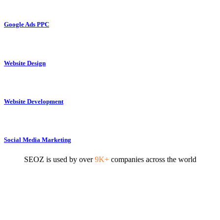
Google Ads PPC
Website Design
Website Development
Social Media Marketing
SEOZ is used by over
9K+
companies across the world