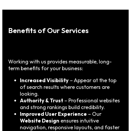
Benefits of Our Services
Working with us provides measurable, long-
term benefits for your business:
Increased Visibility
– Appear at the top
of search results where customers are
looking.
Authority & Trust
– Professional websites
and strong rankings build credibility.
Improved User Experience
– Our
Website Design
ensures intuitive
navigation, responsive layouts, and faster