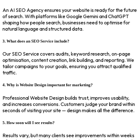
An AI SEO Agency ensures your website is ready for the future
of search. With platforms like Google Gemini and ChatGPT
shaping how people search, businesses need to optimise for
natural language and structured data.
3. What does an SEO Service include?
Our SEO Service covers audits, keyword research, on-page
optimisation, content creation, link building, and reporting. We
tailor campaigns to your goals, ensuring you attract qualified
traffic.
4. Why is Website Design important for marketing?
Professional Website Design builds trust, improves usability,
and increases conversions. Customers judge your brand within
seconds of visiting your site — design makes all the difference.
5. How soon will I see results?
Results vary, but many clients see improvements within weeks