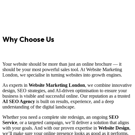
Why Choose Us
Your website should be more than just an online brochure — it
should be your most powerful sales tool. At Website Marketing
London, we specialise in turning websites into growth engines.
As experts in
Website Marketing London
, we combine innovative
design, SEO strategies, and AI-driven optimisation to ensure your
business is visible and successful online. Our reputation as a trusted
AI SEO Agency
is built on results, experience, and a deep
understanding of the digital landscape.
Whether you need a complete site redesign, an ongoing
SEO
Service
, or a targeted campaign, we’ll deliver a solution that aligns
with your goals. And with our proven expertise in
Website Design
,
we’ll make sure your online presence looks as good as it performs.