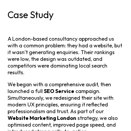
Case Study
A London-based consultancy approached us
with a common problem: they had a website, but
it wasn’t generating enquiries. Their rankings
were low, the design was outdated, and
competitors were dominating local search
results.
We began with a comprehensive audit, then
launched a full
SEO Service
campaign.
Simultaneously, we redesigned their site with
modern UX principles, ensuring it reflected
professionalism and trust. As part of our
Website Marketing London
strategy, we also
optimised content, improved page speed, and