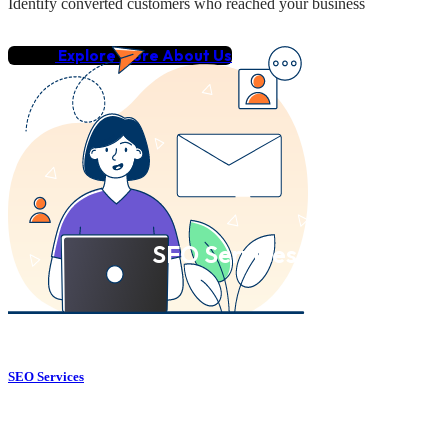
Identify converted customers who reached your business
Explore More About Us
SEO Services
SEO Services