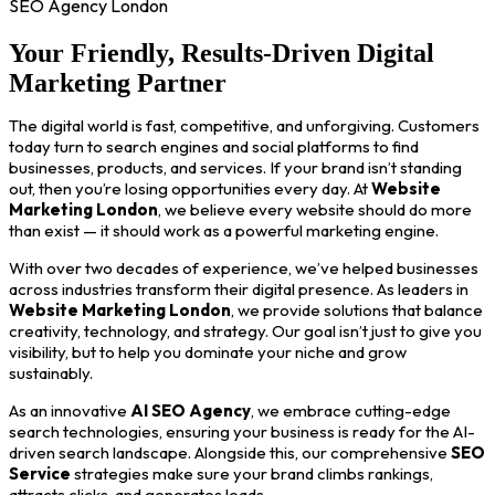
SEO Agency London
Your Friendly, Results-Driven Digital
Marketing Partner
The digital world is fast, competitive, and unforgiving. Customers
today turn to search engines and social platforms to find
businesses, products, and services. If your brand isn’t standing
out, then you’re losing opportunities every day. At
Website
Marketing London
, we believe every website should do more
than exist — it should work as a powerful marketing engine.
With over two decades of experience, we’ve helped businesses
across industries transform their digital presence. As leaders in
Website Marketing London
, we provide solutions that balance
creativity, technology, and strategy. Our goal isn’t just to give you
visibility, but to help you dominate your niche and grow
sustainably.
As an innovative
AI SEO Agency
, we embrace cutting-edge
search technologies, ensuring your business is ready for the AI-
driven search landscape. Alongside this, our comprehensive
SEO
Service
strategies make sure your brand climbs rankings,
attracts clicks, and generates leads.