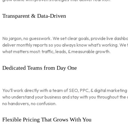
Transparent & Data-Driven
No jargon, no guesswork. We set clear goals, provide live dashbo
deliver monthly reports so you always know what’s working. We 
what matters most: traffic, leads, & measurable growth.
Dedicated Teams from Day One
You’ll work directly with a team of SEO, PPC, & digital marketing
who understand your business and stay with you throughout th
no handovers, no confusion.
Flexible Pricing That Grows With You