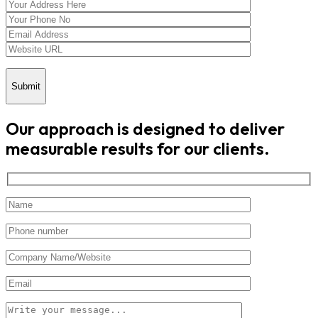
Submit
Our approach is designed to deliver
measurable results for our clients.