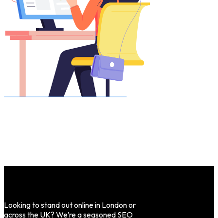
Looking to stand out online in London or
across the UK? We’re a seasoned SEO