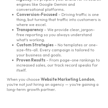
engines like Google Gemini and
conversational platforms.
Conversion-Focused
– Driving traffic is one
thing, but turning that traffic into customers is
where we excel.
Transparency
– We provide clear, jargon-
free reporting so you always understand
what’s working.
Custom Strategies
– No templates or one-
size-fits-all. Every campaign is tailored to
your business and goals.
Proven Results
– From page-one rankings to
increased sales, our track record speaks for
itself.
When you choose
Website Marketing London
,
you’re not just hiring an agency — you’re gaining a
long-term growth partner.