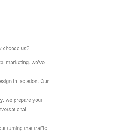
hy choose us?
tal marketing, we’ve
sign in isolation. Our
y
, we prepare your
nversational
ut turning that traffic