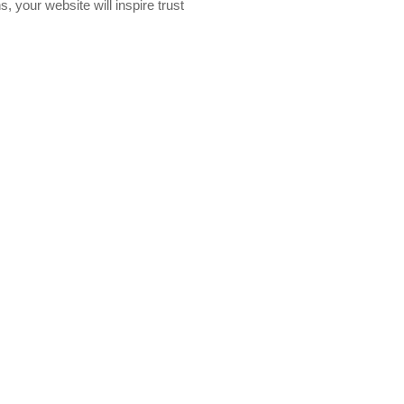
, your website will inspire trust