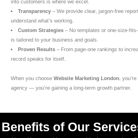
into customers is where we excel.
Transparency
– We provide clear, jargon-free repor
understand what’s working.
Custom Strategies
– No templates or one-size-fits
is tailored to your business and goals.
Proven Results
– From page-one rankings to increa
record speaks for itself.
When you choose
Website Marketing London
, you’re
agency — you’re gaining a long-term growth partner.
Benefits of Our Service