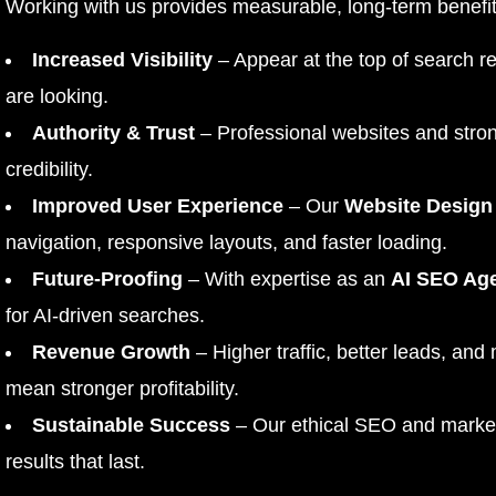
Working with us provides measurable, long-term benefit
Increased Visibility
– Appear at the top of search r
are looking.
Authority & Trust
– Professional websites and stron
credibility.
Improved User Experience
– Our
Website Design
navigation, responsive layouts, and faster loading.
Future-Proofing
– With expertise as an
AI SEO Ag
for AI-driven searches.
Revenue Growth
– Higher traffic, better leads, and
mean stronger profitability.
Sustainable Success
– Our ethical SEO and marketi
results that last.