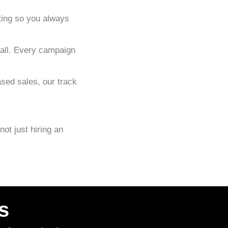
ting so you always
-all. Every campaign
sed sales, our track
 not just hiring an
s