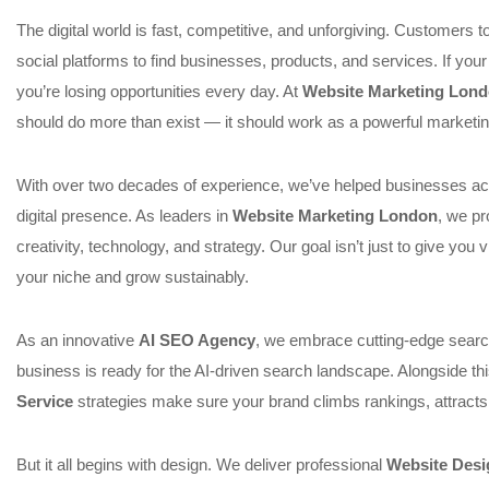
The digital world is fast, competitive, and unforgiving. Customers 
social platforms to find businesses, products, and services. If your 
you’re losing opportunities every day. At
Website Marketing Lon
should do more than exist — it should work as a powerful marketin
With over two decades of experience, we’ve helped businesses acr
digital presence. As leaders in
Website Marketing London
, we pr
creativity, technology, and strategy. Our goal isn’t just to give you v
your niche and grow sustainably.
As an innovative
AI SEO Agency
, we embrace cutting-edge searc
business is ready for the AI-driven search landscape. Alongside t
Service
strategies make sure your brand climbs rankings, attracts
But it all begins with design. We deliver professional
Website Desi