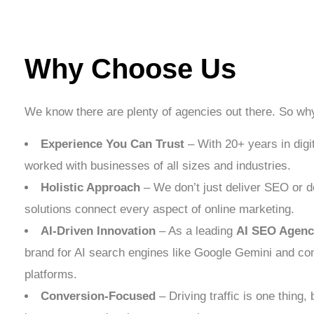
Why Choose Us
We know there are plenty of agencies out there. So w
Experience You Can Trust
– With 20+ years in digi
worked with businesses of all sizes and industries.
Holistic Approach
– We don’t just deliver SEO or de
solutions connect every aspect of online marketing.
AI-Driven Innovation
– As a leading
AI SEO Agenc
brand for AI search engines like Google Gemini and co
platforms.
Conversion-Focused
– Driving traffic is one thing, b