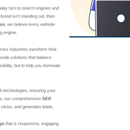
today turn to search engines and
brand isn’t standing out, then
don
, we believe every website
g engine.
oss industries transform their
ovide solutions that balance
isibility, but to help you dominate
h technologies, ensuring your
his, our comprehensive
SEO
 clicks, and generates leads.
gn
that is responsive, engaging,