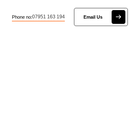
07951 163 194
Phone no:
Email Us