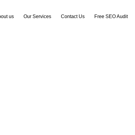
out us
Our Services
Contact Us
Free SEO Audit