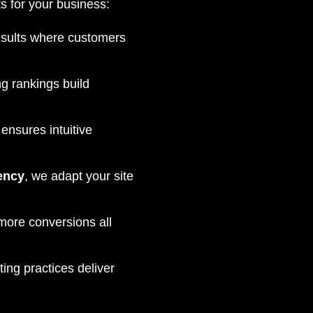
s for your business:
esults where customers
g rankings build
ensures intuitive
ency
, we adapt your site
 more conversions all
ng practices deliver