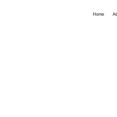
Home
Ab