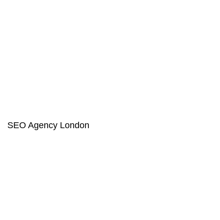
SEO Agency London