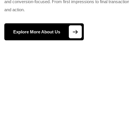
and conversion-focused. From first impressions to final transactions
and action.
Explore More About Us