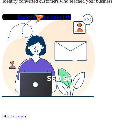
Identify converted customers who reached your business
Explore More About Us
SEO Services
SEO Services