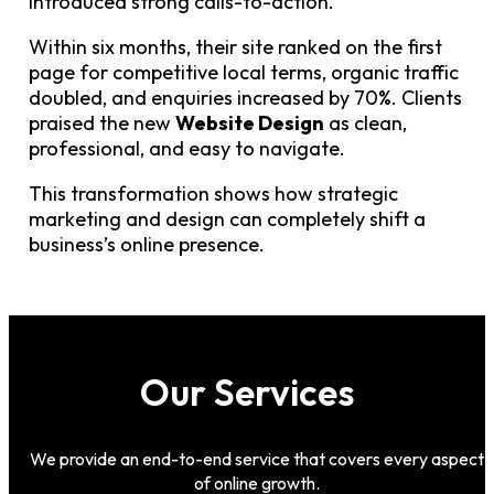
introduced strong calls-to-action.
Within six months, their site ranked on the first
page for competitive local terms, organic traffic
doubled, and enquiries increased by 70%. Clients
praised the new
Website Design
as clean,
professional, and easy to navigate.
This transformation shows how strategic
marketing and design can completely shift a
business’s online presence.
Our Services
We provide an end-to-end service that covers every aspect
of online growth.