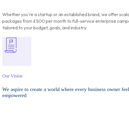
Whether you're a startup or an established brand, we offer scal
packages from £500 per month to full-service enterprise camp
tailored to your budget, goals, and industry.
Our Vision
We aspire to create a world where every business owner fee
empowered
Other Services