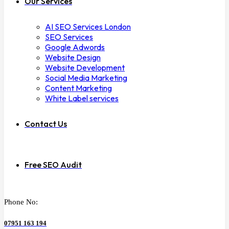
Our Services
AI SEO Services London
SEO Services
Google Adwords
Website Design
Website Development
Social Media Marketing
Content Marketing
White Label services
Contact Us
Free SEO Audit
Phone No:
07951 163 194