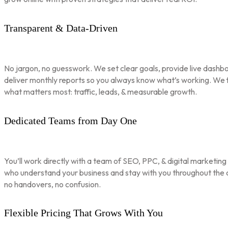
Transparent & Data-Driven
No jargon, no guesswork. We set clear goals, provide live dashbo
deliver monthly reports so you always know what’s working. We 
what matters most: traffic, leads, & measurable growth.
Dedicated Teams from Day One
You’ll work directly with a team of SEO, PPC, & digital marketing
who understand your business and stay with you throughout th
no handovers, no confusion.
Flexible Pricing That Grows With You