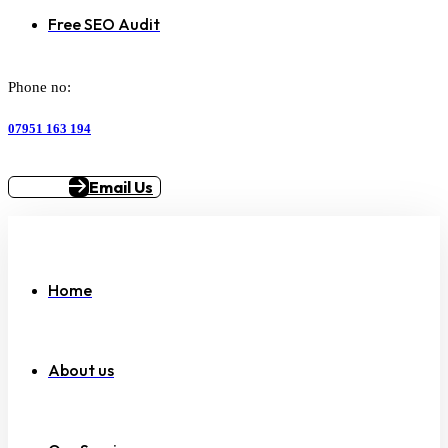
Free SEO Audit
Phone no:
07951 163 194
Email Us
Home
About us