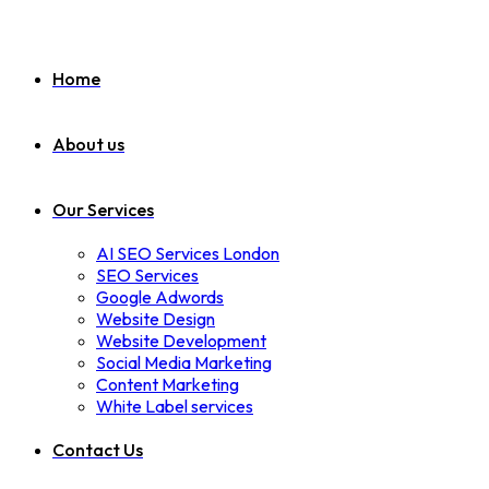
Home
About us
Our Services
AI SEO Services London
SEO Services
Google Adwords
Website Design
Website Development
Social Media Marketing
Content Marketing
White Label services
Contact Us