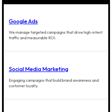
Google Ads
We manage targeted campaigns that drive high-intent
traffic and measurable ROI.
Social Media Marketing
Engaging campaigns that build brand awareness and
customer loyalty.