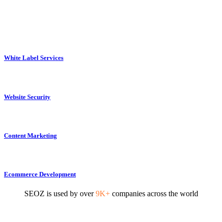
White Label Services
Website Security
Content Marketing
Ecommerce Development
SEOZ is used by over
9K+
companies across the world