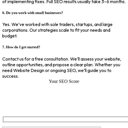
of implementing fixes. Full SEO results usually take 3–6 months.
6. Do you work with small businesses?
Yes. We’ve worked with sole traders, startups, and large
corporations. Our strategies scale to fit your needs and
budget.
7. How do I get started?
Contact us for a free consultation. We’ll assess your website,
outline opportunities, and propose a clear plan. Whether you
need Website Design or ongoing SEO, we’ll guide you to
success.
Your SEO Score
SEO Score of Your Site
Welcome to SEOZ your trusted partner for comprehensive SEO and
digital marketing solutions. With our proven expertise.