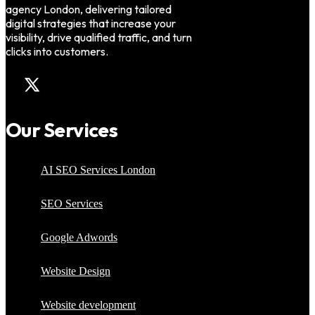
agency London, delivering tailored
digital strategies that increase your
visibility, drive qualified traffic, and turn
clicks into customers.
Our Services
AI SEO Services London
SEO Services
Google Adwords
Website Design
Website development