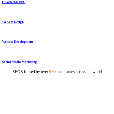
Google Ads PPC
Website Design
Website Development
Social Media Marketing
SEOZ is used by over
9K+
companies across the world