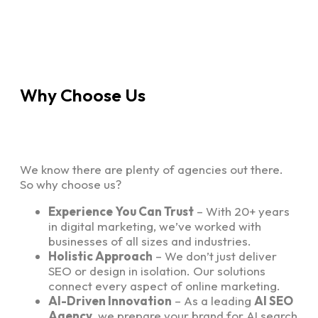
Why Choose Us
We know there are plenty of agencies out there.
So why choose us?
Experience You Can Trust
– With 20+ years
in digital marketing, we’ve worked with
businesses of all sizes and industries.
Holistic Approach
– We don’t just deliver
SEO or design in isolation. Our solutions
connect every aspect of online marketing.
AI-Driven Innovation
– As a leading
AI SEO
Agency
, we prepare your brand for AI search