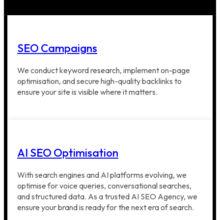
SEO Campaigns
We conduct keyword research, implement on-page
optimisation, and secure high-quality backlinks to
ensure your site is visible where it matters.
AI SEO Optimisation
With search engines and AI platforms evolving, we
optimise for voice queries, conversational searches,
and structured data. As a trusted AI SEO Agency, we
ensure your brand is ready for the next era of search.