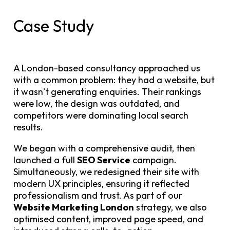
Case Study
A London-based consultancy approached us
with a common problem: they had a website, but
it wasn’t generating enquiries. Their rankings
were low, the design was outdated, and
competitors were dominating local search
results.
We began with a comprehensive audit, then
launched a full
SEO Service
campaign.
Simultaneously, we redesigned their site with
modern UX principles, ensuring it reflected
professionalism and trust. As part of our
Website Marketing London
strategy, we also
optimised content, improved page speed, and