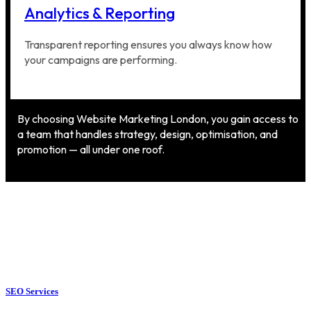
Analytics & Reporting
Transparent reporting ensures you always know how
your campaigns are performing.
By choosing Website Marketing London, you gain access to
a team that handles strategy, design, optimisation, and
promotion — all under one roof.
SEO Services
SEO Services