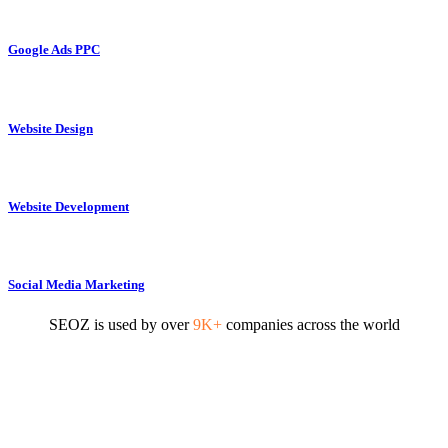
Google Ads PPC
Website Design
Website Development
Social Media Marketing
SEOZ is used by over
9K+
companies across the world