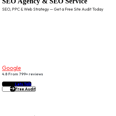
SEO Agency & SEO Service
SEO, PPC & Web Strategy — Get a Free Site Audit Today
G
O
O
G
L
E
4.8
From 799+ reviews
Lets Talk
Free Audit