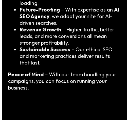
loading.
Future-Proofing
– With expertise as an
AI
SEO Agency
, we adapt your site for AI-
driven searches.
Revenue Growth
– Higher traffic, better
leads, and more conversions all mean
stronger profitability.
Sustainable Success
– Our ethical SEO
and marketing practices deliver results
that last.
Peace of Mind
– With our team handling your
campaigns, you can focus on running your
business.