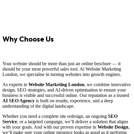
Why Choose Us
Your website should be more than just an online brochure — it
should be your most powerful sales tool. At Website Marketing
London, we specialise in turning websites into growth engines.
As experts in
Website Marketing London
, we combine innovative
design, SEO strategies, and AI-driven optimisation to ensure your
business is visible and successful online. Our reputation as a trusted
AI SEO Agency
is built on results, experience, and a deep
understanding of the digital landscape.
Whether you need a complete site redesign, an ongoing
SEO
Service
, or a targeted campaign, we’ll deliver a solution that aligns
with your goals. And with our proven expertise in
Website Design
,
we’ll make sure your online presence looks as good as it performs.