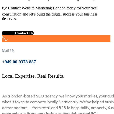
👉 Contact Website Marketing London today for your free
consultation and let’s build the digital success your business
deserves.
Contact Us
Mail Us
+949 00 9378 887
Local Expertise. Real Results.
As a london-based SEO agency, we know your market, your aud
what it takes to compete locally & nationally. We’ve helped busi
across sectors — from retail and B2B to hospitality, property, & 
grow online with proven strategies that deliver real ROI.