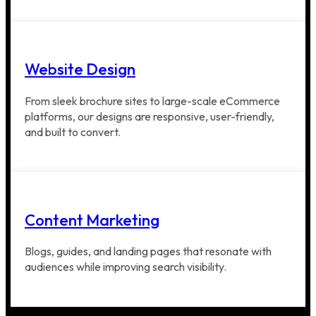
Website Design
From sleek brochure sites to large-scale eCommerce
platforms, our designs are responsive, user-friendly,
and built to convert.
Content Marketing
Blogs, guides, and landing pages that resonate with
audiences while improving search visibility.