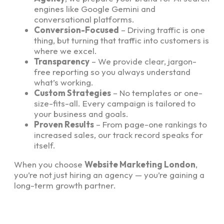
engines like Google Gemini and
conversational platforms.
Conversion-Focused
– Driving traffic is one
thing, but turning that traffic into customers is
where we excel.
Transparency
– We provide clear, jargon-
free reporting so you always understand
what’s working.
Custom Strategies
– No templates or one-
size-fits-all. Every campaign is tailored to
your business and goals.
Proven Results
– From page-one rankings to
increased sales, our track record speaks for
itself.
When you choose
Website Marketing London
,
you’re not just hiring an agency — you’re gaining a
long-term growth partner.