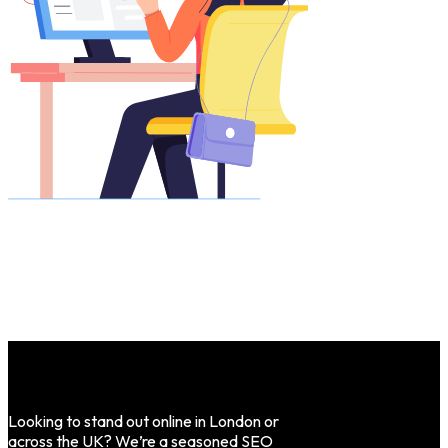
Looking to stand out online in London or
across the UK? We’re a seasoned SEO