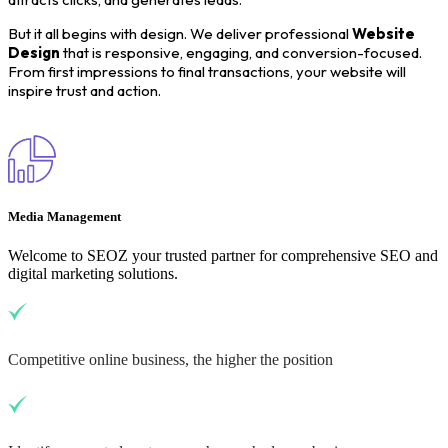
But it all begins with design. We deliver professional
Website
Design
that is responsive, engaging, and conversion-focused.
From first impressions to final transactions, your website will
inspire trust and action.
Media Management
Welcome to SEOZ your trusted partner for comprehensive SEO and
digital marketing solutions.
Competitive online business, the higher the position