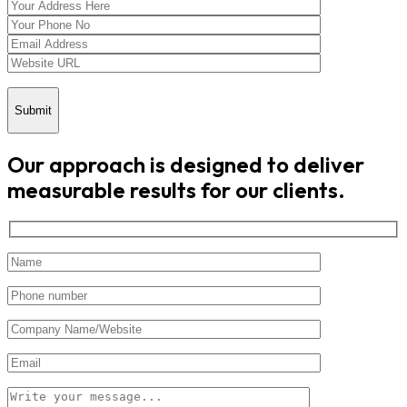
Submit
Our approach is designed to deliver
measurable results for our clients.