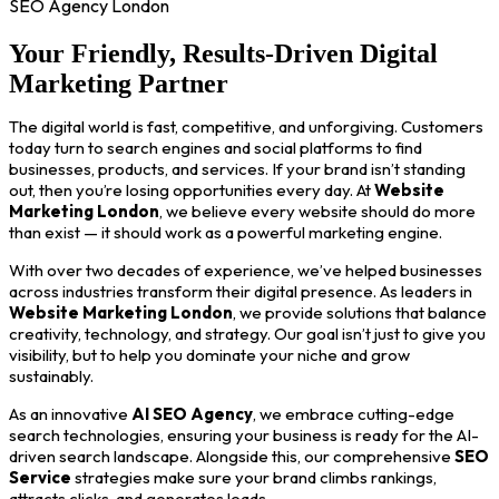
SEO Agency London
Your Friendly, Results-Driven Digital
Marketing Partner
The digital world is fast, competitive, and unforgiving. Customers
today turn to search engines and social platforms to find
businesses, products, and services. If your brand isn’t standing
out, then you’re losing opportunities every day. At
Website
Marketing London
, we believe every website should do more
than exist — it should work as a powerful marketing engine.
With over two decades of experience, we’ve helped businesses
across industries transform their digital presence. As leaders in
Website Marketing London
, we provide solutions that balance
creativity, technology, and strategy. Our goal isn’t just to give you
visibility, but to help you dominate your niche and grow
sustainably.
As an innovative
AI SEO Agency
, we embrace cutting-edge
search technologies, ensuring your business is ready for the AI-
driven search landscape. Alongside this, our comprehensive
SEO
Service
strategies make sure your brand climbs rankings,
attracts clicks, and generates leads.