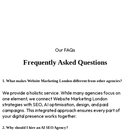
Our FAQs
Frequently Asked Questions
1. What makes Website Marketing London different from other agencies?
We provide a holistic service. While many agencies focus on
one element, we connect Website Marketing London
strategies with SEO, AI optimisation, design, and paid
campaigns. This integrated approach ensures every part of
your digital presence works together.
2. Why should I hire an AI SEO Agency?