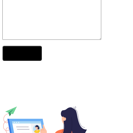
Send Your Message