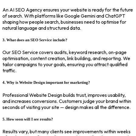
An AI SEO Agency ensures your website is ready for the future
of search. With platforms like Google Gemini and ChatGPT
shaping how people search, businesses need to optimise for
natural language and structured data.
3. What does an SEO Service include?
Our SEO Service covers audits, keyword research, on-page
optimisation, content creation, link building, and reporting. We
tailor campaigns to your goals, ensuring you attract qualified
traffic.
4. Why is Website Design important for marketing?
Professional Website Design builds trust, improves usability,
and increases conversions. Customers judge your brand within
seconds of visiting your site — design makes all the difference.
5. How soon will I see results?
Results vary, but many clients see improvements within weeks