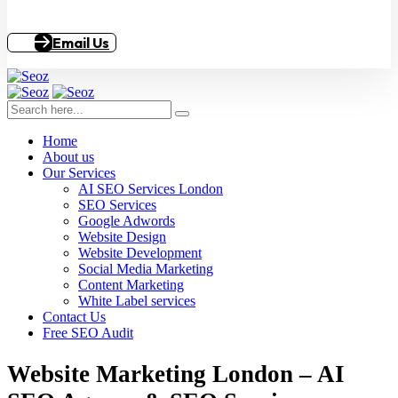
Email Us
Home
About us
Our Services
AI SEO Services London
SEO Services
Google Adwords
Website Design
Website Development
Social Media Marketing
Content Marketing
White Label services
Contact Us
Free SEO Audit
Website Marketing London – AI