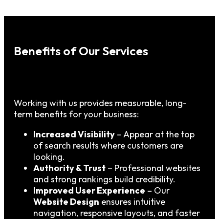
Benefits of Our Services
Working with us provides measurable, long-
term benefits for your business:
Increased Visibility
– Appear at the top
of search results where customers are
looking.
Authority & Trust
– Professional websites
and strong rankings build credibility.
Improved User Experience
– Our
Website Design
ensures intuitive
navigation, responsive layouts, and faster