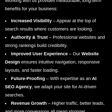
Working with us provides measurable, long-term
benefits for your business:
Increased Visibility
– Appear at the top of
search results where customers are looking.
Authority & Trust
– Professional websites and
strong rankings build credibility.
Improved User Experience
– Our
Website
Design
ensures intuitive navigation, responsive
layouts, and faster loading.
Future-Proofing
– With expertise as an
AI
SEO Agency
, we adapt your site for AI-driven
searches.
Revenue Growth
– Higher traffic, better leads,
and more conversions all mean stronger