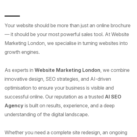
Your website should be more than just an online brochure
— it should be your most powerful sales tool. At Website
Marketing London, we specialise in turning websites into
growth engines.
As experts in
Website Marketing London
, we combine
innovative design, SEO strategies, and AI-driven
optimisation to ensure your business is visible and
successful online. Our reputation as a trusted
AI SEO
Agency
is built on results, experience, and a deep
understanding of the digital landscape.
Whether you need a complete site redesign, an ongoing