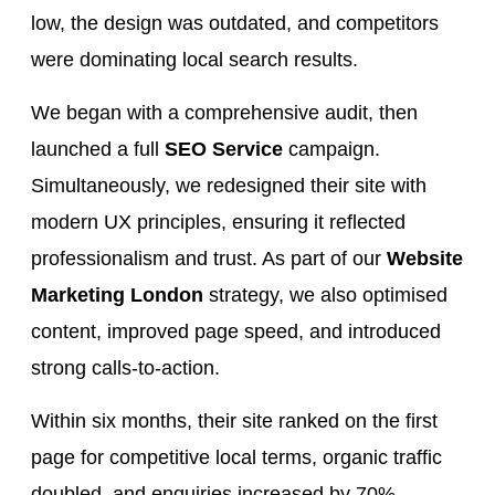
low, the design was outdated, and competitors
were dominating local search results.
We began with a comprehensive audit, then
launched a full
SEO Service
campaign.
Simultaneously, we redesigned their site with
modern UX principles, ensuring it reflected
professionalism and trust. As part of our
Website
Marketing London
strategy, we also optimised
content, improved page speed, and introduced
strong calls-to-action.
Within six months, their site ranked on the first
page for competitive local terms, organic traffic
doubled, and enquiries increased by 70%.