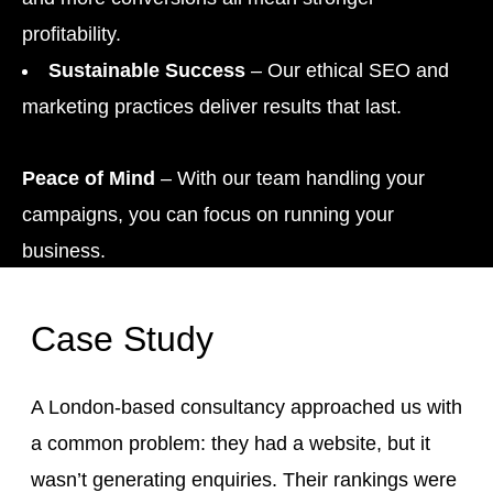
profitability.
Sustainable Success
– Our ethical SEO and
marketing practices deliver results that last.
Peace of Mind
– With our team handling your
campaigns, you can focus on running your
business.
Case Study
A London-based consultancy approached us with
a common problem: they had a website, but it
wasn’t generating enquiries. Their rankings were