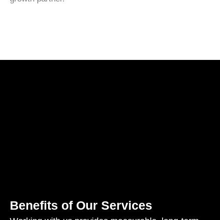
Benefits of Our Services