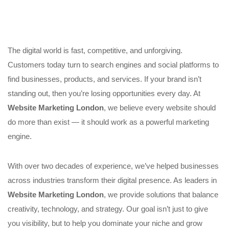
The digital world is fast, competitive, and unforgiving.
Customers today turn to search engines and social platforms to
find businesses, products, and services. If your brand isn’t
standing out, then you’re losing opportunities every day. At
Website Marketing London
, we believe every website should
do more than exist — it should work as a powerful marketing
engine.
With over two decades of experience, we’ve helped businesses
across industries transform their digital presence. As leaders in
Website Marketing London
, we provide solutions that balance
creativity, technology, and strategy. Our goal isn’t just to give
you visibility, but to help you dominate your niche and grow