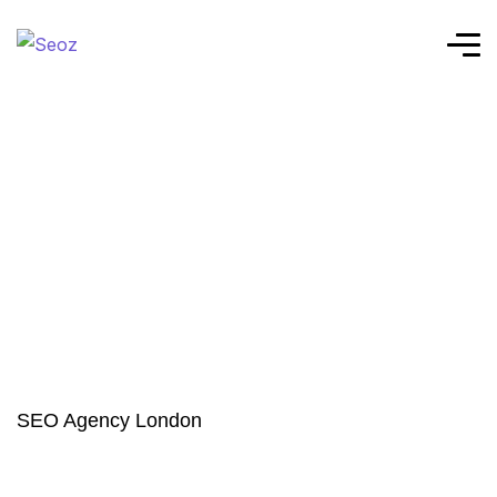
SEO Agency London