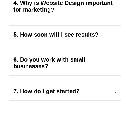
4. Why is Website Design important
for marketing?
5. How soon will I see results?
6. Do you work with small
businesses?
7. How do I get started?