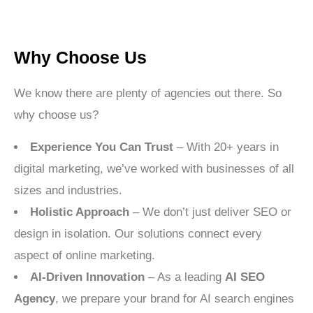
Why Choose Us
We know there are plenty of agencies out there. So
why choose us?
Experience You Can Trust
– With 20+ years in
digital marketing, we’ve worked with businesses of all
sizes and industries.
Holistic Approach
– We don’t just deliver SEO or
design in isolation. Our solutions connect every
aspect of online marketing.
AI-Driven Innovation
– As a leading
AI SEO
Agency
, we prepare your brand for AI search engines