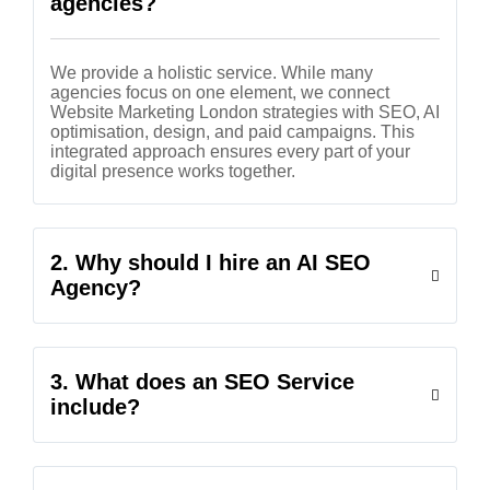
agencies?
We provide a holistic service. While many
agencies focus on one element, we connect
Website Marketing London strategies with SEO, AI
optimisation, design, and paid campaigns. This
integrated approach ensures every part of your
digital presence works together.
2. Why should I hire an AI SEO
Agency?
3. What does an SEO Service
include?