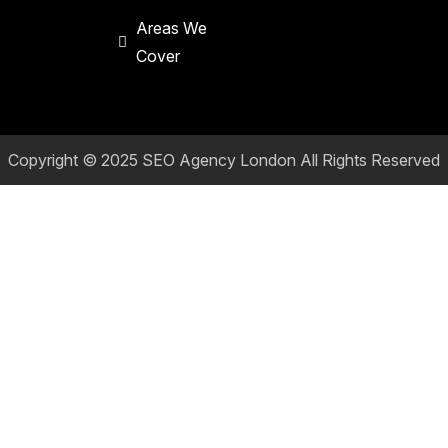
Areas We
Cover
Copyright © 2025
SEO Agency London
All Rights Reserved