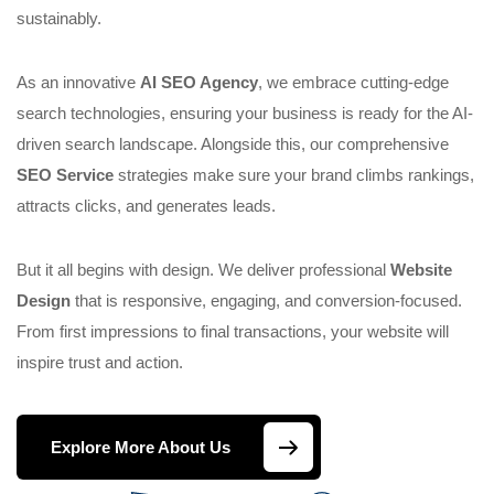
sustainably.
As an innovative
AI SEO Agency
, we embrace cutting-edge
search technologies, ensuring your business is ready for the AI-
driven search landscape. Alongside this, our comprehensive
SEO Service
strategies make sure your brand climbs rankings,
attracts clicks, and generates leads.
But it all begins with design. We deliver professional
Website
Design
that is responsive, engaging, and conversion-focused.
From first impressions to final transactions, your website will
inspire trust and action.
Explore More About Us