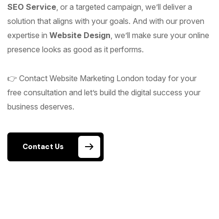
SEO Service
, or a targeted campaign, we’ll deliver a
solution that aligns with your goals. And with our proven
expertise in
Website Design
, we’ll make sure your online
presence looks as good as it performs.
👉 Contact Website Marketing London today for your
free consultation and let’s build the digital success your
business deserves.
Contact Us