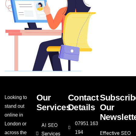
Our
Contact
Subscrib
Looking to
Services
Details
Our
stand out
online in
Newslett
07951 163
London or
AI SEO
194
across the
Effective SEO
Services