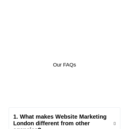
Our FAQs
1. What makes Website Marketing
London different from other