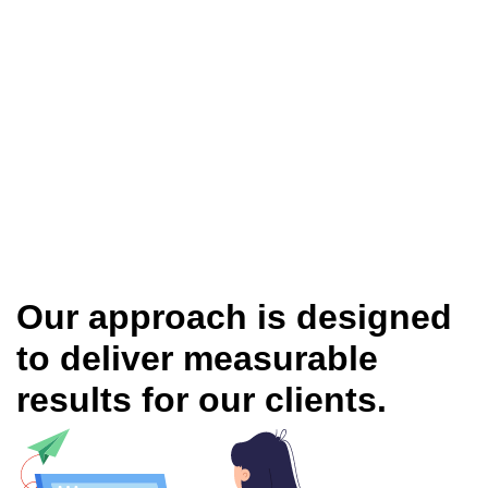
Our approach is designed
to deliver measurable
results for our clients.