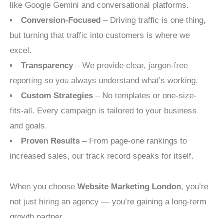
like Google Gemini and conversational platforms.
Conversion-Focused
– Driving traffic is one thing,
but turning that traffic into customers is where we
excel.
Transparency
– We provide clear, jargon-free
reporting so you always understand what’s working.
Custom Strategies
– No templates or one-size-
fits-all. Every campaign is tailored to your business
and goals.
Proven Results
– From page-one rankings to
increased sales, our track record speaks for itself.
When you choose
Website Marketing London
, you’re
not just hiring an agency — you’re gaining a long-term
growth partner.