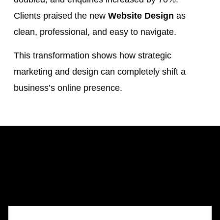
Clients praised the new
Website Design
as
clean, professional, and easy to navigate.
This transformation shows how strategic
marketing and design can completely shift a
business’s online presence.