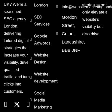
UK? We’re a
strategies not
London
info@websitemarketinglond
seasoned
only elevate a
SEO
Gordon
SEO agency
website’s
Services
Street,
London,
visibility but
delivering
Colne,
also drive
Google
tailored digital
Lancashire,
Adwords
strategies that
BB8 0NF
Website
increase your
Design
visibility, drive
qualified
Website
traffic, and turn
development
clicks into
customers.
Social
Media
Marketing