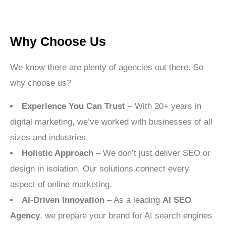
Why Choose Us
We know there are plenty of agencies out there. So
why choose us?
Experience You Can Trust
– With 20+ years in
digital marketing, we’ve worked with businesses of all
sizes and industries.
Holistic Approach
– We don’t just deliver SEO or
design in isolation. Our solutions connect every
aspect of online marketing.
AI-Driven Innovation
– As a leading
AI SEO
Agency
, we prepare your brand for AI search engines