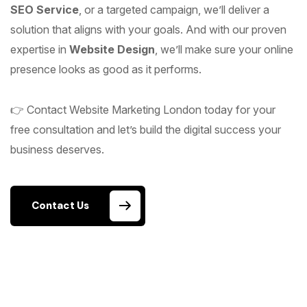
SEO Service
, or a targeted campaign, we’ll deliver a
solution that aligns with your goals. And with our proven
expertise in
Website Design
, we’ll make sure your online
presence looks as good as it performs.
👉 Contact Website Marketing London today for your
free consultation and let’s build the digital success your
business deserves.
Contact Us