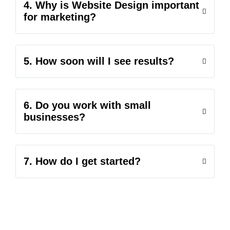
4. Why is Website Design important
for marketing?
5. How soon will I see results?
6. Do you work with small
businesses?
7. How do I get started?