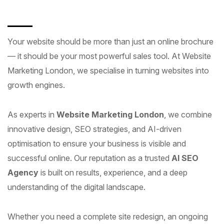
Your website should be more than just an online brochure
— it should be your most powerful sales tool. At Website
Marketing London, we specialise in turning websites into
growth engines.
As experts in
Website Marketing London
, we combine
innovative design, SEO strategies, and AI-driven
optimisation to ensure your business is visible and
successful online. Our reputation as a trusted
AI SEO
Agency
is built on results, experience, and a deep
understanding of the digital landscape.
Whether you need a complete site redesign, an ongoing