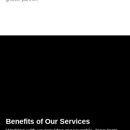
Benefits of Our Services