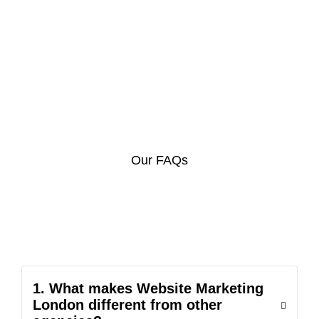
Our FAQs
1. What makes Website Marketing
London different from other