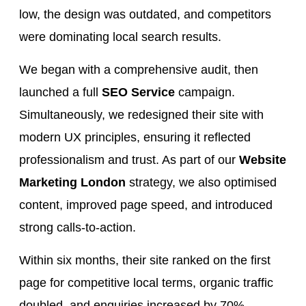
low, the design was outdated, and competitors
were dominating local search results.
We began with a comprehensive audit, then
launched a full
SEO Service
campaign.
Simultaneously, we redesigned their site with
modern UX principles, ensuring it reflected
professionalism and trust. As part of our
Website
Marketing London
strategy, we also optimised
content, improved page speed, and introduced
strong calls-to-action.
Within six months, their site ranked on the first
page for competitive local terms, organic traffic
doubled, and enquiries increased by 70%.