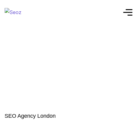
SEO Agency London