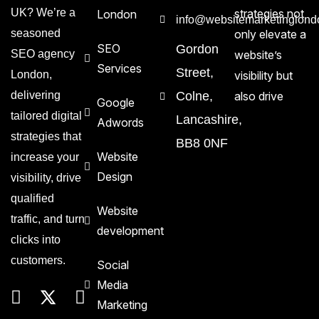
UK? We’re a
strategies not
London
info@websitemarketinglond
seasoned
only elevate a
SEO
Gordon
SEO agency
website’s
Services
Street,
London,
visibility but
delivering
Colne,
also drive
Google
tailored digital
Lancashire,
Adwords
strategies that
BB8 0NF
Website
increase your
Design
visibility, drive
qualified
Website
traffic, and turn
development
clicks into
customers.
Social
Media
Marketing