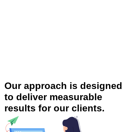
Our approach is designed
to deliver measurable
results for our clients.