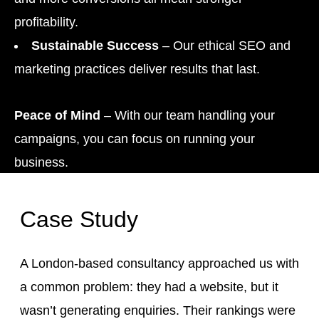
profitability.
Sustainable Success
– Our ethical SEO and
marketing practices deliver results that last.
Peace of Mind
– With our team handling your
campaigns, you can focus on running your
business.
Case Study
A London-based consultancy approached us with
a common problem: they had a website, but it
wasn’t generating enquiries. Their rankings were