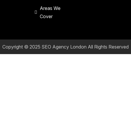
Areas We
Cover
Copyright © 2025
SEO Agency London
All Rights Reserved