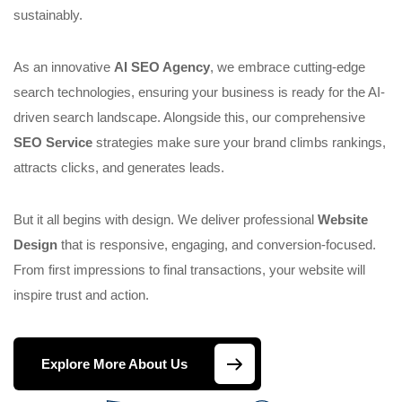
sustainably.
As an innovative
AI SEO Agency
, we embrace cutting-edge
search technologies, ensuring your business is ready for the AI-
driven search landscape. Alongside this, our comprehensive
SEO Service
strategies make sure your brand climbs rankings,
attracts clicks, and generates leads.
But it all begins with design. We deliver professional
Website
Design
that is responsive, engaging, and conversion-focused.
From first impressions to final transactions, your website will
inspire trust and action.
Explore More About Us