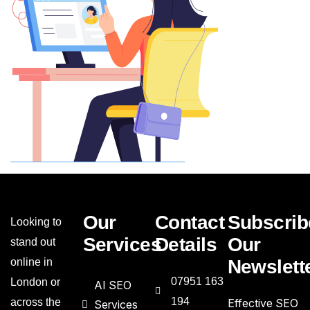
Our
Contact
Subscrib
Looking to
Services
Details
Our
stand out
online in
Newslett
07951 163
London or
AI SEO
194
across the
Effective SEO
Services