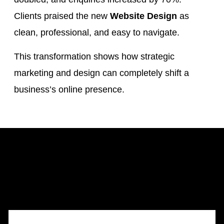
Clients praised the new
Website Design
as
clean, professional, and easy to navigate.
This transformation shows how strategic
marketing and design can completely shift a
business’s online presence.