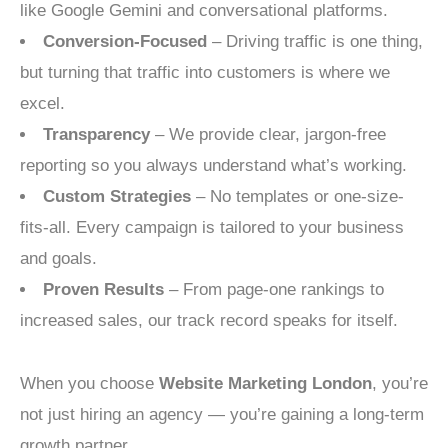
like Google Gemini and conversational platforms.
Conversion-Focused
– Driving traffic is one thing,
but turning that traffic into customers is where we
excel.
Transparency
– We provide clear, jargon-free
reporting so you always understand what’s working.
Custom Strategies
– No templates or one-size-
fits-all. Every campaign is tailored to your business
and goals.
Proven Results
– From page-one rankings to
increased sales, our track record speaks for itself.
When you choose
Website Marketing London
, you’re
not just hiring an agency — you’re gaining a long-term
growth partner.