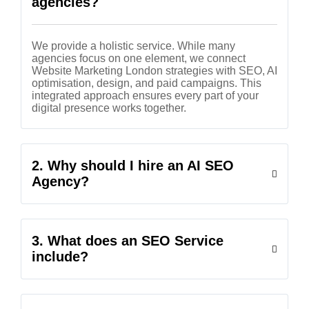
agencies?
We provide a holistic service. While many
agencies focus on one element, we connect
Website Marketing London strategies with SEO, AI
optimisation, design, and paid campaigns. This
integrated approach ensures every part of your
digital presence works together.
2. Why should I hire an AI SEO
Agency?
3. What does an SEO Service
include?