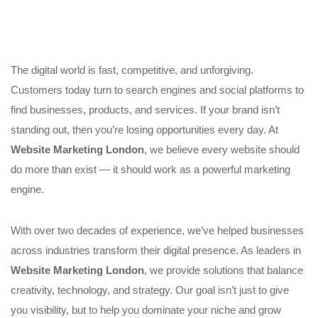
The digital world is fast, competitive, and unforgiving.
Customers today turn to search engines and social platforms to
find businesses, products, and services. If your brand isn’t
standing out, then you’re losing opportunities every day. At
Website Marketing London
, we believe every website should
do more than exist — it should work as a powerful marketing
engine.
With over two decades of experience, we’ve helped businesses
across industries transform their digital presence. As leaders in
Website Marketing London
, we provide solutions that balance
creativity, technology, and strategy. Our goal isn’t just to give
you visibility, but to help you dominate your niche and grow