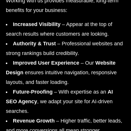
Working with us provides measurable, long-term
benefits for your business:
Increased Visibility
– Appear at the top of
search results where customers are looking.
Authority & Trust
– Professional websites and
strong rankings build credibility.
Improved User Experience
– Our
Website
Design
ensures intuitive navigation, responsive
layouts, and faster loading.
Future-Proofing
– With expertise as an
AI
SEO Agency
, we adapt your site for AI-driven
searches.
Revenue Growth
– Higher traffic, better leads,
and more conversions all mean stronger