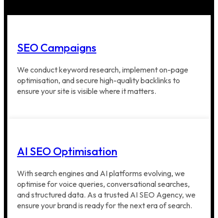
SEO Campaigns
We conduct keyword research, implement on-page
optimisation, and secure high-quality backlinks to
ensure your site is visible where it matters.
AI SEO Optimisation
With search engines and AI platforms evolving, we
optimise for voice queries, conversational searches,
and structured data. As a trusted AI SEO Agency, we
ensure your brand is ready for the next era of search.