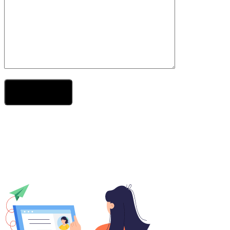
Send Your Message