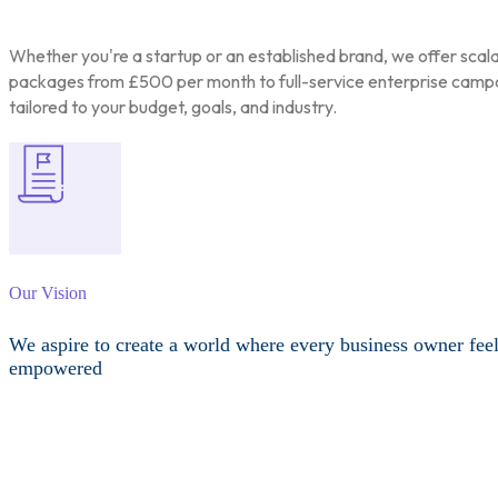
Whether you're a startup or an established brand, we offer scal
packages from £500 per month to full-service enterprise camp
tailored to your budget, goals, and industry.
Our Vision
We aspire to create a world where every business owner fee
empowered
Other Services