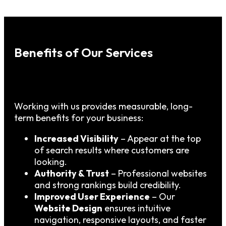
Benefits of Our Services
Working with us provides measurable, long-
term benefits for your business:
Increased Visibility
– Appear at the top
of search results where customers are
looking.
Authority & Trust
– Professional websites
and strong rankings build credibility.
Improved User Experience
– Our
Website Design
ensures intuitive
navigation, responsive layouts, and faster