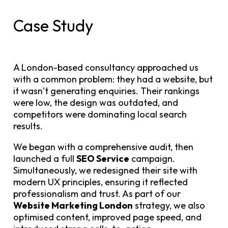
Case Study
A London-based consultancy approached us
with a common problem: they had a website, but
it wasn’t generating enquiries. Their rankings
were low, the design was outdated, and
competitors were dominating local search
results.
We began with a comprehensive audit, then
launched a full
SEO Service
campaign.
Simultaneously, we redesigned their site with
modern UX principles, ensuring it reflected
professionalism and trust. As part of our
Website Marketing London
strategy, we also
optimised content, improved page speed, and