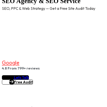
SEO Agency & SEO Service
SEO, PPC & Web Strategy — Get a Free Site Audit Today
G
O
O
G
L
E
4.8
From 799+ reviews
Lets Talk
Free Audit