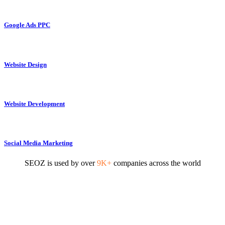
Google Ads PPC
Website Design
Website Development
Social Media Marketing
SEOZ is used by over
9K+
companies across the world