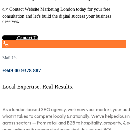
👉 Contact Website Marketing London today for your free
consultation and let’s build the digital success your business
deserves.
Contact Us
Mail Us
+949 00 9378 887
Local Expertise. Real Results.
As a london-based SEO agency, we know your market, your aud
what it takes to compete locally & nationally. We’ve helped busi
across sectors — from retail and B2B to hospitality, property, & 
grow online with proven strategies that deliver real ROI.