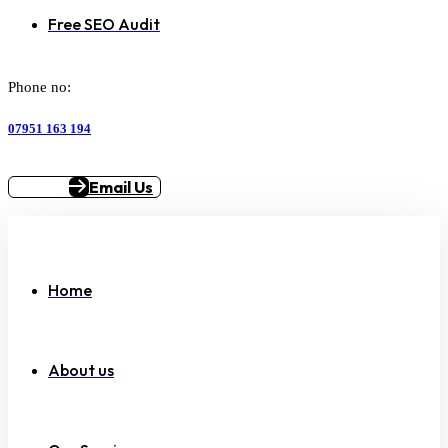
Free SEO Audit
Phone no:
07951 163 194
Email Us
Home
About us