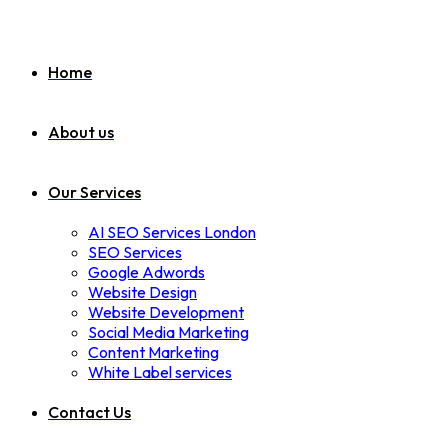
Home
About us
Our Services
AI SEO Services London
SEO Services
Google Adwords
Website Design
Website Development
Social Media Marketing
Content Marketing
White Label services
Contact Us