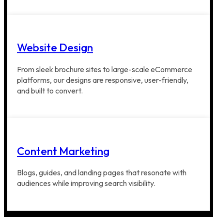
Website Design
From sleek brochure sites to large-scale eCommerce
platforms, our designs are responsive, user-friendly,
and built to convert.
Content Marketing
Blogs, guides, and landing pages that resonate with
audiences while improving search visibility.