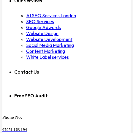
Our Services
AI SEO Services London
SEO Services
Google Adwords
Website Design
Website Development
Social Media Marketing
Content Marketing
White Label services
Contact Us
Free SEO Audit
Phone No:
07951 163 194