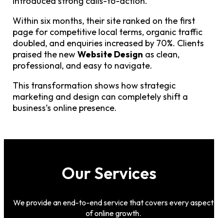
introduced strong calls-to-action.
Within six months, their site ranked on the first
page for competitive local terms, organic traffic
doubled, and enquiries increased by 70%. Clients
praised the new
Website Design
as clean,
professional, and easy to navigate.
This transformation shows how strategic
marketing and design can completely shift a
business’s online presence.
Our Services
We provide an end-to-end service that covers every aspect
of online growth.