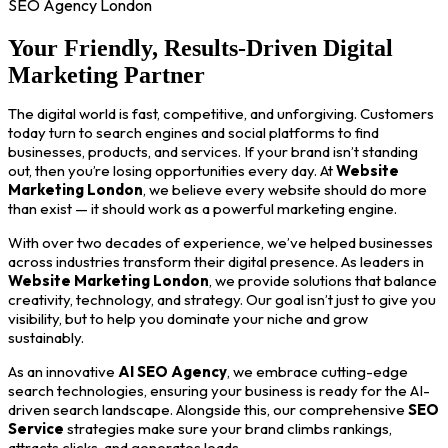
SEO Agency London
Your Friendly, Results-Driven Digital
Marketing Partner
The digital world is fast, competitive, and unforgiving. Customers
today turn to search engines and social platforms to find
businesses, products, and services. If your brand isn’t standing
out, then you’re losing opportunities every day. At
Website
Marketing London
, we believe every website should do more
than exist — it should work as a powerful marketing engine.
With over two decades of experience, we’ve helped businesses
across industries transform their digital presence. As leaders in
Website Marketing London
, we provide solutions that balance
creativity, technology, and strategy. Our goal isn’t just to give you
visibility, but to help you dominate your niche and grow
sustainably.
As an innovative
AI SEO Agency
, we embrace cutting-edge
search technologies, ensuring your business is ready for the AI-
driven search landscape. Alongside this, our comprehensive
SEO
Service
strategies make sure your brand climbs rankings,
attracts clicks, and generates leads.