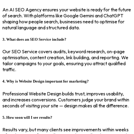
An AI SEO Agency ensures your website is ready for the future
of search. With platforms like Google Gemini and ChatGPT
shaping how people search, businesses need to optimise for
natural language and structured data.
3. What does an SEO Service include?
Our SEO Service covers audits, keyword research, on-page
optimisation, content creation, link building, and reporting. We
tailor campaigns to your goals, ensuring you attract qualified
traffic.
4. Why is Website Design important for marketing?
Professional Website Design builds trust, improves usability,
and increases conversions. Customers judge your brand within
seconds of visiting your site — design makes all the difference.
5. How soon will I see results?
Results vary, but many clients see improvements within weeks