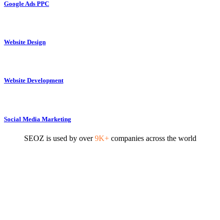
Google Ads PPC
Website Design
Website Development
Social Media Marketing
SEOZ is used by over
9K+
companies across the world