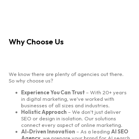
Why Choose Us
We know there are plenty of agencies out there.
So why choose us?
Experience You Can Trust
– With 20+ years
in digital marketing, we’ve worked with
businesses of all sizes and industries.
Holistic Approach
– We don’t just deliver
SEO or design in isolation. Our solutions
connect every aspect of online marketing.
AI-Driven Innovation
– As a leading
AI SEO
Agency
, we prepare your brand for AI search