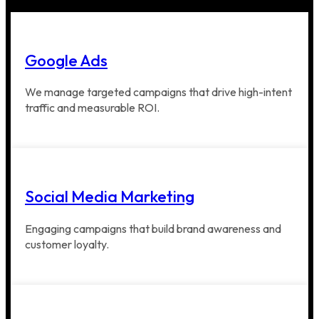
Google Ads
We manage targeted campaigns that drive high-intent
traffic and measurable ROI.
Social Media Marketing
Engaging campaigns that build brand awareness and
customer loyalty.