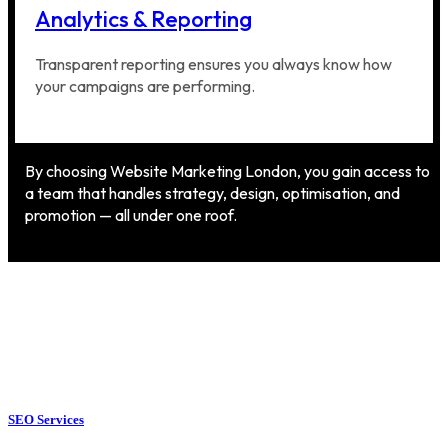
Analytics & Reporting
Transparent reporting ensures you always know how
your campaigns are performing.
By choosing Website Marketing London, you gain access to
a team that handles strategy, design, optimisation, and
promotion — all under one roof.
SEO Services
SEO Services