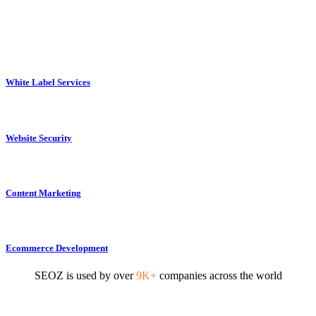
White Label Services
Website Security
Content Marketing
Ecommerce Development
SEOZ is used by over
9K+
companies across the world