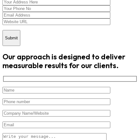
Submit
Our approach is designed to deliver
measurable results for our clients.