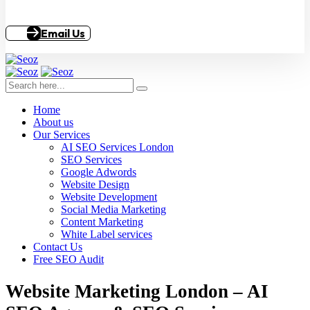
Email Us
Home
About us
Our Services
AI SEO Services London
SEO Services
Google Adwords
Website Design
Website Development
Social Media Marketing
Content Marketing
White Label services
Contact Us
Free SEO Audit
Website Marketing London – AI