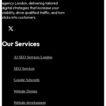
agency London, delivering tailored
digital strategies that increase your
visibility, drive qualified traffic, and turn
clicks into customers.
Our Services
AI SEO Services London
SEO Services
Google Adwords
Website Design
Website development