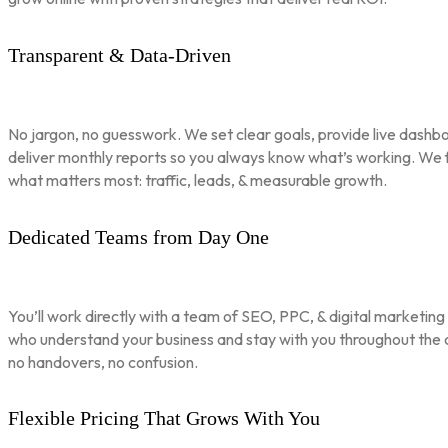
Transparent & Data-Driven
No jargon, no guesswork. We set clear goals, provide live dashbo
deliver monthly reports so you always know what’s working. We 
what matters most: traffic, leads, & measurable growth.
Dedicated Teams from Day One
You’ll work directly with a team of SEO, PPC, & digital marketing
who understand your business and stay with you throughout th
no handovers, no confusion.
Flexible Pricing That Grows With You