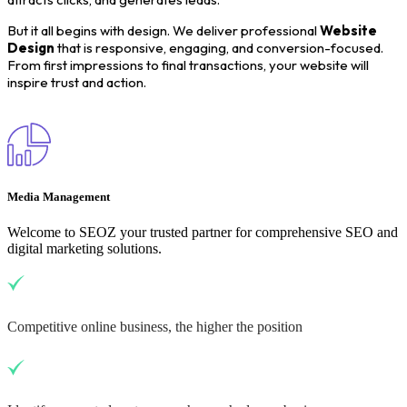
But it all begins with design. We deliver professional
Website
Design
that is responsive, engaging, and conversion-focused.
From first impressions to final transactions, your website will
inspire trust and action.
Media Management
Welcome to SEOZ your trusted partner for comprehensive SEO and
digital marketing solutions.
Competitive online business, the higher the position