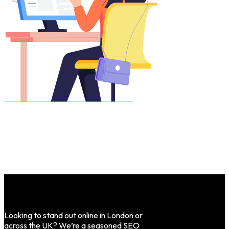
Looking to stand out online in London or
across the UK? We’re a seasoned SEO