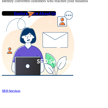
Identify converted customers who reached your business
Explore More About Us
SEO Services
SEO Services