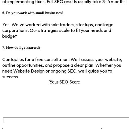
of implementing fixes. Full SEO results usually take 3–6 months.
6. Do you work with small businesses?
Yes. We’ve worked with sole traders, startups, and large
corporations. Our strategies scale to fit your needs and
budget.
7. How do I get started?
Contact us for a free consultation. We’ll assess your website,
outline opportunities, and propose a clear plan. Whether you
need Website Design or ongoing SEO, we’ll guide you to
success.
Your SEO Score
SEO Score of Your Site
Welcome to SEOZ your trusted partner for comprehensive SEO and
digital marketing solutions. With our proven expertise.