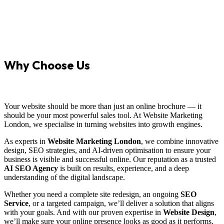
Why Choose Us
Your website should be more than just an online brochure — it
should be your most powerful sales tool. At Website Marketing
London, we specialise in turning websites into growth engines.
As experts in
Website Marketing London
, we combine innovative
design, SEO strategies, and AI-driven optimisation to ensure your
business is visible and successful online. Our reputation as a trusted
AI SEO Agency
is built on results, experience, and a deep
understanding of the digital landscape.
Whether you need a complete site redesign, an ongoing
SEO
Service
, or a targeted campaign, we’ll deliver a solution that aligns
with your goals. And with our proven expertise in
Website Design
,
we’ll make sure your online presence looks as good as it performs.