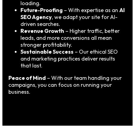
loading.
Future-Proofing
– With expertise as an
AI
SEO Agency
, we adapt your site for AI-
driven searches.
Revenue Growth
– Higher traffic, better
leads, and more conversions all mean
stronger profitability.
Sustainable Success
– Our ethical SEO
and marketing practices deliver results
that last.
Peace of Mind
– With our team handling your
campaigns, you can focus on running your
business.