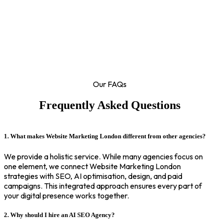
Our FAQs
Frequently Asked Questions
1. What makes Website Marketing London different from other agencies?
We provide a holistic service. While many agencies focus on
one element, we connect Website Marketing London
strategies with SEO, AI optimisation, design, and paid
campaigns. This integrated approach ensures every part of
your digital presence works together.
2. Why should I hire an AI SEO Agency?