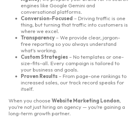
engines like Google Gemini and
conversational platforms.
Conversion-Focused
– Driving traffic is one
thing, but turning that traffic into customers is
where we excel.
Transparency
– We provide clear, jargon-
free reporting so you always understand
what’s working.
Custom Strategies
– No templates or one-
size-fits-all. Every campaign is tailored to
your business and goals.
Proven Results
– From page-one rankings to
increased sales, our track record speaks for
itself.
When you choose
Website Marketing London
,
you’re not just hiring an agency — you’re gaining a
long-term growth partner.