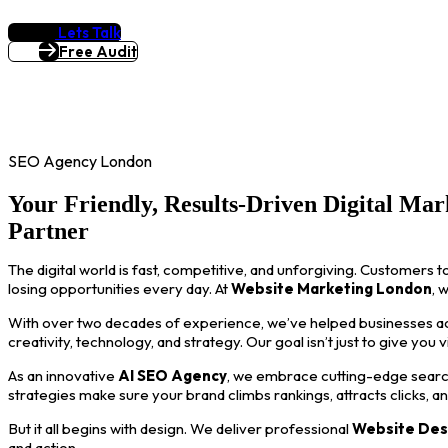
Lets Talk
Free Audit
SEO Agency London
Your Friendly, Results-Driven Digital Mar
Partner
The digital world is fast, competitive, and unforgiving. Customers t
losing opportunities every day. At
Website Marketing London
, 
With over two decades of experience, we’ve helped businesses acro
creativity, technology, and strategy. Our goal isn’t just to give you 
As an innovative
AI SEO Agency
, we embrace cutting-edge search
strategies make sure your brand climbs rankings, attracts clicks, a
But it all begins with design. We deliver professional
Website Des
and action.