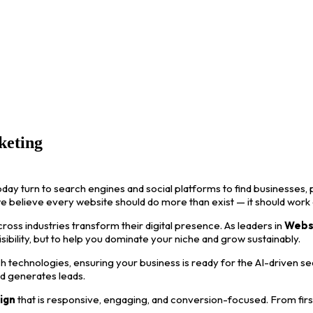
keting
oday turn to search engines and social platforms to find businesses, p
we believe every website should do more than exist — it should work
ss industries transform their digital presence. As leaders in
Webs
visibility, but to help you dominate your niche and grow sustainably.
 technologies, ensuring your business is ready for the AI-driven s
nd generates leads.
ign
that is responsive, engaging, and conversion-focused. From first i