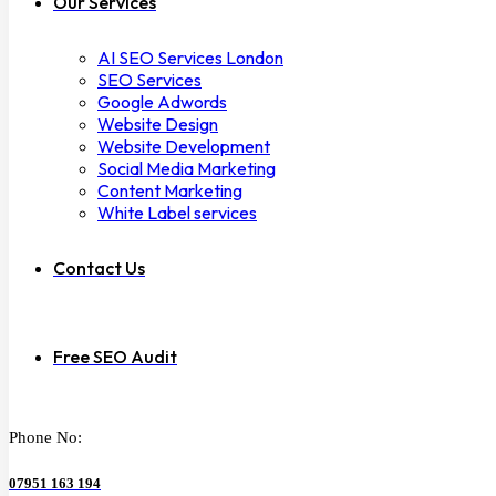
Our Services
AI SEO Services London
SEO Services
Google Adwords
Website Design
Website Development
Social Media Marketing
Content Marketing
White Label services
Contact Us
Free SEO Audit
Phone No:
07951 163 194