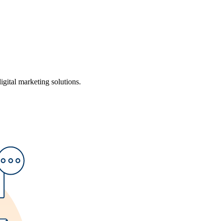
ital marketing solutions.