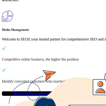
Media Management
Welcome to SEOZ your trusted partner for comprehensive SEO and dig
Competitive online business, the higher the position
Identify converted customers who reached your business
Explore More About Us