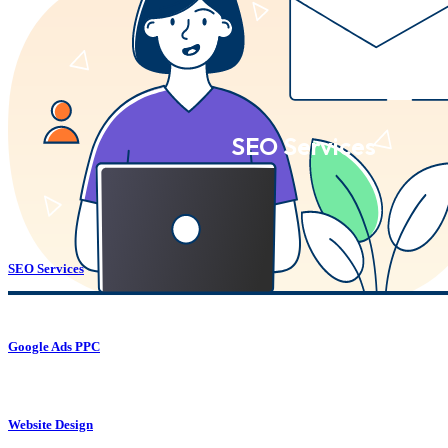
SEO Services
SEO Services
Google Ads PPC
Website Design