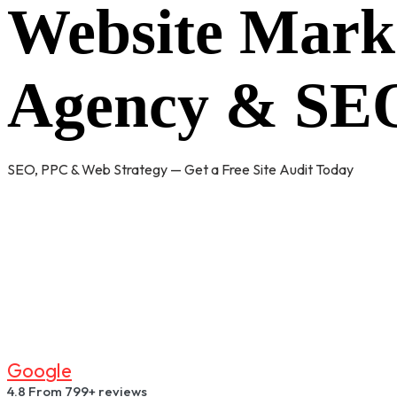
Website Mark
Agency & SEO
SEO, PPC & Web Strategy — Get a Free Site Audit Today
G
O
O
G
L
E
4.8
From 799+ reviews