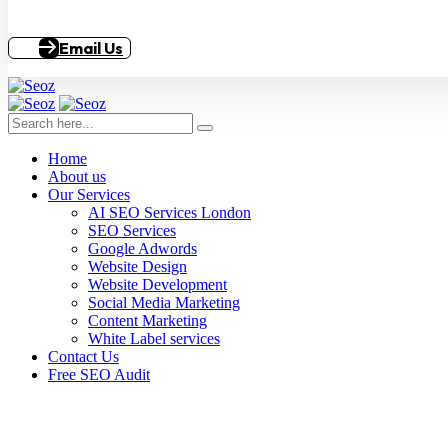
Email Us
Home
About us
Our Services
AI SEO Services London
SEO Services
Google Adwords
Website Design
Website Development
Social Media Marketing
Content Marketing
White Label services
Contact Us
Free SEO Audit