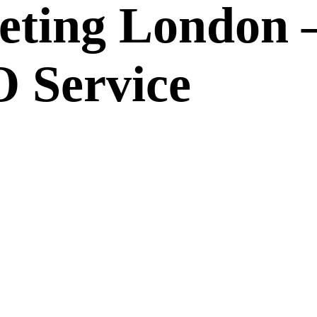
eting London 
 Service