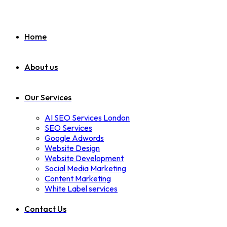
Home
About us
Our Services
AI SEO Services London
SEO Services
Google Adwords
Website Design
Website Development
Social Media Marketing
Content Marketing
White Label services
Contact Us