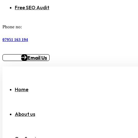
Free SEO Audit
Phone no:
07951 163 194
Email Us
Home
About us