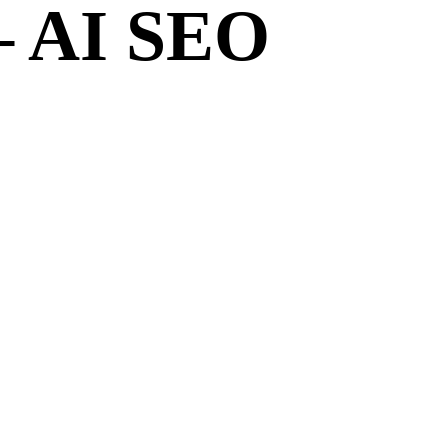
– AI SEO