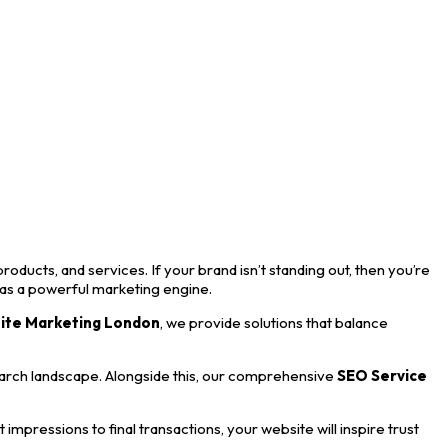
roducts, and services. If your brand isn’t standing out, then you’re
 as a powerful marketing engine.
ite Marketing London
, we provide solutions that balance
earch landscape. Alongside this, our comprehensive
SEO Service
mpressions to final transactions, your website will inspire trust