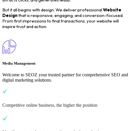
But it all begins with design. We deliver professional
Website
Design
that is responsive, engaging, and conversion-focused.
From first impressions to final transactions, your website will
inspire trust and action.
Media Management
Welcome to SEOZ your trusted partner for comprehensive SEO and
digital marketing solutions.
Competitive online business, the higher the position