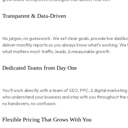
Transparent & Data-Driven
No jargon, no guesswork. We set clear goals, provide live dashbo
deliver monthly reports so you always know what’s working. We 
what matters most: traffic, leads, & measurable growth.
Dedicated Teams from Day One
You’ll work directly with a team of SEO, PPC, & digital marketing
who understand your business and stay with you throughout th
no handovers, no confusion.
Flexible Pricing That Grows With You