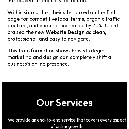
introduced strong calls-to-action.
Within six months, their site ranked on the first
page for competitive local terms, organic traffic
doubled, and enquiries increased by 70%. Clients
praised the new
Website Design
as clean,
professional, and easy to navigate.
This transformation shows how strategic
marketing and design can completely shift a
business’s online presence.
Our Services
We provide an end-to-end service that covers every aspect
of online growth.