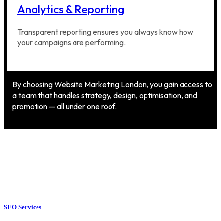
Analytics & Reporting
Transparent reporting ensures you always know how
your campaigns are performing.
By choosing Website Marketing London, you gain access to
a team that handles strategy, design, optimisation, and
promotion — all under one roof.
SEO Services
SEO Services