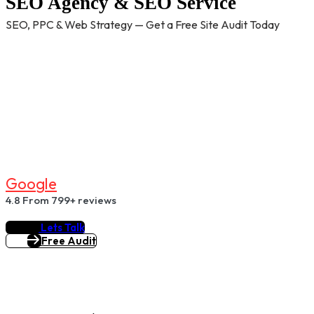
SEO Agency & SEO Service
SEO, PPC & Web Strategy — Get a Free Site Audit Today
G
O
O
G
L
E
4.8
From 799+ reviews
Lets Talk
Free Audit