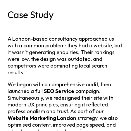
Case Study
A London-based consultancy approached us
with a common problem: they had a website, but
it wasn’t generating enquiries. Their rankings
were low, the design was outdated, and
competitors were dominating local search
results.
We began with a comprehensive audit, then
launched a full
SEO Service
campaign.
Simultaneously, we redesigned their site with
modern UX principles, ensuring it reflected
professionalism and trust. As part of our
Website Marketing London
strategy, we also
optimised content, improved page speed, and