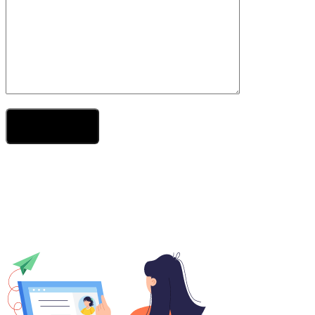
Send Your Message