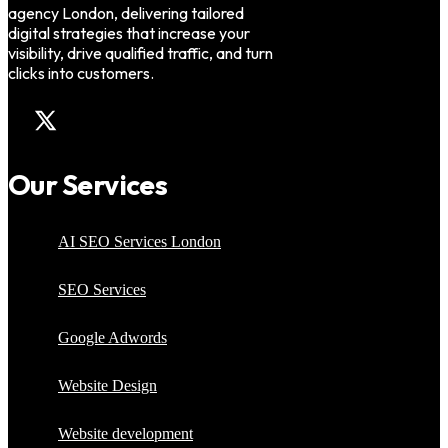
agency London, delivering tailored
digital strategies that increase your
visibility, drive qualified traffic, and turn
clicks into customers.
Our Services
AI SEO Services London
SEO Services
Google Adwords
Website Design
Website development