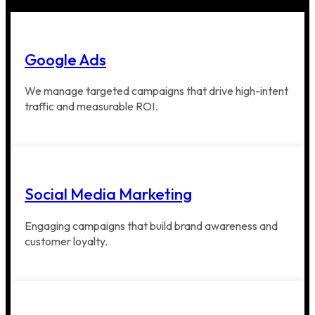
Google Ads
We manage targeted campaigns that drive high-intent
traffic and measurable ROI.
Social Media Marketing
Engaging campaigns that build brand awareness and
customer loyalty.