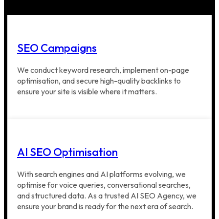
SEO Campaigns
We conduct keyword research, implement on-page
optimisation, and secure high-quality backlinks to
ensure your site is visible where it matters.
AI SEO Optimisation
With search engines and AI platforms evolving, we
optimise for voice queries, conversational searches,
and structured data. As a trusted AI SEO Agency, we
ensure your brand is ready for the next era of search.