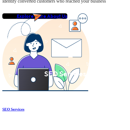
Identify converted customers who reached your business
Explore More About Us
SEO Services
SEO Services