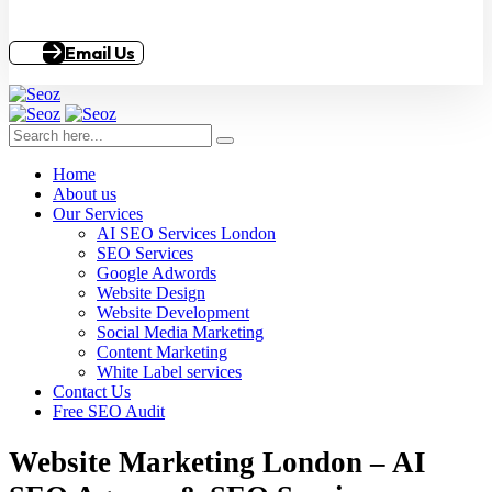
Email Us
Home
About us
Our Services
AI SEO Services London
SEO Services
Google Adwords
Website Design
Website Development
Social Media Marketing
Content Marketing
White Label services
Contact Us
Free SEO Audit
Website Marketing London – AI