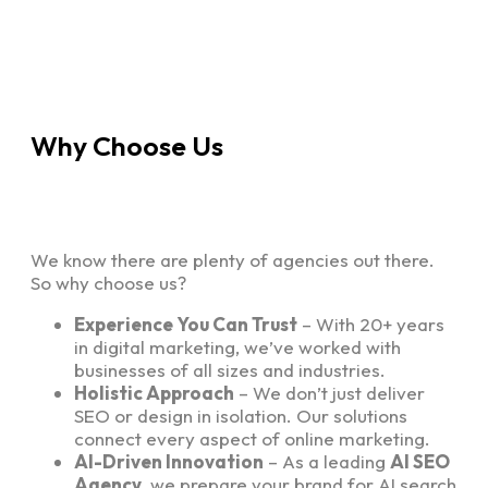
Why Choose Us
We know there are plenty of agencies out there.
So why choose us?
Experience You Can Trust
– With 20+ years
in digital marketing, we’ve worked with
businesses of all sizes and industries.
Holistic Approach
– We don’t just deliver
SEO or design in isolation. Our solutions
connect every aspect of online marketing.
AI-Driven Innovation
– As a leading
AI SEO
Agency
, we prepare your brand for AI search