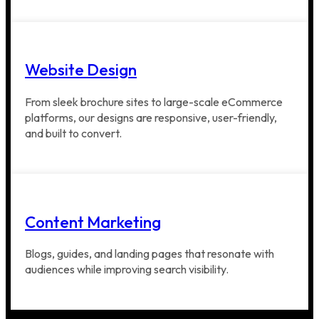
Website Design
From sleek brochure sites to large-scale eCommerce
platforms, our designs are responsive, user-friendly,
and built to convert.
Content Marketing
Blogs, guides, and landing pages that resonate with
audiences while improving search visibility.