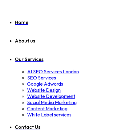
Home
About us
Our Services
AI SEO Services London
SEO Services
Google Adwords
Website Design
Website Development
Social Media Marketing
Content Marketing
White Label services
Contact Us