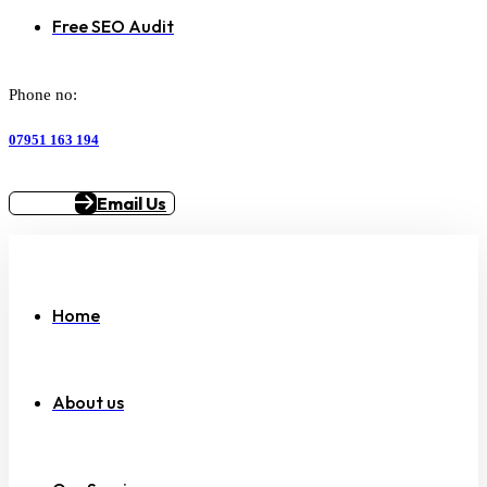
Free SEO Audit
Phone no:
07951 163 194
Email Us
Home
About us