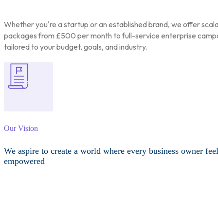
Whether you're a startup or an established brand, we offer scal
packages from £500 per month to full-service enterprise camp
tailored to your budget, goals, and industry.
Our Vision
We aspire to create a world where every business owner fee
empowered
Other Services