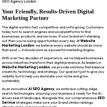
SEO Agency London
Your Friendly, Results-Driven Digital
Marketing Partner
The digital world is fast, competitive, and unforgiving. Customers
today turn to search engines and social platforms to find
businesses, products, and services. If your brand isn’t standing
out, then you’re losing opportunities every day. At
Website
Marketing London
, we believe every website should do more
than exist — it should work as a powerful marketing engine.
With over two decades of experience, we’ve helped businesses
across industries transform their digital presence. As leaders in
Website Marketing London
, we provide solutions that balance
creativity, technology, and strategy. Our goal isn’t just to give you
visibility, but to help you dominate your niche and grow
sustainably.
As an innovative
AI SEO Agency
, we embrace cutting-edge
search technologies, ensuring your business is ready for the AI-
driven search landscape. Alongside this, our comprehensive
SEO
Service
strategies make sure your brand climbs rankings,
attracts clicks, and generates leads.