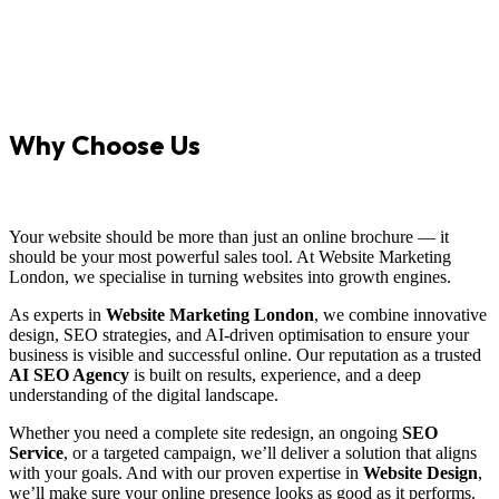
Why Choose Us
Your website should be more than just an online brochure — it
should be your most powerful sales tool. At Website Marketing
London, we specialise in turning websites into growth engines.
As experts in
Website Marketing London
, we combine innovative
design, SEO strategies, and AI-driven optimisation to ensure your
business is visible and successful online. Our reputation as a trusted
AI SEO Agency
is built on results, experience, and a deep
understanding of the digital landscape.
Whether you need a complete site redesign, an ongoing
SEO
Service
, or a targeted campaign, we’ll deliver a solution that aligns
with your goals. And with our proven expertise in
Website Design
,
we’ll make sure your online presence looks as good as it performs.