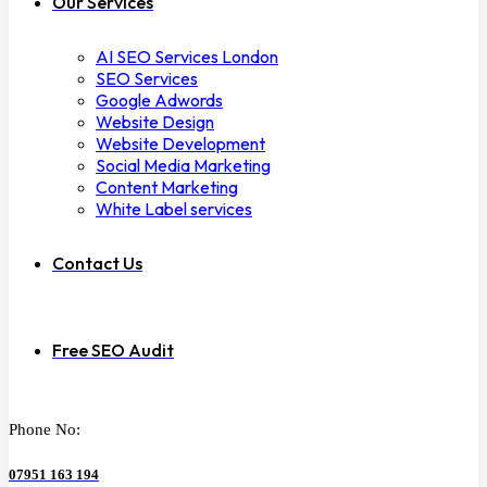
Our Services
AI SEO Services London
SEO Services
Google Adwords
Website Design
Website Development
Social Media Marketing
Content Marketing
White Label services
Contact Us
Free SEO Audit
Phone No:
07951 163 194