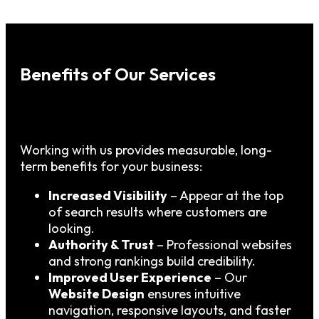
Benefits of Our Services
Working with us provides measurable, long-
term benefits for your business:
Increased Visibility
– Appear at the top
of search results where customers are
looking.
Authority & Trust
– Professional websites
and strong rankings build credibility.
Improved User Experience
– Our
Website Design
ensures intuitive
navigation, responsive layouts, and faster