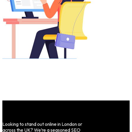
Looking to stand out online in London or
across the UK? We’re a seasoned SEO