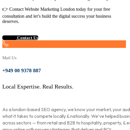
👉 Contact Website Marketing London today for your free
consultation and let’s build the digital success your business
deserves.
Contact Us
Mail Us
+949 00 9378 887
Local Expertise. Real Results.
As a london-based SEO agency, we know your market, your aud
what it takes to compete locally & nationally. We’ve helped busi
across sectors — from retail and B2B to hospitality, property, & 
grow online with proven strategies that deliver real ROI.