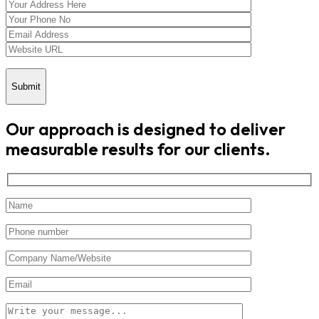
Submit
Our approach is designed to deliver
measurable results for our clients.