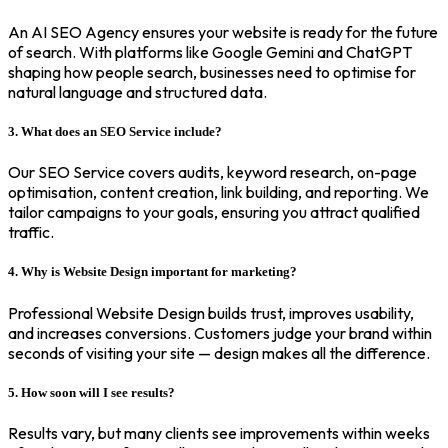
An AI SEO Agency ensures your website is ready for the future
of search. With platforms like Google Gemini and ChatGPT
shaping how people search, businesses need to optimise for
natural language and structured data.
3. What does an SEO Service include?
Our SEO Service covers audits, keyword research, on-page
optimisation, content creation, link building, and reporting. We
tailor campaigns to your goals, ensuring you attract qualified
traffic.
4. Why is Website Design important for marketing?
Professional Website Design builds trust, improves usability,
and increases conversions. Customers judge your brand within
seconds of visiting your site — design makes all the difference.
5. How soon will I see results?
Results vary, but many clients see improvements within weeks