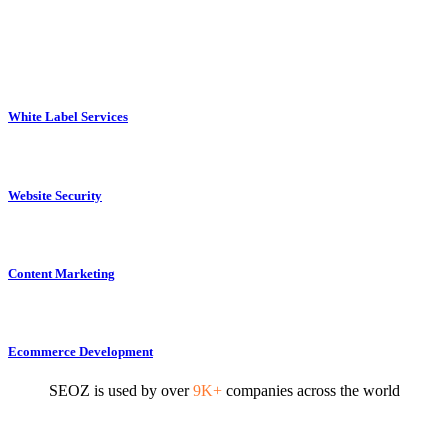
White Label Services
Website Security
Content Marketing
Ecommerce Development
SEOZ is used by over
9K+
companies across the world