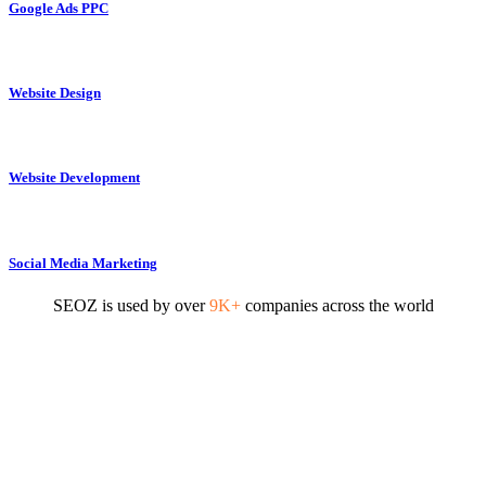
Google Ads PPC
Website Design
Website Development
Social Media Marketing
SEOZ is used by over
9K+
companies across the world