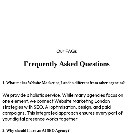
Our FAQs
Frequently Asked Questions
1. What makes Website Marketing London different from other agencies?
We provide a holistic service. While many agencies focus on
one element, we connect Website Marketing London
strategies with SEO, AI optimisation, design, and paid
campaigns. This integrated approach ensures every part of
your digital presence works together.
2. Why should I hire an AI SEO Agency?