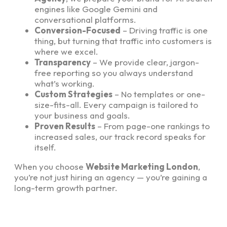
engines like Google Gemini and
conversational platforms.
Conversion-Focused
– Driving traffic is one
thing, but turning that traffic into customers is
where we excel.
Transparency
– We provide clear, jargon-
free reporting so you always understand
what’s working.
Custom Strategies
– No templates or one-
size-fits-all. Every campaign is tailored to
your business and goals.
Proven Results
– From page-one rankings to
increased sales, our track record speaks for
itself.
When you choose
Website Marketing London
,
you’re not just hiring an agency — you’re gaining a
long-term growth partner.