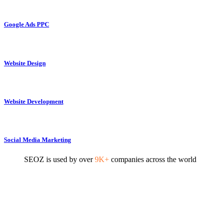
Google Ads PPC
Website Design
Website Development
Social Media Marketing
SEOZ is used by over
9K+
companies across the world