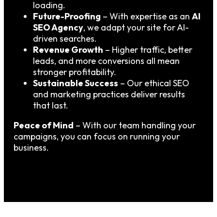
loading.
Future-Proofing
– With expertise as an
AI
SEO Agency
, we adapt your site for AI-
driven searches.
Revenue Growth
– Higher traffic, better
leads, and more conversions all mean
stronger profitability.
Sustainable Success
– Our ethical SEO
and marketing practices deliver results
that last.
Peace of Mind
– With our team handling your
campaigns, you can focus on running your
business.