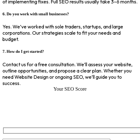
of implementing fixes. Full SEO results usually take 3–6 months.
6. Do you work with small businesses?
Yes. We’ve worked with sole traders, startups, and large
corporations. Our strategies scale to fit your needs and
budget.
7. How do I get started?
Contact us for a free consultation. We’ll assess your website,
outline opportunities, and propose a clear plan. Whether you
need Website Design or ongoing SEO, we’ll guide you to
success.
Your SEO Score
SEO Score of Your Site
Welcome to SEOZ your trusted partner for comprehensive SEO and
digital marketing solutions. With our proven expertise.