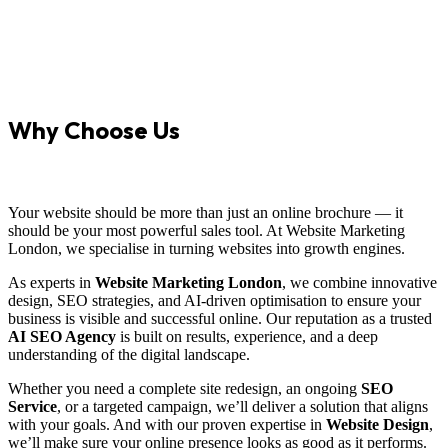
Why Choose Us
Your website should be more than just an online brochure — it
should be your most powerful sales tool. At Website Marketing
London, we specialise in turning websites into growth engines.
As experts in
Website Marketing London
, we combine innovative
design, SEO strategies, and AI-driven optimisation to ensure your
business is visible and successful online. Our reputation as a trusted
AI SEO Agency
is built on results, experience, and a deep
understanding of the digital landscape.
Whether you need a complete site redesign, an ongoing
SEO
Service
, or a targeted campaign, we’ll deliver a solution that aligns
with your goals. And with our proven expertise in
Website Design
,
we’ll make sure your online presence looks as good as it performs.