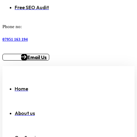
Free SEO Audit
Phone no:
07951 163 194
Email Us
Home
About us