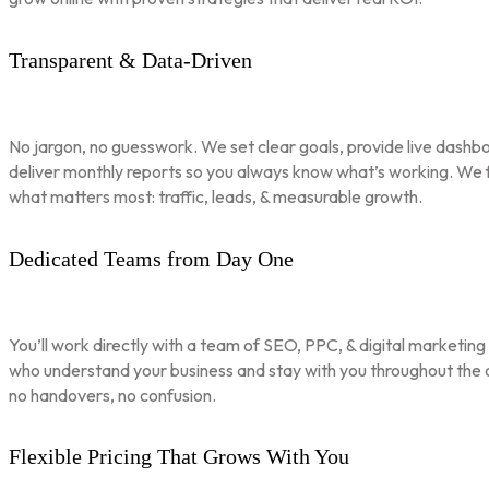
Transparent & Data-Driven
No jargon, no guesswork. We set clear goals, provide live dashbo
deliver monthly reports so you always know what’s working. We 
what matters most: traffic, leads, & measurable growth.
Dedicated Teams from Day One
You’ll work directly with a team of SEO, PPC, & digital marketing
who understand your business and stay with you throughout th
no handovers, no confusion.
Flexible Pricing That Grows With You