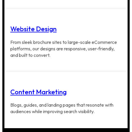
Website Design
From sleek brochure sites to large-scale eCommerce
platforms, our designs are responsive, user-friendly,
and built to convert.
Content Marketing
Blogs, guides, and landing pages that resonate with
audiences while improving search visibility.