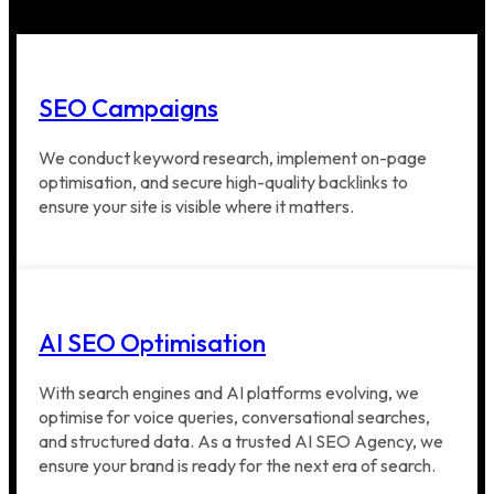
SEO Campaigns
We conduct keyword research, implement on-page
optimisation, and secure high-quality backlinks to
ensure your site is visible where it matters.
AI SEO Optimisation
With search engines and AI platforms evolving, we
optimise for voice queries, conversational searches,
and structured data. As a trusted AI SEO Agency, we
ensure your brand is ready for the next era of search.