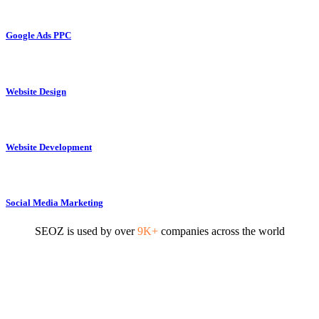
Google Ads PPC
Website Design
Website Development
Social Media Marketing
SEOZ is used by over
9K+
companies across the world