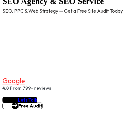
SEO Agency & SEO Service
SEO, PPC & Web Strategy — Get a Free Site Audit Today
G
O
O
G
L
E
4.8
From 799+ reviews
Lets Talk
Free Audit