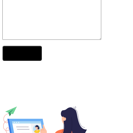
Send Your Message