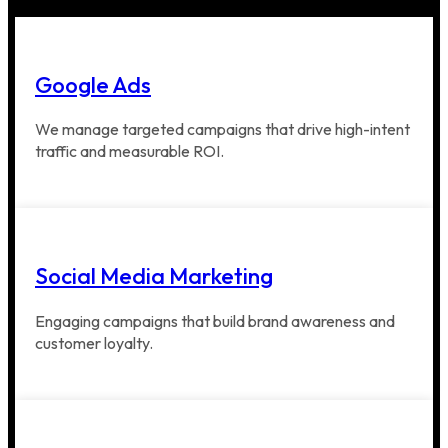
Google Ads
We manage targeted campaigns that drive high-intent
traffic and measurable ROI.
Social Media Marketing
Engaging campaigns that build brand awareness and
customer loyalty.