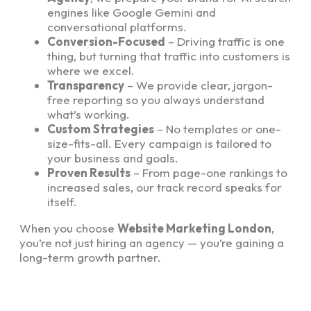
engines like Google Gemini and
conversational platforms.
Conversion-Focused
– Driving traffic is one
thing, but turning that traffic into customers is
where we excel.
Transparency
– We provide clear, jargon-
free reporting so you always understand
what’s working.
Custom Strategies
– No templates or one-
size-fits-all. Every campaign is tailored to
your business and goals.
Proven Results
– From page-one rankings to
increased sales, our track record speaks for
itself.
When you choose
Website Marketing London
,
you’re not just hiring an agency — you’re gaining a
long-term growth partner.