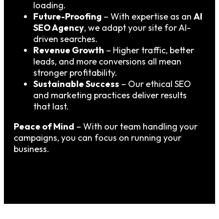
loading.
Future-Proofing
– With expertise as an
AI
SEO Agency
, we adapt your site for AI-
driven searches.
Revenue Growth
– Higher traffic, better
leads, and more conversions all mean
stronger profitability.
Sustainable Success
– Our ethical SEO
and marketing practices deliver results
that last.
Peace of Mind
– With our team handling your
campaigns, you can focus on running your
business.