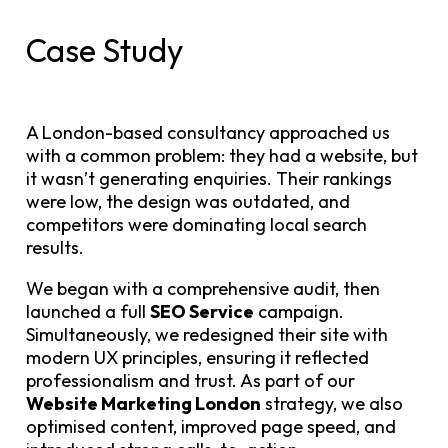
Case Study
A London-based consultancy approached us
with a common problem: they had a website, but
it wasn’t generating enquiries. Their rankings
were low, the design was outdated, and
competitors were dominating local search
results.
We began with a comprehensive audit, then
launched a full
SEO Service
campaign.
Simultaneously, we redesigned their site with
modern UX principles, ensuring it reflected
professionalism and trust. As part of our
Website Marketing London
strategy, we also
optimised content, improved page speed, and