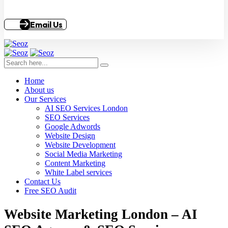
Email Us
Home
About us
Our Services
AI SEO Services London
SEO Services
Google Adwords
Website Design
Website Development
Social Media Marketing
Content Marketing
White Label services
Contact Us
Free SEO Audit
Website Marketing London – AI