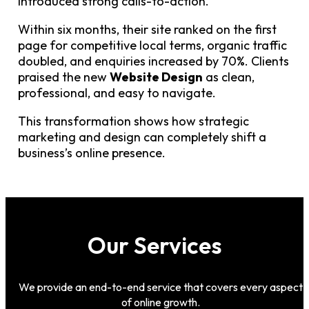
introduced strong calls-to-action.
Within six months, their site ranked on the first
page for competitive local terms, organic traffic
doubled, and enquiries increased by 70%. Clients
praised the new
Website Design
as clean,
professional, and easy to navigate.
This transformation shows how strategic
marketing and design can completely shift a
business’s online presence.
Our Services
We provide an end-to-end service that covers every aspect
of online growth.