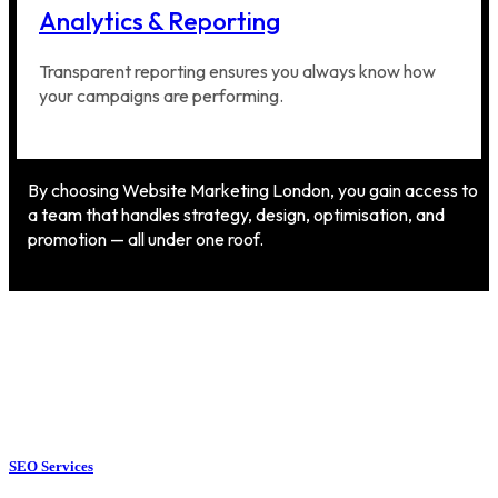
Analytics & Reporting
Transparent reporting ensures you always know how
your campaigns are performing.
By choosing Website Marketing London, you gain access to
a team that handles strategy, design, optimisation, and
promotion — all under one roof.
SEO Services
SEO Services