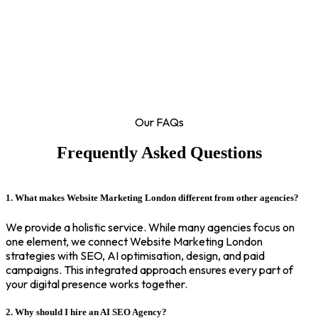
Our FAQs
Frequently Asked Questions
1. What makes Website Marketing London different from other agencies?
We provide a holistic service. While many agencies focus on
one element, we connect Website Marketing London
strategies with SEO, AI optimisation, design, and paid
campaigns. This integrated approach ensures every part of
your digital presence works together.
2. Why should I hire an AI SEO Agency?