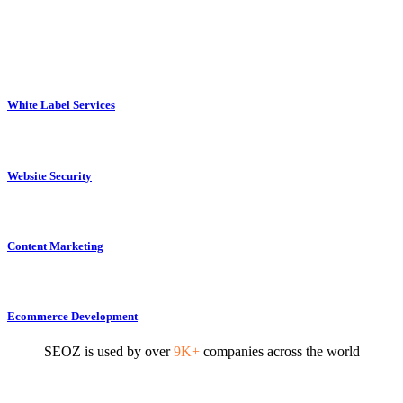
White Label Services
Website Security
Content Marketing
Ecommerce Development
SEOZ is used by over
9K+
companies across the world