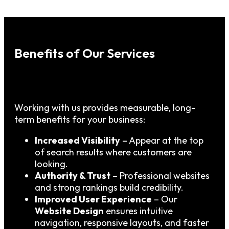
Benefits of Our Services
Working with us provides measurable, long-
term benefits for your business:
Increased Visibility
– Appear at the top
of search results where customers are
looking.
Authority & Trust
– Professional websites
and strong rankings build credibility.
Improved User Experience
– Our
Website Design
ensures intuitive
navigation, responsive layouts, and faster