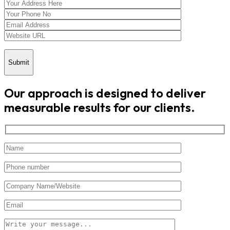
Submit
Our approach is designed to deliver
measurable results for our clients.