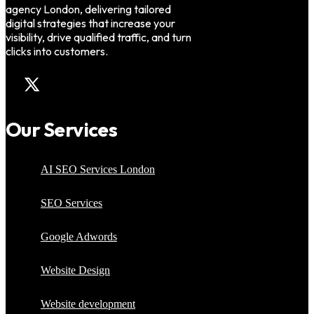
agency London, delivering tailored
digital strategies that increase your
visibility, drive qualified traffic, and turn
clicks into customers.
Our Services
AI SEO Services London
SEO Services
Google Adwords
Website Design
Website development