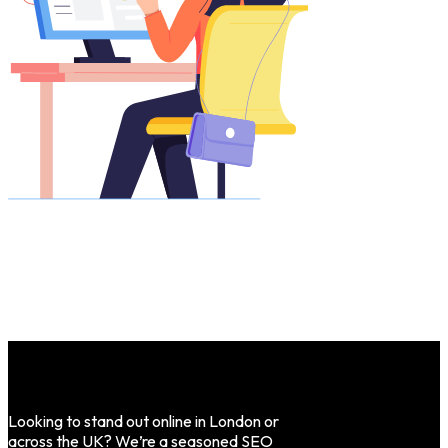
Looking to stand out online in London or
across the UK? We’re a seasoned SEO