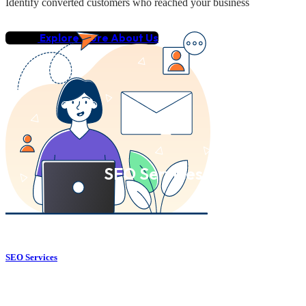
Identify converted customers who reached your business
Explore More About Us
SEO Services
SEO Services