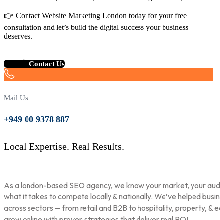
👉 Contact Website Marketing London today for your free
consultation and let’s build the digital success your business
deserves.
Contact Us
Mail Us
+949 00 9378 887
Local Expertise. Real Results.
As a london-based SEO agency, we know your market, your aud
what it takes to compete locally & nationally. We’ve helped busi
across sectors — from retail and B2B to hospitality, property, & 
grow online with proven strategies that deliver real ROI.