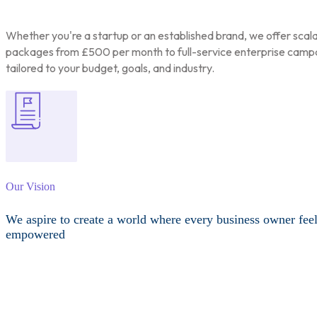
Whether you're a startup or an established brand, we offer scal
packages from £500 per month to full-service enterprise camp
tailored to your budget, goals, and industry.
Our Vision
We aspire to create a world where every business owner fee
empowered
Other Services