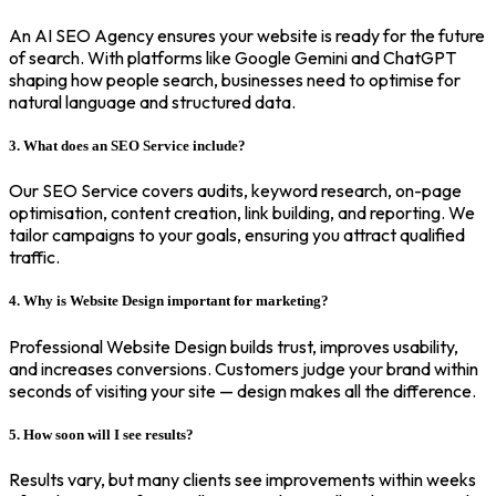
An AI SEO Agency ensures your website is ready for the future
of search. With platforms like Google Gemini and ChatGPT
shaping how people search, businesses need to optimise for
natural language and structured data.
3. What does an SEO Service include?
Our SEO Service covers audits, keyword research, on-page
optimisation, content creation, link building, and reporting. We
tailor campaigns to your goals, ensuring you attract qualified
traffic.
4. Why is Website Design important for marketing?
Professional Website Design builds trust, improves usability,
and increases conversions. Customers judge your brand within
seconds of visiting your site — design makes all the difference.
5. How soon will I see results?
Results vary, but many clients see improvements within weeks