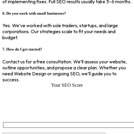
of implementing fixes. Full SEO results usually take 3–6 months.
6. Do you work with small businesses?
Yes. We’ve worked with sole traders, startups, and large
corporations. Our strategies scale to fit your needs and
budget.
7. How do I get started?
Contact us for a free consultation. We’ll assess your website,
outline opportunities, and propose a clear plan. Whether you
need Website Design or ongoing SEO, we’ll guide you to
success.
Your SEO Score
SEO Score of Your Site
Welcome to SEOZ your trusted partner for comprehensive SEO and
digital marketing solutions. With our proven expertise.