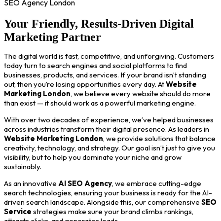
SEO Agency London
Your Friendly, Results-Driven Digital
Marketing Partner
The digital world is fast, competitive, and unforgiving. Customers
today turn to search engines and social platforms to find
businesses, products, and services. If your brand isn’t standing
out, then you’re losing opportunities every day. At
Website
Marketing London
, we believe every website should do more
than exist — it should work as a powerful marketing engine.
With over two decades of experience, we’ve helped businesses
across industries transform their digital presence. As leaders in
Website Marketing London
, we provide solutions that balance
creativity, technology, and strategy. Our goal isn’t just to give you
visibility, but to help you dominate your niche and grow
sustainably.
As an innovative
AI SEO Agency
, we embrace cutting-edge
search technologies, ensuring your business is ready for the AI-
driven search landscape. Alongside this, our comprehensive
SEO
Service
strategies make sure your brand climbs rankings,
attracts clicks, and generates leads.