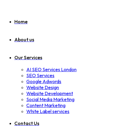
Home
About us
Our Services
AI SEO Services London
SEO Services
Google Adwords
Website Design
Website Development
Social Media Marketing
Content Marketing
White Label services
Contact Us