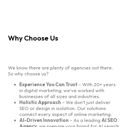
Why Choose Us
We know there are plenty of agencies out there.
So why choose us?
Experience You Can Trust
– With 20+ years
in digital marketing, we’ve worked with
businesses of all sizes and industries.
Holistic Approach
– We don’t just deliver
SEO or design in isolation. Our solutions
connect every aspect of online marketing.
AI-Driven Innovation
– As a leading
AI SEO
Agency
, we prepare your brand for AI search