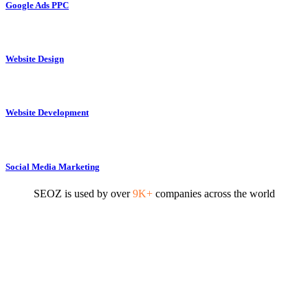
Google Ads PPC
Website Design
Website Development
Social Media Marketing
SEOZ is used by over
9K+
companies across the world