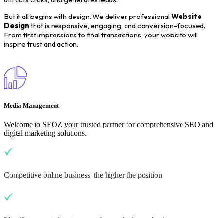
But it all begins with design. We deliver professional
Website
Design
that is responsive, engaging, and conversion-focused.
From first impressions to final transactions, your website will
inspire trust and action.
Media Management
Welcome to SEOZ your trusted partner for comprehensive SEO and
digital marketing solutions.
Competitive online business, the higher the position