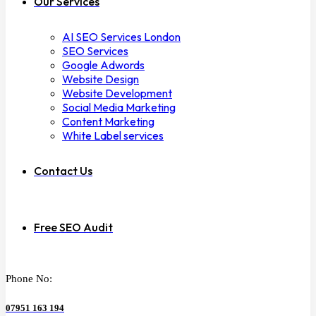
Our Services
AI SEO Services London
SEO Services
Google Adwords
Website Design
Website Development
Social Media Marketing
Content Marketing
White Label services
Contact Us
Free SEO Audit
Phone No:
07951 163 194