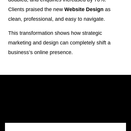
Clients praised the new
Website Design
as
clean, professional, and easy to navigate.
This transformation shows how strategic
marketing and design can completely shift a
business’s online presence.