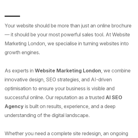
Your website should be more than just an online brochure
— it should be your most powerful sales tool. At Website
Marketing London, we specialise in turning websites into
growth engines.
As experts in
Website Marketing London
, we combine
innovative design, SEO strategies, and AI-driven
optimisation to ensure your business is visible and
successful online. Our reputation as a trusted
AI SEO
Agency
is built on results, experience, and a deep
understanding of the digital landscape.
Whether you need a complete site redesign, an ongoing