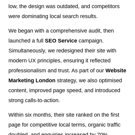
low, the design was outdated, and competitors
were dominating local search results.
We began with a comprehensive audit, then
launched a full
SEO Service
campaign.
Simultaneously, we redesigned their site with
modern UX principles, ensuring it reflected
professionalism and trust. As part of our
Website
Marketing London
strategy, we also optimised
content, improved page speed, and introduced
strong calls-to-action.
Within six months, their site ranked on the first
page for competitive local terms, organic traffic
doubled, and enquiries increased by 70%.