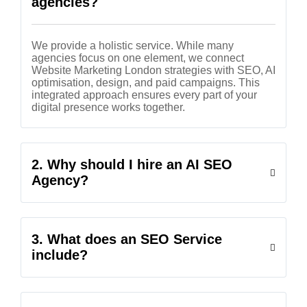
agencies?
We provide a holistic service. While many
agencies focus on one element, we connect
Website Marketing London strategies with SEO, AI
optimisation, design, and paid campaigns. This
integrated approach ensures every part of your
digital presence works together.
2. Why should I hire an AI SEO
Agency?
3. What does an SEO Service
include?