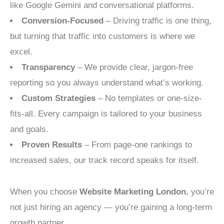
like Google Gemini and conversational platforms.
Conversion-Focused
– Driving traffic is one thing,
but turning that traffic into customers is where we
excel.
Transparency
– We provide clear, jargon-free
reporting so you always understand what’s working.
Custom Strategies
– No templates or one-size-
fits-all. Every campaign is tailored to your business
and goals.
Proven Results
– From page-one rankings to
increased sales, our track record speaks for itself.
When you choose
Website Marketing London
, you’re
not just hiring an agency — you’re gaining a long-term
growth partner.