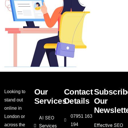
Our
Contact
Subscrib
Looking to
Services
Details
Our
stand out
online in
Newslett
07951 163
London or
AI SEO
194
across the
Effective SEO
Services