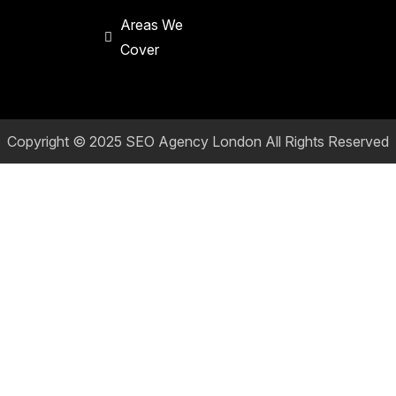
Areas We
Cover
Copyright © 2025
SEO Agency London
All Rights Reserved