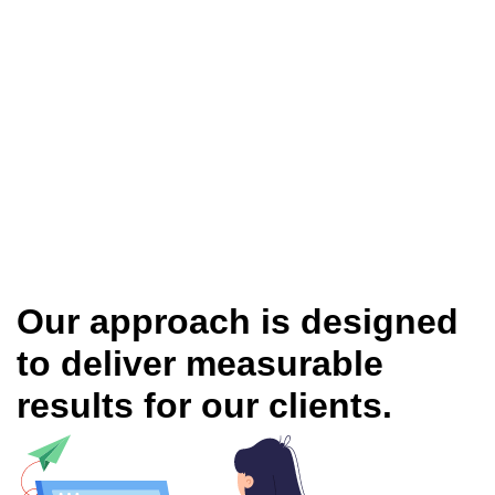
Our approach is designed
to deliver measurable
results for our clients.