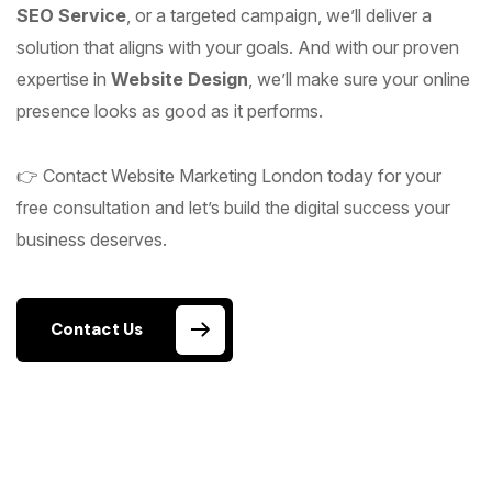
SEO Service
, or a targeted campaign, we’ll deliver a
solution that aligns with your goals. And with our proven
expertise in
Website Design
, we’ll make sure your online
presence looks as good as it performs.
👉 Contact Website Marketing London today for your
free consultation and let’s build the digital success your
business deserves.
Contact Us