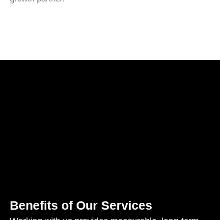
Benefits of Our Services