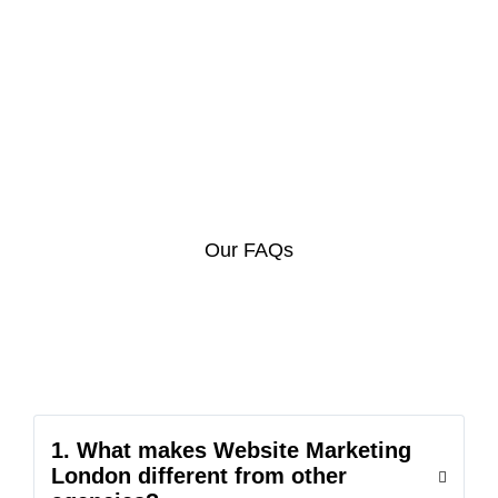
Our FAQs
1. What makes Website Marketing
London different from other