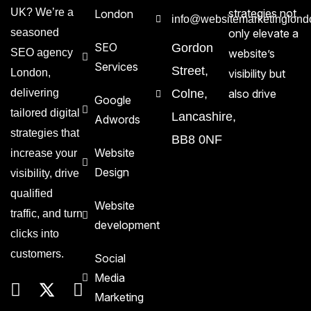
UK? We’re a
strategies not
London
info@websitemarketinglond
seasoned
only elevate a
SEO
Gordon
SEO agency
website’s
Services
Street,
London,
visibility but
delivering
Colne,
also drive
Google
tailored digital
Lancashire,
Adwords
strategies that
BB8 0NF
Website
increase your
Design
visibility, drive
qualified
Website
traffic, and turn
development
clicks into
customers.
Social
Media
Marketing