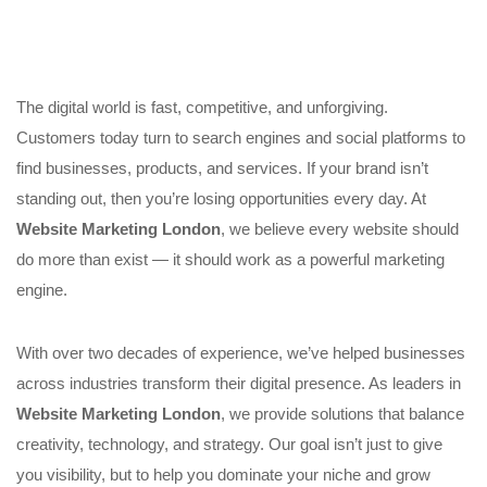
The digital world is fast, competitive, and unforgiving.
Customers today turn to search engines and social platforms to
find businesses, products, and services. If your brand isn’t
standing out, then you’re losing opportunities every day. At
Website Marketing London
, we believe every website should
do more than exist — it should work as a powerful marketing
engine.
With over two decades of experience, we’ve helped businesses
across industries transform their digital presence. As leaders in
Website Marketing London
, we provide solutions that balance
creativity, technology, and strategy. Our goal isn’t just to give
you visibility, but to help you dominate your niche and grow