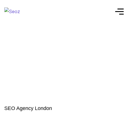
SEO Agency London