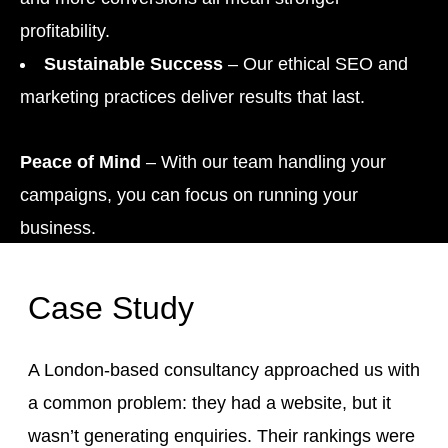
profitability.
Sustainable Success
– Our ethical SEO and
marketing practices deliver results that last.
Peace of Mind
– With our team handling your
campaigns, you can focus on running your
business.
Case Study
A London-based consultancy approached us with
a common problem: they had a website, but it
wasn’t generating enquiries. Their rankings were