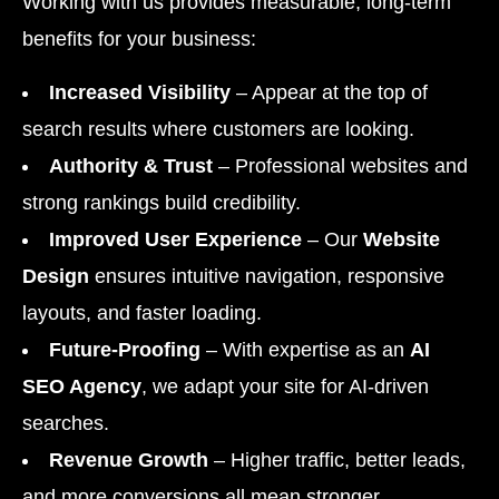
Working with us provides measurable, long-term
benefits for your business:
Increased Visibility
– Appear at the top of
search results where customers are looking.
Authority & Trust
– Professional websites and
strong rankings build credibility.
Improved User Experience
– Our
Website
Design
ensures intuitive navigation, responsive
layouts, and faster loading.
Future-Proofing
– With expertise as an
AI
SEO Agency
, we adapt your site for AI-driven
searches.
Revenue Growth
– Higher traffic, better leads,
and more conversions all mean stronger