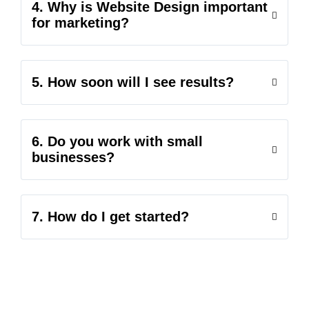
4. Why is Website Design important
for marketing?
5. How soon will I see results?
6. Do you work with small
businesses?
7. How do I get started?