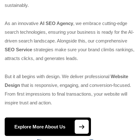
sustainably.
As an innovative
AI SEO Agency
, we embrace cutting-edge
search technologies, ensuring your business is ready for the AI-
driven search landscape. Alongside this, our comprehensive
SEO Service
strategies make sure your brand climbs rankings,
attracts clicks, and generates leads.
But it all begins with design. We deliver professional
Website
Design
that is responsive, engaging, and conversion-focused.
From first impressions to final transactions, your website will
inspire trust and action.
Explore More About Us