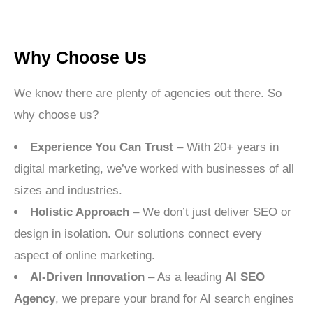
Why Choose Us
We know there are plenty of agencies out there. So
why choose us?
Experience You Can Trust
– With 20+ years in
digital marketing, we’ve worked with businesses of all
sizes and industries.
Holistic Approach
– We don’t just deliver SEO or
design in isolation. Our solutions connect every
aspect of online marketing.
AI-Driven Innovation
– As a leading
AI SEO
Agency
, we prepare your brand for AI search engines