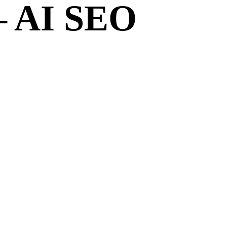
– AI SEO