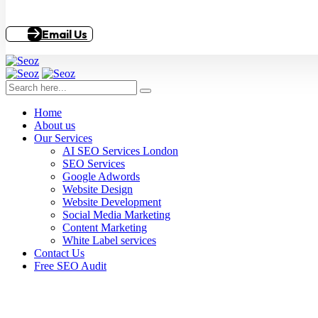
Email Us
Home
About us
Our Services
AI SEO Services London
SEO Services
Google Adwords
Website Design
Website Development
Social Media Marketing
Content Marketing
White Label services
Contact Us
Free SEO Audit