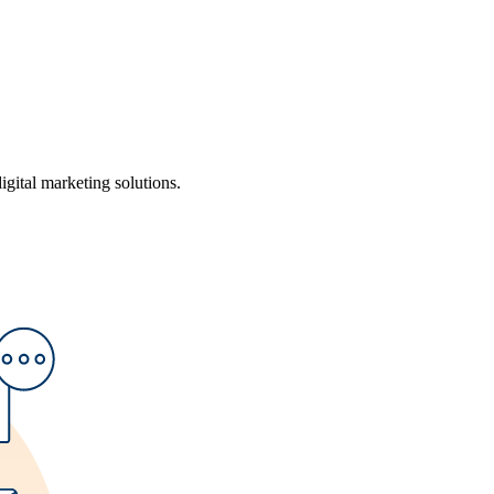
ital marketing solutions.