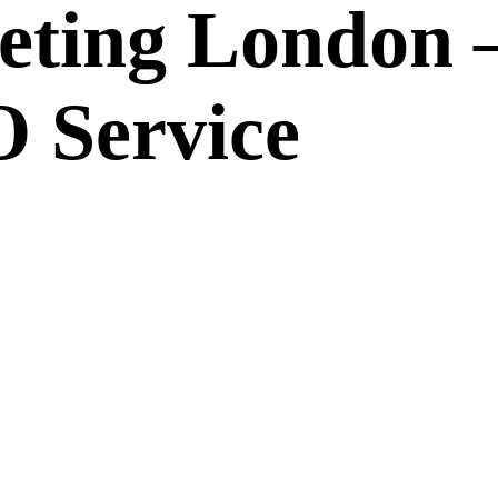
eting London 
 Service