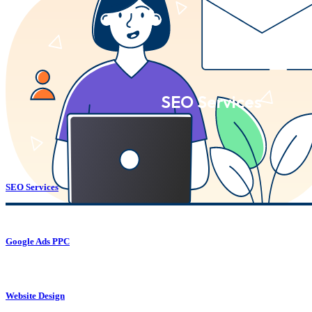
SEO Services
SEO Services
Google Ads PPC
Website Design