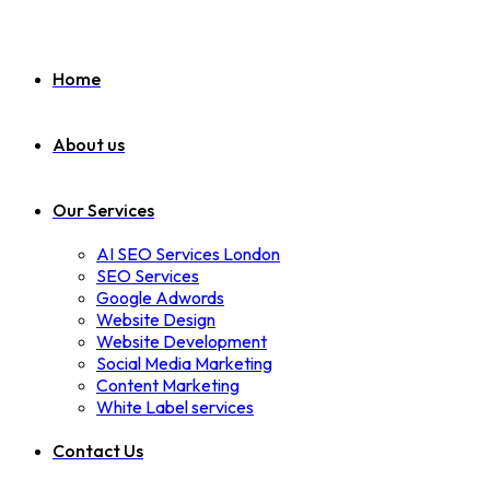
Home
About us
Our Services
AI SEO Services London
SEO Services
Google Adwords
Website Design
Website Development
Social Media Marketing
Content Marketing
White Label services
Contact Us