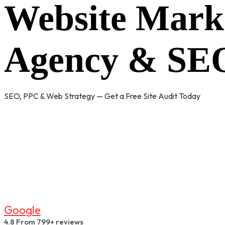
Website Mark
Agency & SEO
SEO, PPC & Web Strategy — Get a Free Site Audit Today
G
O
O
G
L
E
4.8
From 799+ reviews