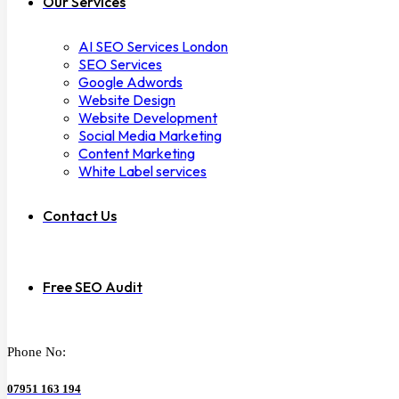
Our Services
AI SEO Services London
SEO Services
Google Adwords
Website Design
Website Development
Social Media Marketing
Content Marketing
White Label services
Contact Us
Free SEO Audit
Phone No:
07951 163 194