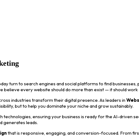
keting
oday turn to search engines and social platforms to find businesses, p
we believe every website should do more than exist — it should work
ss industries transform their digital presence. As leaders in
Webs
visibility, but to help you dominate your niche and grow sustainably.
 technologies, ensuring your business is ready for the AI-driven s
nd generates leads.
ign
that is responsive, engaging, and conversion-focused. From first i