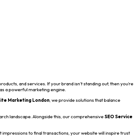
roducts, and services. If your brand isn’t standing out, then you’re
 as a powerful marketing engine.
ite Marketing London
, we provide solutions that balance
earch landscape. Alongside this, our comprehensive
SEO Service
mpressions to final transactions, your website will inspire trust