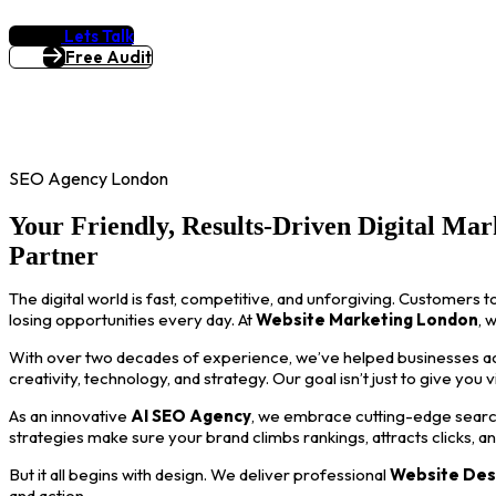
Lets Talk
Free Audit
SEO Agency London
Your Friendly, Results-Driven Digital Mar
Partner
The digital world is fast, competitive, and unforgiving. Customers t
losing opportunities every day. At
Website Marketing London
, 
With over two decades of experience, we’ve helped businesses acro
creativity, technology, and strategy. Our goal isn’t just to give you 
As an innovative
AI SEO Agency
, we embrace cutting-edge search
strategies make sure your brand climbs rankings, attracts clicks, a
But it all begins with design. We deliver professional
Website Des
and action.