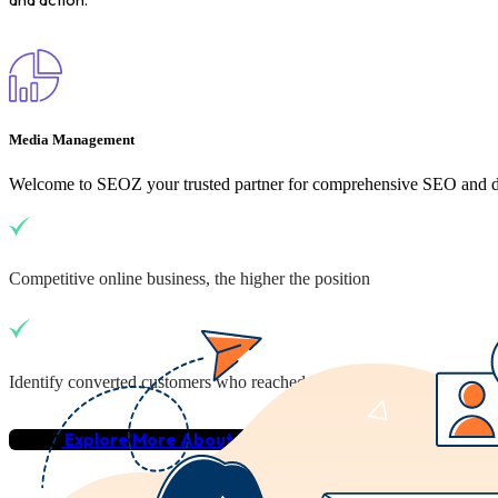
Media Management
Welcome to SEOZ your trusted partner for comprehensive SEO and dig
Competitive online business, the higher the position
Identify converted customers who reached your business
Explore More About Us