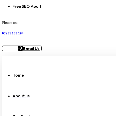
Free SEO Audit
Phone no:
07951 163 194
Email Us
Home
About us