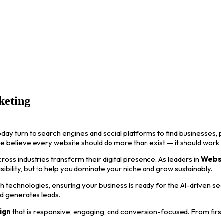
keting
oday turn to search engines and social platforms to find businesses, p
we believe every website should do more than exist — it should work
ss industries transform their digital presence. As leaders in
Webs
visibility, but to help you dominate your niche and grow sustainably.
 technologies, ensuring your business is ready for the AI-driven s
nd generates leads.
ign
that is responsive, engaging, and conversion-focused. From first i