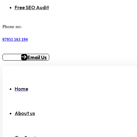
Free SEO Audit
Phone no:
07951 163 194
Email Us
Home
About us