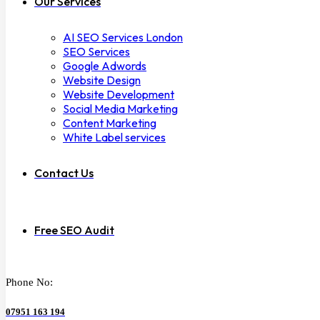
Our Services
AI SEO Services London
SEO Services
Google Adwords
Website Design
Website Development
Social Media Marketing
Content Marketing
White Label services
Contact Us
Free SEO Audit
Phone No:
07951 163 194