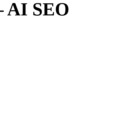
– AI SEO