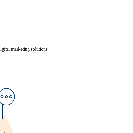
ital marketing solutions.