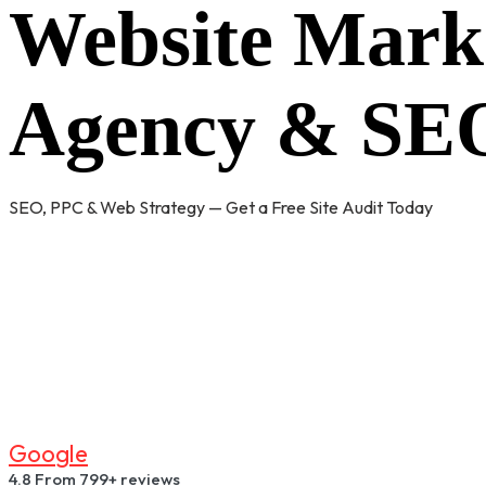
Website Mark
Agency & SEO
SEO, PPC & Web Strategy — Get a Free Site Audit Today
G
O
O
G
L
E
4.8
From 799+ reviews