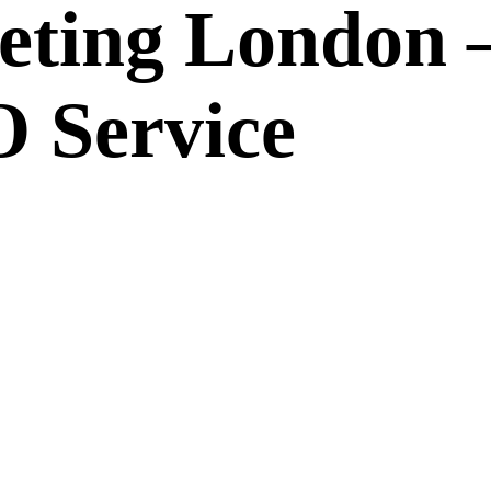
eting London 
 Service