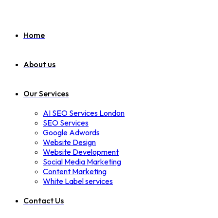
Home
About us
Our Services
AI SEO Services London
SEO Services
Google Adwords
Website Design
Website Development
Social Media Marketing
Content Marketing
White Label services
Contact Us