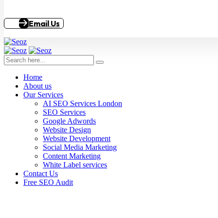
Email Us
Home
About us
Our Services
AI SEO Services London
SEO Services
Google Adwords
Website Design
Website Development
Social Media Marketing
Content Marketing
White Label services
Contact Us
Free SEO Audit