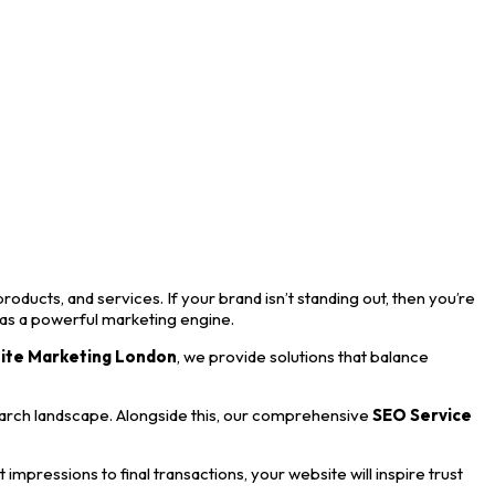
roducts, and services. If your brand isn’t standing out, then you’re
 as a powerful marketing engine.
ite Marketing London
, we provide solutions that balance
earch landscape. Alongside this, our comprehensive
SEO Service
mpressions to final transactions, your website will inspire trust