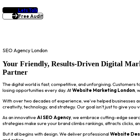
Lets Talk
Free Audit
SEO Agency London
Your Friendly, Results-Driven Digital Mar
Partner
The digital world is fast, competitive, and unforgiving. Customers t
losing opportunities every day. At
Website Marketing London
, 
With over two decades of experience, we’ve helped businesses acro
creativity, technology, and strategy. Our goal isn’t just to give you 
As an innovative
AI SEO Agency
, we embrace cutting-edge search
strategies make sure your brand climbs rankings, attracts clicks, a
But it all begins with design. We deliver professional
Website Des
and action.