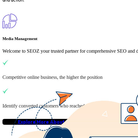
Media Management
Welcome to SEOZ your trusted partner for comprehensive SEO and dig
Competitive online business, the higher the position
Identify converted customers who reached your business
Explore More About Us