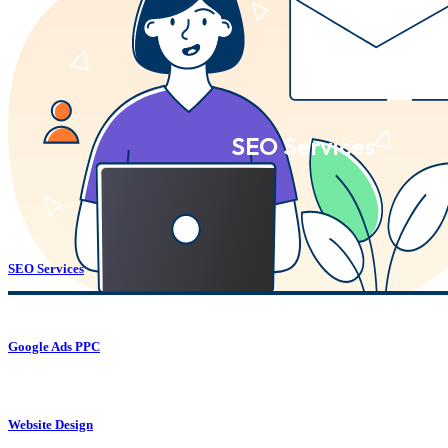
SEO Services
SEO Services
Google Ads PPC
Website Design