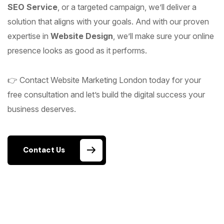
SEO Service
, or a targeted campaign, we’ll deliver a
solution that aligns with your goals. And with our proven
expertise in
Website Design
, we’ll make sure your online
presence looks as good as it performs.
👉 Contact Website Marketing London today for your
free consultation and let’s build the digital success your
business deserves.
Contact Us