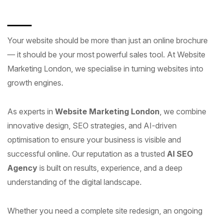
Your website should be more than just an online brochure
— it should be your most powerful sales tool. At Website
Marketing London, we specialise in turning websites into
growth engines.
As experts in
Website Marketing London
, we combine
innovative design, SEO strategies, and AI-driven
optimisation to ensure your business is visible and
successful online. Our reputation as a trusted
AI SEO
Agency
is built on results, experience, and a deep
understanding of the digital landscape.
Whether you need a complete site redesign, an ongoing