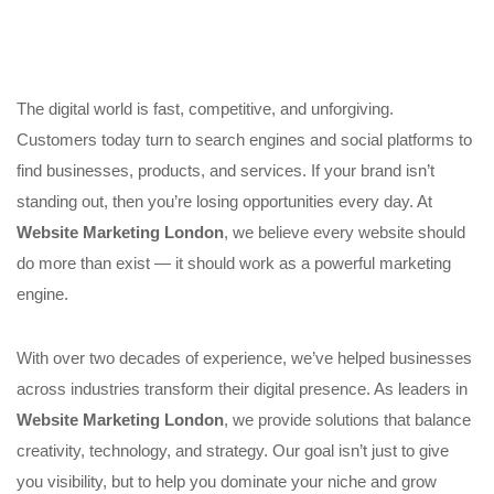
The digital world is fast, competitive, and unforgiving.
Customers today turn to search engines and social platforms to
find businesses, products, and services. If your brand isn’t
standing out, then you’re losing opportunities every day. At
Website Marketing London
, we believe every website should
do more than exist — it should work as a powerful marketing
engine.
With over two decades of experience, we’ve helped businesses
across industries transform their digital presence. As leaders in
Website Marketing London
, we provide solutions that balance
creativity, technology, and strategy. Our goal isn’t just to give
you visibility, but to help you dominate your niche and grow