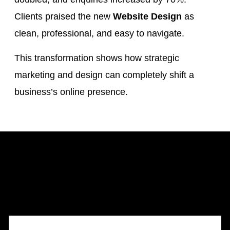
Clients praised the new
Website Design
as
clean, professional, and easy to navigate.
This transformation shows how strategic
marketing and design can completely shift a
business’s online presence.