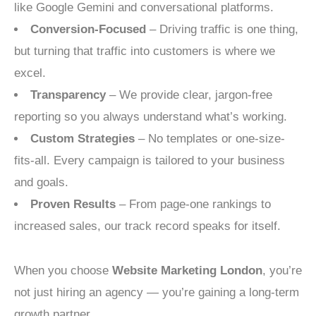
like Google Gemini and conversational platforms.
Conversion-Focused
– Driving traffic is one thing,
but turning that traffic into customers is where we
excel.
Transparency
– We provide clear, jargon-free
reporting so you always understand what’s working.
Custom Strategies
– No templates or one-size-
fits-all. Every campaign is tailored to your business
and goals.
Proven Results
– From page-one rankings to
increased sales, our track record speaks for itself.
When you choose
Website Marketing London
, you’re
not just hiring an agency — you’re gaining a long-term
growth partner.