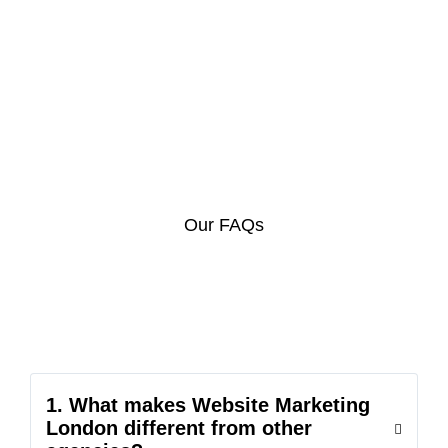
Our FAQs
1. What makes Website Marketing
London different from other