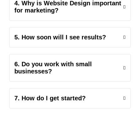
4. Why is Website Design important
for marketing?
5. How soon will I see results?
6. Do you work with small
businesses?
7. How do I get started?