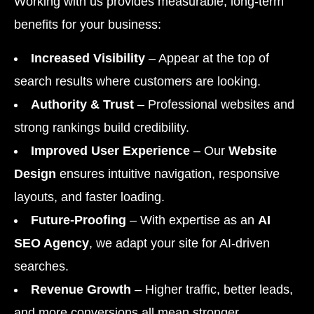
Working with us provides measurable, long-term
benefits for your business:
Increased Visibility
– Appear at the top of
search results where customers are looking.
Authority & Trust
– Professional websites and
strong rankings build credibility.
Improved User Experience
– Our
Website
Design
ensures intuitive navigation, responsive
layouts, and faster loading.
Future-Proofing
– With expertise as an
AI
SEO Agency
, we adapt your site for AI-driven
searches.
Revenue Growth
– Higher traffic, better leads,
and more conversions all mean stronger