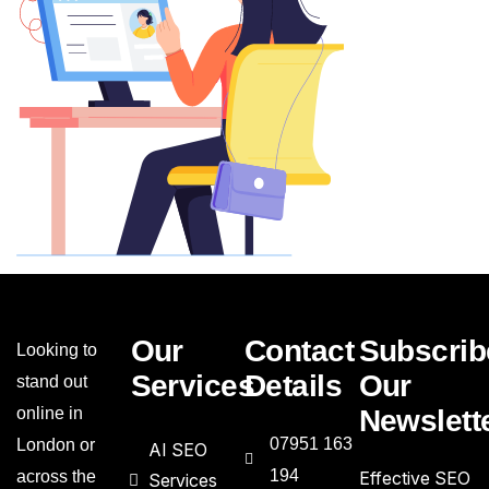
Our
Contact
Subscrib
Looking to
Services
Details
Our
stand out
online in
Newslett
07951 163
London or
AI SEO
194
across the
Effective SEO
Services