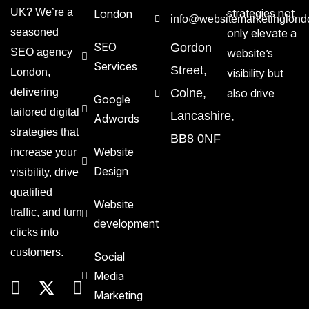
UK? We’re a
strategies not
London
info@websitemarketinglond
seasoned
only elevate a
SEO
Gordon
SEO agency
website’s
Services
Street,
London,
visibility but
delivering
Colne,
also drive
Google
tailored digital
Lancashire,
Adwords
strategies that
BB8 0NF
Website
increase your
Design
visibility, drive
qualified
Website
traffic, and turn
development
clicks into
customers.
Social
Media
Marketing