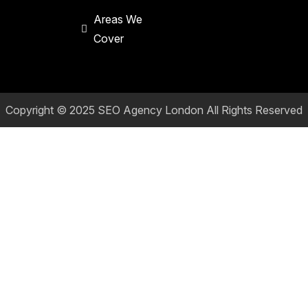
Areas We
Cover
Copyright © 2025
SEO Agency London
All Rights Reserved