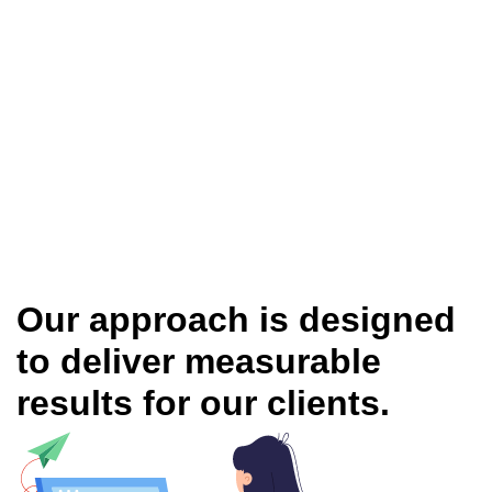
Our approach is designed
to deliver measurable
results for our clients.