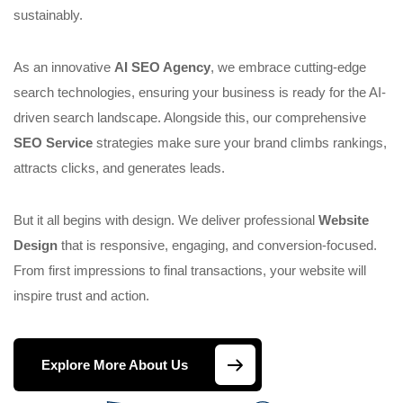
sustainably.
As an innovative
AI SEO Agency
, we embrace cutting-edge
search technologies, ensuring your business is ready for the AI-
driven search landscape. Alongside this, our comprehensive
SEO Service
strategies make sure your brand climbs rankings,
attracts clicks, and generates leads.
But it all begins with design. We deliver professional
Website
Design
that is responsive, engaging, and conversion-focused.
From first impressions to final transactions, your website will
inspire trust and action.
Explore More About Us