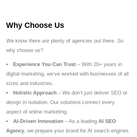
Why Choose Us
We know there are plenty of agencies out there. So
why choose us?
Experience You Can Trust
– With 20+ years in
digital marketing, we’ve worked with businesses of all
sizes and industries.
Holistic Approach
– We don’t just deliver SEO or
design in isolation. Our solutions connect every
aspect of online marketing.
AI-Driven Innovation
– As a leading
AI SEO
Agency
, we prepare your brand for AI search engines