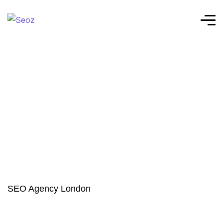
SEO Agency London