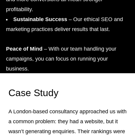
profitability.
Sustainable Success
– Our ethical SEO and
marketing practices deliver results that last.
Peace of Mind
– With our team handling your
campaigns, you can focus on running your
business.
Case Study
A London-based consultancy approached us with
a common problem: they had a website, but it
wasn’t generating enquiries. Their rankings were