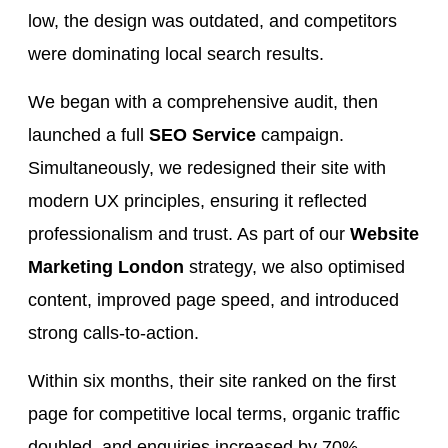
low, the design was outdated, and competitors
were dominating local search results.
We began with a comprehensive audit, then
launched a full
SEO Service
campaign.
Simultaneously, we redesigned their site with
modern UX principles, ensuring it reflected
professionalism and trust. As part of our
Website
Marketing London
strategy, we also optimised
content, improved page speed, and introduced
strong calls-to-action.
Within six months, their site ranked on the first
page for competitive local terms, organic traffic
doubled, and enquiries increased by 70%.