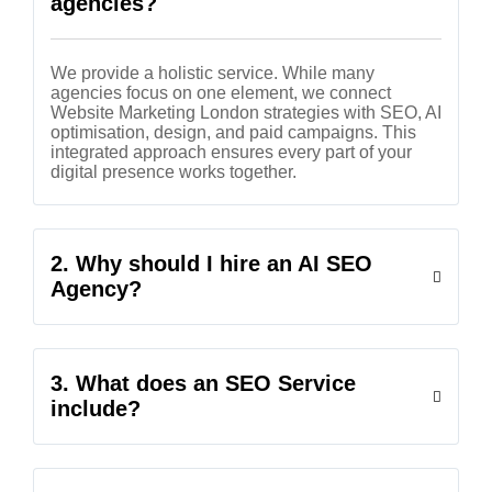
agencies?
We provide a holistic service. While many
agencies focus on one element, we connect
Website Marketing London strategies with SEO, AI
optimisation, design, and paid campaigns. This
integrated approach ensures every part of your
digital presence works together.
2. Why should I hire an AI SEO
Agency?
3. What does an SEO Service
include?