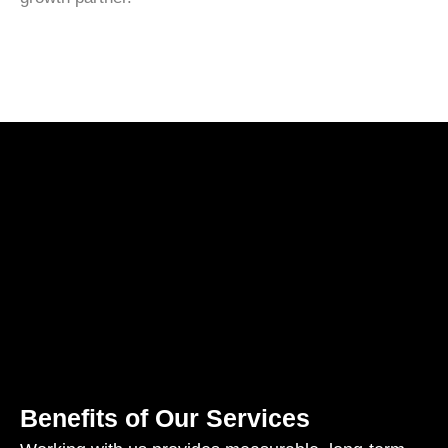
Benefits of Our Services