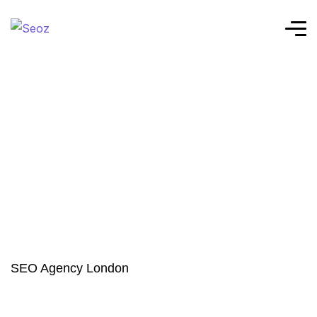
SEO Agency London