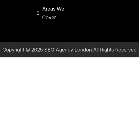
Areas We
Cover
Copyright © 2025
SEO Agency London
All Rights Reserved