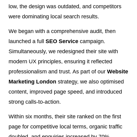
low, the design was outdated, and competitors
were dominating local search results.
We began with a comprehensive audit, then
launched a full
SEO Service
campaign.
Simultaneously, we redesigned their site with
modern UX principles, ensuring it reflected
professionalism and trust. As part of our
Website
Marketing London
strategy, we also optimised
content, improved page speed, and introduced
strong calls-to-action.
Within six months, their site ranked on the first
page for competitive local terms, organic traffic
doubled, and enquiries increased by 70%.