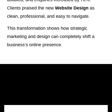
Clients praised the new
Website Design
as
clean, professional, and easy to navigate.
This transformation shows how strategic
marketing and design can completely shift a
business’s online presence.