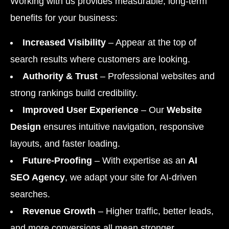
Working with us provides measurable, long-term
benefits for your business:
Increased Visibility
– Appear at the top of
search results where customers are looking.
Authority & Trust
– Professional websites and
strong rankings build credibility.
Improved User Experience
– Our
Website
Design
ensures intuitive navigation, responsive
layouts, and faster loading.
Future-Proofing
– With expertise as an
AI
SEO Agency
, we adapt your site for AI-driven
searches.
Revenue Growth
– Higher traffic, better leads,
and more conversions all mean stronger