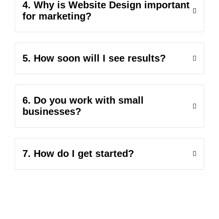
4. Why is Website Design important
for marketing?
5. How soon will I see results?
6. Do you work with small
businesses?
7. How do I get started?