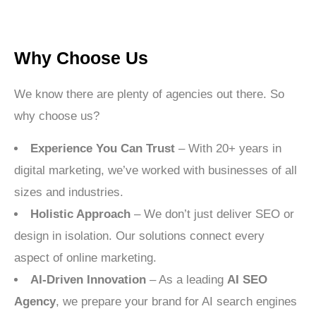
Why Choose Us
We know there are plenty of agencies out there. So
why choose us?
Experience You Can Trust
– With 20+ years in
digital marketing, we’ve worked with businesses of all
sizes and industries.
Holistic Approach
– We don’t just deliver SEO or
design in isolation. Our solutions connect every
aspect of online marketing.
AI-Driven Innovation
– As a leading
AI SEO
Agency
, we prepare your brand for AI search engines