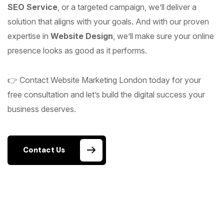
SEO Service
, or a targeted campaign, we’ll deliver a
solution that aligns with your goals. And with our proven
expertise in
Website Design
, we’ll make sure your online
presence looks as good as it performs.
👉 Contact Website Marketing London today for your
free consultation and let’s build the digital success your
business deserves.
Contact Us