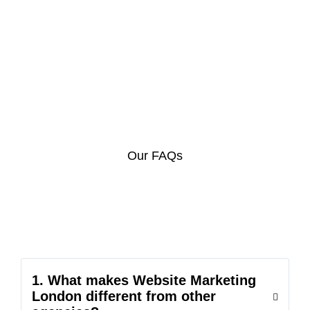
Our FAQs
1. What makes Website Marketing
London different from other