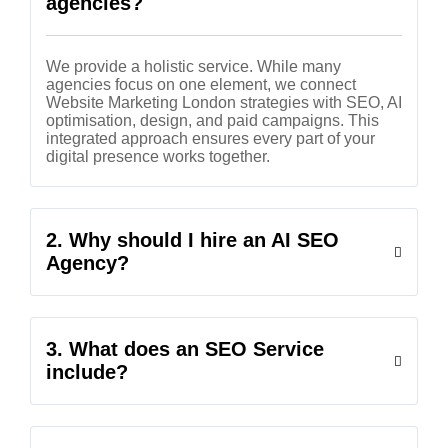
agencies?
We provide a holistic service. While many
agencies focus on one element, we connect
Website Marketing London strategies with SEO, AI
optimisation, design, and paid campaigns. This
integrated approach ensures every part of your
digital presence works together.
2. Why should I hire an AI SEO
Agency?
3. What does an SEO Service
include?