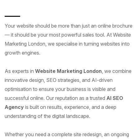
Your website should be more than just an online brochure
— it should be your most powerful sales tool. At Website
Marketing London, we specialise in turning websites into
growth engines.
As experts in
Website Marketing London
, we combine
innovative design, SEO strategies, and AI-driven
optimisation to ensure your business is visible and
successful online. Our reputation as a trusted
AI SEO
Agency
is built on results, experience, and a deep
understanding of the digital landscape.
Whether you need a complete site redesign, an ongoing