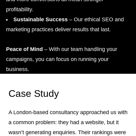
profitability.
Sustainable Success
– Our ethical SEO and
marketing practices deliver results that last.
Peace of Mind
– With our team handling your
campaigns, you can focus on running your
business.
Case Study
A London-based consultancy approached us with
a common problem: they had a website, but it
wasn’t generating enquiries. Their rankings were