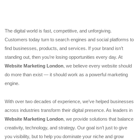
The digital world is fast, competitive, and unforgiving.
Customers today turn to search engines and social platforms to
find businesses, products, and services. If your brand isn’t
standing out, then you’re losing opportunities every day. At
Website Marketing London
, we believe every website should
do more than exist — it should work as a powerful marketing
engine.
With over two decades of experience, we’ve helped businesses
across industries transform their digital presence. As leaders in
Website Marketing London
, we provide solutions that balance
creativity, technology, and strategy. Our goal isn’t just to give
you visibility, but to help you dominate your niche and grow