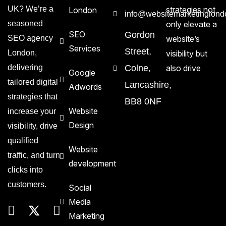
UK? We’re a
strategies not
London
info@websitemarketinglond
seasoned
only elevate a
SEO
Gordon
SEO agency
website’s
Services
Street,
London,
visibility but
delivering
Colne,
also drive
Google
tailored digital
Lancashire,
Adwords
strategies that
BB8 0NF
Website
increase your
Design
visibility, drive
qualified
Website
traffic, and turn
development
clicks into
customers.
Social
Media
Marketing