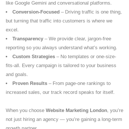
like Google Gemini and conversational platforms.
Conversion-Focused
– Driving traffic is one thing,
but turning that traffic into customers is where we
excel.
Transparency
– We provide clear, jargon-free
reporting so you always understand what’s working.
Custom Strategies
– No templates or one-size-
fits-all. Every campaign is tailored to your business
and goals.
Proven Results
– From page-one rankings to
increased sales, our track record speaks for itself.
When you choose
Website Marketing London
, you’re
not just hiring an agency — you’re gaining a long-term
growth partner.