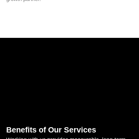
Benefits of Our Services