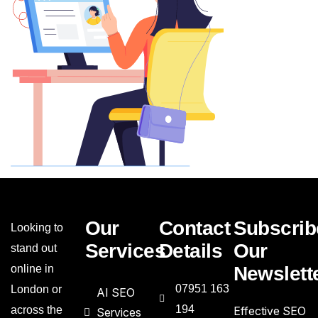
Our
Contact
Subscrib
Looking to
Services
Details
Our
stand out
online in
Newslett
07951 163
London or
AI SEO
194
across the
Effective SEO
Services