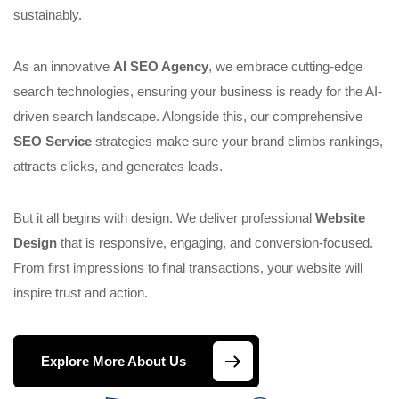
sustainably.
As an innovative
AI SEO Agency
, we embrace cutting-edge
search technologies, ensuring your business is ready for the AI-
driven search landscape. Alongside this, our comprehensive
SEO Service
strategies make sure your brand climbs rankings,
attracts clicks, and generates leads.
But it all begins with design. We deliver professional
Website
Design
that is responsive, engaging, and conversion-focused.
From first impressions to final transactions, your website will
inspire trust and action.
Explore More About Us