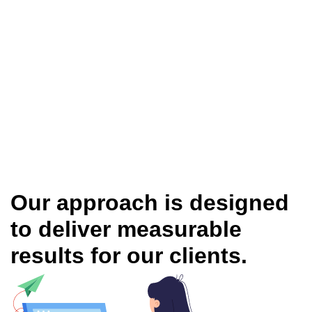
Our approach is designed
to deliver measurable
results for our clients.