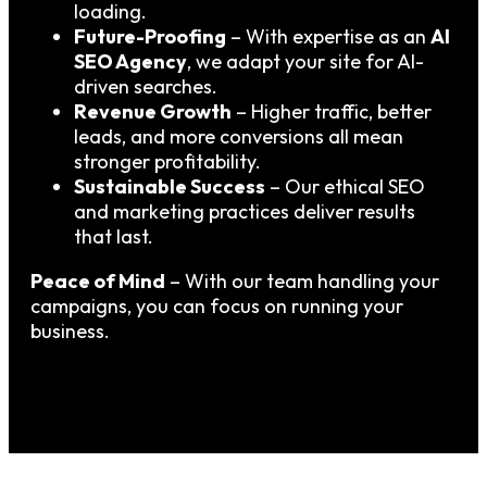
loading.
Future-Proofing
– With expertise as an
AI
SEO Agency
, we adapt your site for AI-
driven searches.
Revenue Growth
– Higher traffic, better
leads, and more conversions all mean
stronger profitability.
Sustainable Success
– Our ethical SEO
and marketing practices deliver results
that last.
Peace of Mind
– With our team handling your
campaigns, you can focus on running your
business.