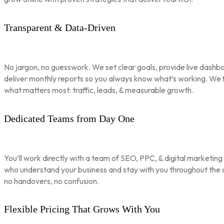
Transparent & Data-Driven
No jargon, no guesswork. We set clear goals, provide live dashbo
deliver monthly reports so you always know what’s working. We 
what matters most: traffic, leads, & measurable growth.
Dedicated Teams from Day One
You’ll work directly with a team of SEO, PPC, & digital marketing
who understand your business and stay with you throughout th
no handovers, no confusion.
Flexible Pricing That Grows With You