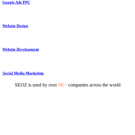
Google Ads PPC
Website Design
Website Development
Social Media Marketing
SEOZ is used by over
9K+
companies across the world