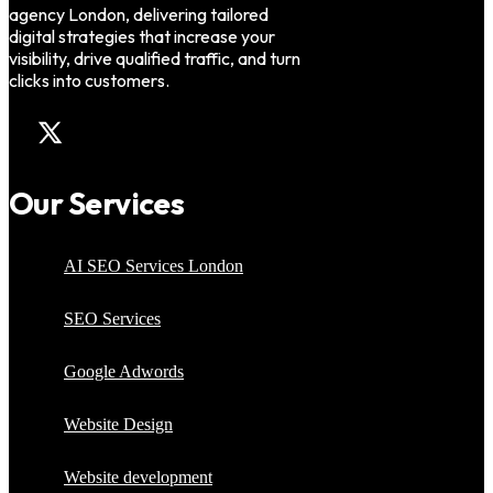
agency London, delivering tailored
digital strategies that increase your
visibility, drive qualified traffic, and turn
clicks into customers.
Our Services
AI SEO Services London
SEO Services
Google Adwords
Website Design
Website development