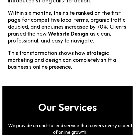
introduced strong calls-to-action.
Within six months, their site ranked on the first
page for competitive local terms, organic traffic
doubled, and enquiries increased by 70%. Clients
praised the new
Website Design
as clean,
professional, and easy to navigate.
This transformation shows how strategic
marketing and design can completely shift a
business’s online presence.
Our Services
We provide an end-to-end service that covers every aspect
of online growth.