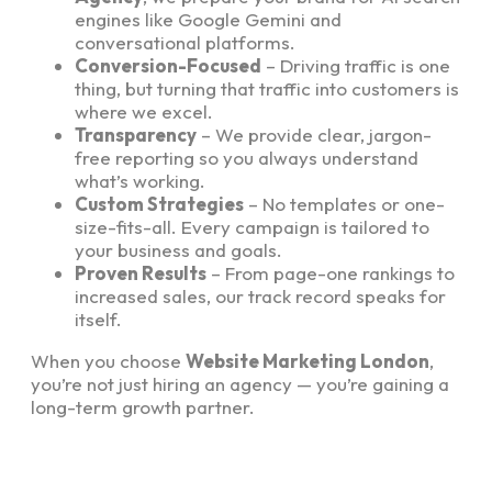
engines like Google Gemini and
conversational platforms.
Conversion-Focused
– Driving traffic is one
thing, but turning that traffic into customers is
where we excel.
Transparency
– We provide clear, jargon-
free reporting so you always understand
what’s working.
Custom Strategies
– No templates or one-
size-fits-all. Every campaign is tailored to
your business and goals.
Proven Results
– From page-one rankings to
increased sales, our track record speaks for
itself.
When you choose
Website Marketing London
,
you’re not just hiring an agency — you’re gaining a
long-term growth partner.