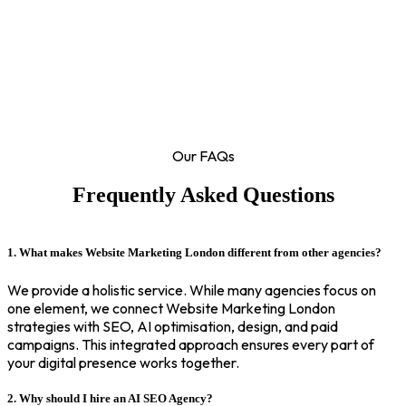
Our FAQs
Frequently Asked Questions
1. What makes Website Marketing London different from other agencies?
We provide a holistic service. While many agencies focus on
one element, we connect Website Marketing London
strategies with SEO, AI optimisation, design, and paid
campaigns. This integrated approach ensures every part of
your digital presence works together.
2. Why should I hire an AI SEO Agency?