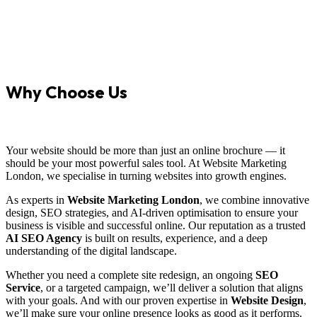
Why Choose Us
Your website should be more than just an online brochure — it
should be your most powerful sales tool. At Website Marketing
London, we specialise in turning websites into growth engines.
As experts in
Website Marketing London
, we combine innovative
design, SEO strategies, and AI-driven optimisation to ensure your
business is visible and successful online. Our reputation as a trusted
AI SEO Agency
is built on results, experience, and a deep
understanding of the digital landscape.
Whether you need a complete site redesign, an ongoing
SEO
Service
, or a targeted campaign, we’ll deliver a solution that aligns
with your goals. And with our proven expertise in
Website Design
,
we’ll make sure your online presence looks as good as it performs.