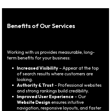
Benefits of Our Services
Working with us provides measurable, long-
term benefits for your business:
Increased Visibility
– Appear at the top
of search results where customers are
looking.
Authority & Trust
– Professional websites
and strong rankings build credibility.
Improved User Experience
– Our
Website Design
ensures intuitive
navigation, responsive layouts, and faster