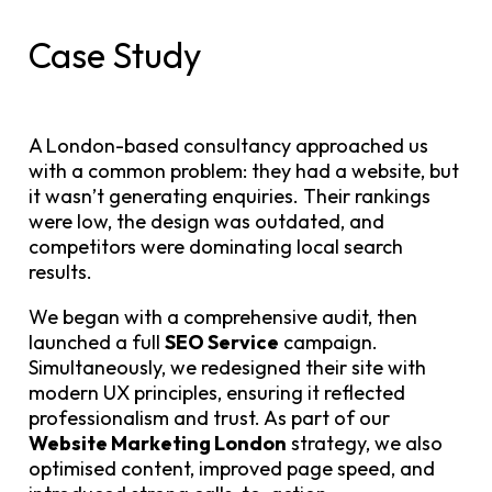
Case Study
A London-based consultancy approached us
with a common problem: they had a website, but
it wasn’t generating enquiries. Their rankings
were low, the design was outdated, and
competitors were dominating local search
results.
We began with a comprehensive audit, then
launched a full
SEO Service
campaign.
Simultaneously, we redesigned their site with
modern UX principles, ensuring it reflected
professionalism and trust. As part of our
Website Marketing London
strategy, we also
optimised content, improved page speed, and