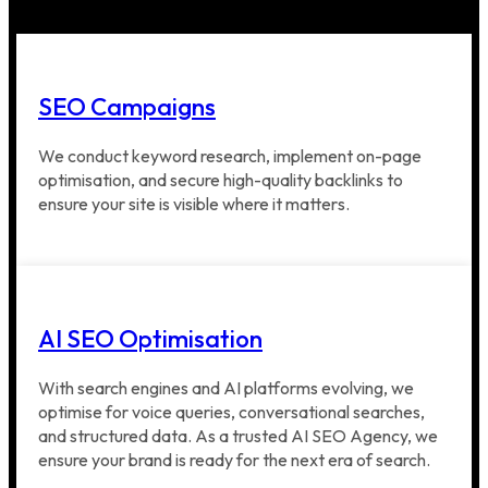
SEO Campaigns
We conduct keyword research, implement on-page
optimisation, and secure high-quality backlinks to
ensure your site is visible where it matters.
AI SEO Optimisation
With search engines and AI platforms evolving, we
optimise for voice queries, conversational searches,
and structured data. As a trusted AI SEO Agency, we
ensure your brand is ready for the next era of search.