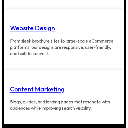
Website Design
From sleek brochure sites to large-scale eCommerce
platforms, our designs are responsive, user-friendly,
and built to convert.
Content Marketing
Blogs, guides, and landing pages that resonate with
audiences while improving search visibility.