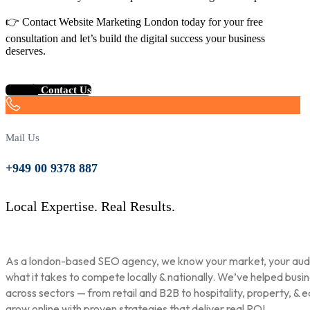
👉 Contact Website Marketing London today for your free
consultation and let’s build the digital success your business
deserves.
Contact Us
Mail Us
+949 00 9378 887
Local Expertise. Real Results.
As a london-based SEO agency, we know your market, your aud
what it takes to compete locally & nationally. We’ve helped busi
across sectors — from retail and B2B to hospitality, property, & 
grow online with proven strategies that deliver real ROI.