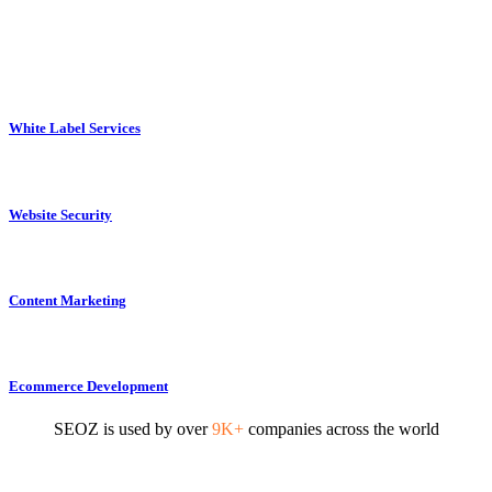
White Label Services
Website Security
Content Marketing
Ecommerce Development
SEOZ is used by over
9K+
companies across the world