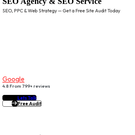
SEO Agency & SEO Service
SEO, PPC & Web Strategy — Get a Free Site Audit Today
G
O
O
G
L
E
4.8
From 799+ reviews
Lets Talk
Free Audit