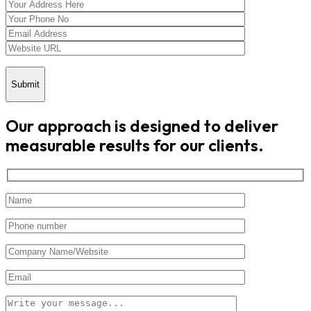
Submit
Our approach is designed to deliver
measurable results for our clients.