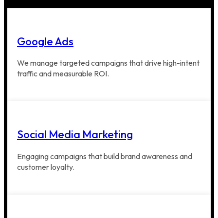
Google Ads
We manage targeted campaigns that drive high-intent
traffic and measurable ROI.
Social Media Marketing
Engaging campaigns that build brand awareness and
customer loyalty.