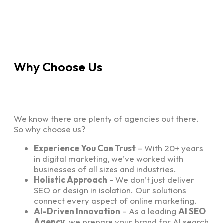
Why Choose Us
We know there are plenty of agencies out there.
So why choose us?
Experience You Can Trust
– With 20+ years
in digital marketing, we’ve worked with
businesses of all sizes and industries.
Holistic Approach
– We don’t just deliver
SEO or design in isolation. Our solutions
connect every aspect of online marketing.
AI-Driven Innovation
– As a leading
AI SEO
Agency
, we prepare your brand for AI search