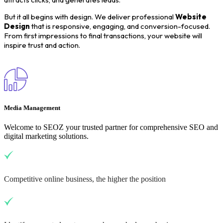
But it all begins with design. We deliver professional
Website
Design
that is responsive, engaging, and conversion-focused.
From first impressions to final transactions, your website will
inspire trust and action.
Media Management
Welcome to SEOZ your trusted partner for comprehensive SEO and
digital marketing solutions.
Competitive online business, the higher the position