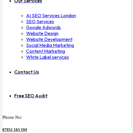
Our Services
AI SEO Services London
SEO Services
Google Adwords
Website Design
Website Development
Social Media Marketing
Content Marketing
White Label services
Contact Us
Free SEO Audit
Phone No:
07951 163 194