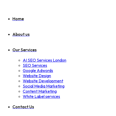
Home
About us
Our Services
AI SEO Services London
SEO Services
Google Adwords
Website Design
Website Development
Social Media Marketing
Content Marketing
White Label services
Contact Us