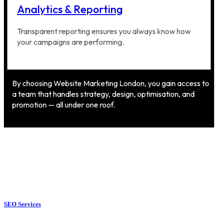
Analytics & Reporting
Transparent reporting ensures you always know how
your campaigns are performing.
By choosing Website Marketing London, you gain access to
a team that handles strategy, design, optimisation, and
promotion — all under one roof.
SEO Services
SEO Services