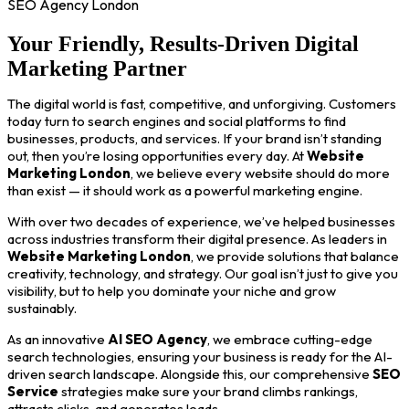
SEO Agency London
Your Friendly, Results-Driven Digital
Marketing Partner
The digital world is fast, competitive, and unforgiving. Customers
today turn to search engines and social platforms to find
businesses, products, and services. If your brand isn’t standing
out, then you’re losing opportunities every day. At
Website
Marketing London
, we believe every website should do more
than exist — it should work as a powerful marketing engine.
With over two decades of experience, we’ve helped businesses
across industries transform their digital presence. As leaders in
Website Marketing London
, we provide solutions that balance
creativity, technology, and strategy. Our goal isn’t just to give you
visibility, but to help you dominate your niche and grow
sustainably.
As an innovative
AI SEO Agency
, we embrace cutting-edge
search technologies, ensuring your business is ready for the AI-
driven search landscape. Alongside this, our comprehensive
SEO
Service
strategies make sure your brand climbs rankings,
attracts clicks, and generates leads.