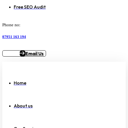
Free SEO Audit
Phone no:
07951 163 194
Email Us
Home
About us