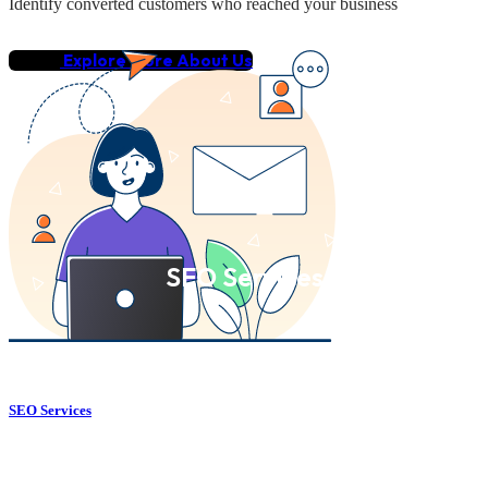
Identify converted customers who reached your business
Explore More About Us
SEO Services
SEO Services