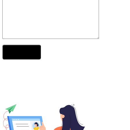
Send Your Message