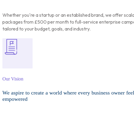
Whether you're a startup or an established brand, we offer scal
packages from £500 per month to full-service enterprise camp
tailored to your budget, goals, and industry.
Our Vision
We aspire to create a world where every business owner fee
empowered
Other Services