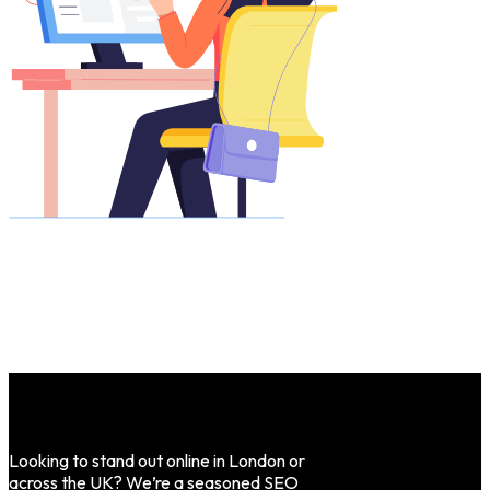
Looking to stand out online in London or
across the UK? We’re a seasoned SEO