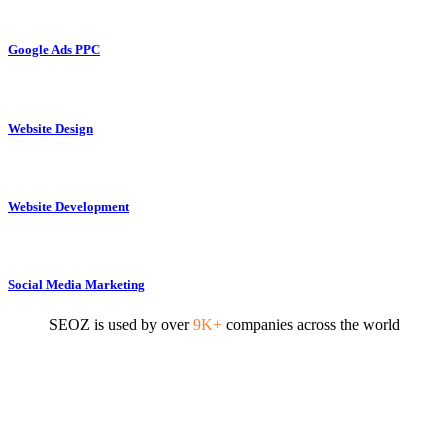
Google Ads PPC
Website Design
Website Development
Social Media Marketing
SEOZ is used by over
9K+
companies across the world