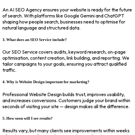
An AI SEO Agency ensures your website is ready for the future
of search. With platforms like Google Gemini and ChatGPT
shaping how people search, businesses need to optimise for
natural language and structured data.
3. What does an SEO Service include?
Our SEO Service covers audits, keyword research, on-page
optimisation, content creation, link building, and reporting. We
tailor campaigns to your goals, ensuring you attract qualified
traffic.
4. Why is Website Design important for marketing?
Professional Website Design builds trust, improves usability,
and increases conversions. Customers judge your brand within
seconds of visiting your site — design makes all the difference.
5. How soon will I see results?
Results vary, but many clients see improvements within weeks