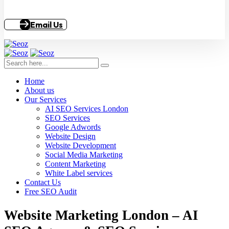
Email Us
Home
About us
Our Services
AI SEO Services London
SEO Services
Google Adwords
Website Design
Website Development
Social Media Marketing
Content Marketing
White Label services
Contact Us
Free SEO Audit
Website Marketing London – AI