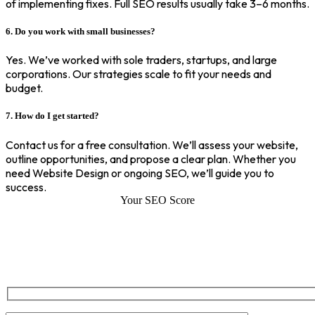
of implementing fixes. Full SEO results usually take 3–6 months.
6. Do you work with small businesses?
Yes. We’ve worked with sole traders, startups, and large
corporations. Our strategies scale to fit your needs and
budget.
7. How do I get started?
Contact us for a free consultation. We’ll assess your website,
outline opportunities, and propose a clear plan. Whether you
need Website Design or ongoing SEO, we’ll guide you to
success.
Your SEO Score
SEO Score of Your Site
Welcome to SEOZ your trusted partner for comprehensive SEO and
digital marketing solutions. With our proven expertise.