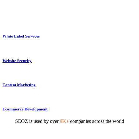
White Label Services
Website Security
Content Marketing
Ecommerce Development
SEOZ is used by over
9K+
companies across the world