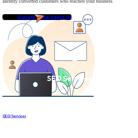
Identify converted customers who reached your business
Explore More About Us
SEO Services
SEO Services