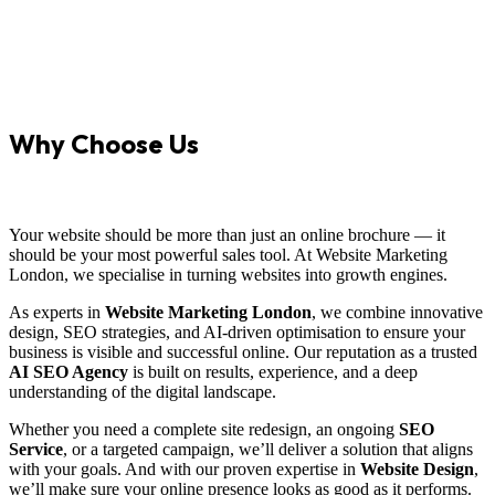
Why Choose Us
Your website should be more than just an online brochure — it
should be your most powerful sales tool. At Website Marketing
London, we specialise in turning websites into growth engines.
As experts in
Website Marketing London
, we combine innovative
design, SEO strategies, and AI-driven optimisation to ensure your
business is visible and successful online. Our reputation as a trusted
AI SEO Agency
is built on results, experience, and a deep
understanding of the digital landscape.
Whether you need a complete site redesign, an ongoing
SEO
Service
, or a targeted campaign, we’ll deliver a solution that aligns
with your goals. And with our proven expertise in
Website Design
,
we’ll make sure your online presence looks as good as it performs.