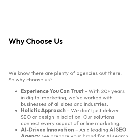
Why Choose Us
We know there are plenty of agencies out there.
So why choose us?
Experience You Can Trust
– With 20+ years
in digital marketing, we’ve worked with
businesses of all sizes and industries.
Holistic Approach
– We don’t just deliver
SEO or design in isolation. Our solutions
connect every aspect of online marketing.
AI-Driven Innovation
– As a leading
AI SEO
Agency
, we prepare your brand for AI search