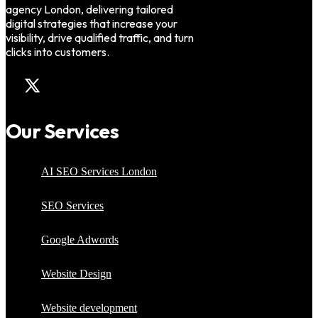
agency London, delivering tailored
digital strategies that increase your
visibility, drive qualified traffic, and turn
clicks into customers.
Our Services
AI SEO Services London
SEO Services
Google Adwords
Website Design
Website development