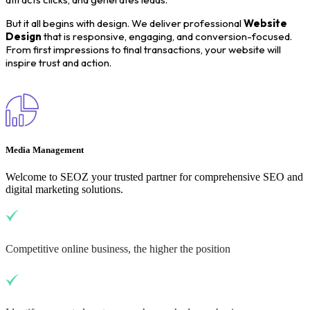
But it all begins with design. We deliver professional
Website
Design
that is responsive, engaging, and conversion-focused.
From first impressions to final transactions, your website will
inspire trust and action.
Media Management
Welcome to SEOZ your trusted partner for comprehensive SEO and
digital marketing solutions.
Competitive online business, the higher the position