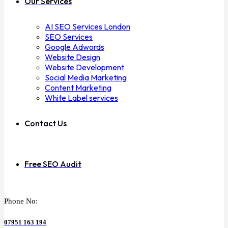
Our Services
AI SEO Services London
SEO Services
Google Adwords
Website Design
Website Development
Social Media Marketing
Content Marketing
White Label services
Contact Us
Free SEO Audit
Phone No:
07951 163 194