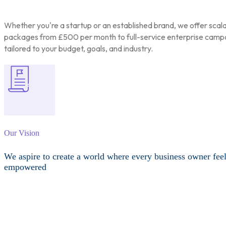
Whether you're a startup or an established brand, we offer scal
packages from £500 per month to full-service enterprise camp
tailored to your budget, goals, and industry.
Our Vision
We aspire to create a world where every business owner fee
empowered
Other Services