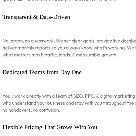
Transparent & Data-Driven
No jargon, no guesswork. We set clear goals, provide live dashbo
deliver monthly reports so you always know what’s working. We 
what matters most: traffic, leads, & measurable growth.
Dedicated Teams from Day One
You’ll work directly with a team of SEO, PPC, & digital marketing
who understand your business and stay with you throughout th
no handovers, no confusion.
Flexible Pricing That Grows With You