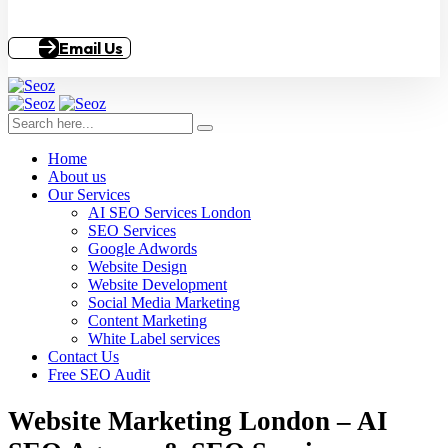
Email Us
Home
About us
Our Services
AI SEO Services London
SEO Services
Google Adwords
Website Design
Website Development
Social Media Marketing
Content Marketing
White Label services
Contact Us
Free SEO Audit
Website Marketing London – AI