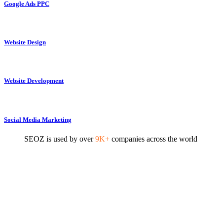
Google Ads PPC
Website Design
Website Development
Social Media Marketing
SEOZ is used by over
9K+
companies across the world