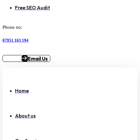
Free SEO Audit
Phone no:
07951 163 194
Email Us
Home
About us