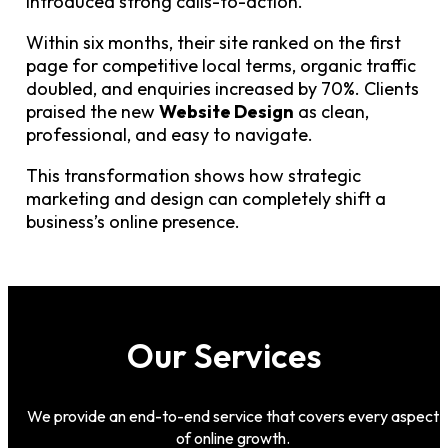
introduced strong calls-to-action.
Within six months, their site ranked on the first
page for competitive local terms, organic traffic
doubled, and enquiries increased by 70%. Clients
praised the new
Website Design
as clean,
professional, and easy to navigate.
This transformation shows how strategic
marketing and design can completely shift a
business’s online presence.
Our Services
We provide an end-to-end service that covers every aspect
of online growth.