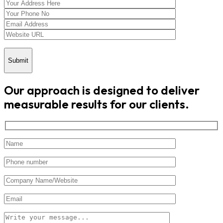
Submit
Our approach is designed to deliver
measurable results for our clients.