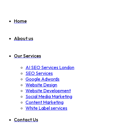
Home
About us
Our Services
AI SEO Services London
SEO Services
Google Adwords
Website Design
Website Development
Social Media Marketing
Content Marketing
White Label services
Contact Us