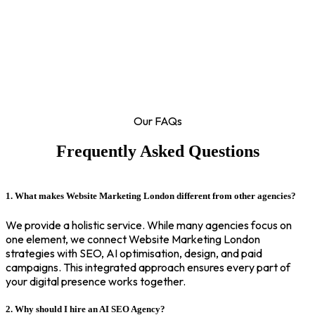
Our FAQs
Frequently Asked Questions
1. What makes Website Marketing London different from other agencies?
We provide a holistic service. While many agencies focus on
one element, we connect Website Marketing London
strategies with SEO, AI optimisation, design, and paid
campaigns. This integrated approach ensures every part of
your digital presence works together.
2. Why should I hire an AI SEO Agency?