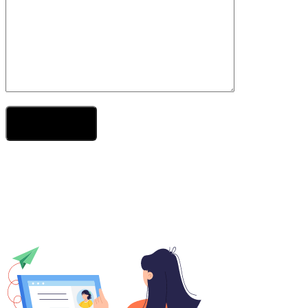
Send Your Message