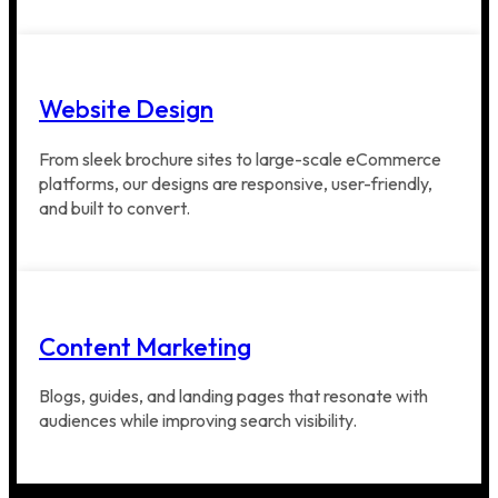
Website Design
From sleek brochure sites to large-scale eCommerce
platforms, our designs are responsive, user-friendly,
and built to convert.
Content Marketing
Blogs, guides, and landing pages that resonate with
audiences while improving search visibility.