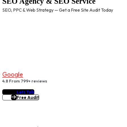
SEO Agency & SEO Service
SEO, PPC & Web Strategy — Get a Free Site Audit Today
G
O
O
G
L
E
4.8
From 799+ reviews
Lets Talk
Free Audit