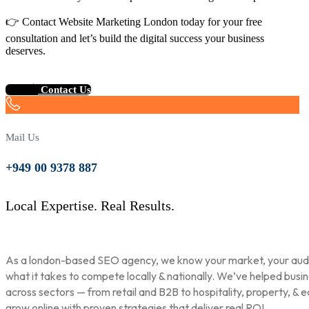
👉 Contact Website Marketing London today for your free
consultation and let’s build the digital success your business
deserves.
Contact Us
Mail Us
+949 00 9378 887
Local Expertise. Real Results.
As a london-based SEO agency, we know your market, your aud
what it takes to compete locally & nationally. We’ve helped busi
across sectors — from retail and B2B to hospitality, property, & 
grow online with proven strategies that deliver real ROI.