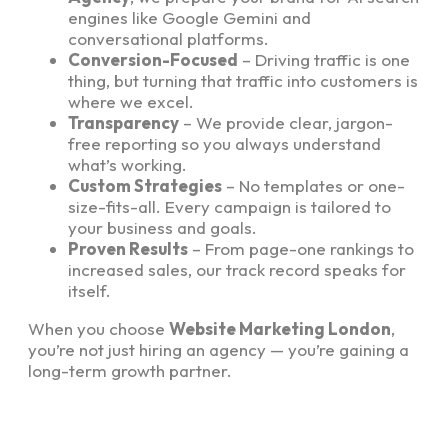
engines like Google Gemini and
conversational platforms.
Conversion-Focused
– Driving traffic is one
thing, but turning that traffic into customers is
where we excel.
Transparency
– We provide clear, jargon-
free reporting so you always understand
what’s working.
Custom Strategies
– No templates or one-
size-fits-all. Every campaign is tailored to
your business and goals.
Proven Results
– From page-one rankings to
increased sales, our track record speaks for
itself.
When you choose
Website Marketing London
,
you’re not just hiring an agency — you’re gaining a
long-term growth partner.