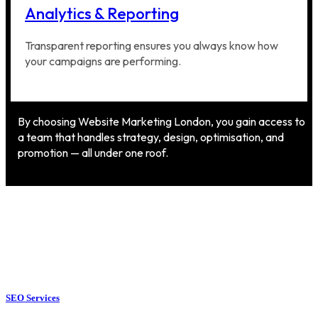
Analytics & Reporting
Transparent reporting ensures you always know how
your campaigns are performing.
By choosing Website Marketing London, you gain access to
a team that handles strategy, design, optimisation, and
promotion — all under one roof.
SEO Services
SEO Services