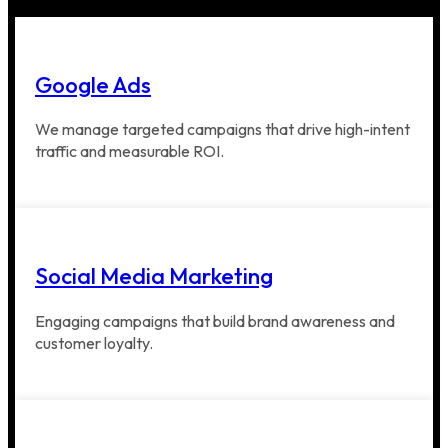
Google Ads
We manage targeted campaigns that drive high-intent
traffic and measurable ROI.
Social Media Marketing
Engaging campaigns that build brand awareness and
customer loyalty.