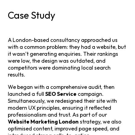
Case Study
A London-based consultancy approached us
with a common problem: they had a website, but
it wasn’t generating enquiries. Their rankings
were low, the design was outdated, and
competitors were dominating local search
results.
We began with a comprehensive audit, then
launched a full
SEO Service
campaign.
Simultaneously, we redesigned their site with
modern UX principles, ensuring it reflected
professionalism and trust. As part of our
Website Marketing London
strategy, we also
optimised content, improved page speed, and