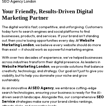
SEO Agency London
Your Friendly, Results-Driven Digital
Marketing Partner
The digital world is fast, competitive, and unforgiving. Customers
today turn to search engines and social platforms to find
businesses, products, and services. If your brand isn’t standing
out, then you’re losing opportunities every day. At
Website
Marketing London
, we believe every website should do more
than exist — it should work as a powerful marketing engine.
With over two decades of experience, we’ve helped businesses
across industries transform their digital presence. As leaders in
Website Marketing London
, we provide solutions that balance
creativity, technology, and strategy. Our goal isn’t just to give you
visibility, but to help you dominate your niche and grow
sustainably.
As an innovative
AI SEO Agency
, we embrace cutting-edge
search technologies, ensuring your business is ready for the AI-
driven search landscape. Alongside this, our comprehensive
SEO
Service
strategies make sure your brand climbs rankings,
attracts clicks, and generates leads.