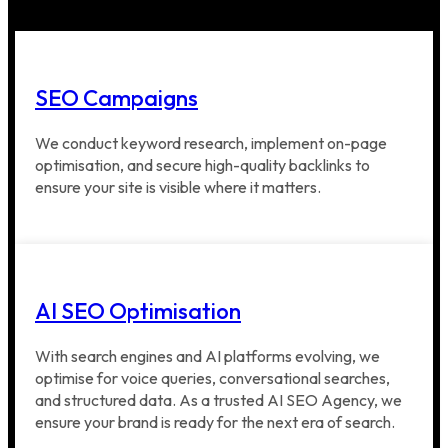
SEO Campaigns
We conduct keyword research, implement on-page
optimisation, and secure high-quality backlinks to
ensure your site is visible where it matters.
AI SEO Optimisation
With search engines and AI platforms evolving, we
optimise for voice queries, conversational searches,
and structured data. As a trusted AI SEO Agency, we
ensure your brand is ready for the next era of search.