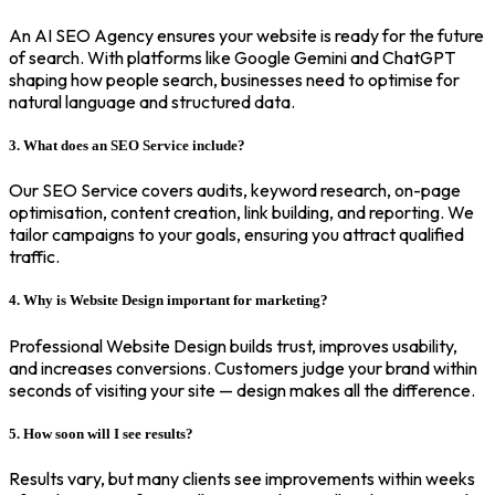
An AI SEO Agency ensures your website is ready for the future
of search. With platforms like Google Gemini and ChatGPT
shaping how people search, businesses need to optimise for
natural language and structured data.
3. What does an SEO Service include?
Our SEO Service covers audits, keyword research, on-page
optimisation, content creation, link building, and reporting. We
tailor campaigns to your goals, ensuring you attract qualified
traffic.
4. Why is Website Design important for marketing?
Professional Website Design builds trust, improves usability,
and increases conversions. Customers judge your brand within
seconds of visiting your site — design makes all the difference.
5. How soon will I see results?
Results vary, but many clients see improvements within weeks