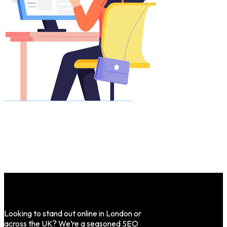
Looking to stand out online in London or
across the UK? We’re a seasoned SEO