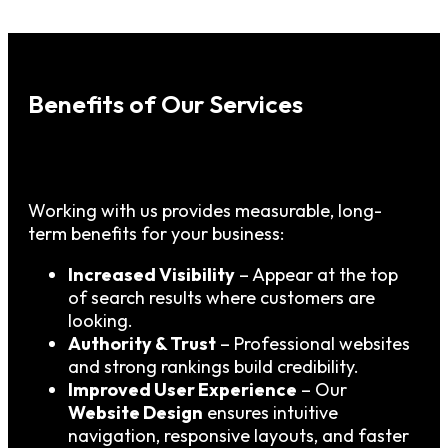
Benefits of Our Services
Working with us provides measurable, long-
term benefits for your business:
Increased Visibility
– Appear at the top
of search results where customers are
looking.
Authority & Trust
– Professional websites
and strong rankings build credibility.
Improved User Experience
– Our
Website Design
ensures intuitive
navigation, responsive layouts, and faster