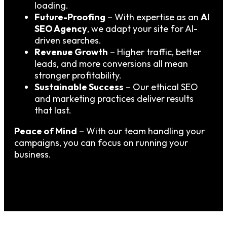
loading.
Future-Proofing
– With expertise as an
AI
SEO Agency
, we adapt your site for AI-
driven searches.
Revenue Growth
– Higher traffic, better
leads, and more conversions all mean
stronger profitability.
Sustainable Success
– Our ethical SEO
and marketing practices deliver results
that last.
Peace of Mind
– With our team handling your
campaigns, you can focus on running your
business.