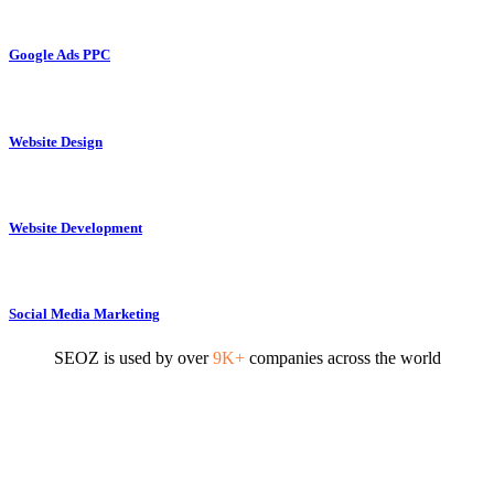
Google Ads PPC
Website Design
Website Development
Social Media Marketing
SEOZ is used by over
9K+
companies across the world