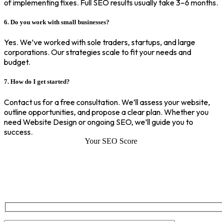
of implementing fixes. Full SEO results usually take 3–6 months.
6. Do you work with small businesses?
Yes. We’ve worked with sole traders, startups, and large
corporations. Our strategies scale to fit your needs and
budget.
7. How do I get started?
Contact us for a free consultation. We’ll assess your website,
outline opportunities, and propose a clear plan. Whether you
need Website Design or ongoing SEO, we’ll guide you to
success.
Your SEO Score
SEO Score of Your Site
Welcome to SEOZ your trusted partner for comprehensive SEO and
digital marketing solutions. With our proven expertise.