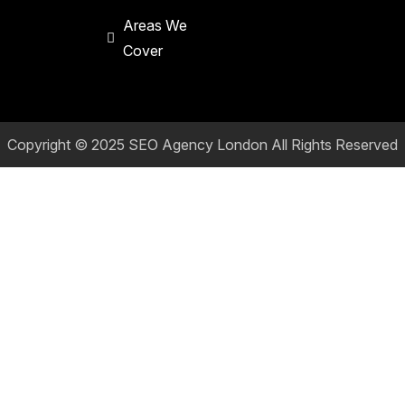
Areas We
Cover
Copyright © 2025
SEO Agency London
All Rights Reserved