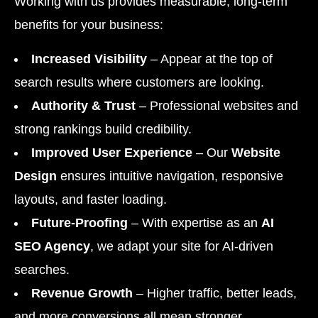
Working with us provides measurable, long-term
benefits for your business:
Increased Visibility
– Appear at the top of
search results where customers are looking.
Authority & Trust
– Professional websites and
strong rankings build credibility.
Improved User Experience
– Our
Website
Design
ensures intuitive navigation, responsive
layouts, and faster loading.
Future-Proofing
– With expertise as an
AI
SEO Agency
, we adapt your site for AI-driven
searches.
Revenue Growth
– Higher traffic, better leads,
and more conversions all mean stronger