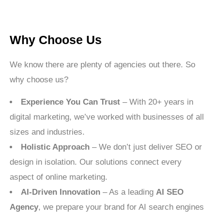
Why Choose Us
We know there are plenty of agencies out there. So
why choose us?
Experience You Can Trust
– With 20+ years in
digital marketing, we’ve worked with businesses of all
sizes and industries.
Holistic Approach
– We don’t just deliver SEO or
design in isolation. Our solutions connect every
aspect of online marketing.
AI-Driven Innovation
– As a leading
AI SEO
Agency
, we prepare your brand for AI search engines