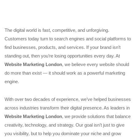
The digital world is fast, competitive, and unforgiving.
Customers today turn to search engines and social platforms to
find businesses, products, and services. If your brand isn’t
standing out, then you’re losing opportunities every day. At
Website Marketing London
, we believe every website should
do more than exist — it should work as a powerful marketing
engine.
With over two decades of experience, we’ve helped businesses
across industries transform their digital presence. As leaders in
Website Marketing London
, we provide solutions that balance
creativity, technology, and strategy. Our goal isn’t just to give
you visibility, but to help you dominate your niche and grow