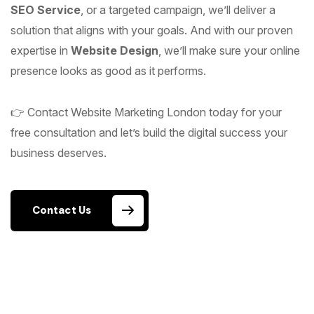
SEO Service
, or a targeted campaign, we’ll deliver a
solution that aligns with your goals. And with our proven
expertise in
Website Design
, we’ll make sure your online
presence looks as good as it performs.
👉 Contact Website Marketing London today for your
free consultation and let’s build the digital success your
business deserves.
Contact Us