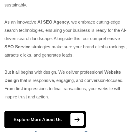
sustainably.
As an innovative
AI SEO Agency
, we embrace cutting-edge
search technologies, ensuring your business is ready for the AI-
driven search landscape. Alongside this, our comprehensive
SEO Service
strategies make sure your brand climbs rankings,
attracts clicks, and generates leads.
But it all begins with design. We deliver professional
Website
Design
that is responsive, engaging, and conversion-focused.
From first impressions to final transactions, your website will
inspire trust and action.
Explore More About Us