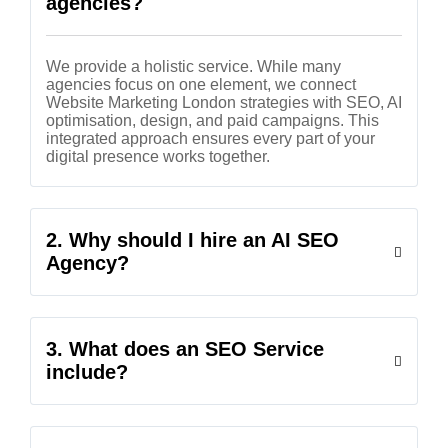
agencies?
We provide a holistic service. While many
agencies focus on one element, we connect
Website Marketing London strategies with SEO, AI
optimisation, design, and paid campaigns. This
integrated approach ensures every part of your
digital presence works together.
2. Why should I hire an AI SEO
Agency?
3. What does an SEO Service
include?