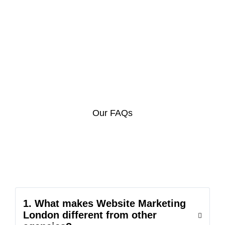
Our FAQs
1. What makes Website Marketing
London different from other