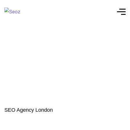
SEO Agency London