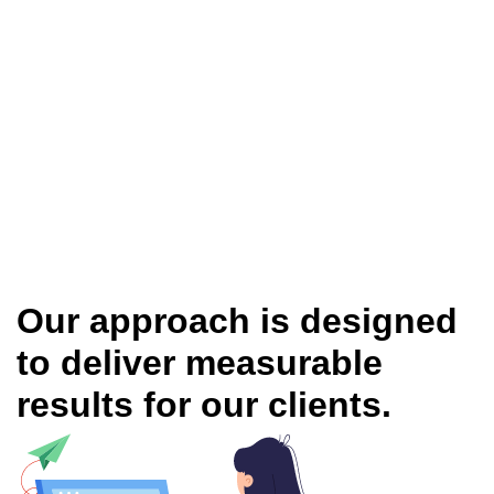
Our approach is designed
to deliver measurable
results for our clients.