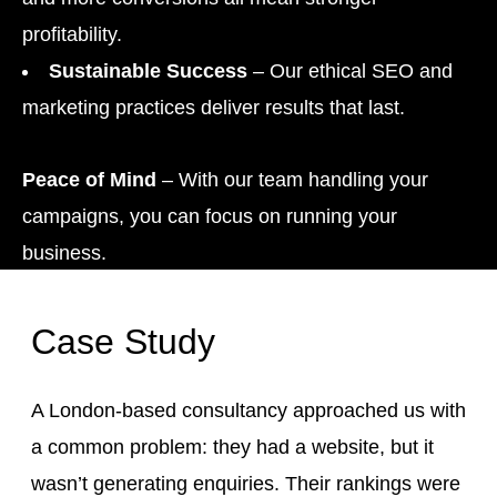
profitability.
Sustainable Success
– Our ethical SEO and
marketing practices deliver results that last.
Peace of Mind
– With our team handling your
campaigns, you can focus on running your
business.
Case Study
A London-based consultancy approached us with
a common problem: they had a website, but it
wasn’t generating enquiries. Their rankings were