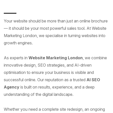
Your website should be more than just an online brochure
— it should be your most powerful sales tool. At Website
Marketing London, we specialise in turning websites into
growth engines.
As experts in
Website Marketing London
, we combine
innovative design, SEO strategies, and AI-driven
optimisation to ensure your business is visible and
successful online. Our reputation as a trusted
AI SEO
Agency
is built on results, experience, and a deep
understanding of the digital landscape.
Whether you need a complete site redesign, an ongoing