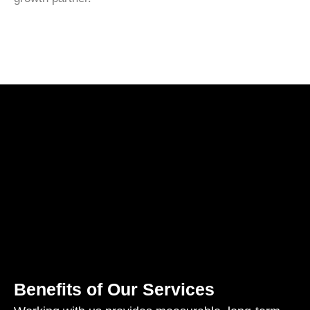
Benefits of Our Services