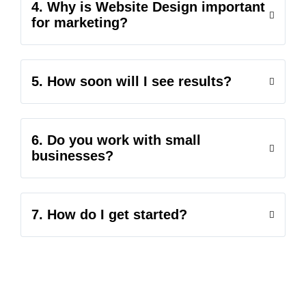
4. Why is Website Design important
for marketing?
5. How soon will I see results?
6. Do you work with small
businesses?
7. How do I get started?