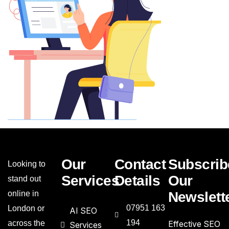
Our
Contact
Subscrib
Looking to
Services
Details
Our
stand out
online in
Newslett
07951 163
London or
AI SEO
194
across the
Effective SEO
Services