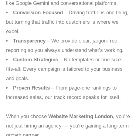
like Google Gemini and conversational platforms.
Conversion-Focused
– Driving traffic is one thing,
but turning that traffic into customers is where we
excel.
Transparency
– We provide clear, jargon-free
reporting so you always understand what’s working.
Custom Strategies
– No templates or one-size-
fits-all. Every campaign is tailored to your business
and goals.
Proven Results
– From page-one rankings to
increased sales, our track record speaks for itself.
When you choose
Website Marketing London
, you’re
not just hiring an agency — you’re gaining a long-term
growth partner.