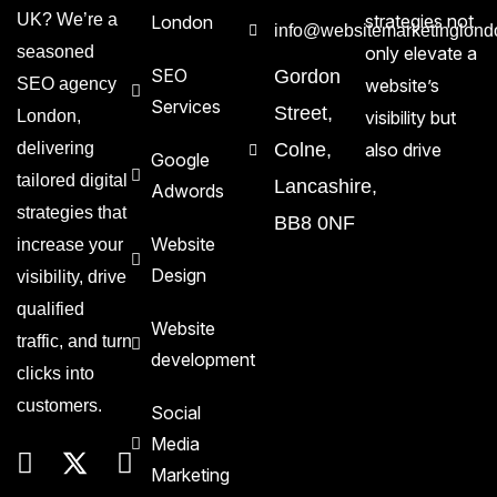
UK? We’re a
strategies not
London
info@websitemarketinglond
seasoned
only elevate a
SEO
Gordon
SEO agency
website’s
Services
Street,
London,
visibility but
delivering
Colne,
also drive
Google
tailored digital
Lancashire,
Adwords
strategies that
BB8 0NF
Website
increase your
Design
visibility, drive
qualified
Website
traffic, and turn
development
clicks into
customers.
Social
Media
Marketing