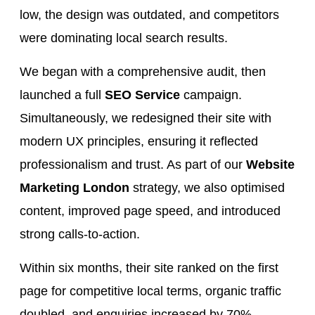
low, the design was outdated, and competitors
were dominating local search results.
We began with a comprehensive audit, then
launched a full
SEO Service
campaign.
Simultaneously, we redesigned their site with
modern UX principles, ensuring it reflected
professionalism and trust. As part of our
Website
Marketing London
strategy, we also optimised
content, improved page speed, and introduced
strong calls-to-action.
Within six months, their site ranked on the first
page for competitive local terms, organic traffic
doubled, and enquiries increased by 70%.