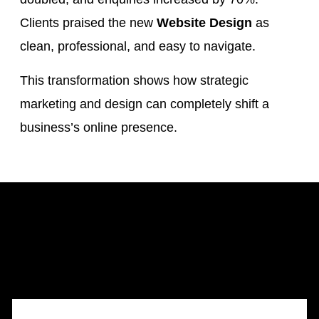
Clients praised the new
Website Design
as
clean, professional, and easy to navigate.
This transformation shows how strategic
marketing and design can completely shift a
business’s online presence.