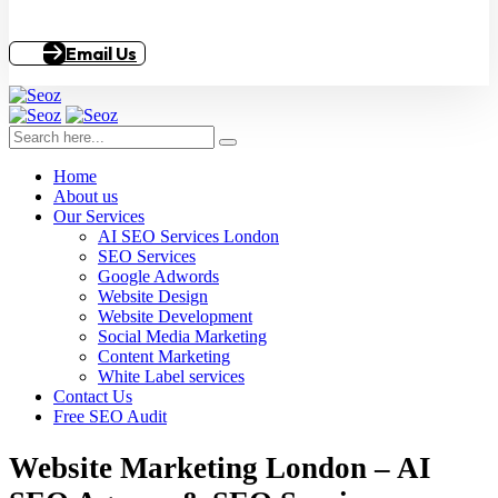
Email Us
Home
About us
Our Services
AI SEO Services London
SEO Services
Google Adwords
Website Design
Website Development
Social Media Marketing
Content Marketing
White Label services
Contact Us
Free SEO Audit
Website Marketing London – AI