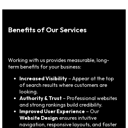
Benefits of Our Services
Working with us provides measurable, long-
term benefits for your business:
Increased Visibility
– Appear at the top
of search results where customers are
looking.
Authority & Trust
– Professional websites
and strong rankings build credibility.
Improved User Experience
– Our
Website Design
ensures intuitive
navigation, responsive layouts, and faster