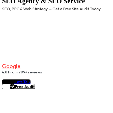
SEO Agency & SEO Service
SEO, PPC & Web Strategy — Get a Free Site Audit Today
G
O
O
G
L
E
4.8
From 799+ reviews
Lets Talk
Free Audit