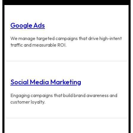
Google Ads
We manage targeted campaigns that drive high-intent
traffic and measurable ROI.
Social Media Marketing
Engaging campaigns that build brand awareness and
customer loyalty.