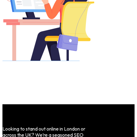
Looking to stand out online in London or
across the UK? We’re a seasoned SEO