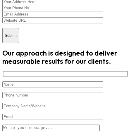
Submit
Our approach is designed to deliver
measurable results for our clients.