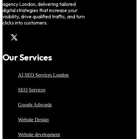
agency London, delivering tailored
digital strategies that increase your
visibility, drive qualified traffic, and turn
clicks into customers.
Our Services
AI SEO Services London
SEO Services
Google Adwords
Website Design
Website development