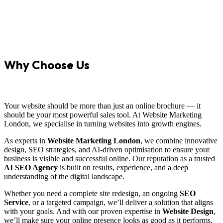
Why Choose Us
Your website should be more than just an online brochure — it
should be your most powerful sales tool. At Website Marketing
London, we specialise in turning websites into growth engines.
As experts in
Website Marketing London
, we combine innovative
design, SEO strategies, and AI-driven optimisation to ensure your
business is visible and successful online. Our reputation as a trusted
AI SEO Agency
is built on results, experience, and a deep
understanding of the digital landscape.
Whether you need a complete site redesign, an ongoing
SEO
Service
, or a targeted campaign, we’ll deliver a solution that aligns
with your goals. And with our proven expertise in
Website Design
,
we’ll make sure your online presence looks as good as it performs.