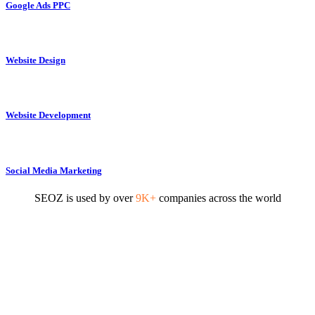
Google Ads PPC
Website Design
Website Development
Social Media Marketing
SEOZ is used by over
9K+
companies across the world