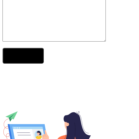
Send Your Message