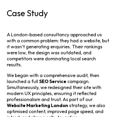
Case Study
A London-based consultancy approached us
with a common problem: they had a website, but
it wasn’t generating enquiries. Their rankings
were low, the design was outdated, and
competitors were dominating local search
results.
We began with a comprehensive audit, then
launched a full
SEO Service
campaign.
Simultaneously, we redesigned their site with
modern UX principles, ensuring it reflected
professionalism and trust. As part of our
Website Marketing London
strategy, we also
optimised content, improved page speed, and