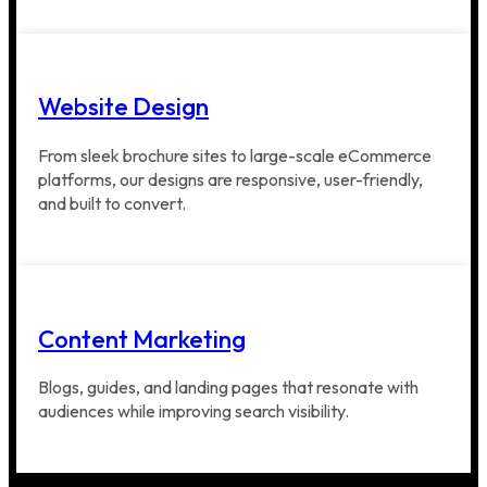
Website Design
From sleek brochure sites to large-scale eCommerce
platforms, our designs are responsive, user-friendly,
and built to convert.
Content Marketing
Blogs, guides, and landing pages that resonate with
audiences while improving search visibility.