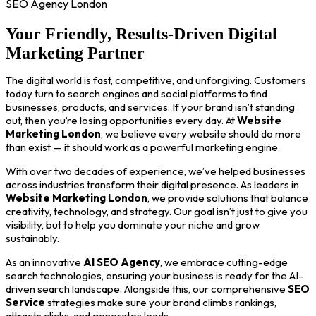
SEO Agency London
Your Friendly, Results-Driven Digital
Marketing Partner
The digital world is fast, competitive, and unforgiving. Customers
today turn to search engines and social platforms to find
businesses, products, and services. If your brand isn’t standing
out, then you’re losing opportunities every day. At
Website
Marketing London
, we believe every website should do more
than exist — it should work as a powerful marketing engine.
With over two decades of experience, we’ve helped businesses
across industries transform their digital presence. As leaders in
Website Marketing London
, we provide solutions that balance
creativity, technology, and strategy. Our goal isn’t just to give you
visibility, but to help you dominate your niche and grow
sustainably.
As an innovative
AI SEO Agency
, we embrace cutting-edge
search technologies, ensuring your business is ready for the AI-
driven search landscape. Alongside this, our comprehensive
SEO
Service
strategies make sure your brand climbs rankings,
attracts clicks, and generates leads.