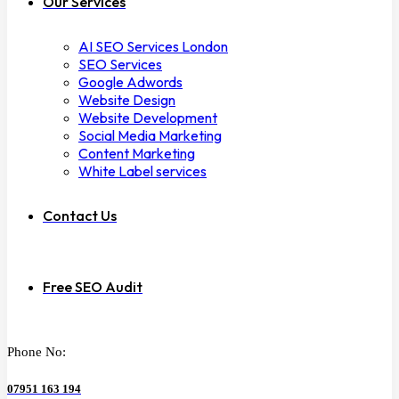
Our Services
AI SEO Services London
SEO Services
Google Adwords
Website Design
Website Development
Social Media Marketing
Content Marketing
White Label services
Contact Us
Free SEO Audit
Phone No:
07951 163 194