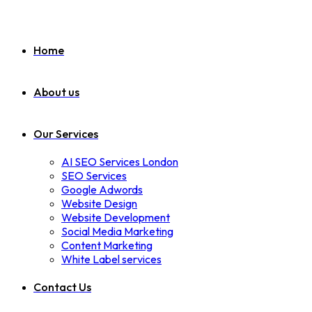
Home
About us
Our Services
AI SEO Services London
SEO Services
Google Adwords
Website Design
Website Development
Social Media Marketing
Content Marketing
White Label services
Contact Us