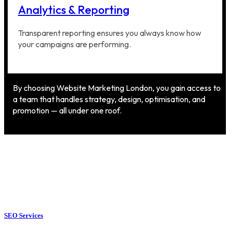
Analytics & Reporting
Transparent reporting ensures you always know how
your campaigns are performing.
By choosing Website Marketing London, you gain access to
a team that handles strategy, design, optimisation, and
promotion — all under one roof.
SEO Services
SEO Services