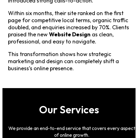
introduced strong calls-to-action.
Within six months, their site ranked on the first
page for competitive local terms, organic traffic
doubled, and enquiries increased by 70%. Clients
praised the new
Website Design
as clean,
professional, and easy to navigate.
This transformation shows how strategic
marketing and design can completely shift a
business’s online presence.
Our Services
We provide an end-to-end service that covers every aspect
of online growth.