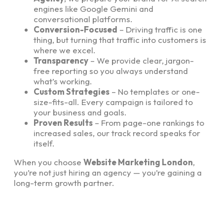
engines like Google Gemini and
conversational platforms.
Conversion-Focused
– Driving traffic is one
thing, but turning that traffic into customers is
where we excel.
Transparency
– We provide clear, jargon-
free reporting so you always understand
what’s working.
Custom Strategies
– No templates or one-
size-fits-all. Every campaign is tailored to
your business and goals.
Proven Results
– From page-one rankings to
increased sales, our track record speaks for
itself.
When you choose
Website Marketing London
,
you’re not just hiring an agency — you’re gaining a
long-term growth partner.