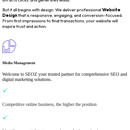
But it all begins with design. We deliver professional
Website
Design
that is responsive, engaging, and conversion-focused.
From first impressions to final transactions, your website will
inspire trust and action.
Media Management
Welcome to SEOZ your trusted partner for comprehensive SEO and
digital marketing solutions.
Competitive online business, the higher the position