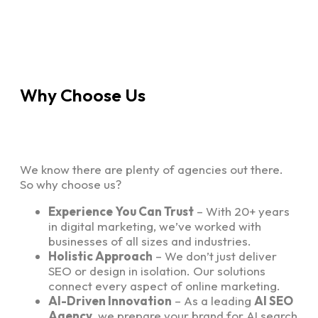
Why Choose Us
We know there are plenty of agencies out there.
So why choose us?
Experience You Can Trust
– With 20+ years
in digital marketing, we’ve worked with
businesses of all sizes and industries.
Holistic Approach
– We don’t just deliver
SEO or design in isolation. Our solutions
connect every aspect of online marketing.
AI-Driven Innovation
– As a leading
AI SEO
Agency
, we prepare your brand for AI search