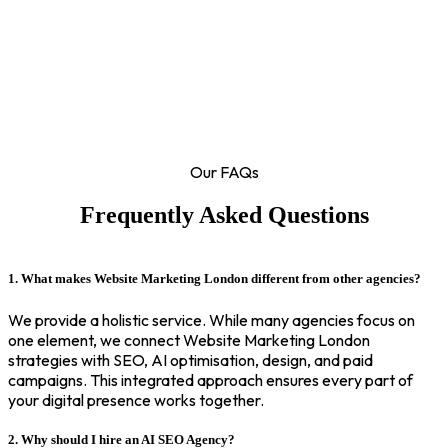
Our FAQs
Frequently Asked Questions
1. What makes Website Marketing London different from other agencies?
We provide a holistic service. While many agencies focus on
one element, we connect Website Marketing London
strategies with SEO, AI optimisation, design, and paid
campaigns. This integrated approach ensures every part of
your digital presence works together.
2. Why should I hire an AI SEO Agency?