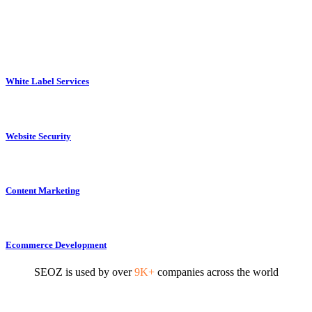
White Label Services
Website Security
Content Marketing
Ecommerce Development
SEOZ is used by over
9K+
companies across the world