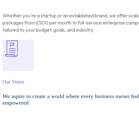
Whether you're a startup or an established brand, we offer scal
packages from £500 per month to full-service enterprise camp
tailored to your budget, goals, and industry.
Our Vision
We aspire to create a world where every business owner fee
empowered
Other Services