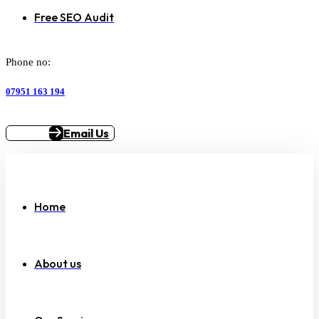
Free SEO Audit
Phone no:
07951 163 194
Email Us
Home
About us