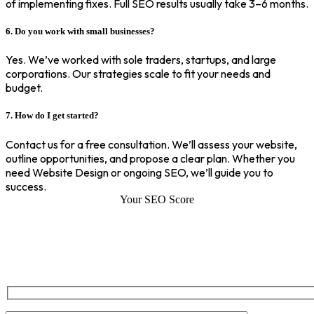
of implementing fixes. Full SEO results usually take 3–6 months.
6. Do you work with small businesses?
Yes. We’ve worked with sole traders, startups, and large
corporations. Our strategies scale to fit your needs and
budget.
7. How do I get started?
Contact us for a free consultation. We’ll assess your website,
outline opportunities, and propose a clear plan. Whether you
need Website Design or ongoing SEO, we’ll guide you to
success.
Your SEO Score
SEO Score of Your Site
Welcome to SEOZ your trusted partner for comprehensive SEO and
digital marketing solutions. With our proven expertise.