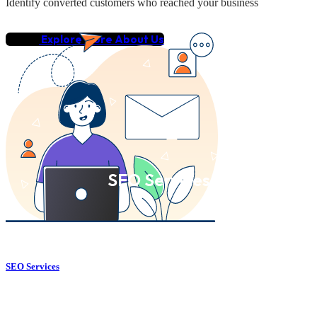
Identify converted customers who reached your business
Explore More About Us
SEO Services
SEO Services