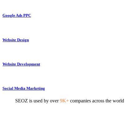
Google Ads PPC
Website Design
Website Development
Social Media Marketing
SEOZ is used by over
9K+
companies across the world