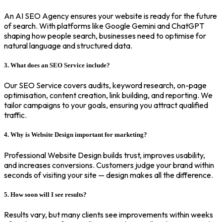
An AI SEO Agency ensures your website is ready for the future
of search. With platforms like Google Gemini and ChatGPT
shaping how people search, businesses need to optimise for
natural language and structured data.
3. What does an SEO Service include?
Our SEO Service covers audits, keyword research, on-page
optimisation, content creation, link building, and reporting. We
tailor campaigns to your goals, ensuring you attract qualified
traffic.
4. Why is Website Design important for marketing?
Professional Website Design builds trust, improves usability,
and increases conversions. Customers judge your brand within
seconds of visiting your site — design makes all the difference.
5. How soon will I see results?
Results vary, but many clients see improvements within weeks