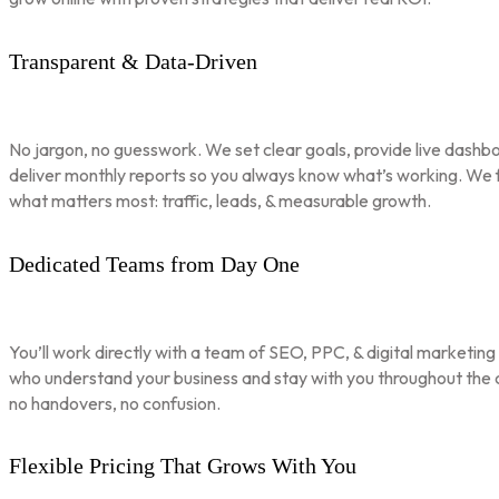
Transparent & Data-Driven
No jargon, no guesswork. We set clear goals, provide live dashbo
deliver monthly reports so you always know what’s working. We 
what matters most: traffic, leads, & measurable growth.
Dedicated Teams from Day One
You’ll work directly with a team of SEO, PPC, & digital marketing
who understand your business and stay with you throughout th
no handovers, no confusion.
Flexible Pricing That Grows With You