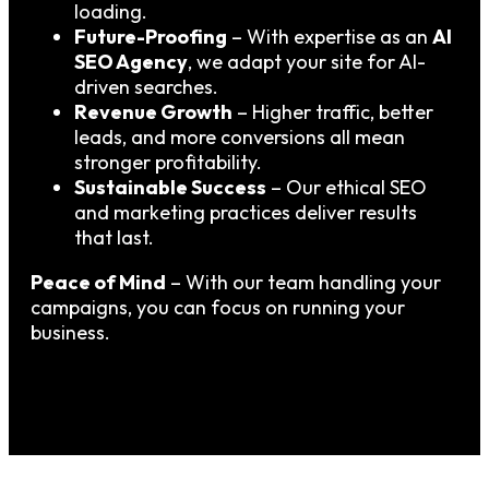
loading.
Future-Proofing
– With expertise as an
AI
SEO Agency
, we adapt your site for AI-
driven searches.
Revenue Growth
– Higher traffic, better
leads, and more conversions all mean
stronger profitability.
Sustainable Success
– Our ethical SEO
and marketing practices deliver results
that last.
Peace of Mind
– With our team handling your
campaigns, you can focus on running your
business.