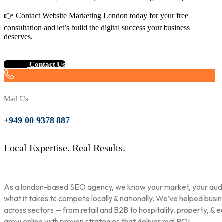
👉 Contact Website Marketing London today for your free
consultation and let’s build the digital success your business
deserves.
Contact Us
Mail Us
+949 00 9378 887
Local Expertise. Real Results.
As a london-based SEO agency, we know your market, your aud
what it takes to compete locally & nationally. We’ve helped busi
across sectors — from retail and B2B to hospitality, property, & 
grow online with proven strategies that deliver real ROI.