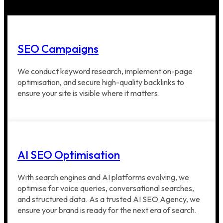
SEO Campaigns
We conduct keyword research, implement on-page
optimisation, and secure high-quality backlinks to
ensure your site is visible where it matters.
AI SEO Optimisation
With search engines and AI platforms evolving, we
optimise for voice queries, conversational searches,
and structured data. As a trusted AI SEO Agency, we
ensure your brand is ready for the next era of search.