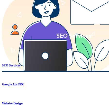
SEO Services
SEO Services
Google Ads PPC
Website Design