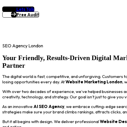
Lets Talk
Free Audit
SEO Agency London
Your Friendly, Results-Driven Digital Mar
Partner
The digital world is fast, competitive, and unforgiving. Customers t
losing opportunities every day. At
Website Marketing London
, 
With over two decades of experience, we’ve helped businesses acro
creativity, technology, and strategy. Our goal isn’t just to give you 
As an innovative
AI SEO Agency
, we embrace cutting-edge search
strategies make sure your brand climbs rankings, attracts clicks, a
But it all begins with design. We deliver professional
Website Des
and action.