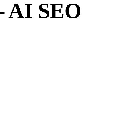
– AI SEO