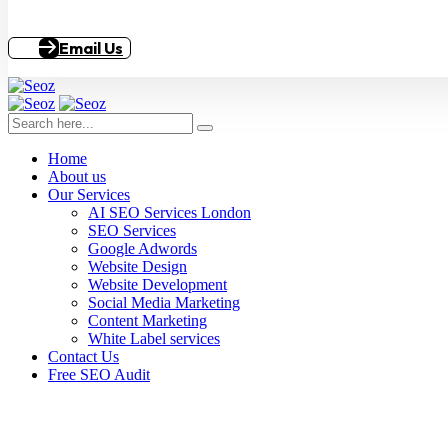
Email Us
Home
About us
Our Services
AI SEO Services London
SEO Services
Google Adwords
Website Design
Website Development
Social Media Marketing
Content Marketing
White Label services
Contact Us
Free SEO Audit