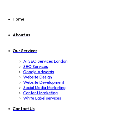
Home
About us
Our Services
AI SEO Services London
SEO Services
Google Adwords
Website Design
Website Development
Social Media Marketing
Content Marketing
White Label services
Contact Us