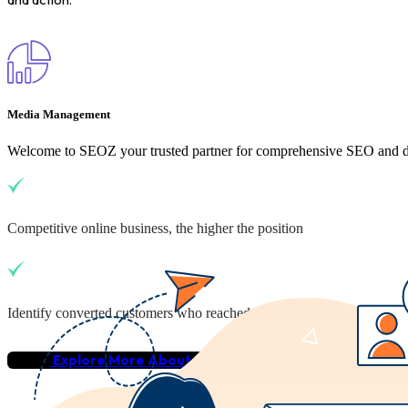
Media Management
Welcome to SEOZ your trusted partner for comprehensive SEO and dig
Competitive online business, the higher the position
Identify converted customers who reached your business
Explore More About Us