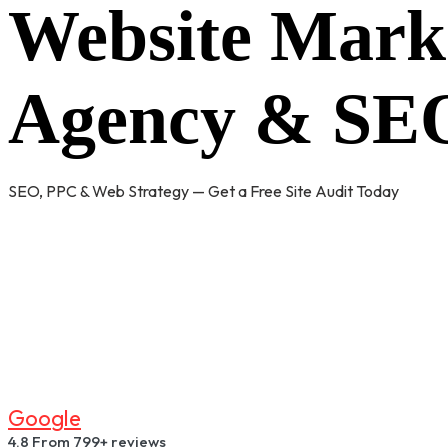
Website Mark
Agency & SEO
SEO, PPC & Web Strategy — Get a Free Site Audit Today
G
O
O
G
L
E
4.8
From 799+ reviews