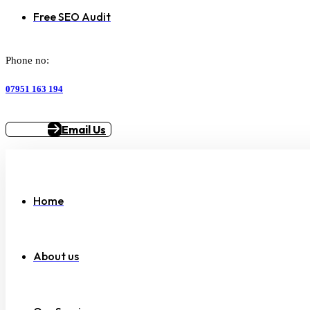
Free SEO Audit
Phone no:
07951 163 194
Email Us
Home
About us