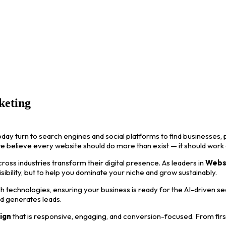
keting
oday turn to search engines and social platforms to find businesses, p
we believe every website should do more than exist — it should work
ss industries transform their digital presence. As leaders in
Webs
visibility, but to help you dominate your niche and grow sustainably.
 technologies, ensuring your business is ready for the AI-driven s
nd generates leads.
ign
that is responsive, engaging, and conversion-focused. From first i