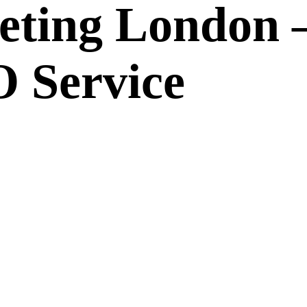
eting London 
 Service