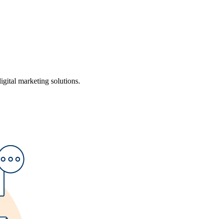
ital marketing solutions.