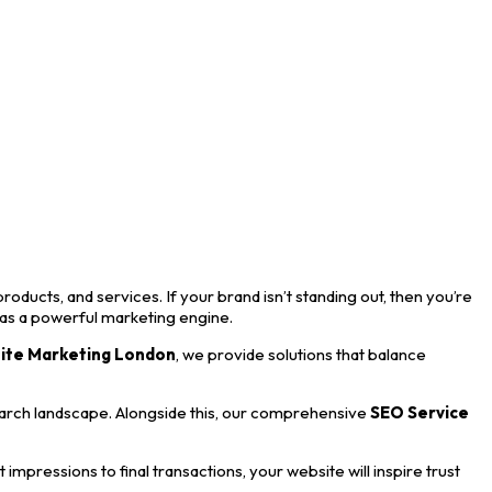
roducts, and services. If your brand isn’t standing out, then you’re
 as a powerful marketing engine.
ite Marketing London
, we provide solutions that balance
earch landscape. Alongside this, our comprehensive
SEO Service
mpressions to final transactions, your website will inspire trust