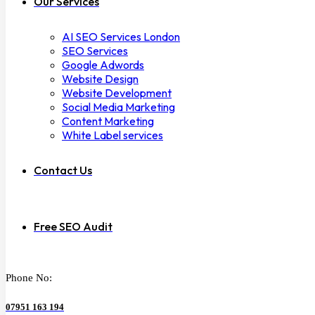
Our Services
AI SEO Services London
SEO Services
Google Adwords
Website Design
Website Development
Social Media Marketing
Content Marketing
White Label services
Contact Us
Free SEO Audit
Phone No:
07951 163 194