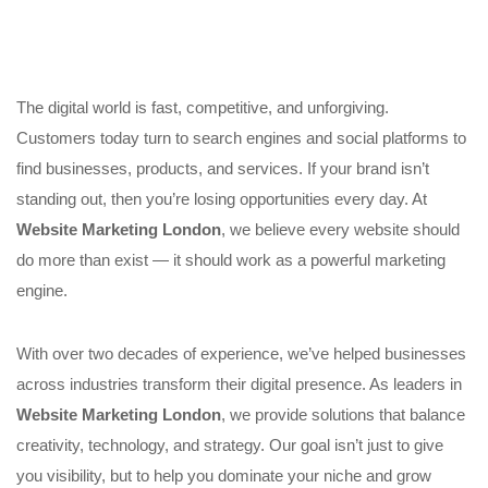
The digital world is fast, competitive, and unforgiving.
Customers today turn to search engines and social platforms to
find businesses, products, and services. If your brand isn’t
standing out, then you’re losing opportunities every day. At
Website Marketing London
, we believe every website should
do more than exist — it should work as a powerful marketing
engine.
With over two decades of experience, we’ve helped businesses
across industries transform their digital presence. As leaders in
Website Marketing London
, we provide solutions that balance
creativity, technology, and strategy. Our goal isn’t just to give
you visibility, but to help you dominate your niche and grow