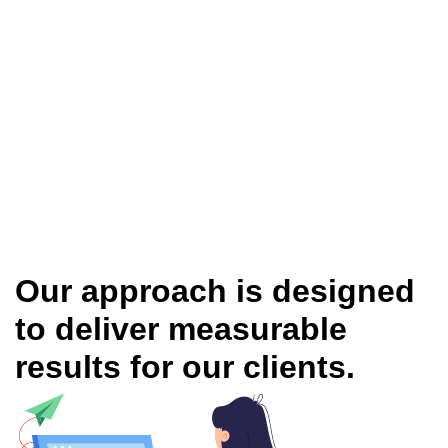
Our approach is designed
to deliver measurable
results for our clients.