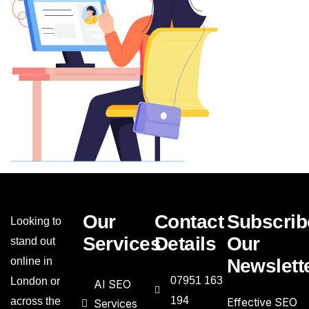
Our
Contact
Subscrib
Looking to
Services
Details
Our
stand out
online in
Newslett
07951 163
London or
AI SEO
194
across the
Effective SEO
Services