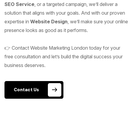
SEO Service
, or a targeted campaign, we’ll deliver a
solution that aligns with your goals. And with our proven
expertise in
Website Design
, we’ll make sure your online
presence looks as good as it performs.
👉 Contact Website Marketing London today for your
free consultation and let’s build the digital success your
business deserves.
Contact Us