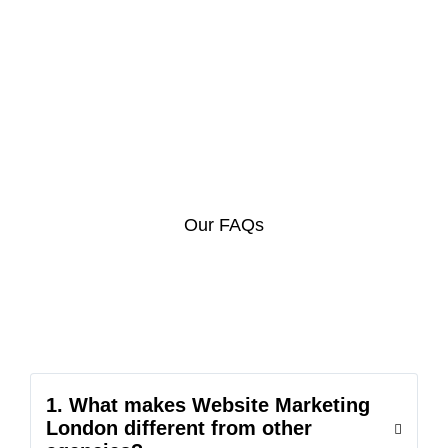
Our FAQs
1. What makes Website Marketing
London different from other