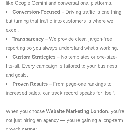
like Google Gemini and conversational platforms.
Conversion-Focused
– Driving traffic is one thing,
but turning that traffic into customers is where we
excel.
Transparency
– We provide clear, jargon-free
reporting so you always understand what’s working.
Custom Strategies
– No templates or one-size-
fits-all. Every campaign is tailored to your business
and goals.
Proven Results
– From page-one rankings to
increased sales, our track record speaks for itself.
When you choose
Website Marketing London
, you’re
not just hiring an agency — you’re gaining a long-term
growth partner.