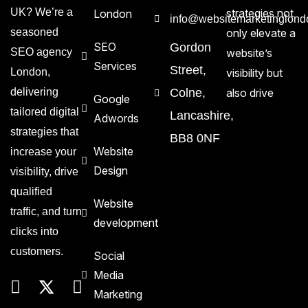
UK? We’re a
strategies not
London
info@websitemarketinglond
seasoned
only elevate a
SEO
Gordon
SEO agency
website’s
Services
Street,
London,
visibility but
delivering
Colne,
also drive
Google
tailored digital
Lancashire,
Adwords
strategies that
BB8 0NF
Website
increase your
Design
visibility, drive
qualified
Website
traffic, and turn
development
clicks into
customers.
Social
Media
Marketing