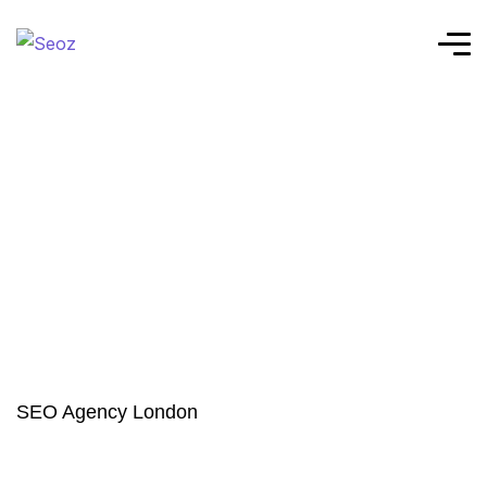
SEO Agency London