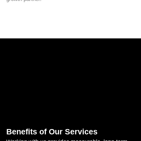
Benefits of Our Services