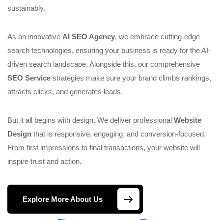
sustainably.
As an innovative
AI SEO Agency
, we embrace cutting-edge
search technologies, ensuring your business is ready for the AI-
driven search landscape. Alongside this, our comprehensive
SEO Service
strategies make sure your brand climbs rankings,
attracts clicks, and generates leads.
But it all begins with design. We deliver professional
Website
Design
that is responsive, engaging, and conversion-focused.
From first impressions to final transactions, your website will
inspire trust and action.
Explore More About Us