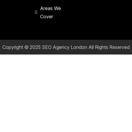
Areas We
Cover
Copyright © 2025
SEO Agency London
All Rights Reserved