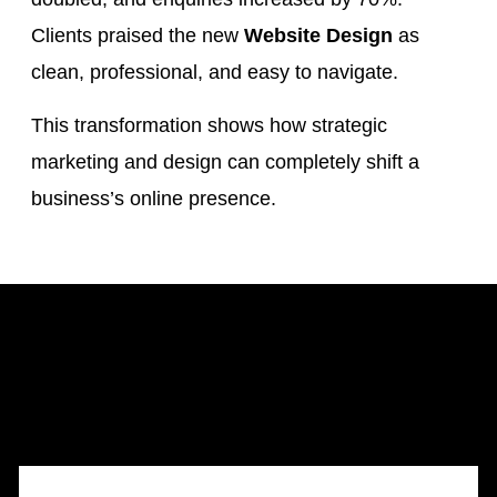
Clients praised the new
Website Design
as
clean, professional, and easy to navigate.
This transformation shows how strategic
marketing and design can completely shift a
business’s online presence.