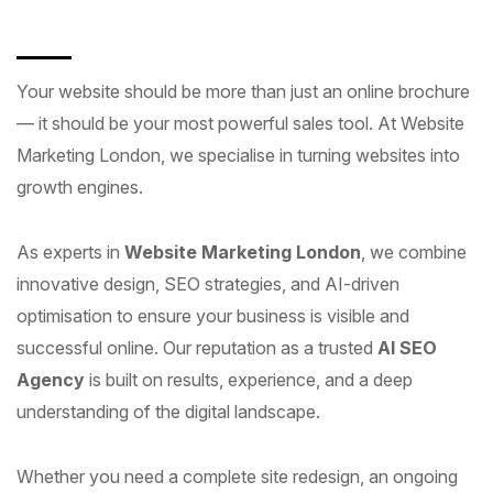
Your website should be more than just an online brochure
— it should be your most powerful sales tool. At Website
Marketing London, we specialise in turning websites into
growth engines.
As experts in
Website Marketing London
, we combine
innovative design, SEO strategies, and AI-driven
optimisation to ensure your business is visible and
successful online. Our reputation as a trusted
AI SEO
Agency
is built on results, experience, and a deep
understanding of the digital landscape.
Whether you need a complete site redesign, an ongoing