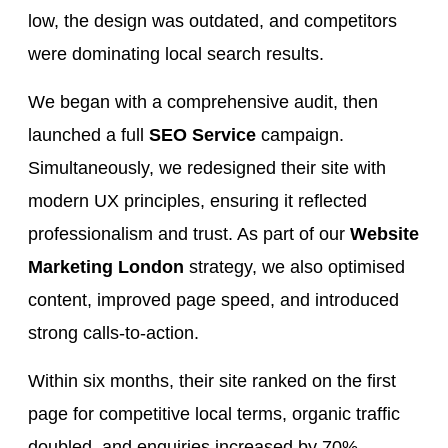
low, the design was outdated, and competitors
were dominating local search results.
We began with a comprehensive audit, then
launched a full
SEO Service
campaign.
Simultaneously, we redesigned their site with
modern UX principles, ensuring it reflected
professionalism and trust. As part of our
Website
Marketing London
strategy, we also optimised
content, improved page speed, and introduced
strong calls-to-action.
Within six months, their site ranked on the first
page for competitive local terms, organic traffic
doubled, and enquiries increased by 70%.