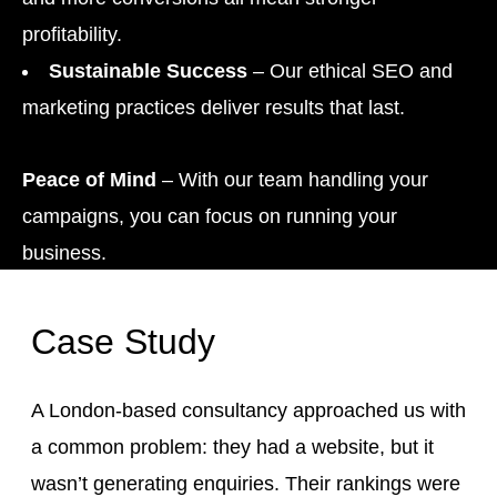
profitability.
Sustainable Success
– Our ethical SEO and
marketing practices deliver results that last.
Peace of Mind
– With our team handling your
campaigns, you can focus on running your
business.
Case Study
A London-based consultancy approached us with
a common problem: they had a website, but it
wasn’t generating enquiries. Their rankings were