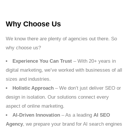
Why Choose Us
We know there are plenty of agencies out there. So
why choose us?
Experience You Can Trust
– With 20+ years in
digital marketing, we’ve worked with businesses of all
sizes and industries.
Holistic Approach
– We don’t just deliver SEO or
design in isolation. Our solutions connect every
aspect of online marketing.
AI-Driven Innovation
– As a leading
AI SEO
Agency
, we prepare your brand for AI search engines