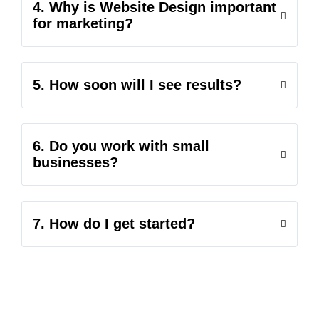
4. Why is Website Design important
for marketing?
5. How soon will I see results?
6. Do you work with small
businesses?
7. How do I get started?