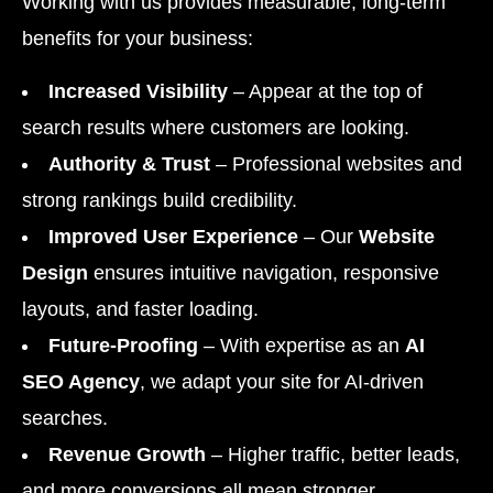
Working with us provides measurable, long-term
benefits for your business:
Increased Visibility
– Appear at the top of
search results where customers are looking.
Authority & Trust
– Professional websites and
strong rankings build credibility.
Improved User Experience
– Our
Website
Design
ensures intuitive navigation, responsive
layouts, and faster loading.
Future-Proofing
– With expertise as an
AI
SEO Agency
, we adapt your site for AI-driven
searches.
Revenue Growth
– Higher traffic, better leads,
and more conversions all mean stronger