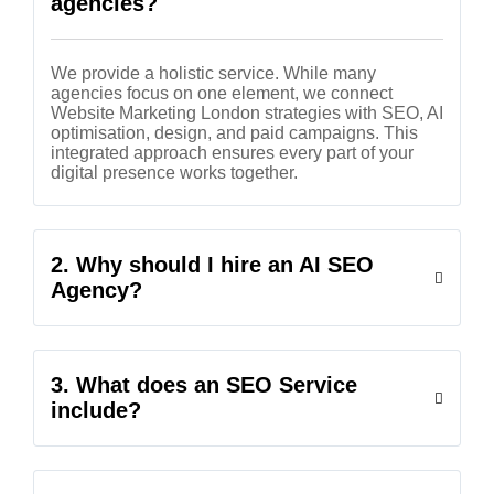
agencies?
We provide a holistic service. While many
agencies focus on one element, we connect
Website Marketing London strategies with SEO, AI
optimisation, design, and paid campaigns. This
integrated approach ensures every part of your
digital presence works together.
2. Why should I hire an AI SEO
Agency?
3. What does an SEO Service
include?