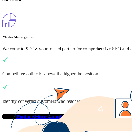
Media Management
Welcome to SEOZ your trusted partner for comprehensive SEO and dig
Competitive online business, the higher the position
Identify converted customers who reached your business
Explore More About Us