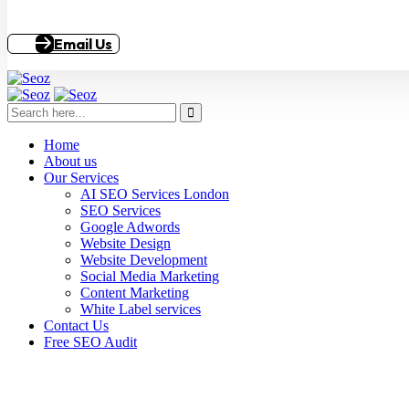
Email Us
Home
About us
Our Services
AI SEO Services London
SEO Services
Google Adwords
Website Design
Website Development
Social Media Marketing
Content Marketing
White Label services
Contact Us
Free SEO Audit