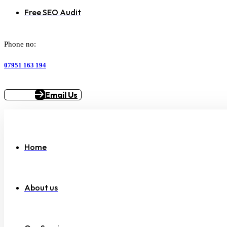
Free SEO Audit
Phone no:
07951 163 194
Email Us
Home
About us