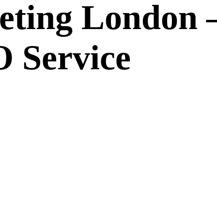
eting London 
 Service