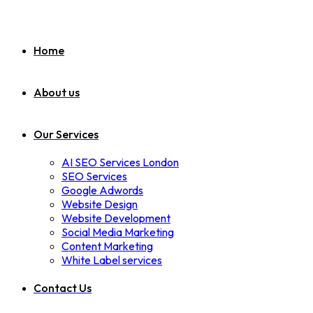
Home
About us
Our Services
AI SEO Services London
SEO Services
Google Adwords
Website Design
Website Development
Social Media Marketing
Content Marketing
White Label services
Contact Us