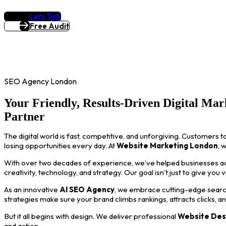
Lets Talk
Free Audit
SEO Agency London
Your Friendly, Results-Driven Digital Mar
Partner
The digital world is fast, competitive, and unforgiving. Customers t
losing opportunities every day. At
Website Marketing London
, 
With over two decades of experience, we’ve helped businesses acro
creativity, technology, and strategy. Our goal isn’t just to give you 
As an innovative
AI SEO Agency
, we embrace cutting-edge search
strategies make sure your brand climbs rankings, attracts clicks, a
But it all begins with design. We deliver professional
Website Des
and action.