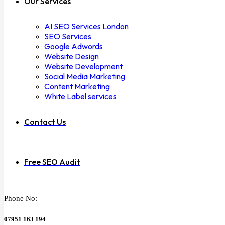
Our Services
AI SEO Services London
SEO Services
Google Adwords
Website Design
Website Development
Social Media Marketing
Content Marketing
White Label services
Contact Us
Free SEO Audit
Phone No:
07951 163 194