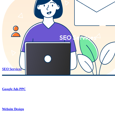
SEO Services
SEO Services
Google Ads PPC
Website Design