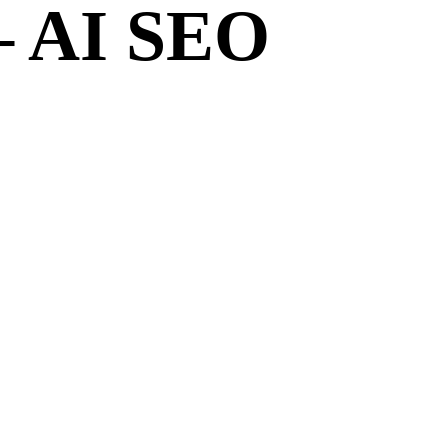
– AI SEO