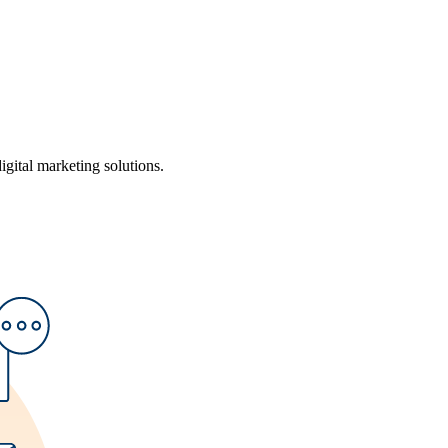
ital marketing solutions.