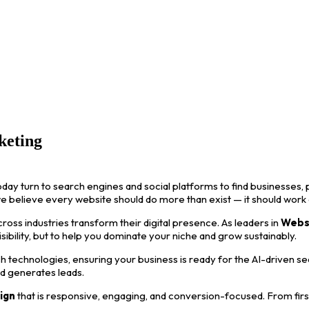
keting
oday turn to search engines and social platforms to find businesses, p
we believe every website should do more than exist — it should work
ss industries transform their digital presence. As leaders in
Webs
visibility, but to help you dominate your niche and grow sustainably.
 technologies, ensuring your business is ready for the AI-driven s
nd generates leads.
ign
that is responsive, engaging, and conversion-focused. From first i