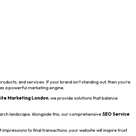
roducts, and services. If your brand isn’t standing out, then you’re
 as a powerful marketing engine.
ite Marketing London
, we provide solutions that balance
earch landscape. Alongside this, our comprehensive
SEO Service
mpressions to final transactions, your website will inspire trust