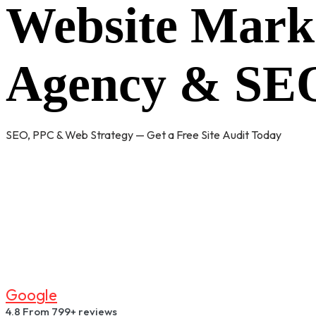
Website Mark
Agency & SEO
SEO, PPC & Web Strategy — Get a Free Site Audit Today
G
O
O
G
L
E
4.8
From 799+ reviews