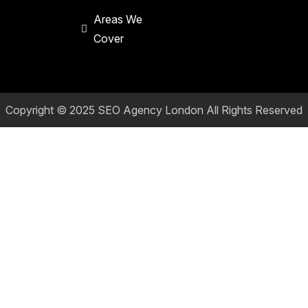
Areas We
Cover
Copyright © 2025
SEO Agency London
All Rights Reserved