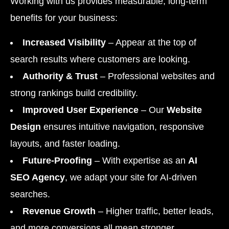
Working with us provides measurable, long-term
benefits for your business:
Increased Visibility
– Appear at the top of
search results where customers are looking.
Authority & Trust
– Professional websites and
strong rankings build credibility.
Improved User Experience
– Our
Website
Design
ensures intuitive navigation, responsive
layouts, and faster loading.
Future-Proofing
– With expertise as an
AI
SEO Agency
, we adapt your site for AI-driven
searches.
Revenue Growth
– Higher traffic, better leads,
and more conversions all mean stronger