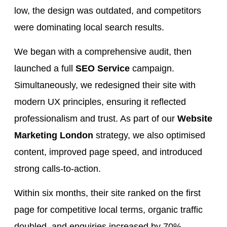
low, the design was outdated, and competitors
were dominating local search results.
We began with a comprehensive audit, then
launched a full
SEO Service
campaign.
Simultaneously, we redesigned their site with
modern UX principles, ensuring it reflected
professionalism and trust. As part of our
Website
Marketing London
strategy, we also optimised
content, improved page speed, and introduced
strong calls-to-action.
Within six months, their site ranked on the first
page for competitive local terms, organic traffic
doubled, and enquiries increased by 70%.