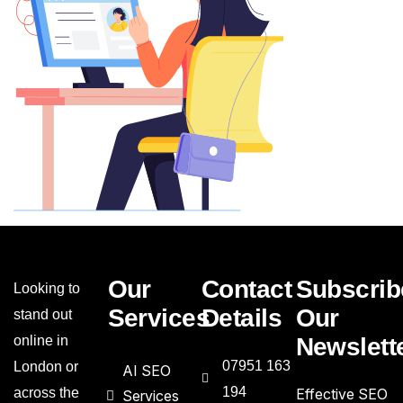
Our
Contact
Subscrib
Looking to
Services
Details
Our
stand out
online in
Newslett
07951 163
London or
AI SEO
194
across the
Effective SEO
Services