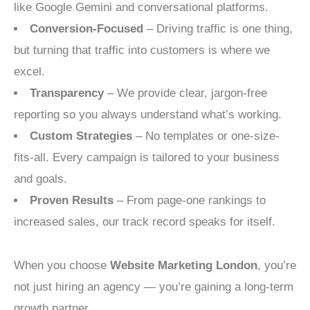
like Google Gemini and conversational platforms.
Conversion-Focused
– Driving traffic is one thing,
but turning that traffic into customers is where we
excel.
Transparency
– We provide clear, jargon-free
reporting so you always understand what’s working.
Custom Strategies
– No templates or one-size-
fits-all. Every campaign is tailored to your business
and goals.
Proven Results
– From page-one rankings to
increased sales, our track record speaks for itself.
When you choose
Website Marketing London
, you’re
not just hiring an agency — you’re gaining a long-term
growth partner.