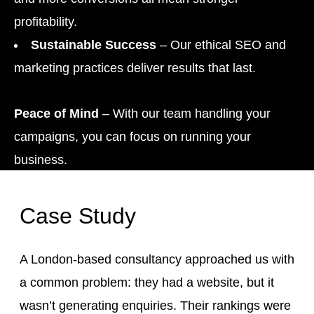
profitability.
Sustainable Success
– Our ethical SEO and
marketing practices deliver results that last.
Peace of Mind
– With our team handling your
campaigns, you can focus on running your
business.
Case Study
A London-based consultancy approached us with
a common problem: they had a website, but it
wasn’t generating enquiries. Their rankings were