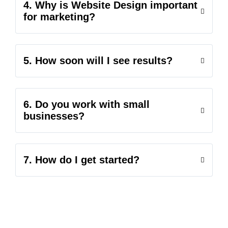
4. Why is Website Design important
for marketing?
5. How soon will I see results?
6. Do you work with small
businesses?
7. How do I get started?