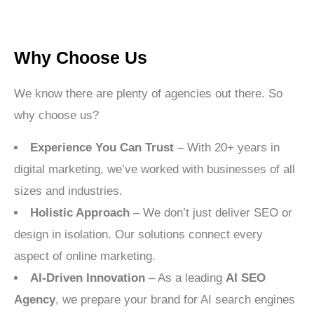
Why Choose Us
We know there are plenty of agencies out there. So
why choose us?
Experience You Can Trust
– With 20+ years in
digital marketing, we’ve worked with businesses of all
sizes and industries.
Holistic Approach
– We don’t just deliver SEO or
design in isolation. Our solutions connect every
aspect of online marketing.
AI-Driven Innovation
– As a leading
AI SEO
Agency
, we prepare your brand for AI search engines