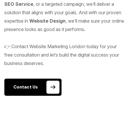
SEO Service
, or a targeted campaign, we’ll deliver a
solution that aligns with your goals. And with our proven
expertise in
Website Design
, we’ll make sure your online
presence looks as good as it performs.
👉 Contact Website Marketing London today for your
free consultation and let’s build the digital success your
business deserves.
Contact Us