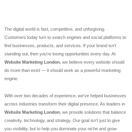
The digital world is fast, competitive, and unforgiving.
Customers today turn to search engines and social platforms to
find businesses, products, and services. If your brand isn’t
standing out, then you’re losing opportunities every day. At
Website Marketing London
, we believe every website should
do more than exist — it should work as a powerful marketing
engine.
With over two decades of experience, we’ve helped businesses
across industries transform their digital presence. As leaders in
Website Marketing London
, we provide solutions that balance
creativity, technology, and strategy. Our goal isn’t just to give
you visibility, but to help you dominate your niche and grow