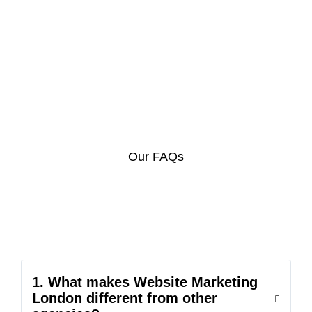
Our FAQs
1. What makes Website Marketing
London different from other