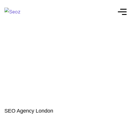
SEO Agency London