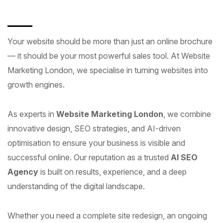
Your website should be more than just an online brochure
— it should be your most powerful sales tool. At Website
Marketing London, we specialise in turning websites into
growth engines.
As experts in
Website Marketing London
, we combine
innovative design, SEO strategies, and AI-driven
optimisation to ensure your business is visible and
successful online. Our reputation as a trusted
AI SEO
Agency
is built on results, experience, and a deep
understanding of the digital landscape.
Whether you need a complete site redesign, an ongoing