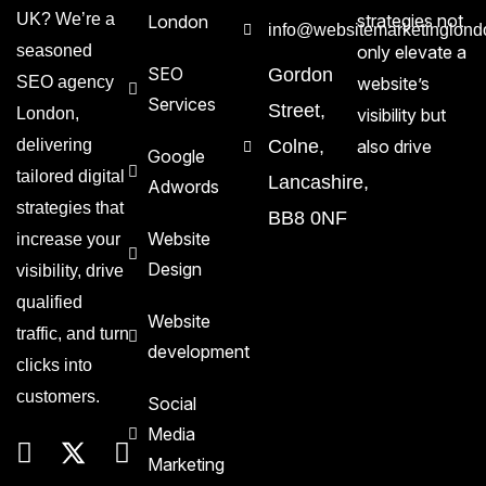
UK? We’re a
strategies not
London
info@websitemarketinglond
seasoned
only elevate a
SEO
Gordon
SEO agency
website’s
Services
Street,
London,
visibility but
delivering
Colne,
also drive
Google
tailored digital
Lancashire,
Adwords
strategies that
BB8 0NF
Website
increase your
Design
visibility, drive
qualified
Website
traffic, and turn
development
clicks into
customers.
Social
Media
Marketing