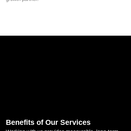
Benefits of Our Services