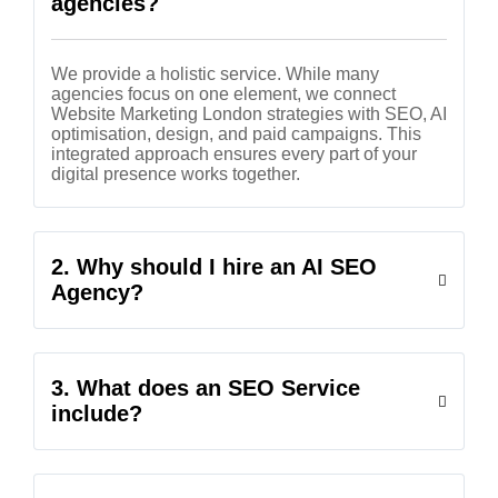
agencies?
We provide a holistic service. While many
agencies focus on one element, we connect
Website Marketing London strategies with SEO, AI
optimisation, design, and paid campaigns. This
integrated approach ensures every part of your
digital presence works together.
2. Why should I hire an AI SEO
Agency?
3. What does an SEO Service
include?