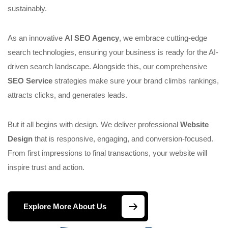
sustainably.
As an innovative
AI SEO Agency
, we embrace cutting-edge
search technologies, ensuring your business is ready for the AI-
driven search landscape. Alongside this, our comprehensive
SEO Service
strategies make sure your brand climbs rankings,
attracts clicks, and generates leads.
But it all begins with design. We deliver professional
Website
Design
that is responsive, engaging, and conversion-focused.
From first impressions to final transactions, your website will
inspire trust and action.
Explore More About Us