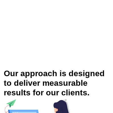
Our approach is designed
to deliver measurable
results for our clients.