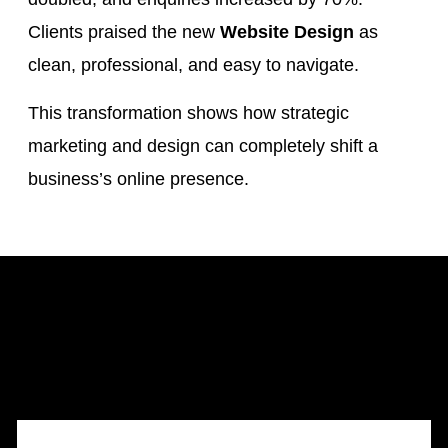
Clients praised the new
Website Design
as
clean, professional, and easy to navigate.
This transformation shows how strategic
marketing and design can completely shift a
business’s online presence.