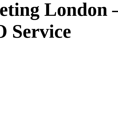
eting London 
 Service