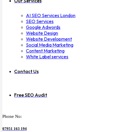
Our Services
AI SEO Services London
SEO Services
Google Adwords
Website Design
Website Development
Social Media Marketing
Content Marketing
White Label services
Contact Us
Free SEO Audit
Phone No:
07951 163 194