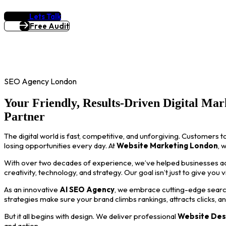
Lets Talk
Free Audit
SEO Agency London
Your Friendly, Results-Driven Digital Mar
Partner
The digital world is fast, competitive, and unforgiving. Customers t
losing opportunities every day. At
Website Marketing London
, 
With over two decades of experience, we’ve helped businesses acro
creativity, technology, and strategy. Our goal isn’t just to give you 
As an innovative
AI SEO Agency
, we embrace cutting-edge search
strategies make sure your brand climbs rankings, attracts clicks, a
But it all begins with design. We deliver professional
Website Des
and action.