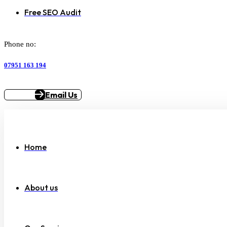
Free SEO Audit
Phone no:
07951 163 194
Email Us
Home
About us