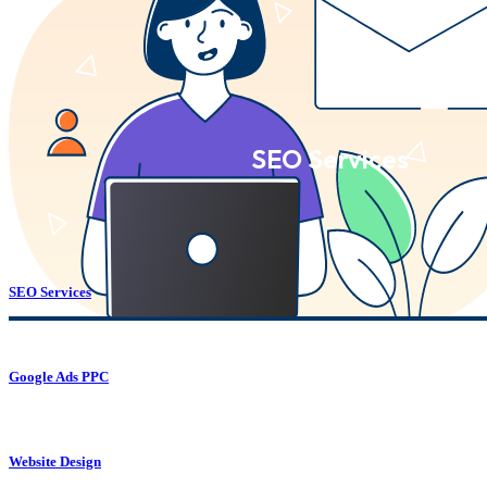
SEO Services
SEO Services
Google Ads PPC
Website Design