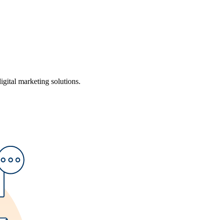
ital marketing solutions.