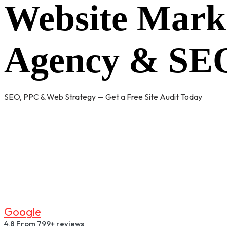
Website Mark
Agency & SEO
SEO, PPC & Web Strategy — Get a Free Site Audit Today
G
O
O
G
L
E
4.8
From 799+ reviews