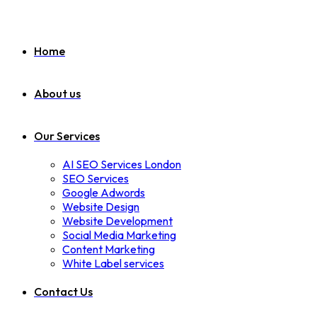
Home
About us
Our Services
AI SEO Services London
SEO Services
Google Adwords
Website Design
Website Development
Social Media Marketing
Content Marketing
White Label services
Contact Us