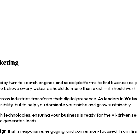
keting
oday turn to search engines and social platforms to find businesses, p
we believe every website should do more than exist — it should work
ss industries transform their digital presence. As leaders in
Webs
visibility, but to help you dominate your niche and grow sustainably.
 technologies, ensuring your business is ready for the AI-driven s
nd generates leads.
ign
that is responsive, engaging, and conversion-focused. From first i