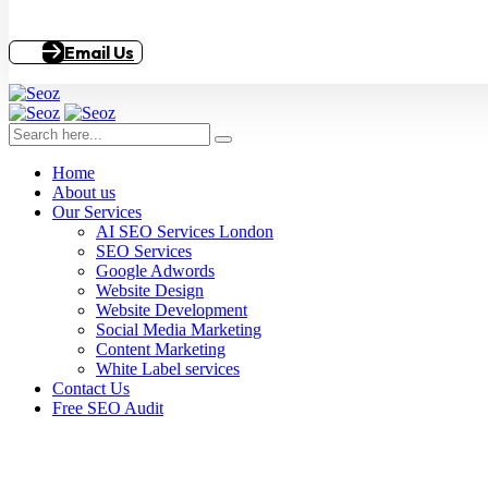
Email Us
Home
About us
Our Services
AI SEO Services London
SEO Services
Google Adwords
Website Design
Website Development
Social Media Marketing
Content Marketing
White Label services
Contact Us
Free SEO Audit