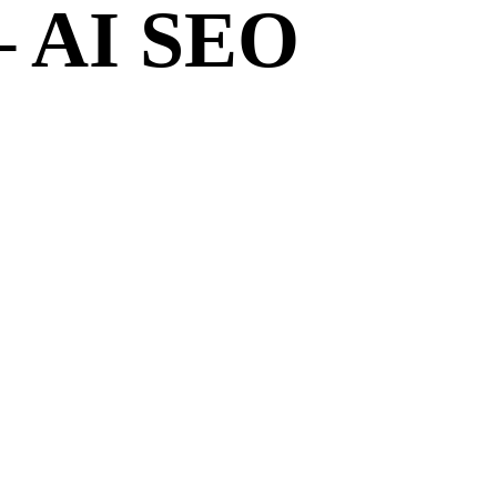
– AI SEO