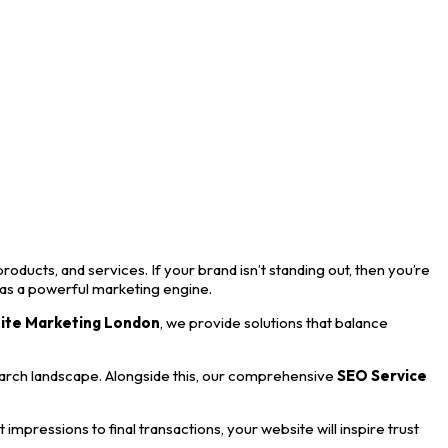
roducts, and services. If your brand isn’t standing out, then you’re
 as a powerful marketing engine.
ite Marketing London
, we provide solutions that balance
earch landscape. Alongside this, our comprehensive
SEO Service
mpressions to final transactions, your website will inspire trust