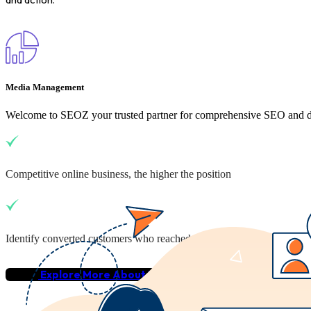
Media Management
Welcome to SEOZ your trusted partner for comprehensive SEO and dig
Competitive online business, the higher the position
Identify converted customers who reached your business
Explore More About Us