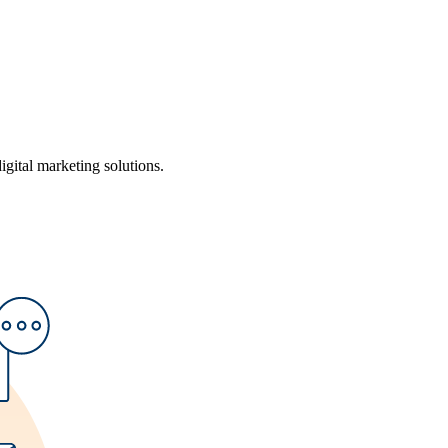
ital marketing solutions.