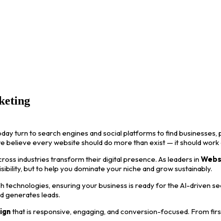
keting
oday turn to search engines and social platforms to find businesses, p
we believe every website should do more than exist — it should work
ss industries transform their digital presence. As leaders in
Webs
visibility, but to help you dominate your niche and grow sustainably.
 technologies, ensuring your business is ready for the AI-driven s
nd generates leads.
ign
that is responsive, engaging, and conversion-focused. From first i