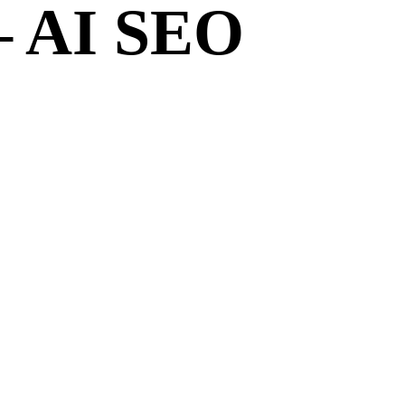
– AI SEO