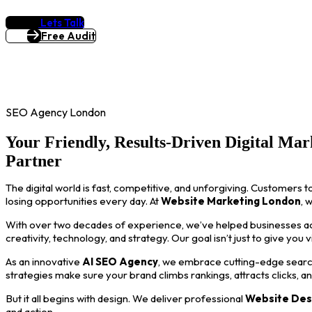
Lets Talk
Free Audit
SEO Agency London
Your Friendly, Results-Driven Digital Mar
Partner
The digital world is fast, competitive, and unforgiving. Customers t
losing opportunities every day. At
Website Marketing London
, 
With over two decades of experience, we’ve helped businesses acro
creativity, technology, and strategy. Our goal isn’t just to give you 
As an innovative
AI SEO Agency
, we embrace cutting-edge search
strategies make sure your brand climbs rankings, attracts clicks, a
But it all begins with design. We deliver professional
Website Des
and action.