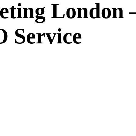
eting London 
 Service