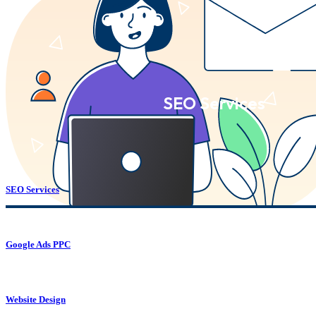
SEO Services
SEO Services
Google Ads PPC
Website Design