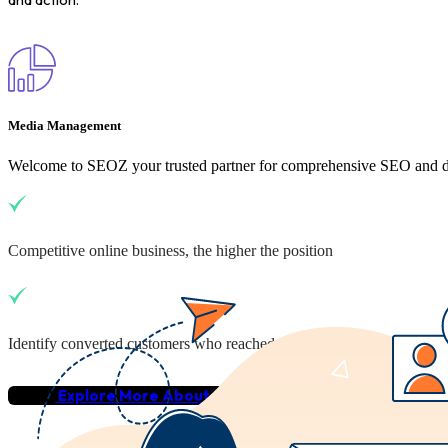
Media Management
Welcome to SEOZ your trusted partner for comprehensive SEO and dig
Competitive online business, the higher the position
Identify converted customers who reached your business
Explore More About Us