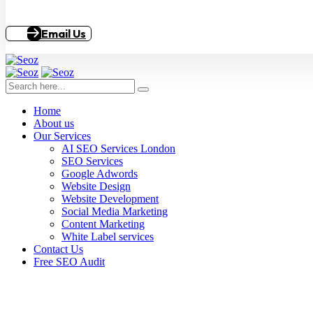
Email Us
Home
About us
Our Services
AI SEO Services London
SEO Services
Google Adwords
Website Design
Website Development
Social Media Marketing
Content Marketing
White Label services
Contact Us
Free SEO Audit