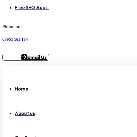
Free SEO Audit
Phone no:
07951 163 194
Email Us
Home
About us