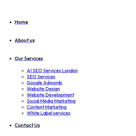
Home
About us
Our Services
AI SEO Services London
SEO Services
Google Adwords
Website Design
Website Development
Social Media Marketing
Content Marketing
White Label services
Contact Us