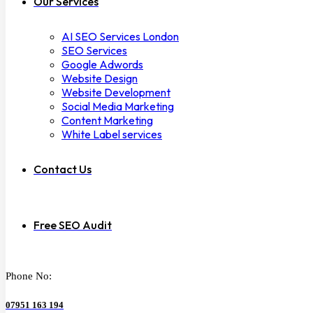
Our Services
AI SEO Services London
SEO Services
Google Adwords
Website Design
Website Development
Social Media Marketing
Content Marketing
White Label services
Contact Us
Free SEO Audit
Phone No:
07951 163 194