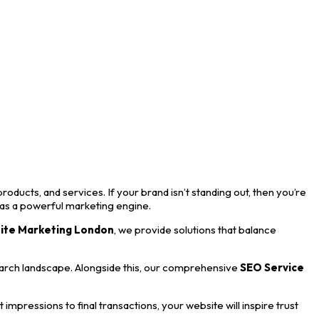
roducts, and services. If your brand isn’t standing out, then you’re
 as a powerful marketing engine.
ite Marketing London
, we provide solutions that balance
earch landscape. Alongside this, our comprehensive
SEO Service
mpressions to final transactions, your website will inspire trust