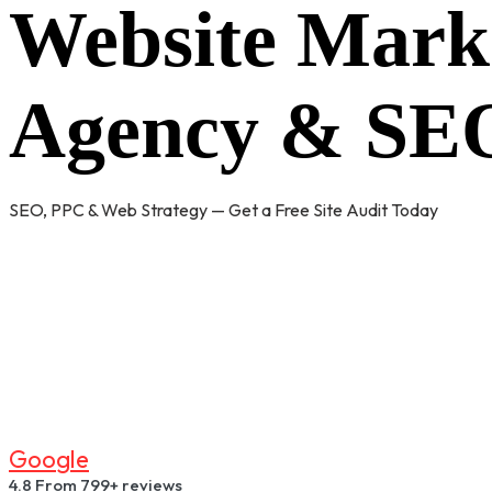
Website Mark
Agency & SEO
SEO, PPC & Web Strategy — Get a Free Site Audit Today
G
O
O
G
L
E
4.8
From 799+ reviews